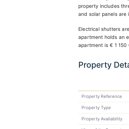
property includes thr
and solar panels are 
Electrical shutters a
apartment holds an ene
apartment is
€ 1 150
Property Deta
Property Reference
Property Type
Property Availability