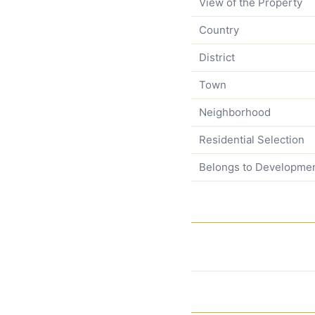
View of the Property
Country
District
Town
Neighborhood
Residential Selection
Belongs to Developme