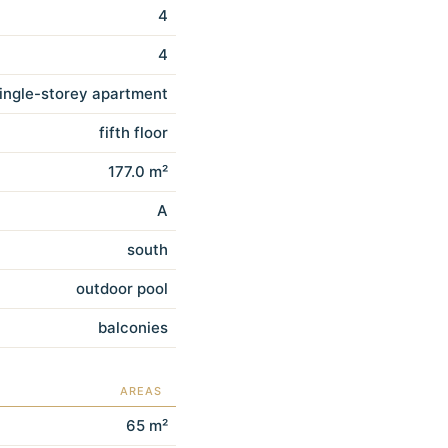
4
4
ingle-storey apartment
fifth floor
177.0 m²
A
south
outdoor pool
balconies
AREAS
65 m²