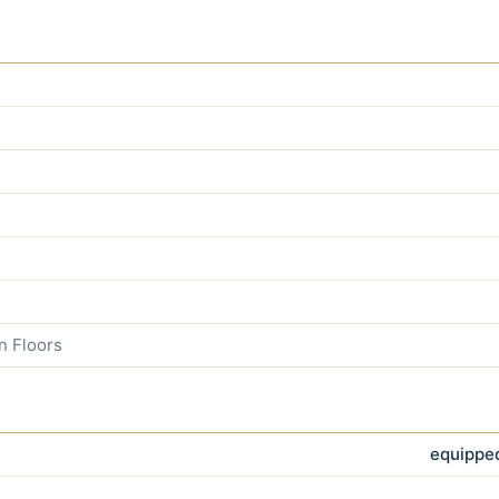
n Floors
equipped