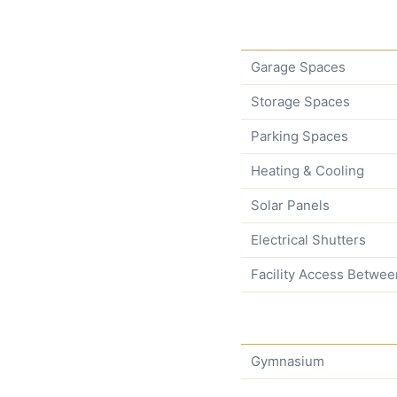
Garage Spaces
Storage Spaces
Parking Spaces
Heating & Cooling
Solar Panels
Electrical Shutters
Facility Access Betwee
Gymnasium