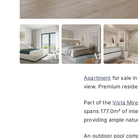
Apartment
for sale i
view. Premium residen
Part of the
Vista Mire
spans 177.0m² of int
providing ample natura
An outdoor pool comp