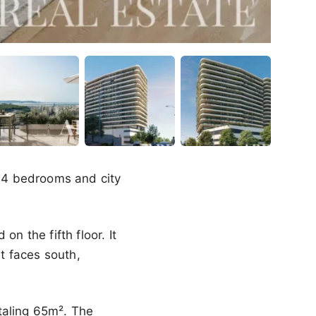
g 4 bedrooms and city
n the fifth floor. It
t faces south,
taling 65m². The