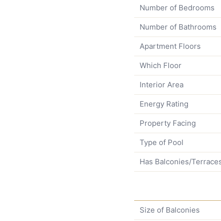
Number of Bedrooms
Number of Bathrooms
Apartment Floors
Which Floor
Interior Area
Energy Rating
Property Facing
Type of Pool
Has Balconies/Terrace
Size of Balconies