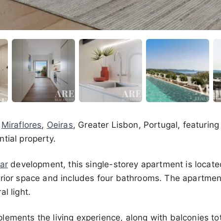
n
Miraflores
,
Oeiras
, Greater Lisbon, Portugal, featurin
tial property.
ar
development, this single-storey apartment is located o
erior space and includes four bathrooms. The apartmen
l light.
lements the living experience, along with balconies to