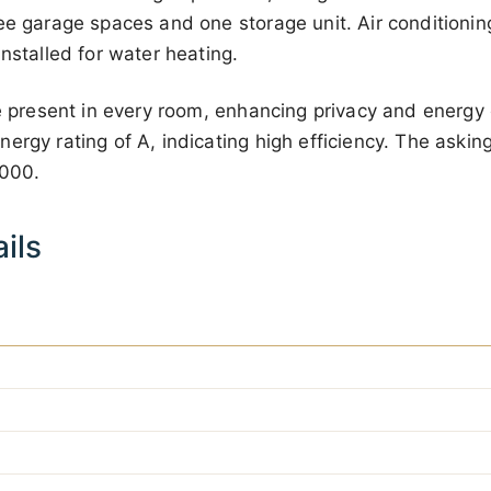
ee garage spaces and one storage unit. Air conditionin
installed for water heating.
re present in every room, enhancing privacy and energy 
rgy rating of A, indicating high efficiency. The asking 
 000
.
ils