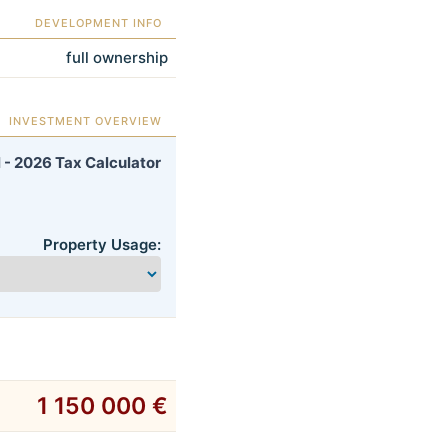
DEVELOPMENT INFO
full ownership
INVESTMENT OVERVIEW
 - 2026 Tax Calculator
Property Usage:
1 150 000 €