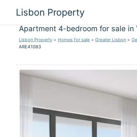
Lisbon Property
Apartment 4-bedroom for sale in 
Lisbon Property
>
Homes for sale
>
Greater Lisbon
>
Oe
ARE41083