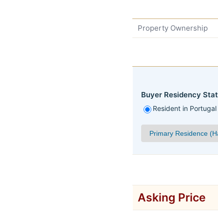
Property Ownership
Buyer Residency Stat
Resident in Portugal
Asking Price