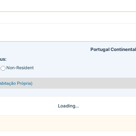
Portugal Continental
us:
Non-Resident
Loading...