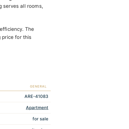
g serves all rooms,
efficiency. The
price for this
GENERAL
ARE-41083
Apartment
for sale