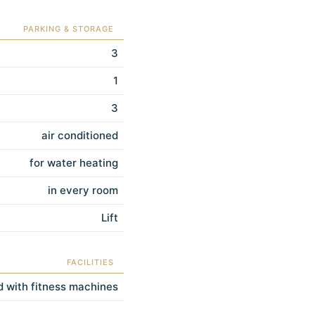
PARKING & STORAGE
3
1
3
air conditioned
for water heating
in every room
Lift
FACILITIES
 with fitness machines