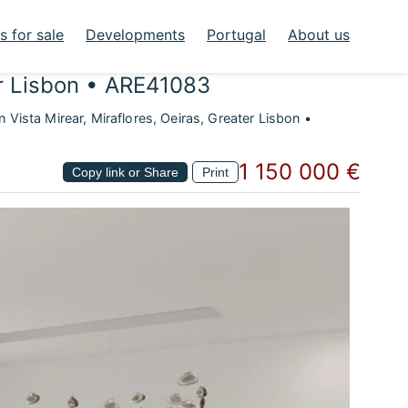
 for sale
Developments
Portugal
About us
er Lisbon • ARE41083
Vista Mirear, Miraflores, Oeiras, Greater Lisbon •
1 150 000 €
Copy link or Share
Print