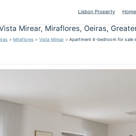
Lisbon Property
Homes
Vista Mirear, Miraflores, Oeiras, Great
iras
>
Miraflores
>
Vista Mirear
>
Apartment 4-bedroom for sale in 