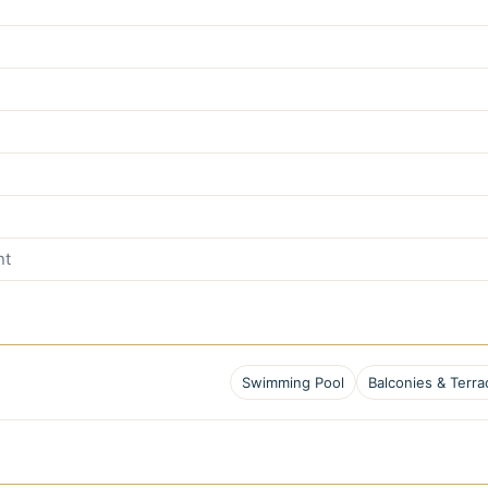
nt
Swimming Pool
Balconies & Terra