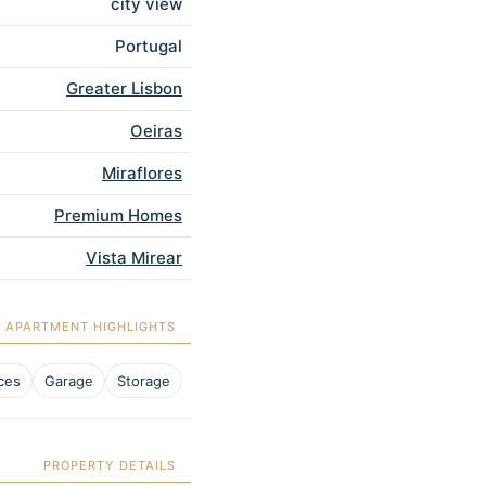
city view
Portugal
Greater Lisbon
Oeiras
Miraflores
Premium Homes
Vista Mirear
APARTMENT HIGHLIGHTS
ces
Garage
Storage
PROPERTY DETAILS