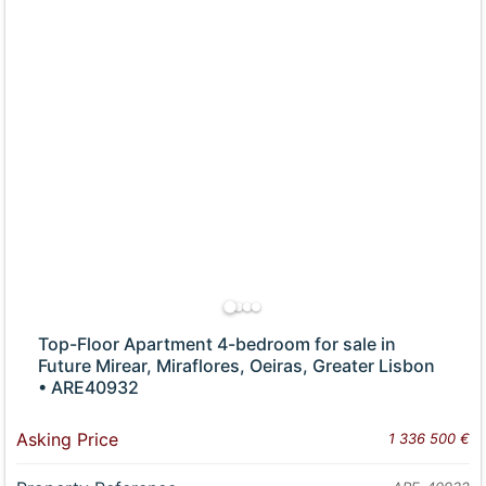
Top-Floor Apartment 4-bedroom for sale in
Future Mirear, Miraflores, Oeiras, Greater Lisbon
• ARE40932
Asking Price
1 336 500 €