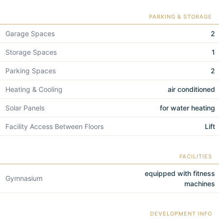
PARKING & STORAGE
Garage Spaces
2
Storage Spaces
1
Parking Spaces
2
Heating & Cooling
air conditioned
Solar Panels
for water heating
Facility Access Between Floors
Lift
FACILITIES
equipped with fitness
Gymnasium
machines
DEVELOPMENT INFO