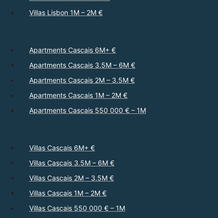
Villas Lisbon 1M – 2M €
Apartments Cascais 6M+ €
Apartments Cascais 3.5M – 6M €
Apartments Cascais 2M – 3.5M €
Apartments Cascais 1M – 2M €
Apartments Cascais 550 000 € – 1M
Villas Cascais 6M+ €
Villas Cascais 3.5M – 6M €
Villas Cascais 2M – 3.5M €
Villas Cascais 1M – 2M €
Villas Cascais 550 000 € – 1M