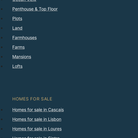
Penthouse & Top Floor
Plots
Land
Farmhouses
Farms
Mansions
Lofts
HOMES FOR SALE
Homes for sale in Cascais
Homes for sale in Lisbon
Homes for sale in Loures