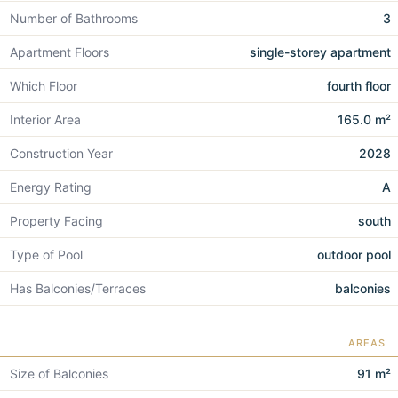
Number of Bathrooms
3
Apartment Floors
single-storey apartment
Which Floor
fourth floor
Interior Area
165.0 m²
Construction Year
2028
Energy Rating
A
Property Facing
south
Type of Pool
outdoor pool
Has Balconies/Terraces
balconies
AREAS
Size of Balconies
91 m²