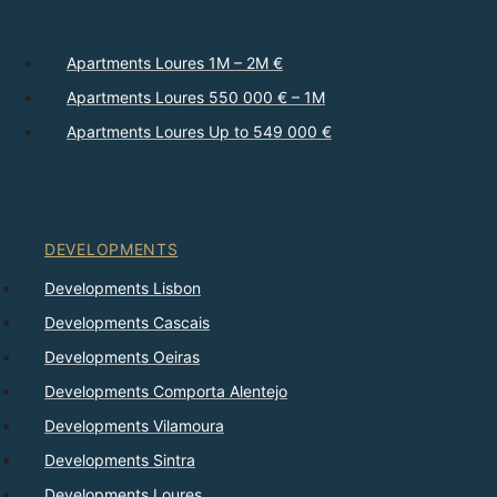
Apartments Loures 1M – 2M €
Apartments Loures 550 000 € – 1M
Apartments Loures Up to 549 000 €
DEVELOPMENTS
Developments Lisbon
Developments Cascais
Developments Oeiras
Developments Comporta Alentejo
Developments Vilamoura
Developments Sintra
Developments Loures