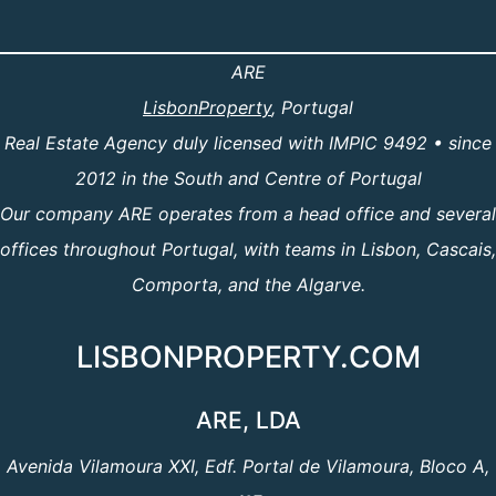
ARE
LisbonProperty
, Portugal
Real Estate Agency duly licensed with IMPIC 9492 • since
2012 in the South and Centre of Portugal
Our company ARE operates from a head office and several
offices throughout Portugal, with teams in Lisbon, Cascais,
Comporta, and the Algarve.
LISBONPROPERTY.COM
ARE, LDA
Avenida Vilamoura XXI, Edf. Portal de Vilamoura, Bloco A,