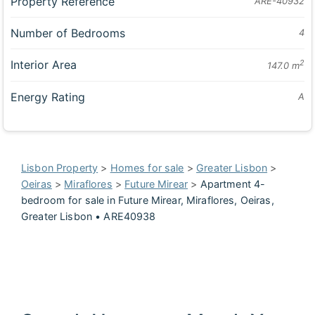
Property Reference
ARE-40932
Number of Bedrooms
4
Interior Area
2
147.0 m
Energy Rating
A
Lisbon Property
>
Homes for sale
>
Greater Lisbon
>
Oeiras
>
Miraflores
>
Future Mirear
>
Apartment 4-
bedroom for sale in Future Mirear, Miraflores, Oeiras,
Greater Lisbon • ARE40938