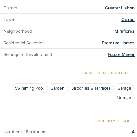
District
Greater Lisbon
Town
Oeiras
Neighborhood
Miraflores
Residential Selection
Premium Homes
Belongs to Development
Future Mirear
APARTMENT HIGHLIGHTS
Swimming Pool
Garden
Balconies & Terraces
Garage
Storage
PROPERTY DETAILS
Number of Bedrooms
4