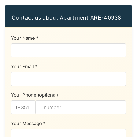
Contact us about Apartment ARE-40938
Your Name *
Your Email *
Your Phone (optional)
Your Message *