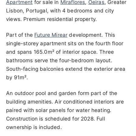
Apartment
for sale in
Miraflores
,
Oeiras
, Greater
Lisbon, Portugal, with 4 bedrooms and city
views. Premium residential property.
Part of the
Future Mirear
development. This
single-storey apartment sits on the fourth floor
and spans 165.0m² of interior space. Three
bathrooms serve the four-bedroom layout.
South-facing balconies extend the exterior area
by 91m².
An outdoor pool and garden form part of the
building amenities. Air conditioned interiors are
paired with solar panels for water heating.
Construction is scheduled for 2028. Full
ownership is included.