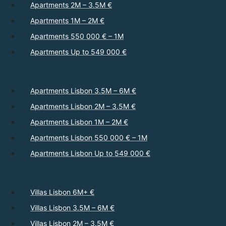
Apartments 2M – 3.5M €
Apartments 1M – 2M €
Apartments 550 000 € – 1M
Apartments Up to 549 000 €
Apartments Lisbon 3.5M – 6M €
Apartments Lisbon 2M – 3.5M €
Apartments Lisbon 1M – 2M €
Apartments Lisbon 550 000 € – 1M
Apartments Lisbon Up to 549 000 €
Villas Lisbon 6M+ €
Villas Lisbon 3.5M – 6M €
Villas Lisbon 2M – 3.5M €