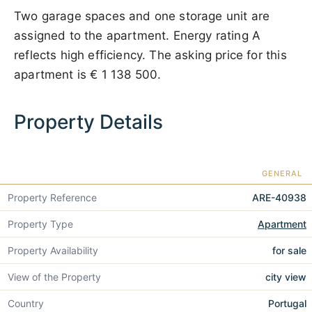
Two garage spaces and one storage unit are
assigned to the apartment. Energy rating A
reflects high efficiency. The asking price for this
apartment is
€ 1 138 500
.
Property Details
GENERAL
Property Reference
ARE-40938
Property Type
Apartment
Property Availability
for sale
View of the Property
city view
Country
Portugal