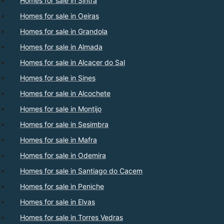
Homes for sale in Sintra
Homes for sale in Oeiras
Homes for sale in Grandola
Homes for sale in Almada
Homes for sale in Alcacer do Sal
Homes for sale in Sines
Homes for sale in Alcochete
Homes for sale in Montijo
Homes for sale in Sesimbra
Homes for sale in Mafra
Homes for sale in Odemira
Homes for sale in Santiago do Cacem
Homes for sale in Peniche
Homes for sale in Elvas
Homes for sale in Torres Vedras