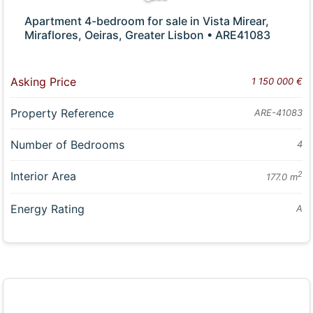
Apartment 4-bedroom for sale in Vista Mirear,
Miraflores, Oeiras, Greater Lisbon • ARE41083
Asking Price
1 150 000 €
Property Reference
ARE-41083
Number of Bedrooms
4
Interior Area
2
177.0 m
Energy Rating
A