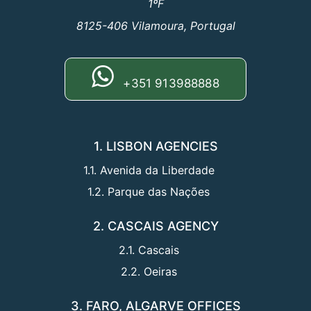
1ºF
8125-406 Vilamoura, Portugal
+351 913988888
1. LISBON AGENCIES
1.1. Avenida da Liberdade
1.2. Parque das Nações
2. CASCAIS AGENCY
2.1. Cascais
2.2. Oeiras
3. FARO, ALGARVE OFFICES