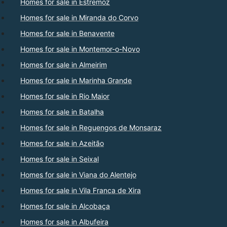
Homes for sale in Estremoz
Homes for sale in Miranda do Corvo
Homes for sale in Benavente
Homes for sale in Montemor-o-Novo
Homes for sale in Almeirim
Homes for sale in Marinha Grande
Homes for sale in Rio Maior
Homes for sale in Batalha
Homes for sale in Reguengos de Monsaraz
Homes for sale in Azeitão
Homes for sale in Seixal
Homes for sale in Viana do Alentejo
Homes for sale in Vila Franca de Xira
Homes for sale in Alcobaça
Homes for sale in Albufeira