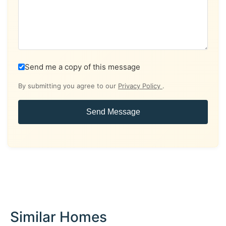
Send me a copy of this message
By submitting you agree to our
Privacy Policy
.
Send Message
Similar Homes