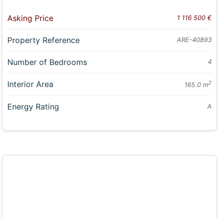
Asking Price
1 116 500 €
Property Reference
ARE-40893
Number of Bedrooms
4
Interior Area
2
165.0 m
Energy Rating
A