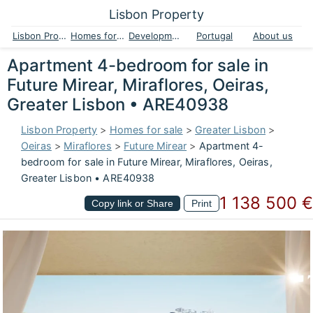
Lisbon Property
Lisbon Property
Homes for sale
Developments
Portugal
About us
Apartment 4-bedroom for sale in
Future Mirear, Miraflores, Oeiras,
Greater Lisbon • ARE40938
Lisbon Property
>
Homes for sale
>
Greater Lisbon
>
Oeiras
>
Miraflores
>
Future Mirear
>
Apartment 4-
bedroom for sale in Future Mirear, Miraflores, Oeiras,
Greater Lisbon • ARE40938
1 138 500 €
Copy link or Share
Print