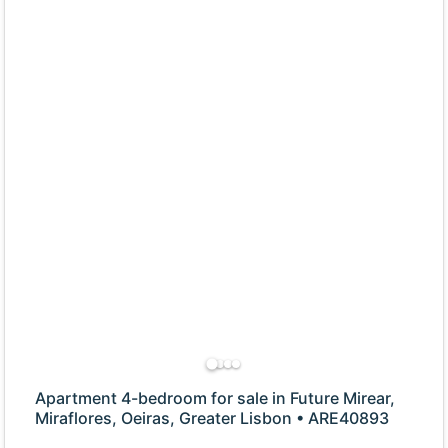
Apartment 4-bedroom for sale in Future Mirear,
Miraflores, Oeiras, Greater Lisbon • ARE40893