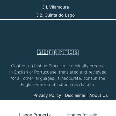
3.1. Vilamoura
3.2. Quinta do Lago
🇬🇧
🇫🇷
🇵🇹
🇪🇸
Content on Lisbon Property is originally created
in English or Portuguese, translated and reviewed
for all other languages. If inaccurate, consult the
English version at lisbonproperty.com.
Privacy Policy
|
Disclaimer
|
About Us
Lisbon Property
Homes for sale