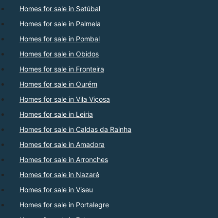
Homes for sale in Setúbal
Homes for sale in Palmela
Homes for sale in Pombal
Homes for sale in Obidos
Homes for sale in Fronteira
Homes for sale in Ourém
Homes for sale in Vila Viçosa
Homes for sale in Leiria
Homes for sale in Caldas da Rainha
Homes for sale in Amadora
Homes for sale in Arronches
Homes for sale in Nazaré
Homes for sale in Viseu
Homes for sale in Portalegre