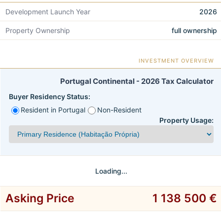
Development Launch Year
2026
Property Ownership
full ownership
INVESTMENT OVERVIEW
Portugal Continental - 2026 Tax Calculator
Buyer Residency Status:
Resident in Portugal
Non-Resident
Property Usage:
Loading...
Asking Price
1 138 500 €