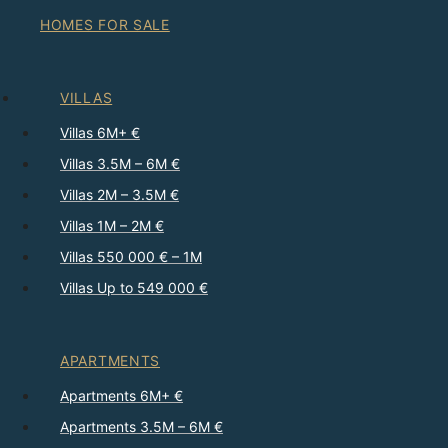
HOMES FOR SALE
VILLAS
Villas 6M+ €
Villas 3.5M – 6M €
Villas 2M – 3.5M €
Villas 1M – 2M €
Villas 550 000 € – 1M
Villas Up to 549 000 €
APARTMENTS
Apartments 6M+ €
Apartments 3.5M – 6M €