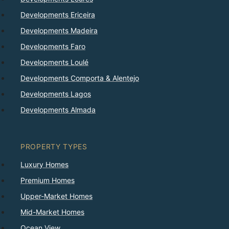
Developments Ericeira
Developments Madeira
Developments Faro
Developments Loulé
Developments Comporta & Alentejo
Developments Lagos
Developments Almada
PROPERTY TYPES
Luxury Homes
Premium Homes
Upper-Market Homes
Mid-Market Homes
Ocean View