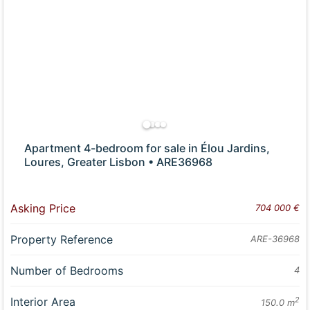
Apartment 4-bedroom for sale in Élou Jardins,
Loures, Greater Lisbon • ARE36968
Asking Price
704 000 €
Property Reference
ARE-36968
Number of Bedrooms
4
Interior Area
2
150.0 m