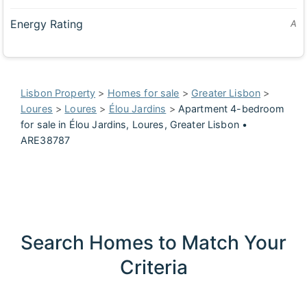
Energy Rating
A
Lisbon Property
>
Homes for sale
>
Greater Lisbon
>
Loures
>
Loures
>
Élou Jardins
>
Apartment 4-bedroom
for sale in Élou Jardins, Loures, Greater Lisbon •
ARE38787
Search Homes to Match Your
Criteria