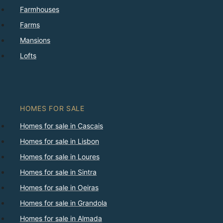
Farmhouses
Farms
Mansions
Lofts
HOMES FOR SALE
Homes for sale in Cascais
Homes for sale in Lisbon
Homes for sale in Loures
Homes for sale in Sintra
Homes for sale in Oeiras
Homes for sale in Grandola
Homes for sale in Almada