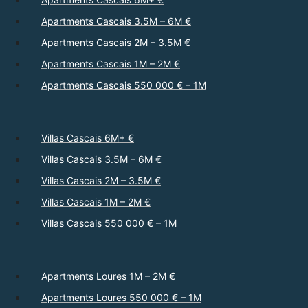
Apartments Cascais 3.5M – 6M €
Apartments Cascais 2M – 3.5M €
Apartments Cascais 1M – 2M €
Apartments Cascais 550 000 € – 1M
Villas Cascais 6M+ €
Villas Cascais 3.5M – 6M €
Villas Cascais 2M – 3.5M €
Villas Cascais 1M – 2M €
Villas Cascais 550 000 € – 1M
Apartments Loures 1M – 2M €
Apartments Loures 550 000 € – 1M