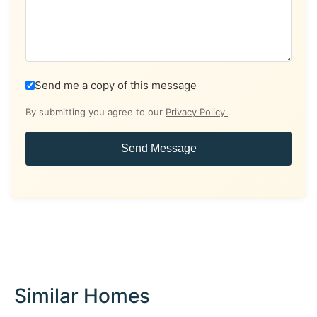
Send me a copy of this message
By submitting you agree to our
Privacy Policy
.
Send Message
Similar Homes