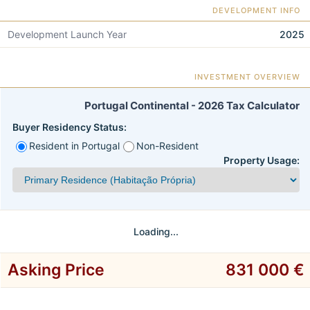
DEVELOPMENT INFO
Development Launch Year
2025
INVESTMENT OVERVIEW
Portugal Continental - 2026 Tax Calculator
Buyer Residency Status:
Resident in Portugal
Non-Resident
Property Usage:
Loading...
Asking Price
831 000 €