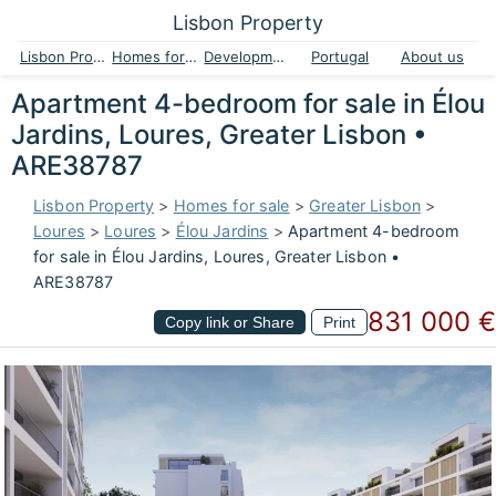
Lisbon Property
Lisbon Property
Homes for sale
Developments
Portugal
About us
Apartment 4-bedroom for sale in Élou
Jardins, Loures, Greater Lisbon •
ARE38787
Lisbon Property
>
Homes for sale
>
Greater Lisbon
>
Loures
>
Loures
>
Élou Jardins
>
Apartment 4-bedroom
for sale in Élou Jardins, Loures, Greater Lisbon •
ARE38787
831 000 €
Copy link or Share
Print