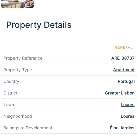
Property Details
GENERAL
Property Reference
ARE-38787
Property Type
Apartment
Country
Portugal
District
Greater Lisbon
Town
Loures
Neighborhood
Loures
Belongs to Development
Élou Jardins