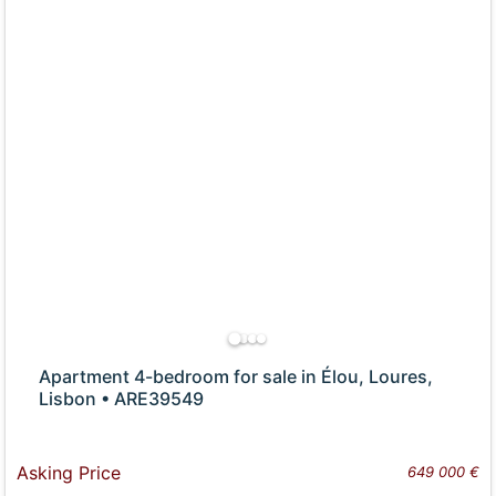
Apartment 4-bedroom for sale in Élou, Loures,
Lisbon • ARE39549
Asking Price
649 000 €