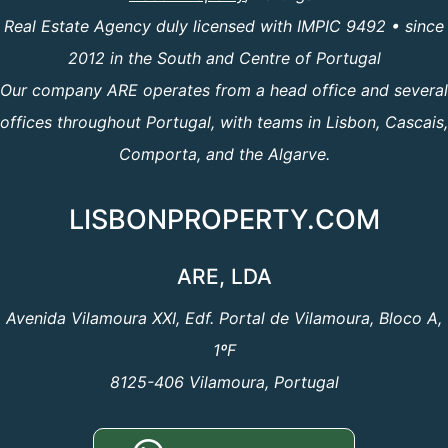
Real Estate Agency duly licensed with IMPIC 9492 • since
2012 in the South and Centre of Portugal
Our company ARE operates from a head office and several
offices throughout Portugal, with teams in Lisbon, Cascais,
Comporta, and the Algarve.
LISBONPROPERTY.COM
ARE, LDA
Avenida Vilamoura XXI, Edf. Portal de Vilamoura, Bloco A,
1ºF
8125-406 Vilamoura, Portugal