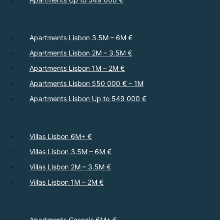
Apartments Lisbon 3.5M – 6M €
Apartments Lisbon 2M – 3.5M €
Apartments Lisbon 1M – 2M €
Apartments Lisbon 550 000 € – 1M
Apartments Lisbon Up to 549 000 €
Villas Lisbon 6M+ €
Villas Lisbon 3.5M – 6M €
Villas Lisbon 2M – 3.5M €
Villas Lisbon 1M – 2M €
Apartments Cascais 6M+ €