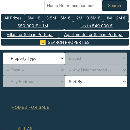
Search
All Prices
6M+ €
3.5M – 6M €
2M – 3.5M €
1M – 2M €
550 000 € – 1M
Up to 549 000 €
Villas for Sale in Portugal
Apartments for Sale in Portugal
SEARCH PROPERTIES
-- Property Type --
District
-- Town --
-- Any Neighborhood --
-- Any Bedrooms --
Sort By
HOMES FOR SALE
VILLAS