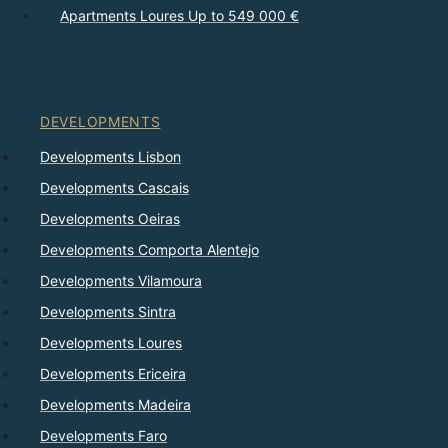
Apartments Loures Up to 549 000 €
DEVELOPMENTS
Developments Lisbon
Developments Cascais
Developments Oeiras
Developments Comporta Alentejo
Developments Vilamoura
Developments Sintra
Developments Loures
Developments Ericeira
Developments Madeira
Developments Faro