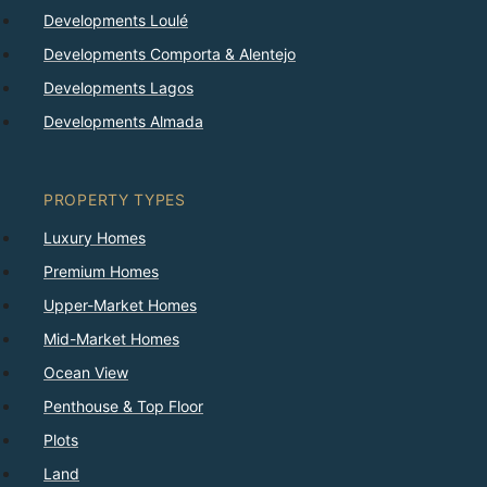
Developments Loulé
Developments Comporta & Alentejo
Developments Lagos
Developments Almada
PROPERTY TYPES
Luxury Homes
Premium Homes
Upper-Market Homes
Mid-Market Homes
Ocean View
Penthouse & Top Floor
Plots
Land