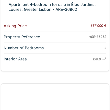
Apartment 4-bedroom for sale in Élou Jardins,
Loures, Greater Lisbon • ARE-36962
Asking Price
657 000 €
Property Reference
ARE-36962
Number of Bedrooms
4
Interior Area
2
150.0 m