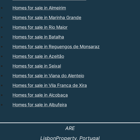
Homes for sale in Almeirim
Homes for sale in Marinha Grande
Homes for sale in Rio Maior
Homes for sale in Batalha
Homes for sale in Reguengos de Monsaraz
Homes for sale in Azeitão
Homes for sale in Seixal
Homes for sale in Viana do Alentejo
Homes for sale in Vila Franca de Xira
Homes for sale in Alcobaça
Homes for sale in Albufeira
ARE
LisbonProperty
, Portugal