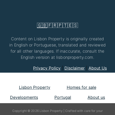
🇬🇧
🇫🇷
🇵🇹
🇪🇸
Content on Lisbon Property is originally created
in English or Portuguese, translated and reviewed
for all other languages. If inaccurate, consult the
English version at lisbonproperty.com.
Privacy Policy
|
Disclaimer
|
About Us
Lisbon Property
Homes for sale
Developments
Portugal
About us
Copyright © 2026 Lisbon Property | Crafted with care for your