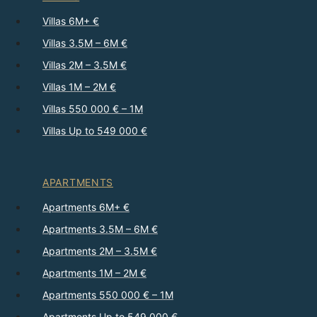
Villas 6M+ €
Villas 3.5M – 6M €
Villas 2M – 3.5M €
Villas 1M – 2M €
Villas 550 000 € – 1M
Villas Up to 549 000 €
APARTMENTS
Apartments 6M+ €
Apartments 3.5M – 6M €
Apartments 2M – 3.5M €
Apartments 1M – 2M €
Apartments 550 000 € – 1M
Apartments Up to 549 000 €