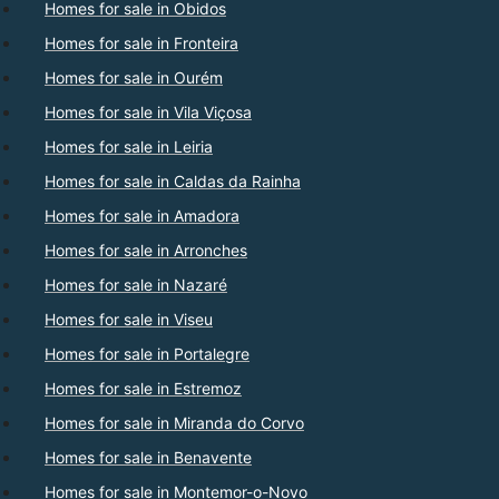
Homes for sale in Obidos
Homes for sale in Fronteira
Homes for sale in Ourém
Homes for sale in Vila Viçosa
Homes for sale in Leiria
Homes for sale in Caldas da Rainha
Homes for sale in Amadora
Homes for sale in Arronches
Homes for sale in Nazaré
Homes for sale in Viseu
Homes for sale in Portalegre
Homes for sale in Estremoz
Homes for sale in Miranda do Corvo
Homes for sale in Benavente
Homes for sale in Montemor-o-Novo