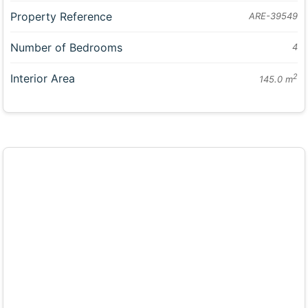
Property Reference
ARE-39549
Number of Bedrooms
4
Interior Area
2
145.0 m