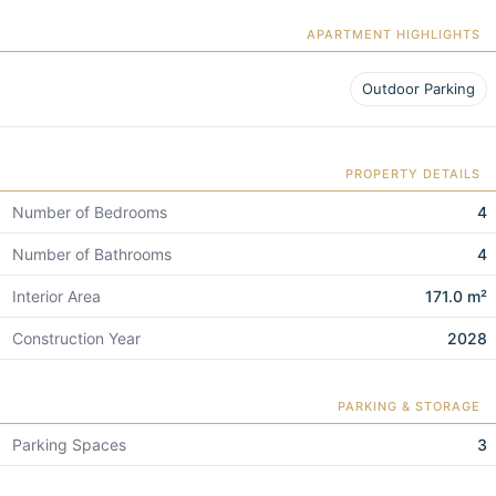
APARTMENT HIGHLIGHTS
Outdoor Parking
PROPERTY DETAILS
Number of Bedrooms
4
Number of Bathrooms
4
Interior Area
171.0 m²
Construction Year
2028
PARKING & STORAGE
Parking Spaces
3