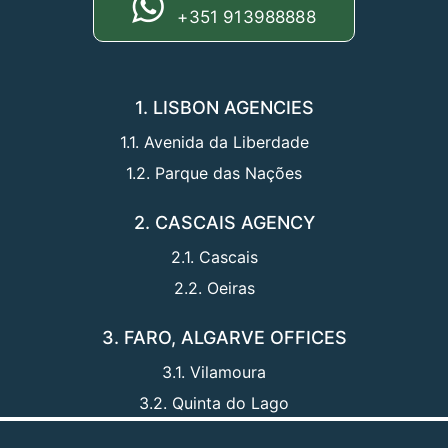
+351 913988888
1. LISBON AGENCIES
1.1. Avenida da Liberdade
1.2. Parque das Nações
2. CASCAIS AGENCY
2.1. Cascais
2.2. Oeiras
3. FARO, ALGARVE OFFICES
3.1. Vilamoura
3.2. Quinta do Lago