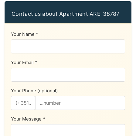
Contact us about Apartment ARE-38787
Your Name *
Your Email *
Your Phone (optional)
Your Message *