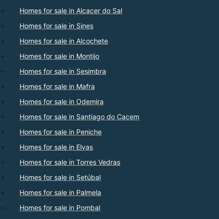
Homes for sale in Alcacer do Sal
Homes for sale in Sines
Homes for sale in Alcochete
Homes for sale in Montijo
Homes for sale in Sesimbra
Homes for sale in Mafra
Homes for sale in Odemira
Homes for sale in Santiago do Cacem
Homes for sale in Peniche
Homes for sale in Elvas
Homes for sale in Torres Vedras
Homes for sale in Setúbal
Homes for sale in Palmela
Homes for sale in Pombal