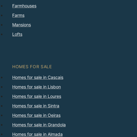
Farmhouses
Farms
Mansions
Lofts
HOMES FOR SALE
Homes for sale in Cascais
Homes for sale in Lisbon
Homes for sale in Loures
Homes for sale in Sintra
Homes for sale in Oeiras
Homes for sale in Grandola
Homes for sale in Almada