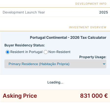
DEVELOPMENT INFO
Development Launch Year
2025
INVESTMENT OVERVIEW
Portugal Continental - 2026 Tax Calculator
Buyer Residency Status:
Resident in Portugal
Non-Resident
Property Usage:
Loading...
Asking Price
831 000 €