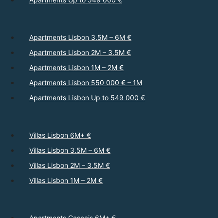
Apartments Lisbon 3.5M – 6M €
Apartments Lisbon 2M – 3.5M €
Apartments Lisbon 1M – 2M €
Apartments Lisbon 550 000 € – 1M
Apartments Lisbon Up to 549 000 €
Villas Lisbon 6M+ €
Villas Lisbon 3.5M – 6M €
Villas Lisbon 2M – 3.5M €
Villas Lisbon 1M – 2M €
Apartments Cascais 6M+ €