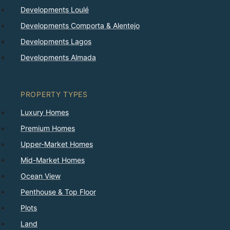
Developments Loulé
Developments Comporta & Alentejo
Developments Lagos
Developments Almada
PROPERTY TYPES
Luxury Homes
Premium Homes
Upper-Market Homes
Mid-Market Homes
Ocean View
Penthouse & Top Floor
Plots
Land