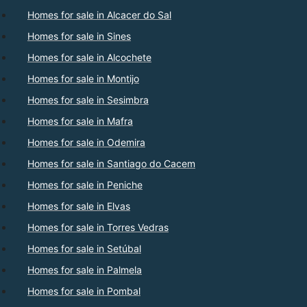
Homes for sale in Alcacer do Sal
Homes for sale in Sines
Homes for sale in Alcochete
Homes for sale in Montijo
Homes for sale in Sesimbra
Homes for sale in Mafra
Homes for sale in Odemira
Homes for sale in Santiago do Cacem
Homes for sale in Peniche
Homes for sale in Elvas
Homes for sale in Torres Vedras
Homes for sale in Setúbal
Homes for sale in Palmela
Homes for sale in Pombal