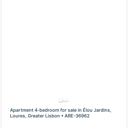
Apartment 4-bedroom for sale in Élou Jardins,
Loures, Greater Lisbon • ARE-36962