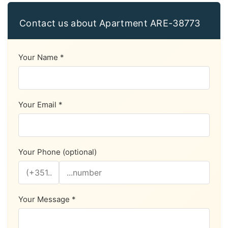
Contact us about Apartment ARE-38773
Your Name *
Your Email *
Your Phone (optional)
Your Message *