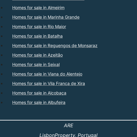
Homes for sale in Almeirim
Homes for sale in Marinha Grande
Homes for sale in Rio Maior
Homes for sale in Batalha
Homes for sale in Reguengos de Monsaraz
Homes for sale in Azeitão
Homes for sale in Seixal
Homes for sale in Viana do Alentejo
Homes for sale in Vila Franca de Xira
Homes for sale in Alcobaça
Homes for sale in Albufeira
ARE
LisbonProperty
, Portugal