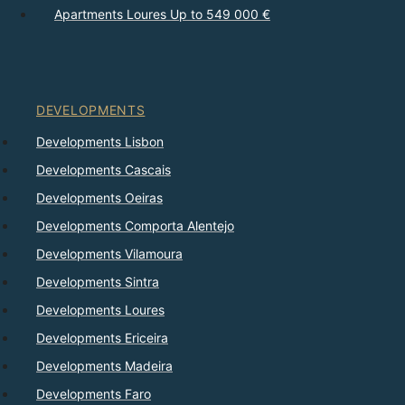
Apartments Loures Up to 549 000 €
DEVELOPMENTS
Developments Lisbon
Developments Cascais
Developments Oeiras
Developments Comporta Alentejo
Developments Vilamoura
Developments Sintra
Developments Loures
Developments Ericeira
Developments Madeira
Developments Faro