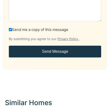
Send me a copy of this message
By submitting you agree to our
Privacy Policy
.
Send Message
Similar Homes