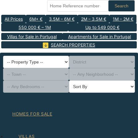
Search
All Prices
6M+ €
3.5M – 6M €
2M – 3.5M €
1M – 2M €
550 000 € – 1M
Up to 549 000 €
Villas for Sale in Portugal
Apartments for Sale in Portugal
SEARCH PROPERTIES
-- Property Type --
District
-- Town --
-- Any Neighborhood --
-- Any Bedrooms --
Sort By
HOMES FOR SALE
VILLAS