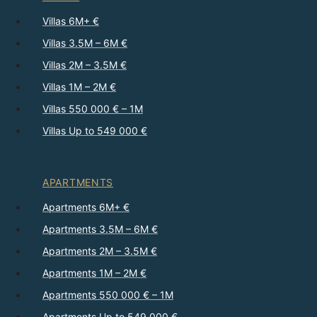
Villas 6M+ €
Villas 3.5M – 6M €
Villas 2M – 3.5M €
Villas 1M – 2M €
Villas 550 000 € – 1M
Villas Up to 549 000 €
APARTMENTS
Apartments 6M+ €
Apartments 3.5M – 6M €
Apartments 2M – 3.5M €
Apartments 1M – 2M €
Apartments 550 000 € – 1M
Apartments Up to 549 000 €