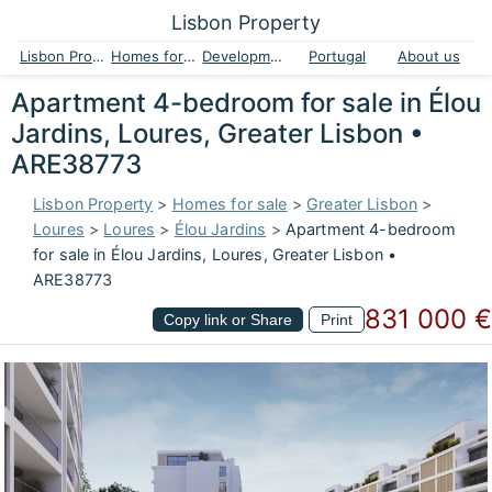
Lisbon Property
Lisbon Property
Homes for sale
Developments
Portugal
About us
Apartment 4-bedroom for sale in Élou
Jardins, Loures, Greater Lisbon •
ARE38773
Lisbon Property
>
Homes for sale
>
Greater Lisbon
>
Loures
>
Loures
>
Élou Jardins
>
Apartment 4-bedroom
for sale in Élou Jardins, Loures, Greater Lisbon •
ARE38773
831 000 €
Copy link or Share
Print