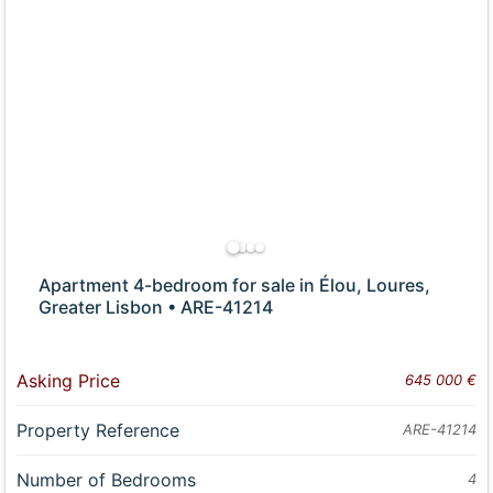
Apartment 4-bedroom for sale in Élou, Loures,
Greater Lisbon • ARE-41214
Asking Price
645 000 €
Property Reference
ARE-41214
Number of Bedrooms
4