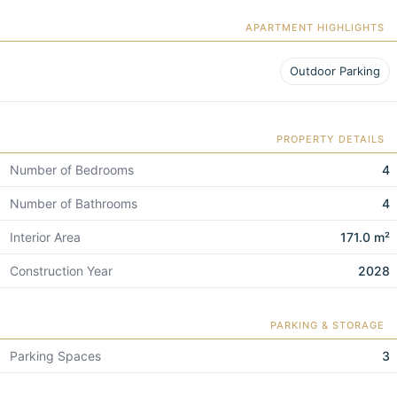
APARTMENT HIGHLIGHTS
Outdoor Parking
PROPERTY DETAILS
Number of Bedrooms
4
Number of Bathrooms
4
Interior Area
171.0 m²
Construction Year
2028
PARKING & STORAGE
Parking Spaces
3