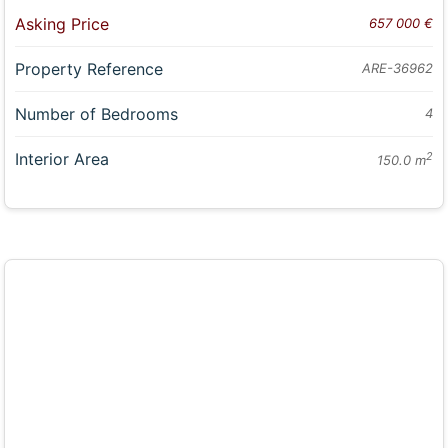
Asking Price
657 000 €
Property Reference
ARE-36962
Number of Bedrooms
4
Interior Area
2
150.0 m