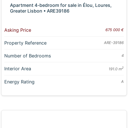
Apartment 4-bedroom for sale in Élou, Loures,
Greater Lisbon • ARE39186
Asking Price
675 000 €
Property Reference
ARE-39186
Number of Bedrooms
4
Interior Area
2
191.0 m
Energy Rating
A