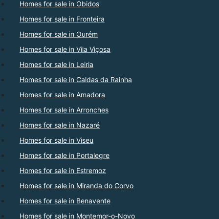
Homes for sale in Obidos
Homes for sale in Fronteira
Homes for sale in Ourém
Homes for sale in Vila Viçosa
Homes for sale in Leiria
Homes for sale in Caldas da Rainha
Homes for sale in Amadora
Homes for sale in Arronches
Homes for sale in Nazaré
Homes for sale in Viseu
Homes for sale in Portalegre
Homes for sale in Estremoz
Homes for sale in Miranda do Corvo
Homes for sale in Benavente
Homes for sale in Montemor-o-Novo