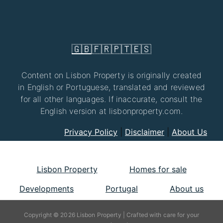
🇬🇧
🇫🇷
🇵🇹
🇪🇸
Content on Lisbon Property is originally created
in English or Portuguese, translated and reviewed
for all other languages. If inaccurate, consult the
English version at lisbonproperty.com.
Privacy Policy
|
Disclaimer
|
About Us
Lisbon Property
Homes for sale
Developments
Portugal
About us
Copyright © 2026 Lisbon Property | Crafted with care for your