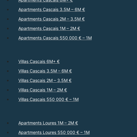
Apartments Cascais 3.5M – 6M €
Apartments Cascais 2M – 3.5M €
Apartments Cascais 1M – 2M €
Apartments Cascais 550 000 € – 1M
Villas Cascais 6M+ €
Villas Cascais 3.5M – 6M €
Villas Cascais 2M – 3.5M €
Villas Cascais 1M – 2M €
Villas Cascais 550 000 € – 1M
Apartments Loures 1M – 2M €
Apartments Loures 550 000 € – 1M