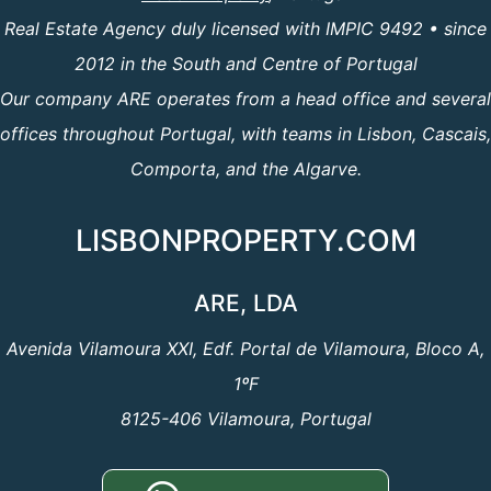
Real Estate Agency duly licensed with IMPIC 9492 • since
2012 in the South and Centre of Portugal
Our company ARE operates from a head office and several
offices throughout Portugal, with teams in Lisbon, Cascais,
Comporta, and the Algarve.
LISBONPROPERTY.COM
ARE, LDA
Avenida Vilamoura XXI, Edf. Portal de Vilamoura, Bloco A,
1ºF
8125-406 Vilamoura, Portugal