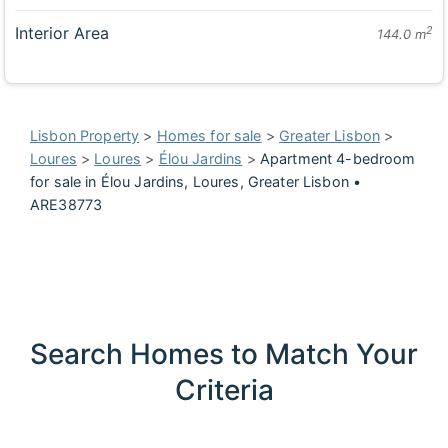
Interior Area
2
144.0 m
Lisbon Property
>
Homes for sale
>
Greater Lisbon
>
Loures
>
Loures
>
Élou Jardins
>
Apartment 4-bedroom
for sale in Élou Jardins, Loures, Greater Lisbon •
ARE38773
Search Homes to Match Your
Criteria