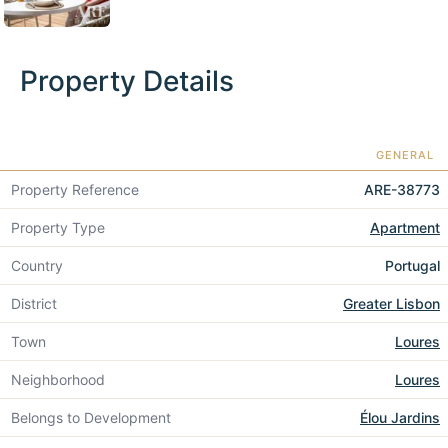
Property Details
GENERAL
Property Reference
ARE-38773
Property Type
Apartment
Country
Portugal
District
Greater Lisbon
Town
Loures
Neighborhood
Loures
Belongs to Development
Élou Jardins