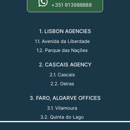
+351 913988888
1. LISBON AGENCIES
1.1. Avenida da Liberdade
1.2. Parque das Nações
2. CASCAIS AGENCY
2.1. Cascais
2.2. Oeiras
3. FARO, ALGARVE OFFICES
3.1. Vilamoura
3.2. Quinta do Lago