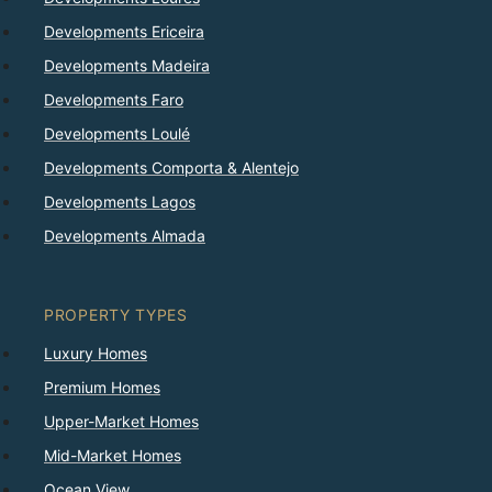
Developments Ericeira
Developments Madeira
Developments Faro
Developments Loulé
Developments Comporta & Alentejo
Developments Lagos
Developments Almada
PROPERTY TYPES
Luxury Homes
Premium Homes
Upper-Market Homes
Mid-Market Homes
Ocean View