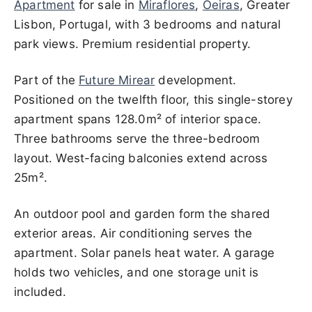
Apartment
for sale in
Miraflores
,
Oeiras
, Greater
Lisbon, Portugal, with 3 bedrooms and natural
park views. Premium residential property.
Part of the
Future Mirear
development.
Positioned on the twelfth floor, this single-storey
apartment spans 128.0m² of interior space.
Three bathrooms serve the three-bedroom
layout. West-facing balconies extend across
25m².
An outdoor pool and garden form the shared
exterior areas. Air conditioning serves the
apartment. Solar panels heat water. A garage
holds two vehicles, and one storage unit is
included.