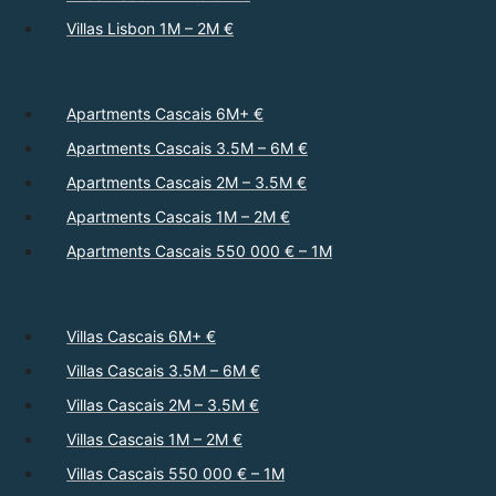
Villas Lisbon 1M – 2M €
Apartments Cascais 6M+ €
Apartments Cascais 3.5M – 6M €
Apartments Cascais 2M – 3.5M €
Apartments Cascais 1M – 2M €
Apartments Cascais 550 000 € – 1M
Villas Cascais 6M+ €
Villas Cascais 3.5M – 6M €
Villas Cascais 2M – 3.5M €
Villas Cascais 1M – 2M €
Villas Cascais 550 000 € – 1M