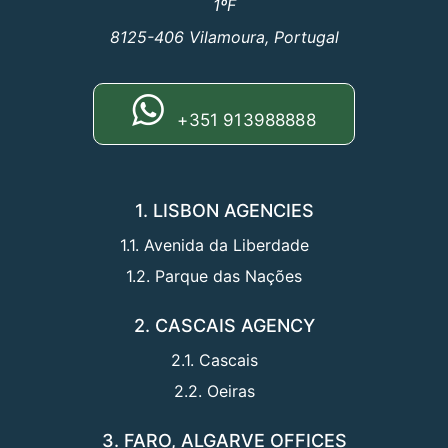
1ºF
8125-406 Vilamoura, Portugal
+351 913988888
1. LISBON AGENCIES
1.1. Avenida da Liberdade
1.2. Parque das Nações
2. CASCAIS AGENCY
2.1. Cascais
2.2. Oeiras
3. FARO, ALGARVE OFFICES