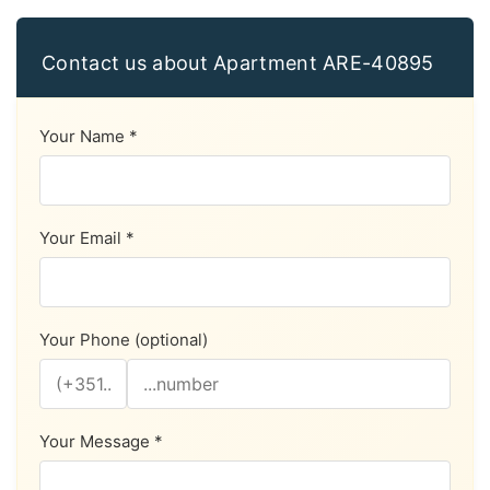
Contact us about Apartment ARE-40895
Your Name *
Your Email *
Your Phone (optional)
Your Message *