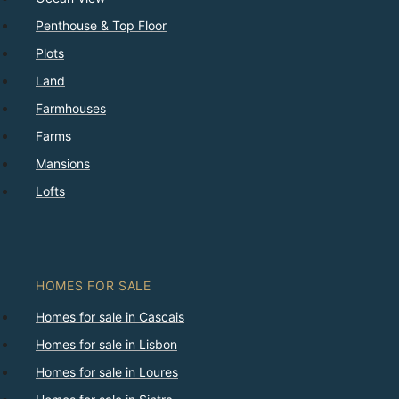
Penthouse & Top Floor
Plots
Land
Farmhouses
Farms
Mansions
Lofts
HOMES FOR SALE
Homes for sale in Cascais
Homes for sale in Lisbon
Homes for sale in Loures