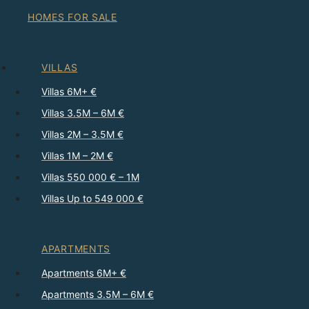
HOMES FOR SALE
VILLAS
Villas 6M+ €
Villas 3.5M – 6M €
Villas 2M – 3.5M €
Villas 1M – 2M €
Villas 550 000 € – 1M
Villas Up to 549 000 €
APARTMENTS
Apartments 6M+ €
Apartments 3.5M – 6M €