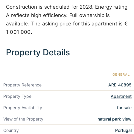
Construction is scheduled for 2028. Energy rating
A reflects high efficiency. Full ownership is
available. The asking price for this apartment is
€
1 001 000
.
Property Details
GENERAL
Property Reference
ARE-40895
Property Type
Apartment
Property Availability
for sale
View of the Property
natural park view
Country
Portugal