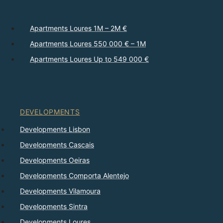
Apartments Loures 1M – 2M €
Apartments Loures 550 000 € – 1M
Apartments Loures Up to 549 000 €
DEVELOPMENTS
Developments Lisbon
Developments Cascais
Developments Oeiras
Developments Comporta Alentejo
Developments Vilamoura
Developments Sintra
Developments Loures