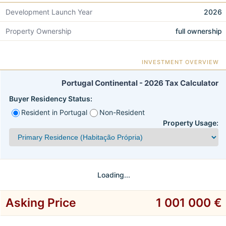
Development Launch Year
2026
Property Ownership
full ownership
INVESTMENT OVERVIEW
Portugal Continental - 2026 Tax Calculator
Buyer Residency Status:
Resident in Portugal
Non-Resident
Property Usage:
Loading...
Asking Price
1 001 000 €