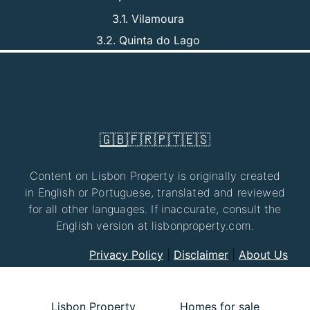
3.1. Vilamoura
3.2. Quinta do Lago
🇬🇧
🇫🇷
🇵🇹
🇪🇸
Content on Lisbon Property is originally created
in English or Portuguese, translated and reviewed
for all other languages. If inaccurate, consult the
English version at lisbonproperty.com.
Privacy Policy
|
Disclaimer
|
About Us
Lisbon Property
Homes for sale