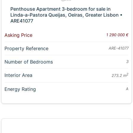
Penthouse Apartment 3-bedroom for sale in
Linda-a-Pastora Queijas, Oeiras, Greater Lisbon •
ARE41077
Asking Price
1 290 000 €
Property Reference
ARE-41077
Number of Bedrooms
3
Interior Area
2
273.2 m
Energy Rating
A