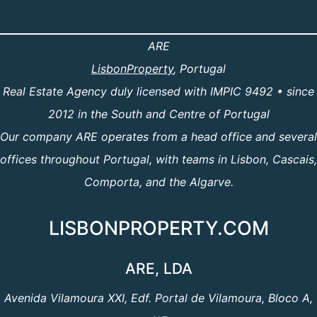
ARE
LisbonProperty
, Portugal
Real Estate Agency duly licensed with IMPIC 9492 • since
2012 in the South and Centre of Portugal
Our company ARE operates from a head office and several
offices throughout Portugal, with teams in Lisbon, Cascais,
Comporta, and the Algarve.
LISBONPROPERTY.COM
ARE, LDA
Avenida Vilamoura XXI, Edf. Portal de Vilamoura, Bloco A,