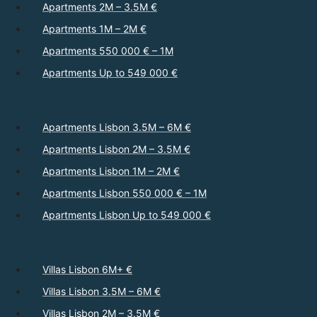
Apartments 2M – 3.5M €
Apartments 1M – 2M €
Apartments 550 000 € – 1M
Apartments Up to 549 000 €
Apartments Lisbon 3.5M – 6M €
Apartments Lisbon 2M – 3.5M €
Apartments Lisbon 1M – 2M €
Apartments Lisbon 550 000 € – 1M
Apartments Lisbon Up to 549 000 €
Villas Lisbon 6M+ €
Villas Lisbon 3.5M – 6M €
Villas Lisbon 2M – 3.5M €