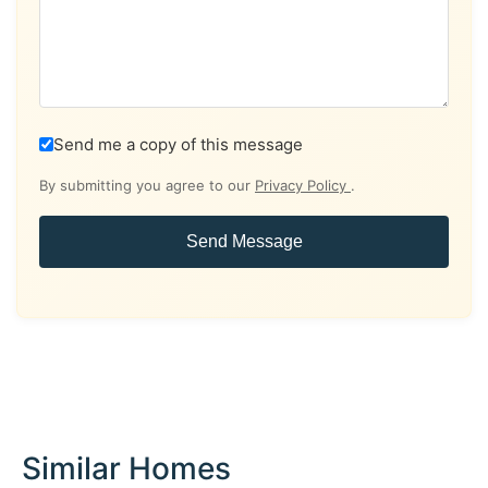
Send me a copy of this message
By submitting you agree to our
Privacy Policy
.
Send Message
Similar Homes