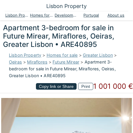
Lisbon Property
Lisbon Property
Homes for sale
Developments
Portugal
About us
Apartment 3-bedroom for sale in
Future Mirear, Miraflores, Oeiras,
Greater Lisbon • ARE40895
Lisbon Property
>
Homes for sale
>
Greater Lisbon
>
Oeiras
>
Miraflores
>
Future Mirear
>
Apartment 3-
bedroom for sale in Future Mirear, Miraflores, Oeiras,
Greater Lisbon • ARE40895
1 001 000 €
Copy link or Share
Print