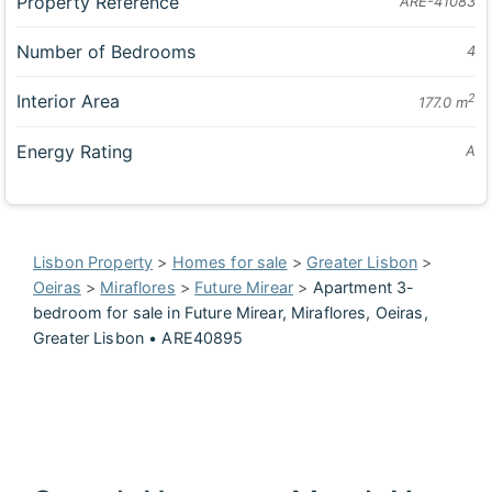
Property Reference
ARE-41083
Number of Bedrooms
4
Interior Area
2
177.0 m
Energy Rating
A
Lisbon Property
>
Homes for sale
>
Greater Lisbon
>
Oeiras
>
Miraflores
>
Future Mirear
>
Apartment 3-
bedroom for sale in Future Mirear, Miraflores, Oeiras,
Greater Lisbon • ARE40895