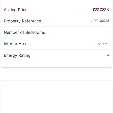
Asking Price
803 250 €
Property Reference
ARE-40925
Number of Bedrooms
2
Interior Area
2
102.0 m
Energy Rating
A