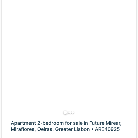
Apartment 2-bedroom for sale in Future Mirear,
Miraflores, Oeiras, Greater Lisbon • ARE40925