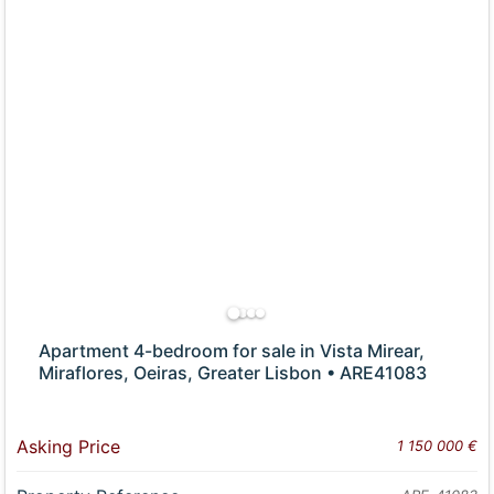
Apartment 4-bedroom for sale in Vista Mirear,
Miraflores, Oeiras, Greater Lisbon • ARE41083
Asking Price
1 150 000 €