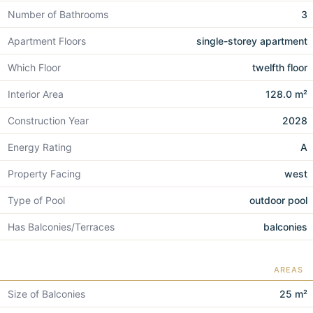
Number of Bathrooms
3
Apartment Floors
single-storey apartment
Which Floor
twelfth floor
Interior Area
128.0 m²
Construction Year
2028
Energy Rating
A
Property Facing
west
Type of Pool
outdoor pool
Has Balconies/Terraces
balconies
AREAS
Size of Balconies
25 m²