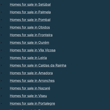
Homes for sale in Setúbal
Homes for sale in Palmela
Homes for sale in Pombal
Homes for sale in Obidos
Homes for sale in Fronteira
Homes for sale in Ourém
Homes for sale in Vila Viçosa
Homes for sale in Leiria
Homes for sale in Caldas da Rainha
Homes for sale in Amadora
Homes for sale in Arronches
Homes for sale in Nazaré
Homes for sale in Viseu
Homes for sale in Portalegre