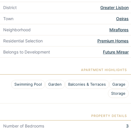
District
Greater Lisbon
Town
Oeiras
Neighborhood
Miraflores
Residential Selection
Premium Homes
Belongs to Development
Future Mirear
APARTMENT HIGHLIGHTS
Swimming Pool
Garden
Balconies & Terraces
Garage
Storage
PROPERTY DETAILS
Number of Bedrooms
3