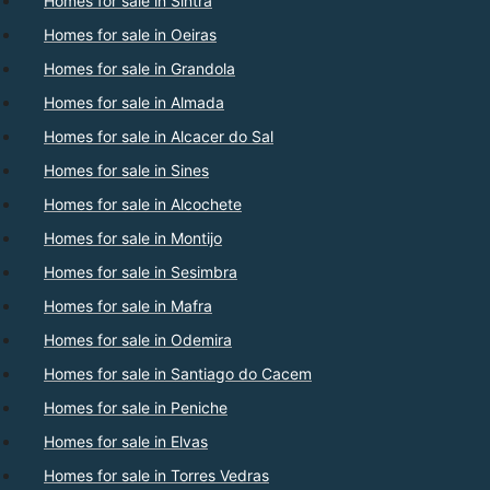
Homes for sale in Sintra
Homes for sale in Oeiras
Homes for sale in Grandola
Homes for sale in Almada
Homes for sale in Alcacer do Sal
Homes for sale in Sines
Homes for sale in Alcochete
Homes for sale in Montijo
Homes for sale in Sesimbra
Homes for sale in Mafra
Homes for sale in Odemira
Homes for sale in Santiago do Cacem
Homes for sale in Peniche
Homes for sale in Elvas
Homes for sale in Torres Vedras