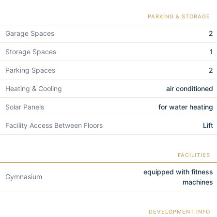
PARKING & STORAGE
Garage Spaces
2
Storage Spaces
1
Parking Spaces
2
Heating & Cooling
air conditioned
Solar Panels
for water heating
Facility Access Between Floors
Lift
FACILITIES
equipped with fitness
Gymnasium
machines
DEVELOPMENT INFO