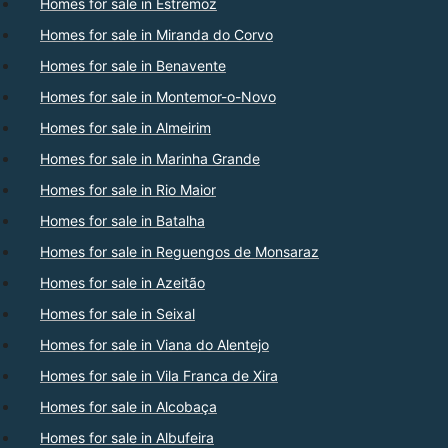
Homes for sale in Estremoz
Homes for sale in Miranda do Corvo
Homes for sale in Benavente
Homes for sale in Montemor-o-Novo
Homes for sale in Almeirim
Homes for sale in Marinha Grande
Homes for sale in Rio Maior
Homes for sale in Batalha
Homes for sale in Reguengos de Monsaraz
Homes for sale in Azeitão
Homes for sale in Seixal
Homes for sale in Viana do Alentejo
Homes for sale in Vila Franca de Xira
Homes for sale in Alcobaça
Homes for sale in Albufeira