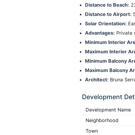
Distance to Beach:
22
Distance to Airport:
5
Solar Orientation:
Eas
Advantages:
Private 
Minimum Interior Are
Maximum Interior Ar
Minimum Balcony Ar
Maximum Balcony Ar
Architect:
Bruna Serra
Development Deta
Development Name
Neighborhood
Town