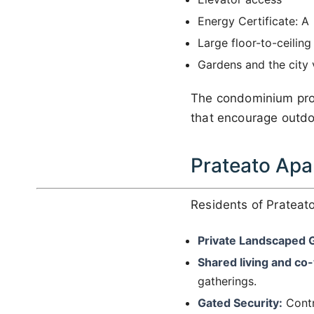
Energy Certificate: A
Large floor-to-ceiling
Gardens and the city
The condominium prov
that encourage outdo
Prateato Apa
Residents of Prateato
Private Landscaped 
Shared living and co
gatherings.
Gated Security:
Contr