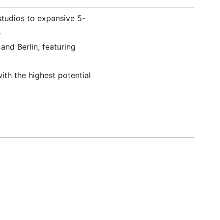
studios to expansive 5-
.
and Berlin, featuring
ith the highest potential