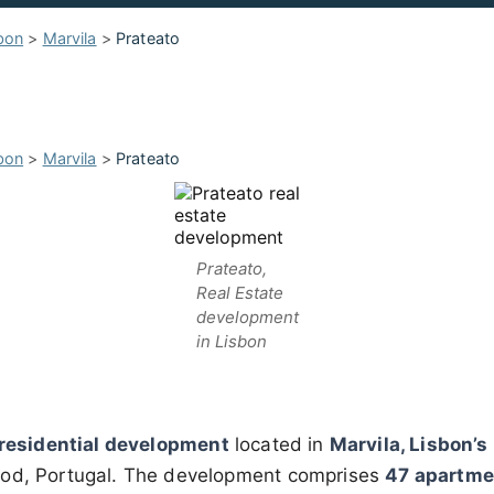
bon
>
Marvila
>
Prateato
bon
>
Marvila
>
Prateato
Prateato,
Real Estate
development
in Lisbon
residential development
located in
Marvila, Lisbon’s
ood, Portugal. The development comprises
47 apartme