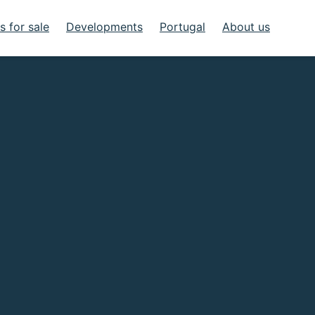
 for sale
Developments
Portugal
About us