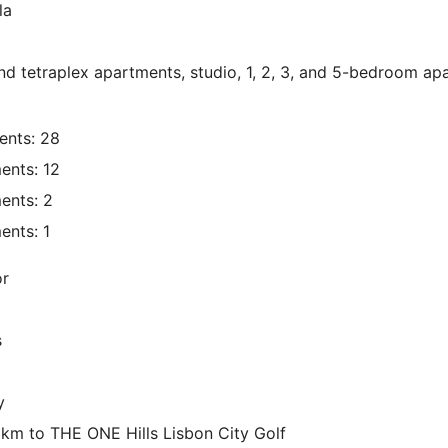
la
d tetraplex apartments, studio, 1, 2, 3, and 5-bedroom ap
nts: 28
nts: 12
ents: 2
nts: 1
or
s
y
 km to THE ONE Hills Lisbon City Golf