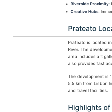
Riverside Proximity:
L
Creative Hubs
: Immed
Prateato Loc
Prateato is located i
River. The developmen
area includes art gal
also provides fast ac
The development is 1
5.5 km from Lisbon Int
and travel facilities.
Highlights of