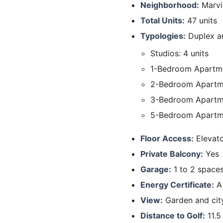
Neighborhood:
Marvi
Total Units:
47 units
Typologies:
Duplex an
Studios: 4 units
1-Bedroom Apartme
2-Bedroom Apartme
3-Bedroom Apartm
5-Bedroom Apartme
Floor Access:
Elevat
Private Balcony:
Yes
Garage:
1 to 2 space
Energy Certificate:
A
View:
Garden and cit
Distance to Golf:
11.5