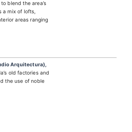
 to blend the area’s
 a mix of lofts,
nterior areas ranging
udio Arquitectura),
a’s old factories and
nd the use of noble