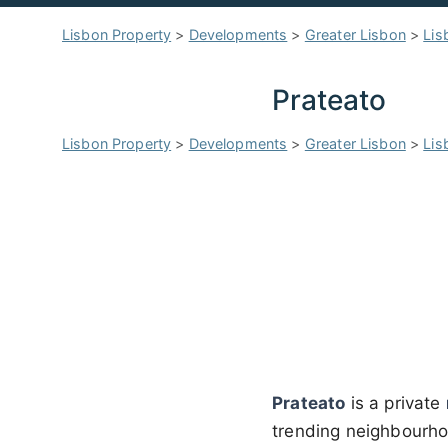
Lisbon Property
>
Developments
>
Greater Lisbon
>
Lis
Prateato
Lisbon Property
>
Developments
>
Greater Lisbon
>
Lis
Prateato
is a private
trending neighbourh