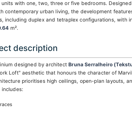
 units with one, two, three or five bedrooms. Designed
ith contemporary urban living, the development features
s, including duplex and tetraplex configurations, with i
.64
m².
ect description
inium designed by architect
Bruna Serralheiro (Tekst
rk Loft" aesthetic that honours the character of Marvil
tecture prioritises high ceilings, open-plan layouts, a
 includes:
rraces