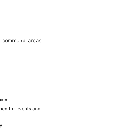
ed communal areas
nium.
chen for events and
y.