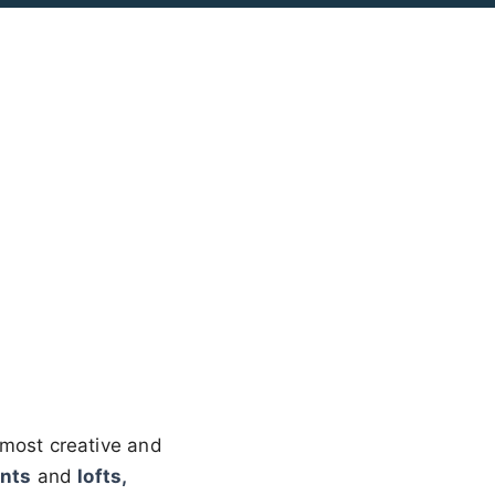
most creative and
nts
and
lofts,