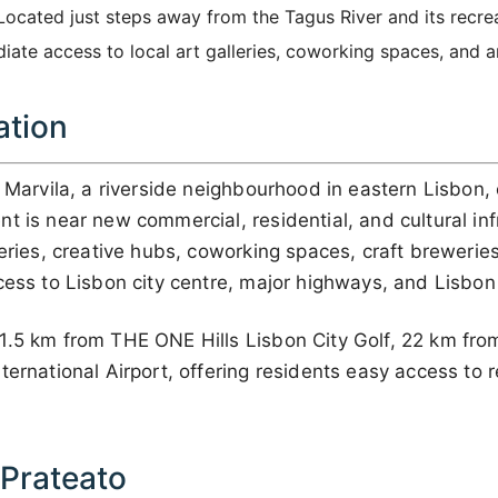
ocated just steps away from the Tagus River and its recrea
iate access to local art galleries, coworking spaces, and a
ation
n Marvila, a riverside neighbourhood in eastern Lisbon,
t is near new commercial, residential, and cultural inf
leries, creative hubs, coworking spaces, craft breweries
cess to Lisbon city centre, major highways, and Lisbon 
1.5 km from THE ONE Hills Lisbon City Golf, 22 km fr
ernational Airport, offering residents easy access to re
 Prateato