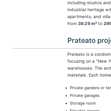
including studios and
industrial heritage w
apartments, and villa
from
39.29 m²
to
299
Prateato proj
Prateato is a condom
focusing on a "New Yo
warehouses. The archi
materials. Each home
Private gardens or te
Private garages
Storage room
Elevator access