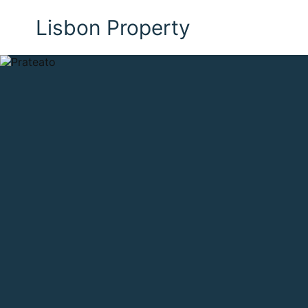
Lisbon Property