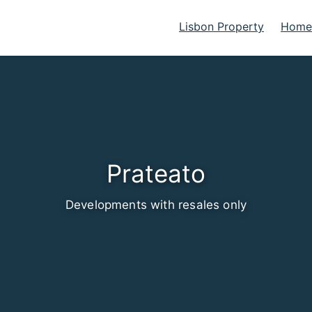
Lisbon Property
Homes
Prateato
Developments with resales only