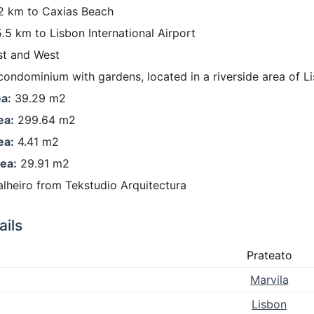
 km to Caxias Beach
.5 km to Lisbon International Airport
t and West
condominium with gardens, located in a riverside area of L
a:
39.29 m2
ea:
299.64 m2
ea:
4.41 m2
ea:
29.91 m2
lheiro from Tekstudio Arquitectura
ils
Prateato
Marvila
Lisbon