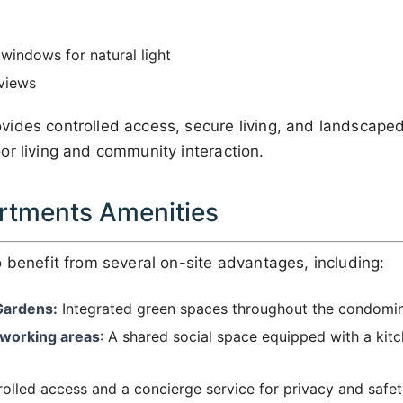
 windows for natural light
 views
ides controlled access, secure living, and landscap
or living and community interaction.
rtments Amenities
 benefit from several on-site advantages, including:
Gardens:
Integrated green spaces throughout the condomi
-working areas
: A shared social space equipped with a kit
olled access and a concierge service for privacy and safet