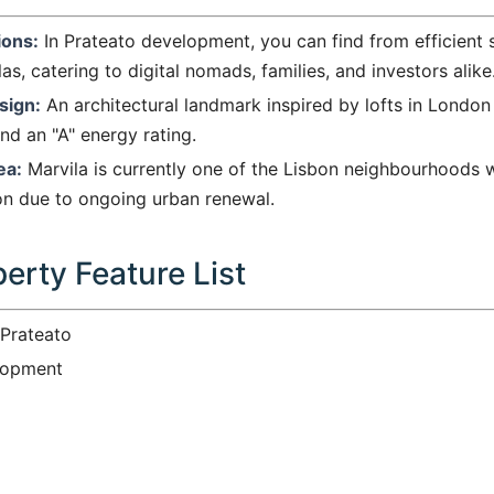
ions:
In Prateato development, you can find from efficient 
as, catering to digital nomads, families, and investors alike
sign:
An architectural landmark inspired by lofts in London 
and an "A" energy rating.
ea:
Marvila is currently one of the Lisbon neighbourhoods w
ion due to ongoing urban renewal.
erty Feature List
Prateato
opment