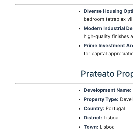
Diverse Housing Opt
bedroom tetraplex vill
Modern Industrial De
high-quality finishes 
Prime Investment Ar
for capital appreciat
Prateato Prop
Development Name:
Property Type:
Devel
Country:
Portugal
District:
Lisboa
Town:
Lisboa