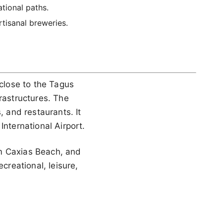
tional paths.
rtisanal breweries.
 close to the Tagus
rastructures. The
, and restaurants. It
International Airport.
om Caxias Beach, and
creational, leisure,