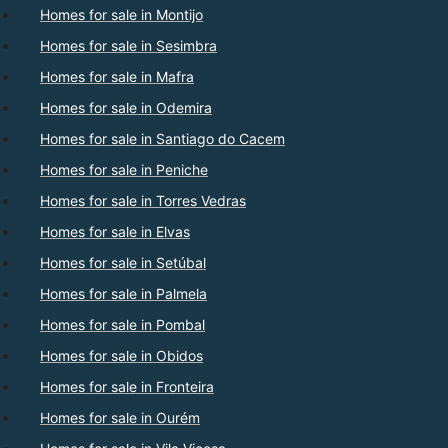
Homes for sale in Montijo
Homes for sale in Sesimbra
Homes for sale in Mafra
Homes for sale in Odemira
Homes for sale in Santiago do Cacem
Homes for sale in Peniche
Homes for sale in Torres Vedras
Homes for sale in Elvas
Homes for sale in Setúbal
Homes for sale in Palmela
Homes for sale in Pombal
Homes for sale in Obidos
Homes for sale in Fronteira
Homes for sale in Ourém