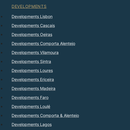
DEVELOPMENTS
Developments Lisbon
Developments Cascais
Developments Oeiras
Developments Comporta Alentejo
Developments Vilamoura
Developments Sintra
Developments Loures
Developments Ericeira
Developments Madeira
Developments Faro
Developments Loulé
Developments Comporta & Alentejo
Developments Lagos