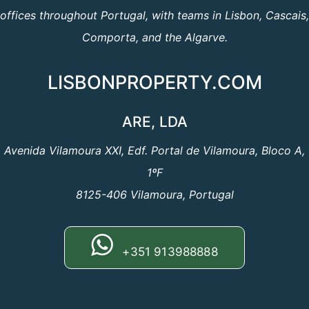
offices throughout Portugal, with teams in Lisbon, Cascais,
Comporta, and the Algarve.
LISBONPROPERTY.COM
ARE, LDA
Avenida Vilamoura XXI, Edf. Portal de Vilamoura, Bloco A,
1ºF
8125-406 Vilamoura, Portugal
+351 913988888