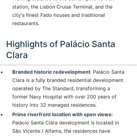
station, the Lisbon Cruise Terminal, and the
city's finest Fado houses and traditional
restaurants.
Highlights of Palácio Santa
Clara
Branded historic redevelopment
: Palácio Santa
Clara is a fully branded residential development
operated by The Standard, transforming a
former Navy Hospital with over 200 years of
history into 32 managed residences.
Prime riverfront location with open views:
Palácio Santa Clara development is located in
São Vicente / Alfama, the residences have