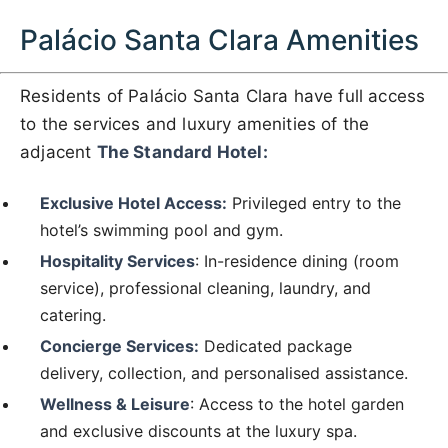
Palácio Santa Clara Amenities
Residents of Palácio Santa Clara have full access
to the services and luxury amenities of the
adjacent
The Standard Hotel:
Exclusive Hotel Access:
Privileged entry to the
hotel’s swimming pool and gym.
Hospitality Services
: In-residence dining (room
service), professional cleaning, laundry, and
catering.
Concierge Services:
Dedicated package
delivery, collection, and personalised assistance.
Wellness & Leisure
: Access to the hotel garden
and exclusive discounts at the luxury spa.