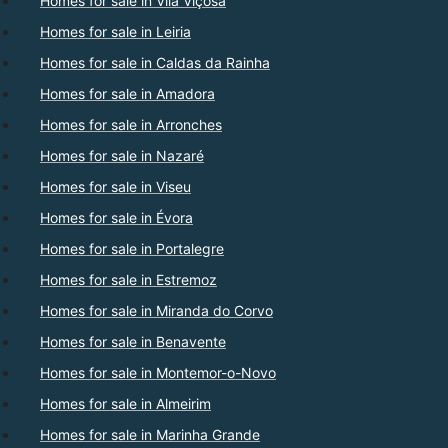
Homes for sale in Vila Viçosa
Homes for sale in Leiria
Homes for sale in Caldas da Rainha
Homes for sale in Amadora
Homes for sale in Arronches
Homes for sale in Nazaré
Homes for sale in Viseu
Homes for sale in Évora
Homes for sale in Portalegre
Homes for sale in Estremoz
Homes for sale in Miranda do Corvo
Homes for sale in Benavente
Homes for sale in Montemor-o-Novo
Homes for sale in Almeirim
Homes for sale in Marinha Grande