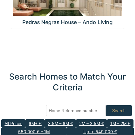
Pedras Negras House – Ando Living
Search Homes to Match Your
Criteria
Search
All Prices
6M+ €
3.5M – 6M €
2M – 3.5M €
1M – 2M €
550 000 € – 1M
Up to 549 000 €