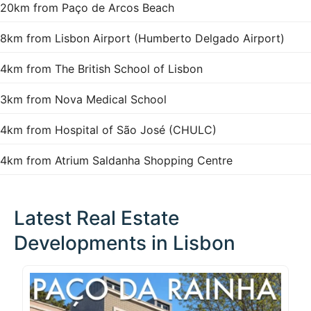
20km from Paço de Arcos Beach
8km from Lisbon Airport (Humberto Delgado Airport)
4km from The British School of Lisbon
3km from Nova Medical School
4km from Hospital of São José (CHULC)
4km from Atrium Saldanha Shopping Centre
Latest Real Estate
Developments in Lisbon