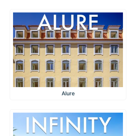
Alure