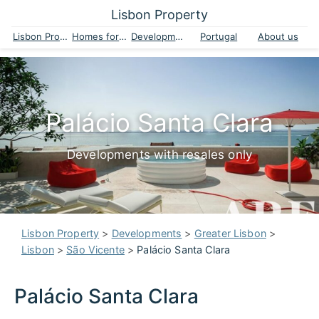
Lisbon Property
Lisbon Property
Homes for sale
Developments
Portugal
About us
Palácio Santa Clara
Developments with resales only
Lisbon Property
>
Developments
>
Greater Lisbon
>
Lisbon
>
São Vicente
>
Palácio Santa Clara
Palácio Santa Clara