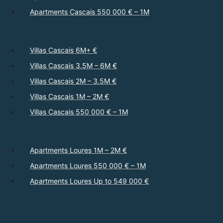
Apartments Cascais 550 000 € – 1M
Villas Cascais 6M+ €
Villas Cascais 3.5M – 6M €
Villas Cascais 2M – 3.5M €
Villas Cascais 1M – 2M €
Villas Cascais 550 000 € – 1M
Apartments Loures 1M – 2M €
Apartments Loures 550 000 € – 1M
Apartments Loures Up to 549 000 €