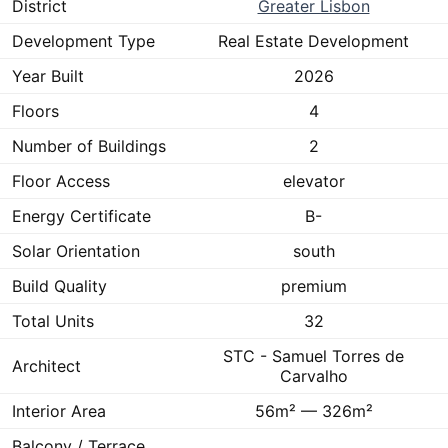
District
Greater Lisbon
Development Type
Real Estate Development
Year Built
2026
Floors
4
Number of Buildings
2
Floor Access
elevator
Energy Certificate
B-
Solar Orientation
south
Build Quality
premium
Total Units
32
STC - Samuel Torres de
Architect
Carvalho
Interior Area
56m² — 326m²
Balcony / Terrace