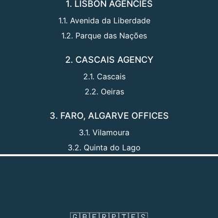
1. LISBON AGENCIES
1.1. Avenida da Liberdade
1.2. Parque das Nações
2. CASCAIS AGENCY
2.1. Cascais
2.2. Oeiras
3. FARO, ALGARVE OFFICES
3.1. Vilamoura
3.2. Quinta do Lago
🇬🇧
🇫🇷
🇵🇹
🇪🇸