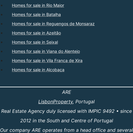
Homes for sale in Rio Maior
Homes for sale in Batalha
Homes for sale in Reguengos de Monsaraz
Homes for sale in Azeitão
Homes for sale in Seixal
Homes for sale in Viana do Alentejo
Homes for sale in Vila Franca de Xira
Homes for sale in Alcobaça
ARE
LisbonProperty
, Portugal
Real Estate Agency duly licensed with IMPIC 9492 • since
2012 in the South and Centre of Portugal
Our company ARE operates from a head office and several