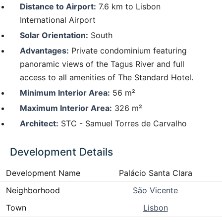
Distance to Airport:
7.6 km to Lisbon
International Airport
Solar Orientation:
South
Advantages:
Private condominium featuring
panoramic views of the Tagus River and full
access to all amenities of The Standard Hotel.
Minimum Interior Area:
56 m²
Maximum Interior Area:
326 m²
Architect:
STC - Samuel Torres de Carvalho
Development Details
Development Name
Palácio Santa Clara
Neighborhood
São Vicente
Town
Lisbon