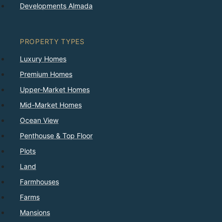
Developments Almada
PROPERTY TYPES
Luxury Homes
Premium Homes
Upper-Market Homes
Mid-Market Homes
Ocean View
Penthouse & Top Floor
Plots
Land
Farmhouses
Farms
Mansions