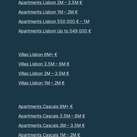
Apartments Lisbon 2M – 3.5M €
Apartments Lisbon 1M – 2M €
Apartments Lisbon 550 000 € – 1M
Apartments Lisbon Up to 549 000 €
Villas Lisbon 6M+ €
Villas Lisbon 3.5M – 6M €
Villas Lisbon 2M – 3.5M €
Villas Lisbon 1M – 2M €
Apartments Cascais 6M+ €
Apartments Cascais 3.5M – 6M €
Apartments Cascais 2M – 3.5M €
Apartments Cascais 1M – 2M €