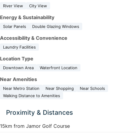
River View
City View
Energy & Sustainability
Solar Panels
Double Glazing Windows
Accessibility & Convenience
Laundry Facilities
Location Type
Downtown Area
Waterfront Location
Near Amenities
Near Metro Station
Near Shopping
Near Schools
Walking Distance to Amenities
Proximity & Distances
15km from Jamor Golf Course