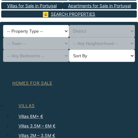
Villas for Sale in Portugal
Apartments for Sale in Portugal
SEARCH PROPERTIES
-- Property Type --
District
-- Town --
-- Any Neighborhood --
-- Any Bedrooms --
Sort By
HOMES FOR SALE
VILLAS
Villas 6M+ €
Villas 3.5M – 6M €
Villas 2M – 3.5M €