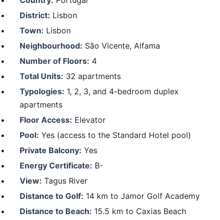
District:
Lisbon
Town:
Lisbon
Neighbourhood:
São Vicente, Alfama
Number of Floors:
4
Total Units:
32 apartments
Typologies:
1, 2, 3, and 4-bedroom duplex
apartments
Floor Access:
Elevator
Pool:
Yes (access to the Standard Hotel pool)
Private Balcony:
Yes
Energy Certificate:
B-
View:
Tagus River
Distance to Golf:
14 km to Jamor Golf Academy
Distance to Beach:
15.5 km to Caxias Beach