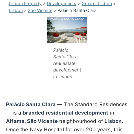
Lisbon Property
>
Developments
>
Greater Lisbon
>
Lisbon
>
São Vicente
>
Palácio Santa Clara
Palácio
Santa Clara,
real estate
development
in Lisbon
Palácio Santa Clara
— The Standard Residences
— is a
branded residential development
in
Alfama, São Vicente
neighbourhood of
Lisbon.
Once the Navy Hospital for over 200 years, this