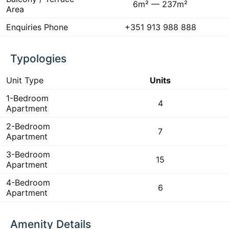
6m² — 237m²
Area
Enquiries Phone
+351 913 988 888
Typologies
Unit Type
Units
1-Bedroom
4
Apartment
2-Bedroom
7
Apartment
3-Bedroom
15
Apartment
4-Bedroom
6
Apartment
Amenity Details