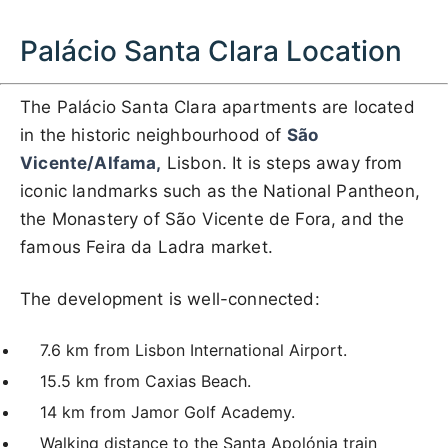
Palácio Santa Clara Location
The Palácio Santa Clara apartments are located
in the historic neighbourhood of
São
Vicente/Alfama,
Lisbon. It is steps away from
iconic landmarks such as the National Pantheon,
the Monastery of São Vicente de Fora, and the
famous Feira da Ladra market.
The development is well-connected:
7.6 km from Lisbon International Airport.
15.5 km from Caxias Beach.
14 km from Jamor Golf Academy.
Walking distance to the Santa Apolónia train