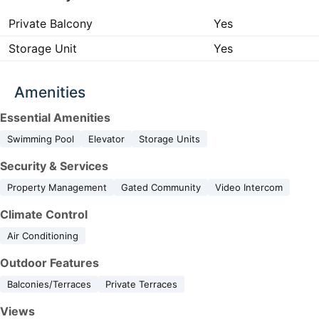
Private Balcony
Yes
Storage Unit
Yes
Amenities
Essential Amenities
Swimming Pool
Elevator
Storage Units
Security & Services
Property Management
Gated Community
Video Intercom
Climate Control
Air Conditioning
Outdoor Features
Balconies/Terraces
Private Terraces
Views