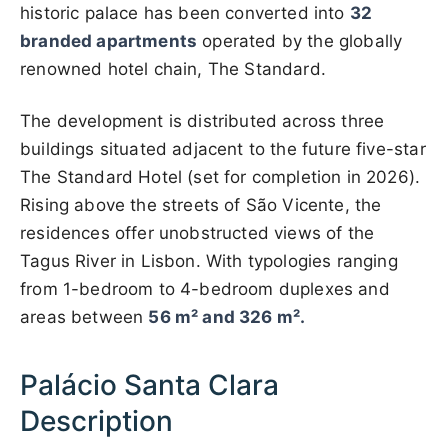
historic palace has been converted into
32
branded apartments
operated by the globally
renowned hotel chain, The Standard.
The development is distributed across three
buildings situated adjacent to the future five-star
The Standard Hotel (set for completion in 2026).
Rising above the streets of São Vicente, the
residences offer unobstructed views of the
Tagus River in Lisbon. With typologies ranging
from 1-bedroom to 4-bedroom duplexes and
areas between
56 m² and 326 m².
Palácio Santa Clara
Description