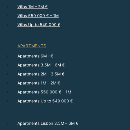
Villas 1M – 2M €
Villas 550 000 € – 1M
Villas Up to 549 000 €
APARTMENTS
Apartments 6M+ €
Apartments 3.5M – 6M €
Apartments 2M – 3.5M €
Apartments 1M – 2M €
Apartments 550 000 € – 1M
Apartments Up to 549 000 €
Apartments Lisbon 3.5M – 6M €