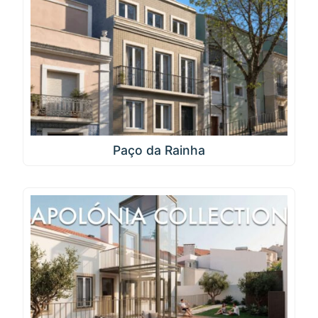
Paço da Rainha