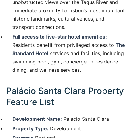
unobstructed views over the Tagus River and
immediate proximity to Lisbon’s most important
historic landmarks, cultural venues, and
transport connections.
Full access to five-star hotel amenities:
Residents benefit from privileged access to
The
Standard Hotel
services and facilities, including
swimming pool, gym, concierge, in-residence
dining, and wellness services.
Palácio Santa Clara Property
Feature List
Development Name:
Palácio Santa Clara
Property Type:
Development
Country:
Portugal