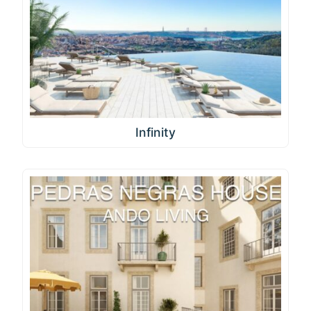
Infinity