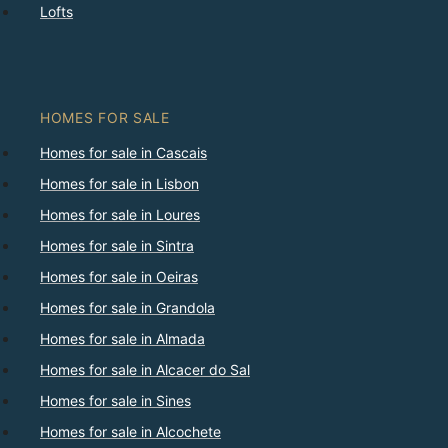
Lofts
HOMES FOR SALE
Homes for sale in Cascais
Homes for sale in Lisbon
Homes for sale in Loures
Homes for sale in Sintra
Homes for sale in Oeiras
Homes for sale in Grandola
Homes for sale in Almada
Homes for sale in Alcacer do Sal
Homes for sale in Sines
Homes for sale in Alcochete