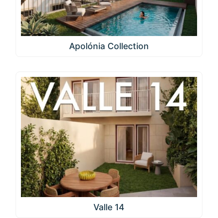
Apolónia Collection
Valle 14