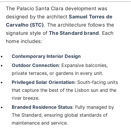
The Palacio Santa Clara development was
designed by the architect
Samuel Torres de
Carvalho (STC)
. The architecture follows the
signature style of
The Standard brand
. Each
home includes:
Contemporary Interior Design
Outdoor Connection
: Expansive balconies,
private terraces, or gardens in every unit.
Privileged Solar Orientation
: South-facing units
that capture the best of the Lisbon sun and the
river breeze.
Branded Residence Status
: Fully managed by
The Standard, ensuring global standards of
maintenance and service.