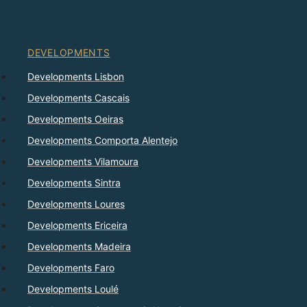
DEVELOPMENTS
Developments Lisbon
Developments Cascais
Developments Oeiras
Developments Comporta Alentejo
Developments Vilamoura
Developments Sintra
Developments Loures
Developments Ericeira
Developments Madeira
Developments Faro
Developments Loulé