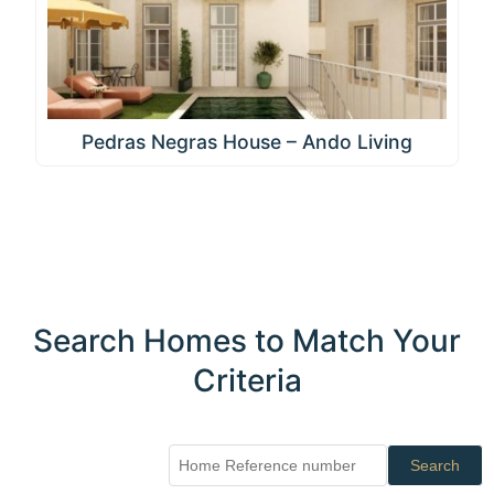
Pedras Negras House – Ando Living
Search Homes to Match Your
Criteria
Search