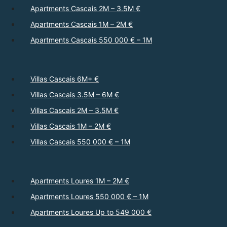
Apartments Cascais 2M – 3.5M €
Apartments Cascais 1M – 2M €
Apartments Cascais 550 000 € – 1M
Villas Cascais 6M+ €
Villas Cascais 3.5M – 6M €
Villas Cascais 2M – 3.5M €
Villas Cascais 1M – 2M €
Villas Cascais 550 000 € – 1M
Apartments Loures 1M – 2M €
Apartments Loures 550 000 € – 1M
Apartments Loures Up to 549 000 €