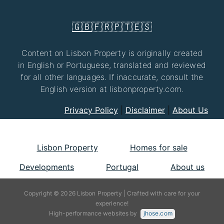
🇬🇧
🇫🇷
🇵🇹
🇪🇸
Content on Lisbon Property is originally created
in English or Portuguese, translated and reviewed
for all other languages. If inaccurate, consult the
English version at lisbonproperty.com.
Privacy Policy
|
Disclaimer
|
About Us
Lisbon Property
Homes for sale
Developments
Portugal
About us
Copyright © 2026 Lisbon Property | Crafted with care for your
experience!
High-performance websites by
jhose.com