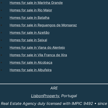
Homes for sale in Marinha Grande
Homes for sale in Rio Maior
Homes for sale in Batalha
Homes for sale in Reguengos de Monsaraz
Homes for sale in Azeitão
Homes for sale in Seixal
Homes for sale in Viana do Alentejo
Homes for sale in Vila Franca de Xira
Homes for sale in Alcobaça
Homes for sale in Albufeira
ARE
LisbonProperty
, Portugal
Real Estate Agency duly licensed with IMPIC 9492 • since