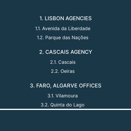
1. LISBON AGENCIES
1.1. Avenida da Liberdade
1.2. Parque das Nações
2. CASCAIS AGENCY
2.1. Cascais
2.2. Oeiras
3. FARO, ALGARVE OFFICES
3.1. Vilamoura
3.2. Quinta do Lago