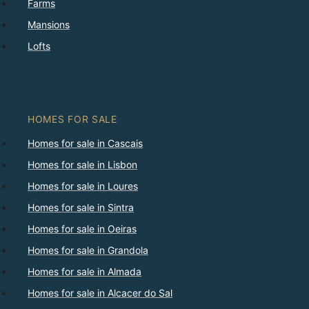
Farms
Mansions
Lofts
HOMES FOR SALE
Homes for sale in Cascais
Homes for sale in Lisbon
Homes for sale in Loures
Homes for sale in Sintra
Homes for sale in Oeiras
Homes for sale in Grandola
Homes for sale in Almada
Homes for sale in Alcacer do Sal