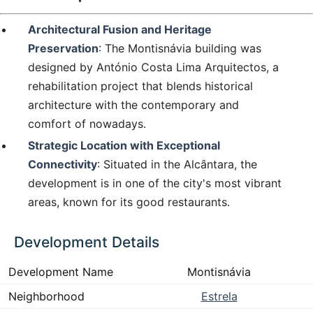
Architectural Fusion and Heritage
Preservation
: The Montisnávia building was
designed by António Costa Lima Arquitectos, a
rehabilitation project that blends historical
architecture with the contemporary and
comfort of nowadays.
Strategic Location with Exceptional
Connectivity
: Situated in the Alcântara, the
development is in one of the city's most vibrant
areas, known for its good restaurants.
Development Details
Development Name
Montisnávia
Neighborhood
Estrela