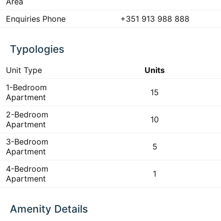
Area
Enquiries Phone
+351 913 988 888
Typologies
Unit Type
Units
1-Bedroom
15
Apartment
2-Bedroom
10
Apartment
3-Bedroom
5
Apartment
4-Bedroom
1
Apartment
Amenity Details