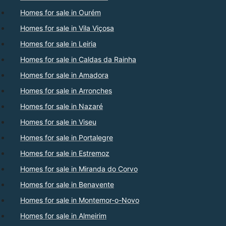
Homes for sale in Ourém
Homes for sale in Vila Viçosa
Homes for sale in Leiria
Homes for sale in Caldas da Rainha
Homes for sale in Amadora
Homes for sale in Arronches
Homes for sale in Nazaré
Homes for sale in Viseu
Homes for sale in Portalegre
Homes for sale in Estremoz
Homes for sale in Miranda do Corvo
Homes for sale in Benavente
Homes for sale in Montemor-o-Novo
Homes for sale in Almeirim