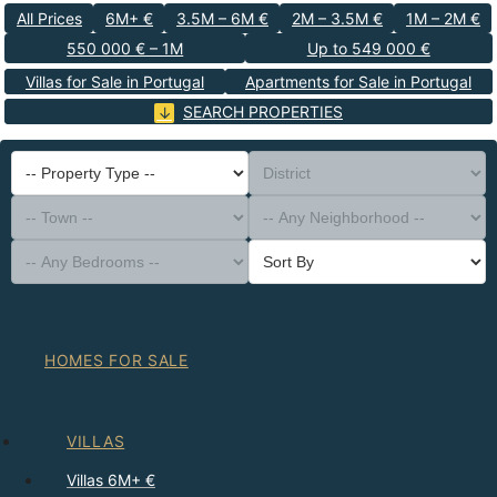
All Prices
6M+ €
3.5M – 6M €
2M – 3.5M €
1M – 2M €
550 000 € – 1M
Up to 549 000 €
Villas for Sale in Portugal
Apartments for Sale in Portugal
SEARCH PROPERTIES
-- Property Type --
District
-- Town --
-- Any Neighborhood --
-- Any Bedrooms --
Sort By
HOMES FOR SALE
VILLAS
Villas 6M+ €