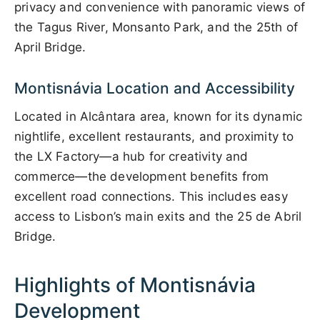
privacy and convenience with panoramic views of
the Tagus River, Monsanto Park, and the 25th of
April Bridge.
Montisnávia Location and Accessibility
Located in Alcântara area, known for its dynamic
nightlife, excellent restaurants, and proximity to
the LX Factory—a hub for creativity and
commerce—the development benefits from
excellent road connections. This includes easy
access to Lisbon’s main exits and the 25 de Abril
Bridge.
Highlights of Montisnávia
Development