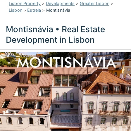
Lisbon Property
>
Developments
>
Greater Lisbon
>
Lisbon
>
Estrela
>
Montisnávia
Montisnávia • Real Estate
Development in Lisbon