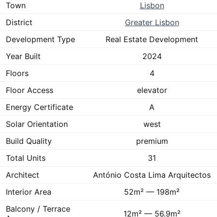
Town
Lisbon
District
Greater Lisbon
Development Type
Real Estate Development
Year Built
2024
Floors
4
Floor Access
elevator
Energy Certificate
A
Solar Orientation
west
Build Quality
premium
Total Units
31
Architect
António Costa Lima Arquitectos
Interior Area
52m² — 198m²
Balcony / Terrace
12m² — 56.9m²