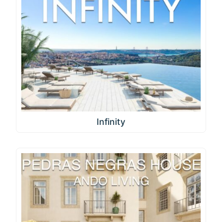
Infinity