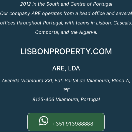
2012 in the South and Centre of Portugal
Our company ARE operates from a head office and several
offices throughout Portugal, with teams in Lisbon, Cascais,
Comporta, and the Algarve.
LISBONPROPERTY.COM
ARE, LDA
Avenida Vilamoura XXI, Edf. Portal de Vilamoura, Bloco A,
1ºF
8125-406 Vilamoura, Portugal
+351 913988888