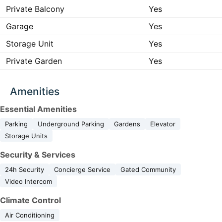
Private Balcony
Yes
Garage
Yes
Storage Unit
Yes
Private Garden
Yes
Amenities
Essential Amenities
Parking
Underground Parking
Gardens
Elevator
Storage Units
Security & Services
24h Security
Concierge Service
Gated Community
Video Intercom
Climate Control
Air Conditioning