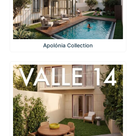
Apolónia Collection