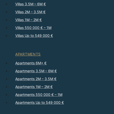
Villas 3.5M – 6M €
Villas 2M – 3.5M €
Villas 1M – 2M €
Villas 550 000 € – 1M
Villas Up to 549 000 €
APARTMENTS
Apartments 6M+ €
Apartments 3.5M – 6M €
Apartments 2M – 3.5M €
Apartments 1M – 2M €
Apartments 550 000 € – 1M
Apartments Up to 549 000 €