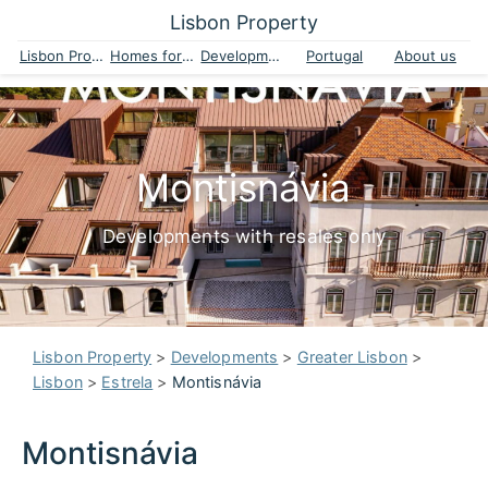
Lisbon Property
Lisbon Property
Homes for sale
Developments
Portugal
About us
Montisnávia
Developments with resales only
Lisbon Property
>
Developments
>
Greater Lisbon
>
Lisbon
>
Estrela
>
Montisnávia
Montisnávia