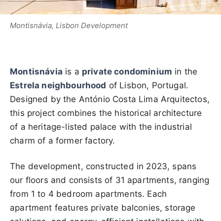
Montisnávia, Lisbon Development
Montisnávia
is a
private condominium
in the
Estrela neighbourhood
of Lisbon, Portugal.
Designed by the António Costa Lima Arquitectos,
this project combines the historical architecture
of a heritage-listed palace with the industrial
charm of a former factory.
The development, constructed in 2023, spans
our floors and consists of 31 apartments, ranging
from 1 to 4 bedroom apartments. Each
apartment features private balconies, storage