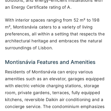
solutions, and energy-efficient installations with
an Energy Certificate rating of A.
With interior spaces ranging from 52 m² to 198
m², Montisnávia caters to a variety of living
preferences, all within a setting that respects the
architectural heritage and embraces the natural
surroundings of Lisbon.
Montisnávia Features and Amenities
Residents of Montisnávia can enjoy various
amenities such as an elevator, garages equipped
with electric vehicle charging stations, storage
room, private gardens, terraces, fully equipped
kitchens, reversible Daikin air conditioning and a
concierge service. The condominium emphasizes