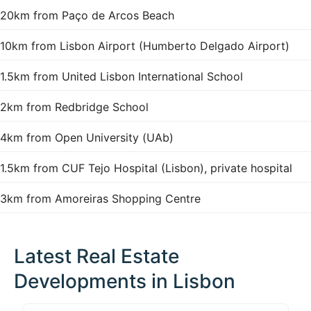
20km from Paço de Arcos Beach
10km from Lisbon Airport (Humberto Delgado Airport)
1.5km from United Lisbon International School
2km from Redbridge School
4km from Open University (UAb)
1.5km from CUF Tejo Hospital (Lisbon), private hospital
3km from Amoreiras Shopping Centre
Latest Real Estate
Developments in Lisbon