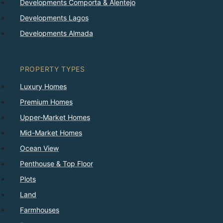
Developments Comporta & Alentejo
Developments Lagos
Developments Almada
PROPERTY TYPES
Luxury Homes
Premium Homes
Upper-Market Homes
Mid-Market Homes
Ocean View
Penthouse & Top Floor
Plots
Land
Farmhouses