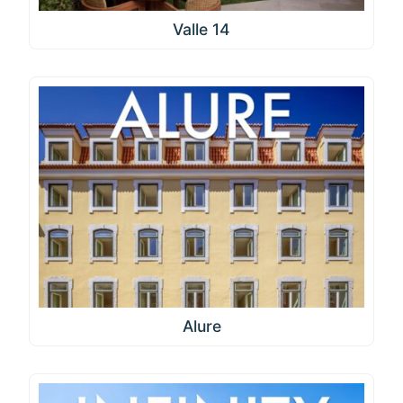
Valle 14
Alure