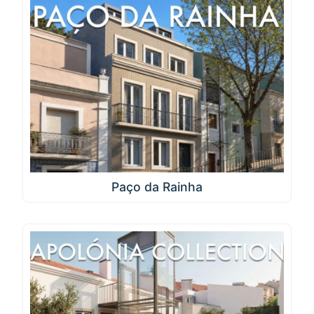
Paço da Rainha