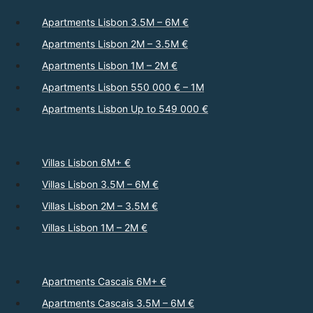
Apartments Lisbon 3.5M – 6M €
Apartments Lisbon 2M – 3.5M €
Apartments Lisbon 1M – 2M €
Apartments Lisbon 550 000 € – 1M
Apartments Lisbon Up to 549 000 €
Villas Lisbon 6M+ €
Villas Lisbon 3.5M – 6M €
Villas Lisbon 2M – 3.5M €
Villas Lisbon 1M – 2M €
Apartments Cascais 6M+ €
Apartments Cascais 3.5M – 6M €