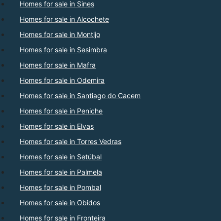
Homes for sale in Sines
Homes for sale in Alcochete
Homes for sale in Montijo
Homes for sale in Sesimbra
Homes for sale in Mafra
Homes for sale in Odemira
Homes for sale in Santiago do Cacem
Homes for sale in Peniche
Homes for sale in Elvas
Homes for sale in Torres Vedras
Homes for sale in Setúbal
Homes for sale in Palmela
Homes for sale in Pombal
Homes for sale in Obidos
Homes for sale in Fronteira