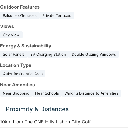
Outdoor Features
Balconies/Terraces
Private Terraces
Views
City View
Energy & Sustainability
Solar Panels
EV Charging Station
Double Glazing Windows
Location Type
Quiet Residential Area
Near Amenities
Near Shopping
Near Schools
Walking Distance to Amenities
Proximity & Distances
10km from The ONE Hills Lisbon City Golf