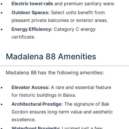
Electric towel rails
and premium sanitary ware.
Outdoor Spaces:
Select units benefit from
pleasant private balconies or exterior areas.
Energy Efficiency:
Category C energy
certificate.
Madalena 88 Amenities
Madalena 88 has the following amenities:
Elevator Access:
A rare and essential feature
for historic buildings in Baixa.
Architectural Prestige:
The signature of Bak
Gordon ensures long-term value and aesthetic
excellence.
Waterfront Proximity:
Located just a few