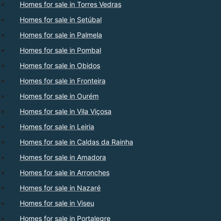
Homes for sale in Torres Vedras
Homes for sale in Setúbal
Homes for sale in Palmela
Homes for sale in Pombal
Homes for sale in Obidos
Homes for sale in Fronteira
Homes for sale in Ourém
Homes for sale in Vila Viçosa
Homes for sale in Leiria
Homes for sale in Caldas da Rainha
Homes for sale in Amadora
Homes for sale in Arronches
Homes for sale in Nazaré
Homes for sale in Viseu
Homes for sale in Portalegre