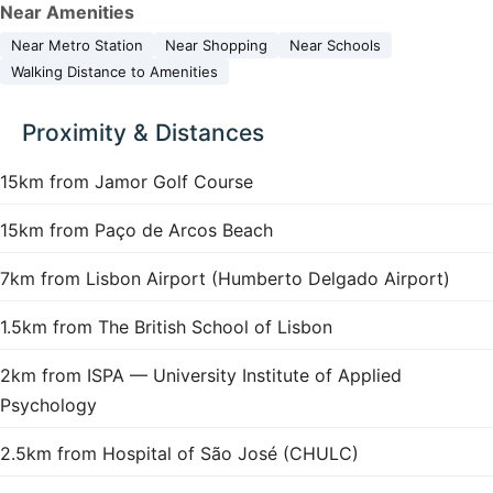
Near Amenities
Near Metro Station
Near Shopping
Near Schools
Walking Distance to Amenities
Proximity & Distances
15km from Jamor Golf Course
15km from Paço de Arcos Beach
7km from Lisbon Airport (Humberto Delgado Airport)
1.5km from The British School of Lisbon
2km from ISPA — University Institute of Applied
Psychology
2.5km from Hospital of São José (CHULC)