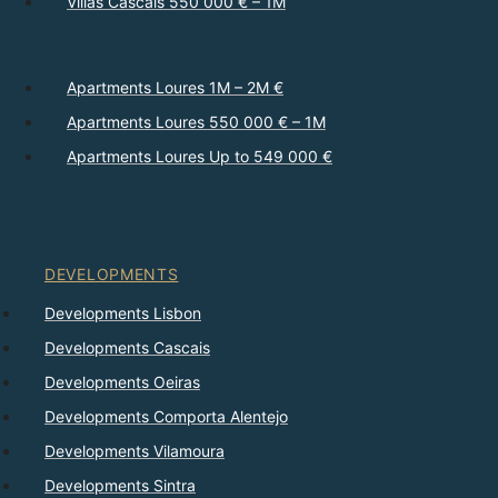
Villas Cascais 550 000 € – 1M
Apartments Loures 1M – 2M €
Apartments Loures 550 000 € – 1M
Apartments Loures Up to 549 000 €
DEVELOPMENTS
Developments Lisbon
Developments Cascais
Developments Oeiras
Developments Comporta Alentejo
Developments Vilamoura
Developments Sintra