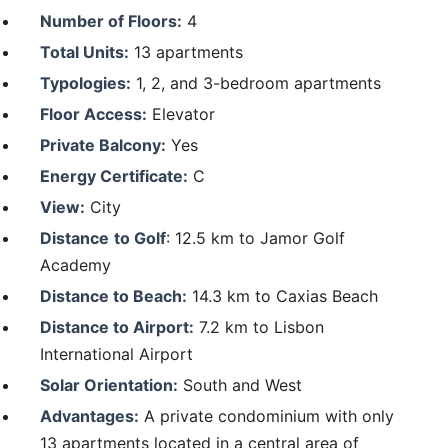
Number of Floors:
4
Total Units:
13 apartments
Typologies:
1, 2, and 3-bedroom apartments
Floor Access:
Elevator
Private Balcony:
Yes
Energy Certificate:
C
View:
City
Distance
to Golf
: 12.5 km to Jamor Golf
Academy
Distance to Beach:
14.3 km to Caxias Beach
Distance to Airport:
7.2 km to Lisbon
International Airport
Solar Orientation:
South and West
Advantages:
A private condominium with only
13 apartments located in a central area of