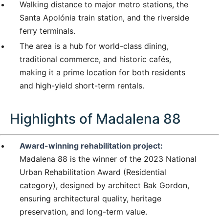
Walking distance to major metro stations, the
Santa Apolónia train station, and the riverside
ferry terminals.
The area is a hub for world-class dining,
traditional commerce, and historic cafés,
making it a prime location for both residents
and high-yield short-term rentals.
Highlights of Madalena 88
Award-winning rehabilitation project:
Madalena 88 is the winner of the 2023 National
Urban Rehabilitation Award (Residential
category), designed by architect Bak Gordon,
ensuring architectural quality, heritage
preservation, and long-term value.