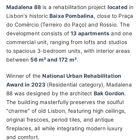
Madalena 88
is a rehabilitation project
located
in
Lisbon's historic
Baixa Pombalina,
close to Praça
do Comércio (Terreiro do Paço) and Rossio. The
development consists of
13 apartments
and one
commercial unit, ranging from lofts and studios
to spacious 3-bedroom units, with interior areas
between
56 m² and 172 m²
.
Winner of the
National Urban Rehabilitation
Award in 2023
(Residential category), Madalena
88 was designed by the architect
Bak Gordon
.
The building masterfully preserves the soulful
"charme" of old Lisbon, featuring high ceilings,
original frescoes, period tiles, and antique
fireplaces, all while integrating modern luxury
and comfort.