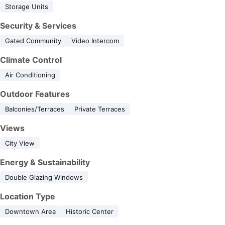
Storage Units
Security & Services
Gated Community
Video Intercom
Climate Control
Air Conditioning
Outdoor Features
Balconies/Terraces
Private Terraces
Views
City View
Energy & Sustainability
Double Glazing Windows
Location Type
Downtown Area
Historic Center