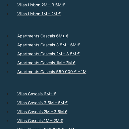
Villas Lisbon 2M – 3.5M €
Villas Lisbon 1M – 2M €
Apartments Cascais 6M+ €
Apartments Cascais 3.5M – 6M €
Apartments Cascais 2M – 3.5M €
Apartments Cascais 1M – 2M €
Apartments Cascais 550 000 € – 1M
Villas Cascais 6M+ €
Villas Cascais 3.5M – 6M €
Villas Cascais 2M – 3.5M €
Villas Cascais 1M – 2M €