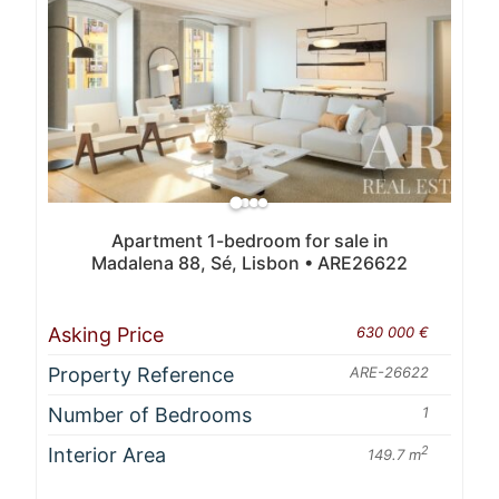
Apartment 1-bedroom for sale in
Madalena 88, Sé, Lisbon • ARE26622
Asking Price
630 000 €
Property Reference
ARE-26622
Number of Bedrooms
1
Interior Area
2
149.7 m