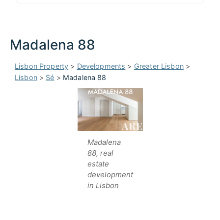
Madalena 88
Lisbon Property
>
Developments
>
Greater Lisbon
>
Lisbon
>
Sé
>
Madalena 88
Madalena
88, real
estate
development
in Lisbon