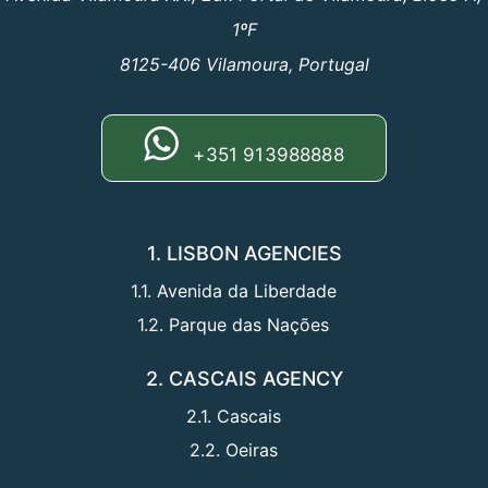
1ºF
8125-406 Vilamoura, Portugal
+351 913988888
1. LISBON AGENCIES
1.1. Avenida da Liberdade
1.2. Parque das Nações
2. CASCAIS AGENCY
2.1. Cascais
2.2. Oeiras