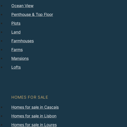
Ocean View
Penthouse & Top Floor
Plots
Land
Farmhouses
Farms
Mansions
Lofts
HOMES FOR SALE
Homes for sale in Cascais
Homes for sale in Lisbon
Homes for sale in Loures