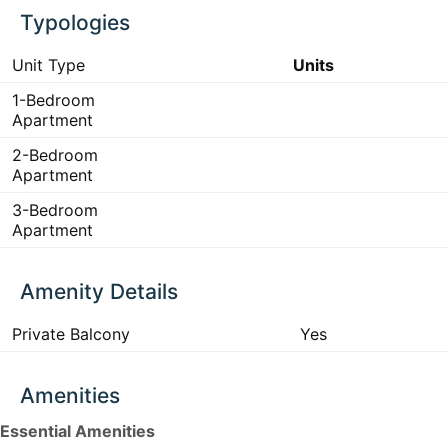
Typologies
Unit Type
Units
1-Bedroom
Apartment
2-Bedroom
Apartment
3-Bedroom
Apartment
Amenity Details
Private Balcony
Yes
Amenities
Essential Amenities