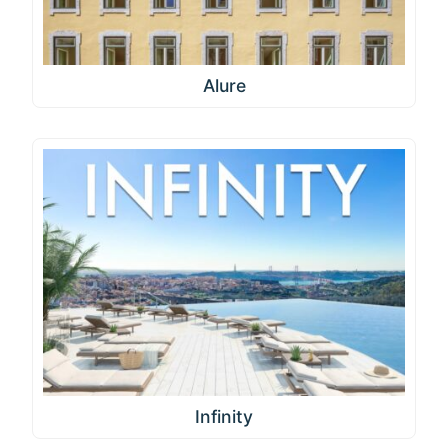
Alure
Infinity