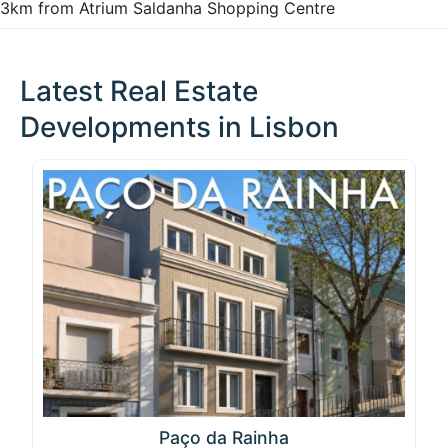
3km from Atrium Saldanha Shopping Centre
Latest Real Estate
Developments in Lisbon
Paço da Rainha