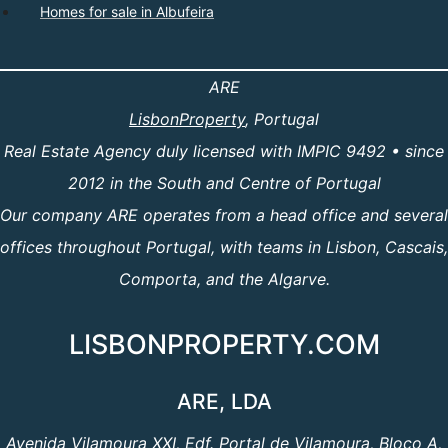
Homes for sale in Albufeira
ARE
LisbonProperty
, Portugal
Real Estate Agency duly licensed with IMPIC 9492 • since
2012 in the South and Centre of Portugal
Our company ARE operates from a head office and several
offices throughout Portugal, with teams in Lisbon, Cascais,
Comporta, and the Algarve.
LISBONPROPERTY.COM
ARE, LDA
Avenida Vilamoura XXI, Edf. Portal de Vilamoura, Bloco A,