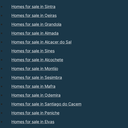
Homes for sale in Sintra
Homes for sale in Oeiras
Homes for sale in Grandola
Homes for sale in Almada
Homes for sale in Alcacer do Sal
Homes for sale in Sines
Homes for sale in Alcochete
Homes for sale in Montijo
Homes for sale in Sesimbra
Homes for sale in Mafra
Homes for sale in Odemira
Homes for sale in Santiago do Cacem
Homes for sale in Peniche
Homes for sale in Elvas