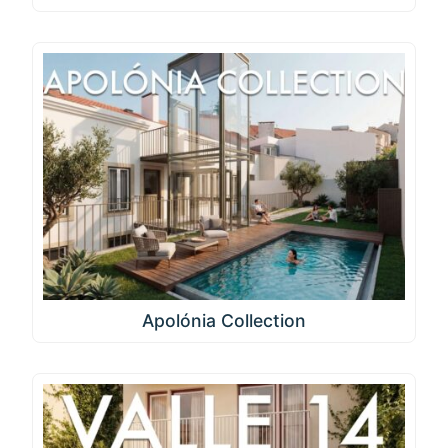
Apolónia Collection