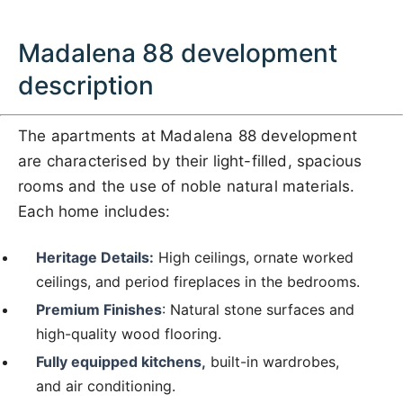
Madalena 88 development
description
The apartments at Madalena 88 development
are characterised by their light-filled, spacious
rooms and the use of noble natural materials.
Each home includes:
Heritage Details:
High ceilings, ornate worked
ceilings, and period fireplaces in the bedrooms.
Premium Finishes
: Natural stone surfaces and
high-quality wood flooring.
Fully equipped kitchens,
built-in wardrobes,
and air conditioning.