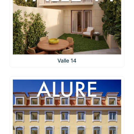
Valle 14