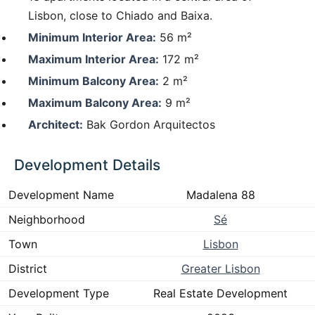
Lisbon, close to Chiado and Baixa.
Minimum Interior Area:
56 m²
Maximum Interior Area:
172 m²
Minimum Balcony Area:
2 m²
Maximum Balcony Area:
9 m²
Architect:
Bak Gordon Arquitectos
Development Details
Development Name
Madalena 88
Neighborhood
Sé
Town
Lisbon
District
Greater Lisbon
Development Type
Real Estate Development