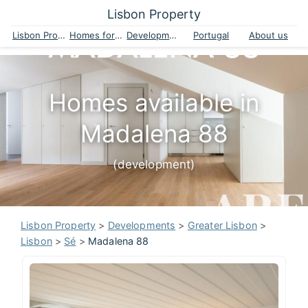
Lisbon Property
Lisbon Property
Homes for sale
Developments
Portugal
About us
Homes available in
Madalena 88
(development)
Lisbon Property
>
Developments
>
Greater Lisbon
>
Lisbon
>
Sé
>
Madalena 88