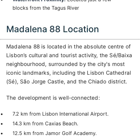
blocks from the Tagus River
Madalena 88 Location
Madalena 88 is located in the absolute centre of
Lisbon’s cultural and tourist activity, the Sé/Baixa
neighbourhood, surrounded by the city's most
iconic landmarks, including the Lisbon Cathedral
(Sé), São Jorge Castle, and the Chiado district.
The development is well-connected:
7.2 km from Lisbon International Airport.
14.3 km from Caxias Beach.
12.5 km from Jamor Golf Academy.