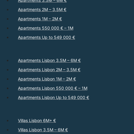
Apartments 3.5M – 6M €
Apartments 2M – 3.5M €
Apartments 1M – 2M €
Apartments 550 000 € – 1M
Apartments Up to 549 000 €
Apartments Lisbon 3.5M – 6M €
Apartments Lisbon 2M – 3.5M €
Apartments Lisbon 1M – 2M €
Apartments Lisbon 550 000 € – 1M
Apartments Lisbon Up to 549 000 €
Villas Lisbon 6M+ €
Villas Lisbon 3.5M – 6M €