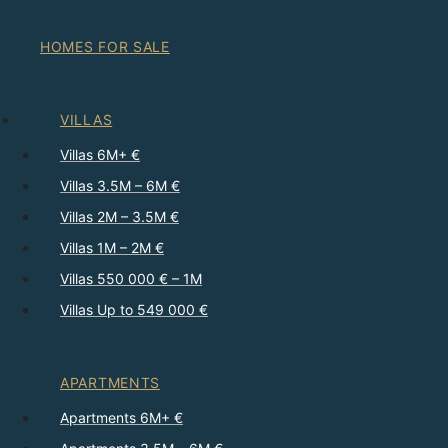
HOMES FOR SALE
VILLAS
Villas 6M+ €
Villas 3.5M – 6M €
Villas 2M – 3.5M €
Villas 1M – 2M €
Villas 550 000 € – 1M
Villas Up to 549 000 €
APARTMENTS
Apartments 6M+ €