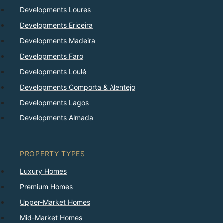
Developments Loures
Developments Ericeira
Developments Madeira
Developments Faro
Developments Loulé
Developments Comporta & Alentejo
Developments Lagos
Developments Almada
PROPERTY TYPES
Luxury Homes
Premium Homes
Upper-Market Homes
Mid-Market Homes