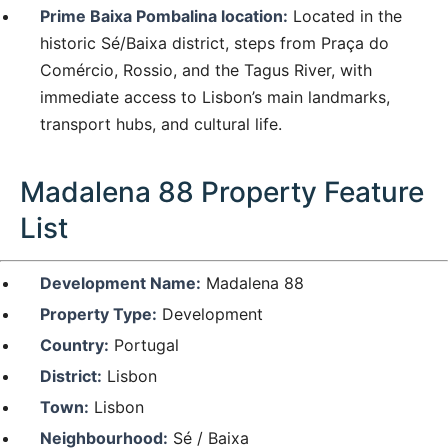
Prime Baixa Pombalina location:
Located in the
historic Sé/Baixa district, steps from Praça do
Comércio, Rossio, and the Tagus River, with
immediate access to Lisbon’s main landmarks,
transport hubs, and cultural life.
Madalena 88 Property Feature
List
Development Name:
Madalena 88
Property Type:
Development
Country:
Portugal
District:
Lisbon
Town:
Lisbon
Neighbourhood:
Sé / Baixa