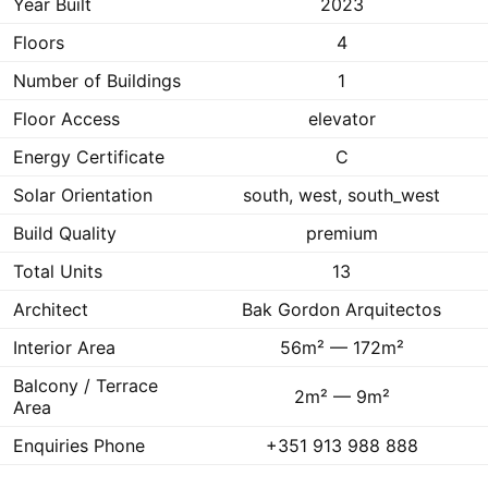
Year Built
2023
Floors
4
Number of Buildings
1
Floor Access
elevator
Energy Certificate
C
Solar Orientation
south, west, south_west
Build Quality
premium
Total Units
13
Architect
Bak Gordon Arquitectos
Interior Area
56m² — 172m²
Balcony / Terrace
2m² — 9m²
Area
Enquiries Phone
+351 913 988 888