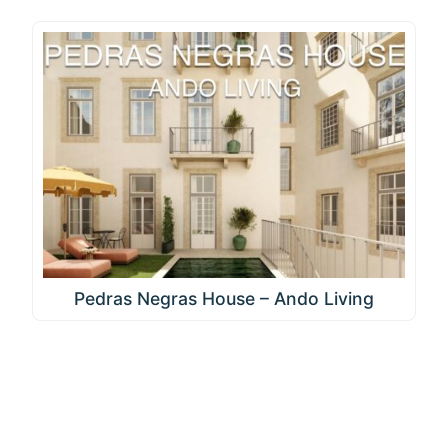
Pedras Negras House – Ando Living