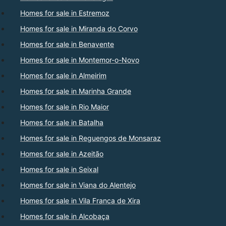
Homes for sale in Estremoz
Homes for sale in Miranda do Corvo
Homes for sale in Benavente
Homes for sale in Montemor-o-Novo
Homes for sale in Almeirim
Homes for sale in Marinha Grande
Homes for sale in Rio Maior
Homes for sale in Batalha
Homes for sale in Reguengos de Monsaraz
Homes for sale in Azeitão
Homes for sale in Seixal
Homes for sale in Viana do Alentejo
Homes for sale in Vila Franca de Xira
Homes for sale in Alcobaça