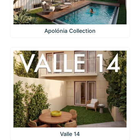
Apolónia Collection
Valle 14