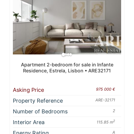
Apartment 2-bedroom for sale in Infante
Residence, Estrela, Lisbon • ARE32171
Asking Price
975 000 €
Property Reference
ARE-32171
Number of Bedrooms
2
Interior Area
2
115.85 m
Energy Rating
A