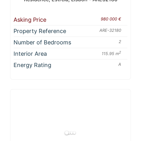
Asking Price
980 000 €
Property Reference
ARE-32180
Number of Bedrooms
2
Interior Area
2
115.95 m
Energy Rating
A