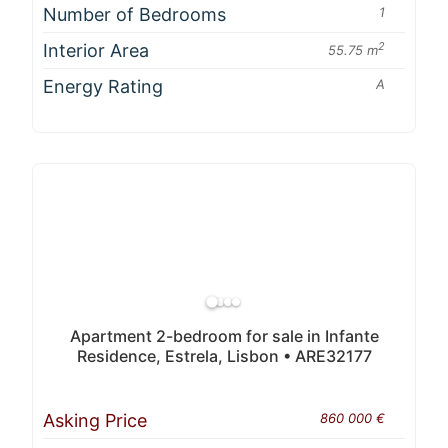
Number of Bedrooms
1
Interior Area
2
55.75 m
Energy Rating
A
Apartment 2-bedroom for sale in Infante
Residence, Estrela, Lisbon • ARE32177
Asking Price
860 000 €