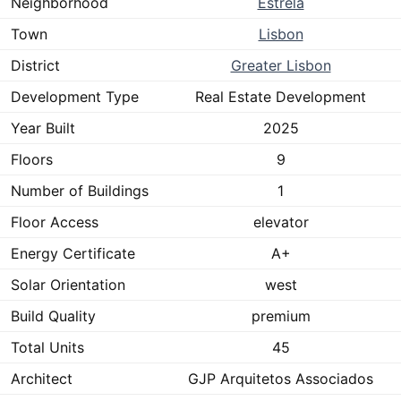
Neighborhood
Estrela
Town
Lisbon
District
Greater Lisbon
Development Type
Real Estate Development
Year Built
2025
Floors
9
Number of Buildings
1
Floor Access
elevator
Energy Certificate
A+
Solar Orientation
west
Build Quality
premium
Total Units
45
Architect
GJP Arquitetos Associados