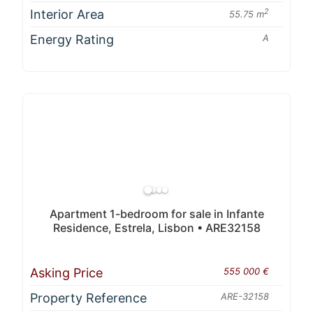
Interior Area
2
55.75 m
Energy Rating
A
Apartment 1-bedroom for sale in Infante
Residence, Estrela, Lisbon • ARE32158
Asking Price
555 000 €
Property Reference
ARE-32158