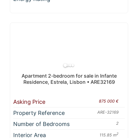
Apartment 2-bedroom for sale in Infante
Residence, Estrela, Lisbon • ARE32169
Asking Price
875 000 €
Property Reference
ARE-32169
Number of Bedrooms
2
Interior Area
2
115.85 m