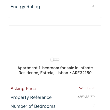
Energy Rating
A
Apartment 1-bedroom for sale in Infante
Residence, Estrela, Lisbon • ARE32159
Asking Price
575 000 €
Property Reference
ARE-32159
Number of Bedrooms
1