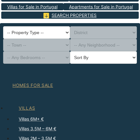
Villas for Sale in Portugal
Apartments for Sale in Portugal
SEARCH PROPERTIES
-- Property Type --
District
-- Town --
-- Any Neighborhood --
-- Any Bedrooms --
Sort By
HOMES FOR SALE
VILLAS
Villas 6M+ €
Villas 3.5M – 6M €
Villas 2M – 3.5M €