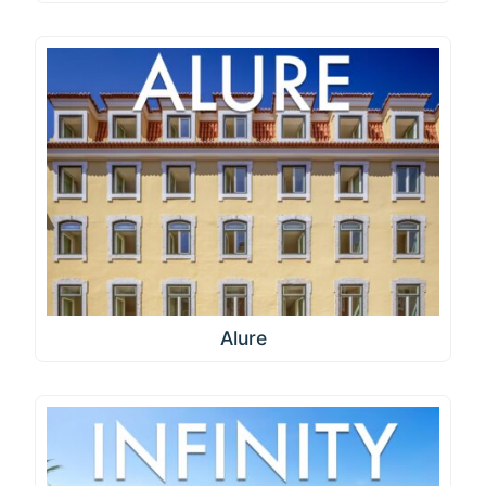
Alure