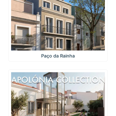
Paço da Rainha