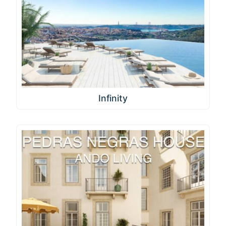
Infinity