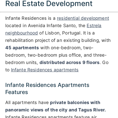
Real Estate Development
Infante Residences is a
residential development
located in Avenida Infante Santo, the
Estrela
neighbourhood
of Lisbon, Portugal. It is a
rehabilitation project of an existing building, with
45 apartments
with one-bedroom, two-
bedroom, two-bedroom plus office, and three-
bedroom units,
distributed across 9 floors
. Go
to
Infante Residences apartments
Infante Residences Apartments
Features
All apartments have
private balconies with
panoramic views of the city and Tagus River.
Infante Residences apartments feature air