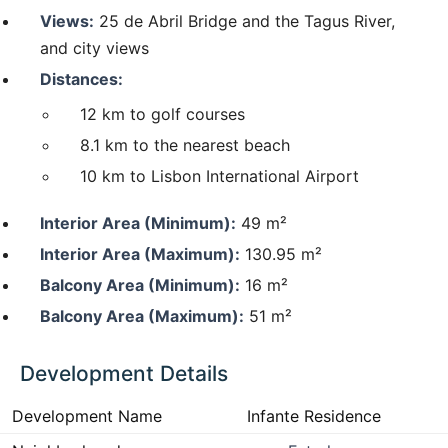
Views:
25 de Abril Bridge and the Tagus River,
and city views
Distances:
12 km to golf courses
8.1 km to the nearest beach
10 km to Lisbon International Airport
Interior Area (Minimum):
49 m²
Interior Area (Maximum):
130.95 m²
Balcony Area (Minimum):
16 m²
Balcony Area (Maximum):
51 m²
Development Details
Development Name
Infante Residence