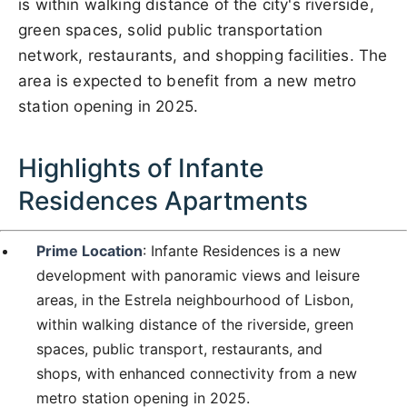
is within walking distance of the city's riverside,
green spaces, solid public transportation
network, restaurants, and shopping facilities. The
area is expected to benefit from a new metro
station opening in 2025.
Highlights of Infante
Residences Apartments
Prime Location
: Infante Residences is a new
development with panoramic views and leisure
areas, in the Estrela neighbourhood of Lisbon,
within walking distance of the riverside, green
spaces, public transport, restaurants, and
shops, with enhanced connectivity from a new
metro station opening in 2025.