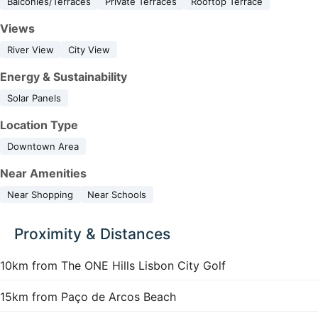
Balconies/Terraces
Private Terraces
Rooftop Terrace
Views
River View
City View
Energy & Sustainability
Solar Panels
Location Type
Downtown Area
Near Amenities
Near Shopping
Near Schools
Proximity & Distances
10km from The ONE Hills Lisbon City Golf
15km from Paço de Arcos Beach