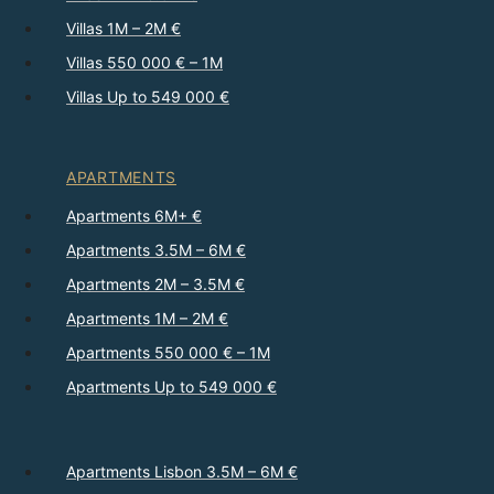
Villas 1M – 2M €
Villas 550 000 € – 1M
Villas Up to 549 000 €
APARTMENTS
Apartments 6M+ €
Apartments 3.5M – 6M €
Apartments 2M – 3.5M €
Apartments 1M – 2M €
Apartments 550 000 € – 1M
Apartments Up to 549 000 €
Apartments Lisbon 3.5M – 6M €