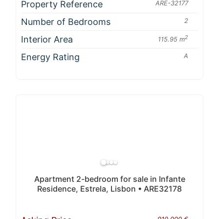
Property Reference
ARE-32177
Number of Bedrooms
2
Interior Area
2
115.95 m
Energy Rating
A
Apartment 2-bedroom for sale in Infante
Residence, Estrela, Lisbon • ARE32178
910 000 €