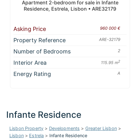
Apartment 2-bedroom for sale in Infante
Residence, Estrela, Lisbon • ARE32179
Asking Price
960 000 €
Property Reference
ARE-32179
Number of Bedrooms
2
Interior Area
2
115.95 m
Energy Rating
A
Infante Residence
Lisbon Property
>
Developments
>
Greater Lisbon
>
Lisbon
>
Estrela
>
Infante Residence