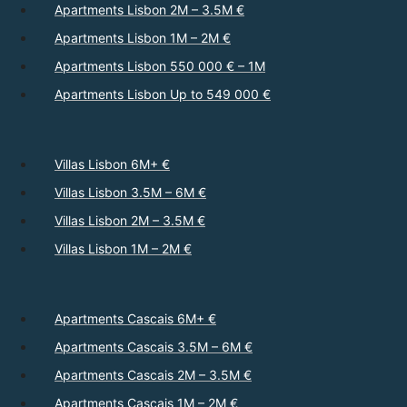
Apartments Lisbon 2M – 3.5M €
Apartments Lisbon 1M – 2M €
Apartments Lisbon 550 000 € – 1M
Apartments Lisbon Up to 549 000 €
Villas Lisbon 6M+ €
Villas Lisbon 3.5M – 6M €
Villas Lisbon 2M – 3.5M €
Villas Lisbon 1M – 2M €
Apartments Cascais 6M+ €
Apartments Cascais 3.5M – 6M €
Apartments Cascais 2M – 3.5M €
Apartments Cascais 1M – 2M €