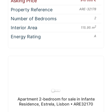
Asking Price
Property Reference
ARE-32178
Number of Bedrooms
2
Interior Area
2
115.95 m
Energy Rating
A
Apartment 2-bedroom for sale in Infante
Residence, Estrela, Lisbon • ARE32170