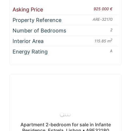
Asking Price
925 000 €
Property Reference
ARE-32170
Number of Bedrooms
2
Interior Area
2
115.85 m
Energy Rating
A
Apartment 2-bedroom for sale in Infante
Residence, Estrela, Lisbon • ARE32180