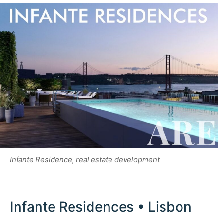
Infante Residence, real estate development
Infante Residences • Lisbon