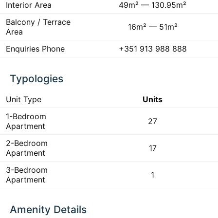
Interior Area
49m² — 130.95m²
Balcony / Terrace
16m² — 51m²
Area
Enquiries Phone
+351 913 988 888
Typologies
Unit Type
Units
1-Bedroom
27
Apartment
2-Bedroom
17
Apartment
3-Bedroom
1
Apartment
Amenity Details