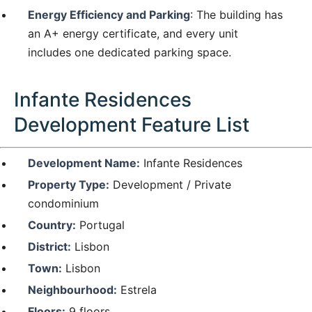
Energy Efficiency and Parking
: The building has
an A+ energy certificate, and every unit
includes one dedicated parking space.
Infante Residences
Development Feature List
Development Name:
Infante Residences
Property Type:
Development / Private
condominium
Country:
Portugal
District:
Lisbon
Town:
Lisbon
Neighbourhood:
Estrela
Floors:
9 floors