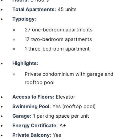
Total Apartments:
45 units
Typology:
27 one-bedroom apartments
17 two-bedroom apartments
1 three-bedroom apartment
Highlights:
Private condominium with garage and
rooftop pool
Access to Floors:
Elevator
Swimming Pool:
Yes (rooftop pool)
Garage:
1 parking space per unit
Energy Certificate:
A+
Private Balcony:
Yes