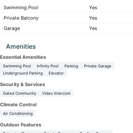
Swimming Pool
Yes
Private Balcony
Yes
Garage
Yes
Amenities
Essential Amenities
Swimming Pool
Infinity Pool
Parking
Private Garage
Underground Parking
Elevator
Security & Services
Gated Community
Video Intercom
Climate Control
Air Conditioning
Outdoor Features