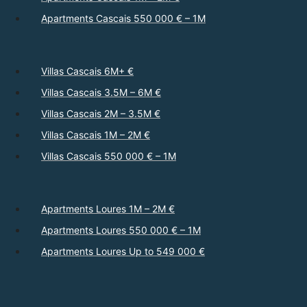
Apartments Cascais 550 000 € – 1M
Villas Cascais 6M+ €
Villas Cascais 3.5M – 6M €
Villas Cascais 2M – 3.5M €
Villas Cascais 1M – 2M €
Villas Cascais 550 000 € – 1M
Apartments Loures 1M – 2M €
Apartments Loures 550 000 € – 1M
Apartments Loures Up to 549 000 €