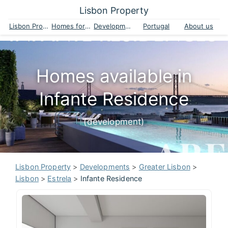
Lisbon Property
Lisbon Property
Homes for sale
Developments
Portugal
About us
Homes available in
Infante Residence
(development)
Lisbon Property
>
Developments
>
Greater Lisbon
>
Lisbon
>
Estrela
>
Infante Residence