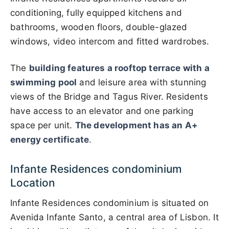
conditioning, fully equipped kitchens and
bathrooms, wooden floors, double-glazed
windows, video intercom and fitted wardrobes.
The
building features a rooftop terrace with a
swimming pool
and leisure area with stunning
views of the Bridge and Tagus River. Residents
have access to an elevator and one parking
space per unit.
The development has an A+
energy certificate
.
Infante Residences condominium
Location
Infante Residences condominium is situated on
Avenida Infante Santo, a central area of Lisbon. It