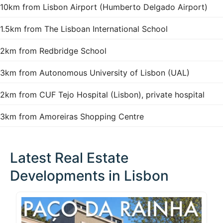
10km from Lisbon Airport (Humberto Delgado Airport)
1.5km from The Lisboan International School
2km from Redbridge School
3km from Autonomous University of Lisbon (UAL)
2km from CUF Tejo Hospital (Lisbon), private hospital
3km from Amoreiras Shopping Centre
Latest Real Estate
Developments in Lisbon