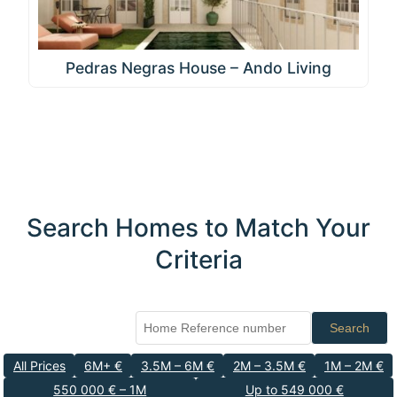
Pedras Negras House – Ando Living
Search Homes to Match Your
Criteria
Search
All Prices
6M+ €
3.5M – 6M €
2M – 3.5M €
1M – 2M €
550 000 € – 1M
Up to 549 000 €