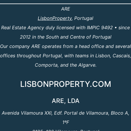
ARE
LisbonProperty
, Portugal
Real Estate Agency duly licensed with IMPIC 9492 • since
2012 in the South and Centre of Portugal
Our company ARE operates from a head office and several
offices throughout Portugal, with teams in Lisbon, Cascais,
Comporta, and the Algarve.
LISBONPROPERTY.COM
ARE, LDA
Avenida Vilamoura XXI, Edf. Portal de Vilamoura, Bloco A,
1ºF