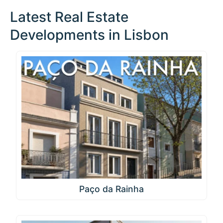
Latest Real Estate
Developments in Lisbon
Paço da Rainha