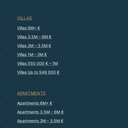
VILLAS
Villas 6M+ €
Villas 3.5M – 6M €
Villas 2M – 3.5M €
Villas 1M – 2M €
Villas 550 000 € – 1M
Villas Up to 549 000 €
APARTMENTS
Apartments 6M+ €
Apartments 3.5M – 6M €
Apartments 2M – 3.5M €