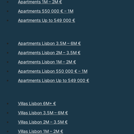
Apartments 1M – 2M €
Apartments 550 000 € – 1M
Apartments Up to 549 000 €
Apartments Lisbon 3.5M – 6M €
Apartments Lisbon 2M – 3.5M €
Apartments Lisbon 1M – 2M €
Apartments Lisbon 550 000 € – 1M
Apartments Lisbon Up to 549 000 €
Villas Lisbon 6M+ €
Villas Lisbon 3.5M – 6M €
Villas Lisbon 2M – 3.5M €
Villas Lisbon 1M – 2M €