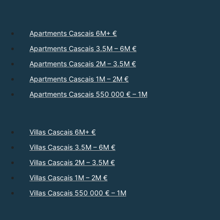
Apartments Cascais 6M+ €
Apartments Cascais 3.5M – 6M €
Apartments Cascais 2M – 3.5M €
Apartments Cascais 1M – 2M €
Apartments Cascais 550 000 € – 1M
Villas Cascais 6M+ €
Villas Cascais 3.5M – 6M €
Villas Cascais 2M – 3.5M €
Villas Cascais 1M – 2M €
Villas Cascais 550 000 € – 1M