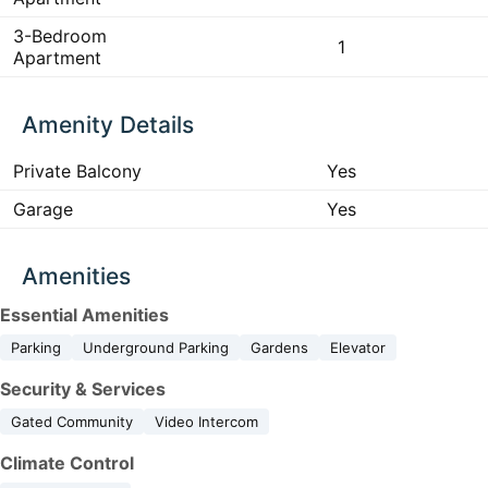
3-Bedroom
1
Apartment
Amenity Details
Private Balcony
Yes
Garage
Yes
Amenities
Essential Amenities
Parking
Underground Parking
Gardens
Elevator
Security & Services
Gated Community
Video Intercom
Climate Control