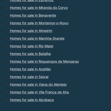
Homes for sale in Miranda do Corvo
Homes for sale in Benavente
Homes for sale in Montemor-o-Novo
Homes for sale in Almeirim
Homes for sale in Marinha Grande
Homes for sale in Rio Maior
Homes for sale in Batalha
Homes for sale in Reguengos de Monsaraz
Homes for sale in Azeitão
Homes for sale in Seixal
Homes for sale in Viana do Alentejo
Homes for sale in Vila Franca de Xira
Homes for sale in Alcobaça