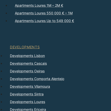
Apartments Loures 1M – 2M €
Apartments Loures 550 000 € – 1M
Apartments Loures Up to 549 000 €
DEVELOPMENTS
Developments Lisbon
Developments Cascais
Developments Oeiras
Developments Comporta Alentejo
Developments Vilamoura
Developments Sintra
Developments Loures
Developments Ericeira