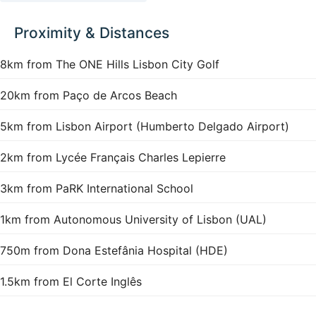
Proximity & Distances
8km from The ONE Hills Lisbon City Golf
20km from Paço de Arcos Beach
5km from Lisbon Airport (Humberto Delgado Airport)
2km from Lycée Français Charles Lepierre
3km from PaRK International School
1km from Autonomous University of Lisbon (UAL)
750m from Dona Estefânia Hospital (HDE)
1.5km from El Corte Inglês