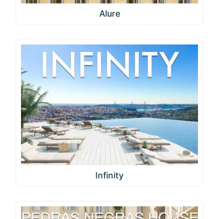
Alure
Infinity