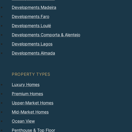
Developments Madeira
Developments Faro
Developments Loulé
Developments Comporta & Alentejo
Developments Lagos
Developments Almada
PROPERTY TYPES
Luxury Homes
Premium Homes
Upper-Market Homes
Mid-Market Homes
Ocean View
Penthouse & Top Floor