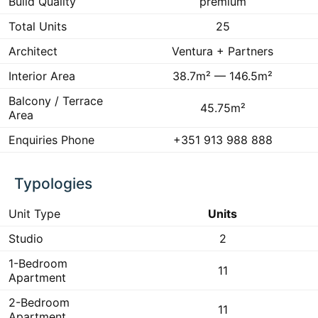
Build Quality
premium
Total Units
25
Architect
Ventura + Partners
Interior Area
38.7m² — 146.5m²
Balcony / Terrace
45.75m²
Area
Enquiries Phone
+351 913 988 888
Typologies
Unit Type
Units
Studio
2
1-Bedroom
11
Apartment
2-Bedroom
11
Apartment