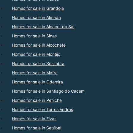
Homes for sale in Grandola
Homes for sale in Almada
Homes for sale in Alcacer do Sal
Homes for sale in Sines
Homes for sale in Alcochete
Homes for sale in Montijo
Homes for sale in Sesimbra
Homes for sale in Mafra
Homes for sale in Odemira
Homes for sale in Santiago do Cacem
Homes for sale in Peniche
Homes for sale in Torres Vedras
Homes for sale in Elvas
Homes for sale in Setúbal