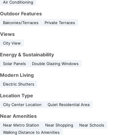
Air Conditioning
Outdoor Features
Balconies/Terraces
Private Terraces
Views
City View
Energy & Sustainability
Solar Panels
Double Glazing Windows
Modern Living
Electric Shutters
Location Type
City Center Location
Quiet Residential Area
Near Amenities
Near Metro Station
Near Shopping
Near Schools
Walking Distance to Amenities