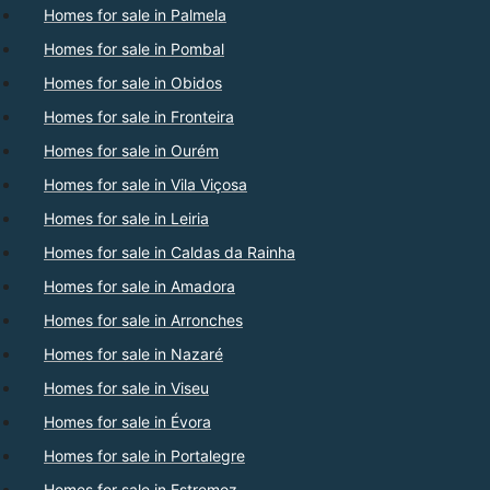
Homes for sale in Palmela
Homes for sale in Pombal
Homes for sale in Obidos
Homes for sale in Fronteira
Homes for sale in Ourém
Homes for sale in Vila Viçosa
Homes for sale in Leiria
Homes for sale in Caldas da Rainha
Homes for sale in Amadora
Homes for sale in Arronches
Homes for sale in Nazaré
Homes for sale in Viseu
Homes for sale in Évora
Homes for sale in Portalegre
Homes for sale in Estremoz