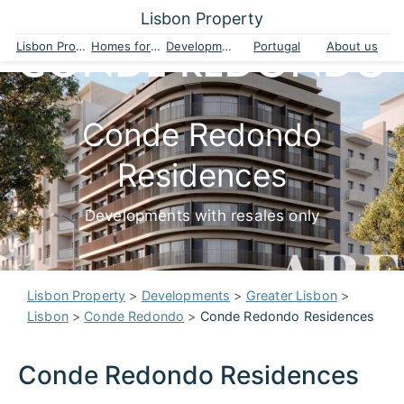
Lisbon Property
Lisbon Property
Homes for sale
Developments
Portugal
About us
Conde Redondo
Residences
Developments with resales only
Lisbon Property
>
Developments
>
Greater Lisbon
>
Lisbon
>
Conde Redondo
>
Conde Redondo Residences
Conde Redondo Residences