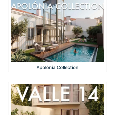
Apolónia Collection