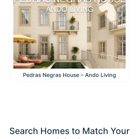
Pedras Negras House – Ando Living
Search Homes to Match Your