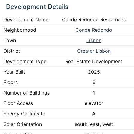
Development Details
Development Name
Conde Redondo Residences
Neighborhood
Conde Redondo
Town
Lisbon
District
Greater Lisbon
Development Type
Real Estate Development
Year Built
2025
Floors
6
Number of Buildings
1
Floor Access
elevator
Energy Certificate
A
Solar Orientation
south, east, west