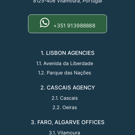
8125-406 Vilamoura, Portugal
+351 913988888
1. LISBON AGENCIES
1.1. Avenida da Liberdade
1.2. Parque das Nações
2. CASCAIS AGENCY
2.1. Cascais
2.2. Oeiras
3. FARO, ALGARVE OFFICES
3.1. Vilamoura