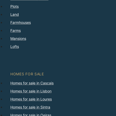
Plots
Land
Farmhouses
Farms
Mansions
Lofts
HOMES FOR SALE
Homes for sale in Cascais
Homes for sale in Lisbon
Homes for sale in Loures
Homes for sale in Sintra
Homes for sale in Oeiras