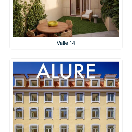
Valle 14