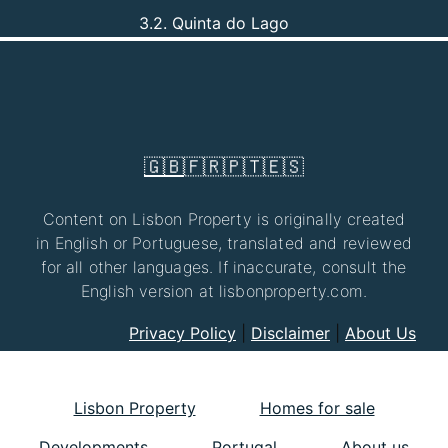
3.2. Quinta do Lago
🇬🇧
🇫🇷
🇵🇹
🇪🇸
Content on Lisbon Property is originally created
in English or Portuguese, translated and reviewed
for all other languages. If inaccurate, consult the
English version at lisbonproperty.com.
Privacy Policy
|
Disclaimer
|
About Us
Lisbon Property
Homes for sale
Developments
Portugal
About us