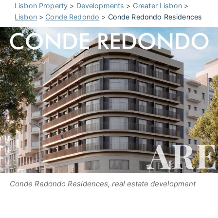
Lisbon Property
>
Developments
>
Greater Lisbon
>
Lisbon
>
Conde Redondo
>
Conde Redondo Residences
Conde Redondo Residences, real estate development