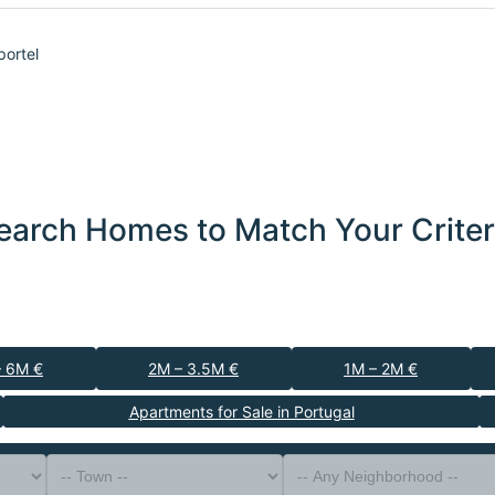
portel
earch Homes to Match Your Criter
– 6M €
2M – 3.5M €
1M – 2M €
Apartments for Sale in Portugal
-- Property Type --
District
-- Town --
-- Any Neighborhood --
-- Any Bedrooms --
Sort By