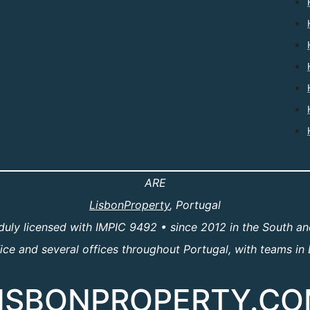
ARE
LisbonProperty
, Portugal
duly licensed with IMPIC 9492 • since 2012 in the South an
e and several offices throughout Portugal, with teams in 
ISBONPROPERTY.C