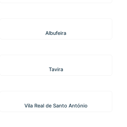
Albufeira
Albufeira
Tavira
Tavira
Vila Real de Santo António
Vila Real de Santo António