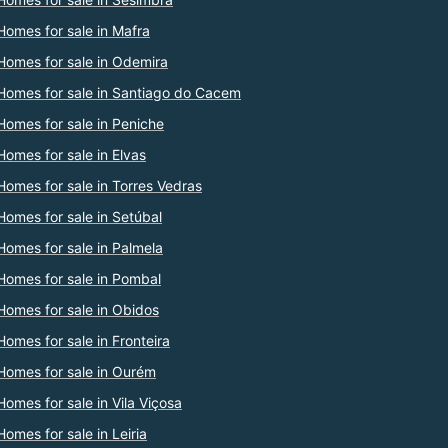
Homes for sale in Mafra
Homes for sale in Odemira
Homes for sale in Santiago do Cacem
Homes for sale in Peniche
Homes for sale in Elvas
Homes for sale in Torres Vedras
Homes for sale in Setúbal
Homes for sale in Palmela
Homes for sale in Pombal
Homes for sale in Obidos
Homes for sale in Fronteira
Homes for sale in Ourém
Homes for sale in Vila Viçosa
Homes for sale in Leiria