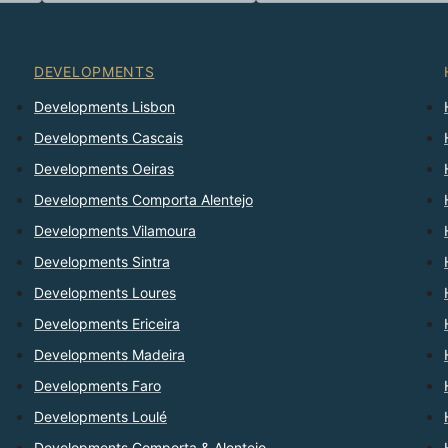
DEVELOPMENTS
Developments Lisbon
Developments Cascais
Developments Oeiras
Developments Comporta Alentejo
Developments Vilamoura
Developments Sintra
Developments Loures
Developments Ericeira
Developments Madeira
Developments Faro
Developments Loulé
Developments Comporta & Alentejo