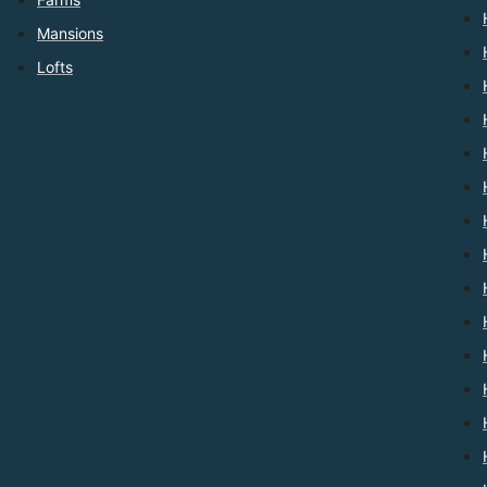
Mansions
Lofts