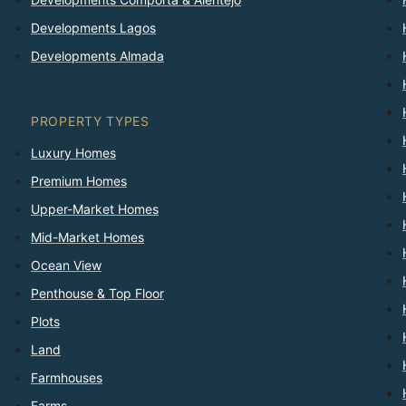
Developments Lagos
Developments Almada
PROPERTY TYPES
Luxury Homes
Premium Homes
Upper-Market Homes
Mid-Market Homes
Ocean View
Penthouse & Top Floor
Plots
Land
Farmhouses
Farms