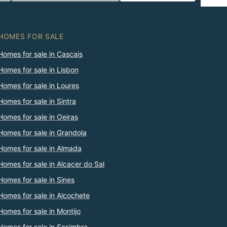
HOMES FOR SALE
Homes for sale in Cascais
Homes for sale in Lisbon
Homes for sale in Loures
Homes for sale in Sintra
Homes for sale in Oeiras
Homes for sale in Grandola
Homes for sale in Almada
Homes for sale in Alcacer do Sal
Homes for sale in Sines
Homes for sale in Alcochete
Homes for sale in Montijo
Homes for sale in Sesimbra