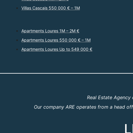
Villas Cascais 550 000 € – 1M
Apartments Loures 1M – 2M €
Apartments Loures 550 000 € – 1M
Apartments Loures Up to 549 000 €
Real Estate Agency 
Our company ARE operates from a head offic
L