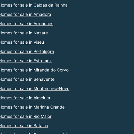
Homes for sale in Caldas da Rainha
Homes for sale in Amadora
Homes for sale in Arronches
Homes for sale in Nazaré
Homes for sale in Viseu
Homes for sale in Portalegre
Homes for sale in Estremoz
Homes for sale in Miranda do Corvo
Homes for sale in Benavente
Homes for sale in Montemor-o-Novo
Homes for sale in Almeirim
Homes for sale in Marinha Grande
Homes for sale in Rio Maior
Homes for sale in Batalha