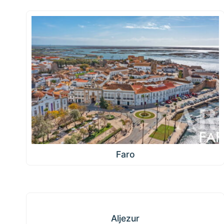
Faro
Aljezur
Aljezur