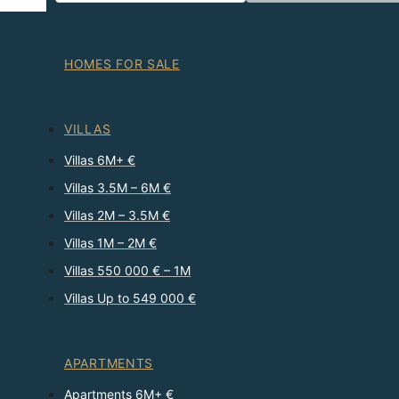
HOMES FOR SALE
VILLAS
Villas 6M+ €
Villas 3.5M – 6M €
Villas 2M – 3.5M €
Villas 1M – 2M €
Villas 550 000 € – 1M
Villas Up to 549 000 €
APARTMENTS
Apartments 6M+ €