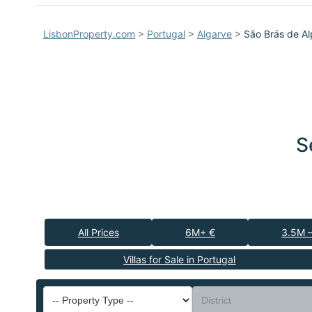
LisbonProperty.com
>
Portugal
>
Algarve
>
São Brás de Al
S
All Prices
6M+ €
3.5M 
Villas for Sale in Portugal