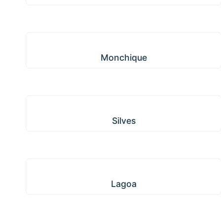
Monchique
Monchique
Silves
Silves
Lagoa
Lagoa