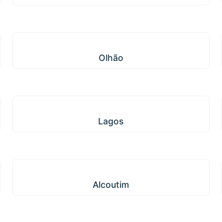
Olhão
Olhão
Lagos
Lagos
Alcoutim
Alcoutim