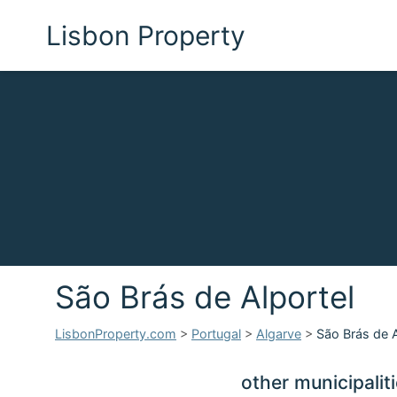
Lisbon Property
São Brás de Alportel
LisbonProperty.com
>
Portugal
>
Algarve
>
São Brás de A
other municipalit