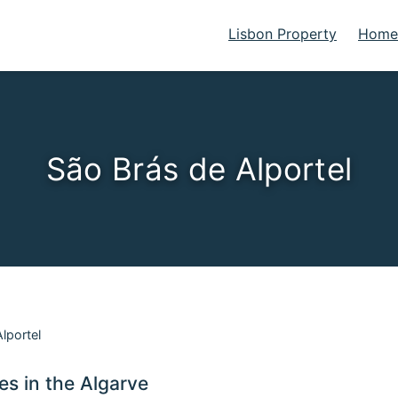
Lisbon Property
Homes
São Brás de Alportel
lportel
ies in the Algarve