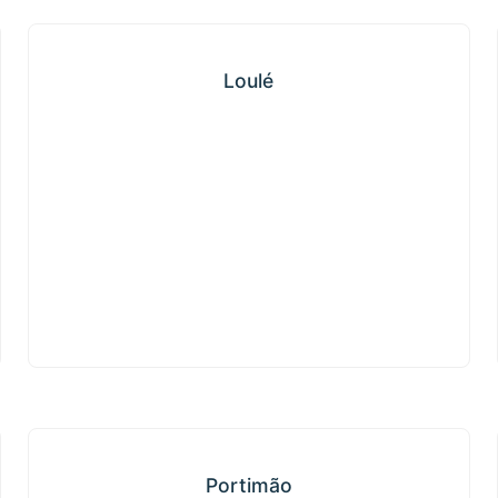
Loulé
Loulé
Portimão
Portimão