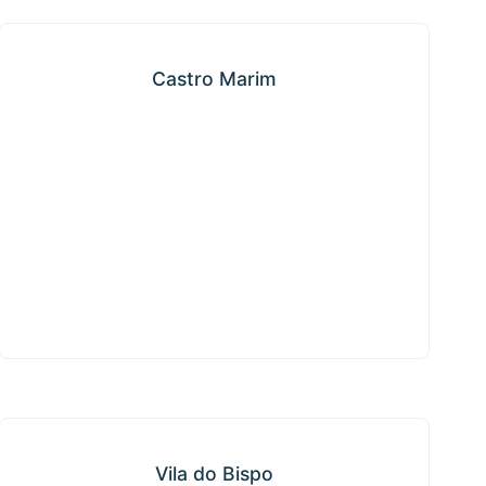
Castro Marim
Castro Marim
Vila do Bispo
Vila do Bispo