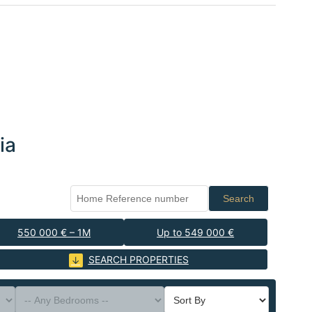
ia
Search
550 000 € – 1M
Up to 549 000 €
SEARCH PROPERTIES