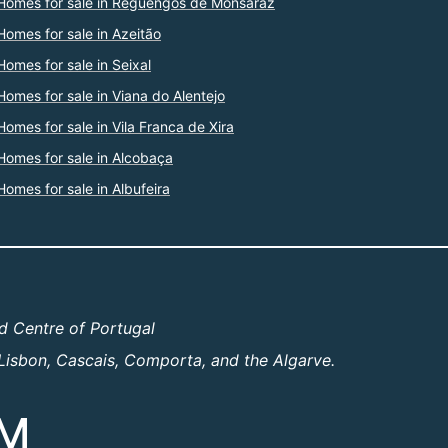
Homes for sale in Reguengos de Monsaraz
Homes for sale in Azeitão
Homes for sale in Seixal
Homes for sale in Viana do Alentejo
Homes for sale in Vila Franca de Xira
Homes for sale in Alcobaça
Homes for sale in Albufeira
d Centre of Portugal
Lisbon, Cascais, Comporta, and the Algarve.
OM