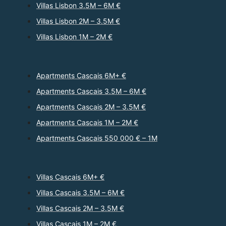
Villas Lisbon 3.5M – 6M €
Villas Lisbon 2M – 3.5M €
Villas Lisbon 1M – 2M €
Apartments Cascais 6M+ €
Apartments Cascais 3.5M – 6M €
Apartments Cascais 2M – 3.5M €
Apartments Cascais 1M – 2M €
Apartments Cascais 550 000 € – 1M
Villas Cascais 6M+ €
Villas Cascais 3.5M – 6M €
Villas Cascais 2M – 3.5M €
Villas Cascais 1M – 2M €