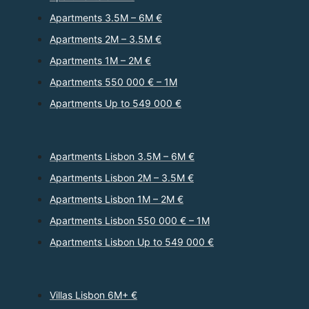
Apartments 3.5M – 6M €
Apartments 2M – 3.5M €
Apartments 1M – 2M €
Apartments 550 000 € – 1M
Apartments Up to 549 000 €
Apartments Lisbon 3.5M – 6M €
Apartments Lisbon 2M – 3.5M €
Apartments Lisbon 1M – 2M €
Apartments Lisbon 550 000 € – 1M
Apartments Lisbon Up to 549 000 €
Villas Lisbon 6M+ €