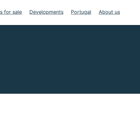
 for sale
Developments
Portugal
About us