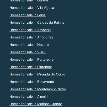
Homes for sale in Ourém
Homes for sale in Vila Viçosa
Homes for sale in Leiria
Homes for sale in Caldas da Rainha
Homes for sale in Amadora
Homes for sale in Arronches
Homes for sale in Nazaré
Homes for sale in Viseu
Homes for sale in Portalegre
Homes for sale in Estremoz
Homes for sale in Miranda do Corvo
Homes for sale in Benavente
Homes for sale in Montemor-o-Novo
Homes for sale in Almeirim
Homes for sale in Marinha Grande