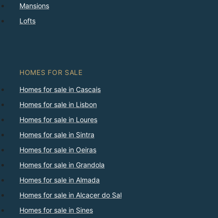
Mansions
Lofts
HOMES FOR SALE
Homes for sale in Cascais
Homes for sale in Lisbon
Homes for sale in Loures
Homes for sale in Sintra
Homes for sale in Oeiras
Homes for sale in Grandola
Homes for sale in Almada
Homes for sale in Alcacer do Sal
Homes for sale in Sines