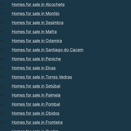
Homes for sale in Alcochete
Homes for sale in Montijo
Homes for sale in Sesimbra
Homes for sale in Mafra
Homes for sale in Odemira
Homes for sale in Santiago do Cacem
Homes for sale in Peniche
Homes for sale in Elvas
Homes for sale in Torres Vedras
Homes for sale in Setúbal
Homes for sale in Palmela
Homes for sale in Pombal
Homes for sale in Obidos
Homes for sale in Fronteira