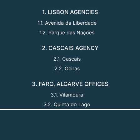
1. LISBON AGENCIES
1.1. Avenida da Liberdade
1.2. Parque das Nações
2. CASCAIS AGENCY
2.1. Cascais
2.2. Oeiras
3. FARO, ALGARVE OFFICES
3.1. Vilamoura
3.2. Quinta do Lago