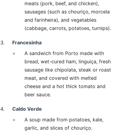
meats (pork, beef, and chicken),
sausages (such as chouriço, morcela
and farinheira), and vegetables
(cabbage, carrots, potatoes, turnips).
Francesinha
A sandwich from Porto made with
bread, wet-cured ham, linguiça, fresh
sausage like chipolata, steak or roast
meat, and covered with melted
cheese and a hot thick tomato and
beer sauce.
Caldo Verde
A soup made from potatoes, kale,
garlic, and slices of chouriço.