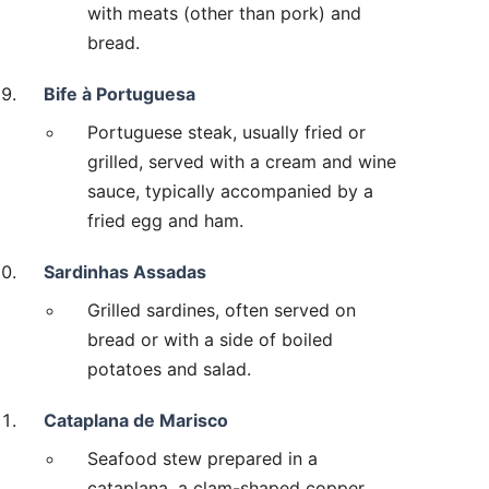
with meats (other than pork) and
bread.
Bife à Portuguesa
Portuguese steak, usually fried or
grilled, served with a cream and wine
sauce, typically accompanied by a
fried egg and ham.
Sardinhas Assadas
Grilled sardines, often served on
bread or with a side of boiled
potatoes and salad.
Cataplana de Marisco
Seafood stew prepared in a
cataplana, a clam-shaped copper