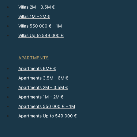
Villas 2M – 3.5M €
Villas 1M – 2M €
Villas 550 000 € – 1M
Villas Up to 549 000 €
APARTMENTS
Apartments 6M+ €
Apartments 3.5M – 6M €
Apartments 2M – 3.5M €
Apartments 1M – 2M €
Apartments 550 000 € – 1M
Apartments Up to 549 000 €