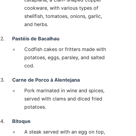
cookware, with various types of
shellfish, tomatoes, onions, garlic,
and herbs.
Pastéis de Bacalhau
Codfish cakes or fritters made with
potatoes, eggs, parsley, and salted
cod.
Carne de Porco à Alentejana
Pork marinated in wine and spices,
served with clams and diced fried
potatoes.
Bitoque
A steak served with an egg on top,