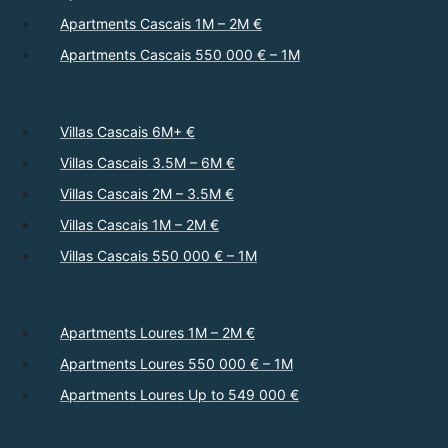
Apartments Cascais 1M – 2M €
Apartments Cascais 550 000 € – 1M
Villas Cascais 6M+ €
Villas Cascais 3.5M – 6M €
Villas Cascais 2M – 3.5M €
Villas Cascais 1M – 2M €
Villas Cascais 550 000 € – 1M
Apartments Loures 1M – 2M €
Apartments Loures 550 000 € – 1M
Apartments Loures Up to 549 000 €