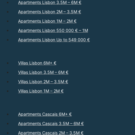
Apartments Lisbon 3.5M – 6M €
Apartments Lisbon 2M – 3.5M €
Apartments Lisbon 1M – 2M €
Apartments Lisbon 550 000 € – 1M
Apartments Lisbon Up to 549 000 €
Villas Lisbon 6M+ €
Villas Lisbon 3.5M – 6M €
Villas Lisbon 2M – 3.5M €
Villas Lisbon 1M – 2M €
Apartments Cascais 6M+ €
Apartments Cascais 3.5M – 6M €
Apartments Cascais 2M – 3.5M €