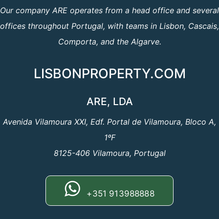
Our company ARE operates from a head office and several
offices throughout Portugal, with teams in Lisbon, Cascais,
Comporta, and the Algarve.
LISBONPROPERTY.COM
ARE, LDA
Avenida Vilamoura XXI, Edf. Portal de Vilamoura, Bloco A,
1ºF
8125-406 Vilamoura, Portugal
+351 913988888