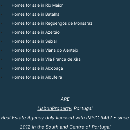
Homes for sale in Rio Maior
Homes for sale in Batalha
Homes for sale in Reguengos de Monsaraz
Homes for sale in Azeitão
Homes for sale in Seixal
Homes for sale in Viana do Alentejo
Homes for sale in Vila Franca de Xira
Homes for sale in Alcobaça
Homes for sale in Albufeira
ARE
LisbonProperty
, Portugal
Real Estate Agency duly licensed with IMPIC 9492 • since
2012 in the South and Centre of Portugal