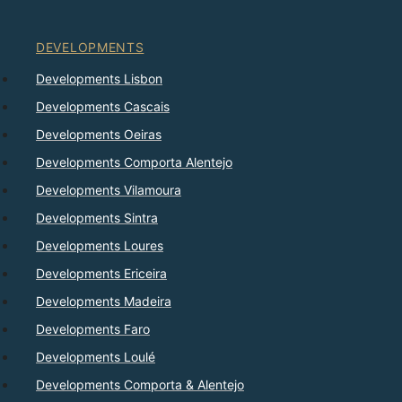
DEVELOPMENTS
Developments Lisbon
Developments Cascais
Developments Oeiras
Developments Comporta Alentejo
Developments Vilamoura
Developments Sintra
Developments Loures
Developments Ericeira
Developments Madeira
Developments Faro
Developments Loulé
Developments Comporta & Alentejo