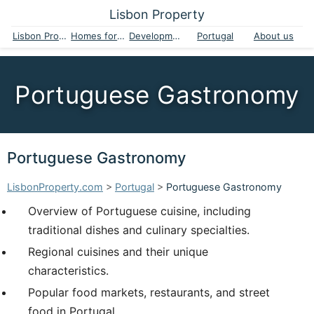
Lisbon Property
Lisbon Property
Homes for sale
Developments
Portugal
About us
Portuguese Gastronomy
Portuguese Gastronomy
LisbonProperty.com
>
Portugal
>
Portuguese Gastronomy
Overview of Portuguese cuisine, including
traditional dishes and culinary specialties.
Regional cuisines and their unique
characteristics.
Popular food markets, restaurants, and street
food in Portugal.