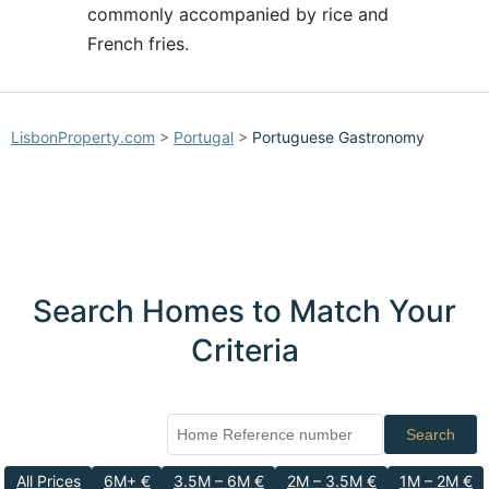
commonly accompanied by rice and
French fries.
LisbonProperty.com
>
Portugal
>
Portuguese Gastronomy
Search Homes to Match Your
Criteria
Search
All Prices
6M+ €
3.5M – 6M €
2M – 3.5M €
1M – 2M €