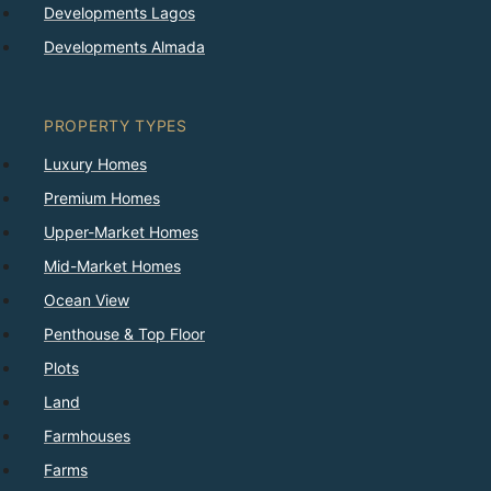
Developments Lagos
Developments Almada
PROPERTY TYPES
Luxury Homes
Premium Homes
Upper-Market Homes
Mid-Market Homes
Ocean View
Penthouse & Top Floor
Plots
Land
Farmhouses
Farms