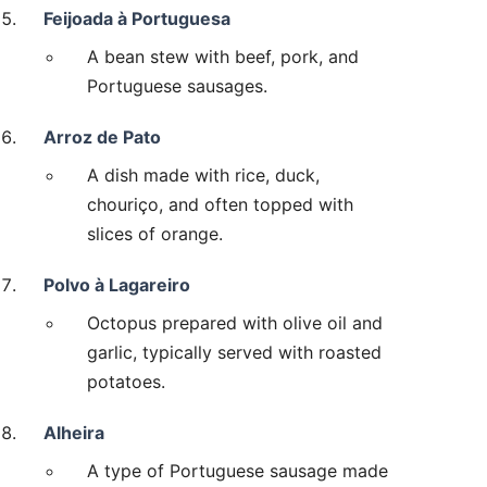
Feijoada à Portuguesa
A bean stew with beef, pork, and
Portuguese sausages.
Arroz de Pato
A dish made with rice, duck,
chouriço, and often topped with
slices of orange.
Polvo à Lagareiro
Octopus prepared with olive oil and
garlic, typically served with roasted
potatoes.
Alheira
A type of Portuguese sausage made