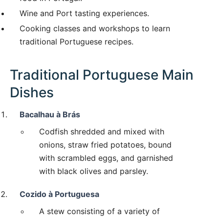
Wine and Port tasting experiences.
Cooking classes and workshops to learn
traditional Portuguese recipes.
Traditional Portuguese Main
Dishes
Bacalhau à Brás
Codfish shredded and mixed with
onions, straw fried potatoes, bound
with scrambled eggs, and garnished
with black olives and parsley.
Cozido à Portuguesa
A stew consisting of a variety of