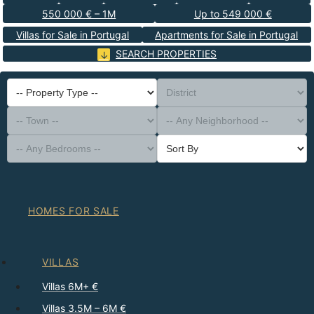
550 000 € – 1M
Up to 549 000 €
Villas for Sale in Portugal
Apartments for Sale in Portugal
SEARCH PROPERTIES
-- Property Type --
District
-- Town --
-- Any Neighborhood --
-- Any Bedrooms --
Sort By
HOMES FOR SALE
VILLAS
Villas 6M+ €
Villas 3.5M – 6M €