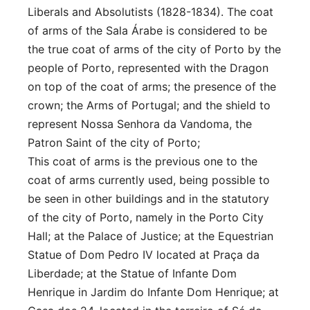
Liberals and Absolutists (1828-1834). The coat
of arms of the Sala Árabe is considered to be
the true coat of arms of the city of Porto by the
people of Porto, represented with the Dragon
on top of the coat of arms; the presence of the
crown; the Arms of Portugal; and the shield to
represent Nossa Senhora da Vandoma, the
Patron Saint of the city of Porto;
This coat of arms is the previous one to the
coat of arms currently used, being possible to
be seen in other buildings and in the statutory
of the city of Porto, namely in the Porto City
Hall; at the Palace of Justice; at the Equestrian
Statue of Dom Pedro IV located at Praça da
Liberdade; at the Statue of Infante Dom
Henrique in Jardim do Infante Dom Henrique; at