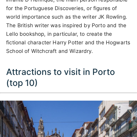
for the Portuguese Discoveries, or figures of
world importance such as the writer JK Rowling.
The British writer was inspired by Porto and the
Lello bookshop, in particular, to create the
fictional character Harry Potter and the Hogwarts
School of Witchcraft and Wizardry.
Attractions to visit in Porto
(top 10)