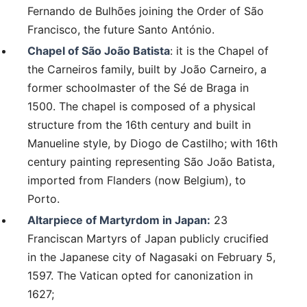
Fernando de Bulhões joining the Order of São
Francisco, the future Santo António.
Chapel of São João Batista
: it is the Chapel of
the Carneiros family, built by João Carneiro, a
former schoolmaster of the Sé de Braga in
1500. The chapel is composed of a physical
structure from the 16th century and built in
Manueline style, by Diogo de Castilho; with 16th
century painting representing São João Batista,
imported from Flanders (now Belgium), to
Porto.
Altarpiece of Martyrdom in Japan:
23
Franciscan Martyrs of Japan publicly crucified
in the Japanese city of Nagasaki on February 5,
1597. The Vatican opted for canonization in
1627;