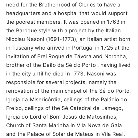
need for the Brotherhood of Clerics to have a
headquarters and a hospital that would support
the poorest members. It was opened in 1763 in
the Baroque style with a project by the Italian
Nicolau Nasoni (1691-1773), an Italian artist born
in Tuscany who arrived in Portugal in 1725 at the
invitation of Frei Roque de Távora and Noronha,
brother of the Deão da Sé do Porto , having lived
in the city until he died in 1773. Nasoni was
responsible for several projects, namely the
renovation of the main chapel of the Sé do Porto,
Igreja da Misericórdia, ceilings of the Palácio do
Freixo, ceilings of the Sé Catedral de Lamego,
Igreja do Lord of Bom Jesus de Matosinhos,
Church of Santa Marinha in Vila Nova de Gaia
and the Palace of Solar de Mateus in Vila Real.