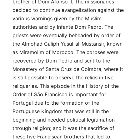
brother of Dom Afonso II. The missionaries
decided to continue evangelization against the
various warnings given by the Muslim
authorities and by Infante Dom Pedro. The
priests were eventually beheaded by order of
the Almohad Caliph Yusuf al-Mustansir, known
as Miramolim of Morocco. The corpses were
recovered by Dom Pedro and sent to the
Monastery of Santa Cruz de Coimbra, where it
is still possible to observe the relics in five
reliquaries. This episode in the History of the
Order of São Francisco is important for
Portugal due to the formation of the
Portuguese Kingdom that was still in the
beginning and needed political legitimation
through religion; and it was the sacrifice of
these five Franciscan brothers that led to