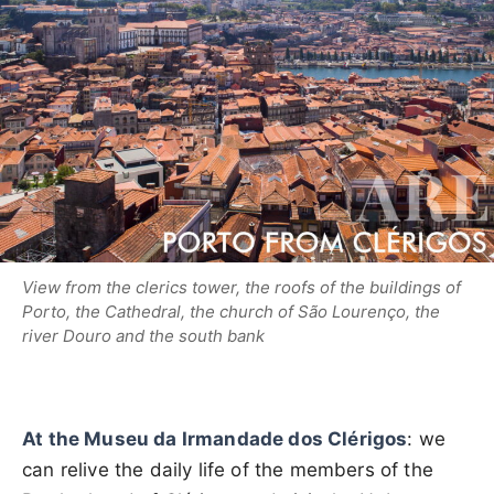
View from the clerics tower, the roofs of the buildings of
Porto, the Cathedral, the church of São Lourenço, the
river Douro and the south bank
At the Museu da Irmandade dos Clérigos
: we
can relive the daily life of the members of the