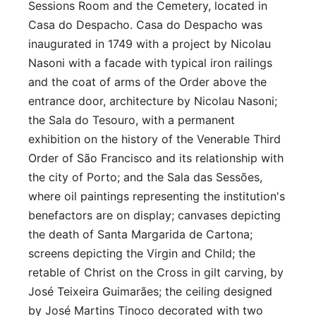
Sessions Room and the Cemetery, located in
Casa do Despacho. Casa do Despacho was
inaugurated in 1749 with a project by Nicolau
Nasoni with a facade with typical iron railings
and the coat of arms of the Order above the
entrance door, architecture by Nicolau Nasoni;
the Sala do Tesouro, with a permanent
exhibition on the history of the Venerable Third
Order of São Francisco and its relationship with
the city of Porto; and the Sala das Sessões,
where oil paintings representing the institution's
benefactors are on display; canvases depicting
the death of Santa Margarida de Cartona;
screens depicting the Virgin and Child; the
retable of Christ on the Cross in gilt carving, by
José Teixeira Guimarães; the ceiling designed
by José Martins Tinoco decorated with two