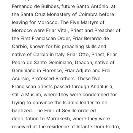
Fernando de Bulhões, future Santo António, at
the Santa Cruz Monastery of Coimbra before
leaving for Morocco. The Five Martyrs of
Morocco were Friar Vital, Priest and Preacher of
the First Franciscan Order, Friar Berardo de
Carbio, known for his preaching skills and
native of Carbio in Italy, Friar Otto, Priest, Friar
Pedro de Santo Geminiano, Deacon, native of
Geminiano in Florence, Friar Adjuto and Frei
Acursio, Professed Brothers. These five
Franciscan priests passed through Andalusia,
still a Muslim, where they were condemned for
trying to convince the Islamic leader to be
baptized. The Emir of Seville ordered
deportation to Marrakesh, where they were
received at the residence of Infante Dom Pedro,