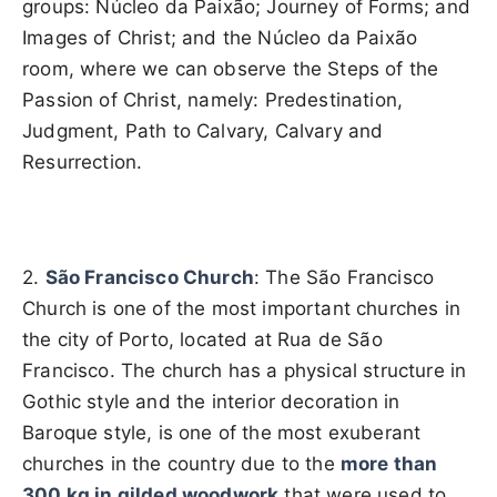
groups: Núcleo da Paixão; Journey of Forms; and
Images of Christ; and the Núcleo da Paixão
room, where we can observe the Steps of the
Passion of Christ, namely: Predestination,
Judgment, Path to Calvary, Calvary and
Resurrection.
2.
São Francisco Church
: The São Francisco
Church is one of the most important churches in
the city of Porto, located at Rua de São
Francisco. The church has a physical structure in
Gothic style and the interior decoration in
Baroque style, is one of the most exuberant
churches in the country due to the
more than
300 kg in gilded woodwork
that were used to