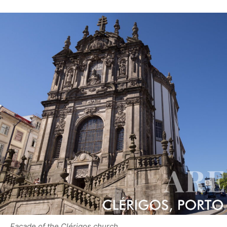
Facade of the Clérigos church