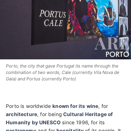
Porto, the city that gave Portugal its name through the
combination of two words, Cale (currently Vila Nova de
Gaia) and Portus (currently Porto)
Porto is worldwide
known for its wine
, for
architecture
, for being
Cultural Heritage of
Humanity by UNESCO
since 1996, for its
gastronomy
and for
hospitality
of its people. It