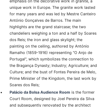
emphasis on the decorative work in granite, a
unique work in Europe. The granite work lasted
for many years and was led by Mestre Canteiro
António Gonçalves de Barros. The main
highlights are the grand staircase; the two
chandeliers weighing a ton and a half by Soares
dos Reis; the iron and glass skylight; the
painting on the ceiling, authored by António
Ramalho (1859-1916) representing "O Anjo de
Portugal", which symbolizes the connection to
the Bragança Dynasty; Industry; Agriculture; and
Culture; and the bust of Fontes Pereira de Melo,
Prime Minister of the Kingdom, the last work by
Soares dos Reis;
Palácio da Bolsa Audience Room
is the former
Court Room, designed by Joel Pereira da Silva
and subsequently renovated by the architect