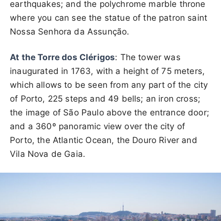
earthquakes; and the polychrome marble throne
where you can see the statue of the patron saint
Nossa Senhora da Assunção.
At the Torre dos Clérigos
: The tower was
inaugurated in 1763, with a height of 75 meters,
which allows to be seen from any part of the city
of Porto, 225 steps and 49 bells; an iron cross;
the image of São Paulo above the entrance door;
and a 360º panoramic view over the city of
Porto, the Atlantic Ocean, the Douro River and
Vila Nova de Gaia.