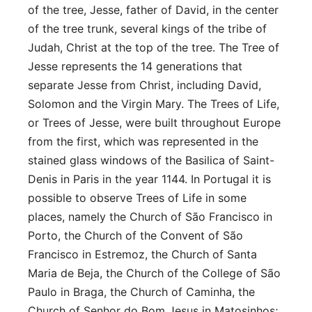
of the tree, Jesse, father of David, in the center
of the tree trunk, several kings of the tribe of
Judah, Christ at the top of the tree. The Tree of
Jesse represents the 14 generations that
separate Jesse from Christ, including David,
Solomon and the Virgin Mary. The Trees of Life,
or Trees of Jesse, were built throughout Europe
from the first, which was represented in the
stained glass windows of the Basilica of Saint-
Denis in Paris in the year 1144. In Portugal it is
possible to observe Trees of Life in some
places, namely the Church of São Francisco in
Porto, the Church of the Convent of São
Francisco in Estremoz, the Church of Santa
Maria de Beja, the Church of the College of São
Paulo in Braga, the Church of Caminha, the
Church of Senhor do Bom Jesus in Matosinhos;