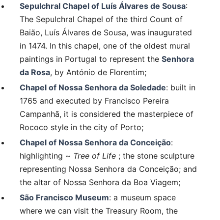
Sepulchral Chapel of Luís Álvares de Sousa
:
The Sepulchral Chapel of the third Count of
Baião, Luís Álvares de Sousa, was inaugurated
in 1474. In this chapel, one of the oldest mural
paintings in Portugal to represent the
Senhora
da Rosa
, by António de Florentim;
Chapel of Nossa Senhora da Soledade
: built in
1765 and executed by Francisco Pereira
Campanhã, it is considered the masterpiece of
Rococo style in the city of Porto;
Chapel of Nossa Senhora da Conceição
:
highlighting ~
Tree of Life
; the stone sculpture
representing Nossa Senhora da Conceição; and
the altar of Nossa Senhora da Boa Viagem;
São Francisco Museum
: a museum space
where we can visit the Treasury Room, the