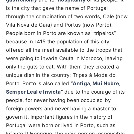
is the city that gave the name of Portugal
through the combination of two words, Cale (now
Vila Nova de Gaia) and Portus (now Porto).
People born in Porto are known as “tripeiros”
because in 1415 the population of this city
offered all the meat available to the troops that
were going to invade Ceuta in Morocco, leaving
only the guts to eat. With them they created a
unique dish in the country: Tripas à Moda do
Porto. Porto is also called “
Antiga, Mui Nobre,
Semper Leal e Invicta
” due to the courage of its
people, for never having been occupied by
foreign powers and never having a master to
govern it. Important figures in the history of
Portugal were born or lived in Porto, such as
Infante D Henrique, the main person responsible