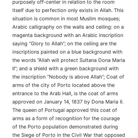
purposely off-center in relation to the room
itself due to perfection only exists in Allah. This
situation is common in most Muslim mosques;
Arabic calligraphy on the walls and ceiling: on a
magenta background with an Arabic inscription
saying “Glory to Allah”; on the ceiling are the
inscriptions painted on a blue background with
the words “Allah will protect Sultana Dona Maria
II”; and a shield with a green background with
the inscription “Nobody is above Allah”; Coat of
arms of the city of Porto located above the
entrance to the Arab Hall, is the coat of arms
approved on January 14, 1837 by Dona Maria II.
The queen of Portugal approved this coat of
arms as a form of recognition for the courage
of the Porto population demonstrated during
the Siege of Porto in the Civil War that opposed