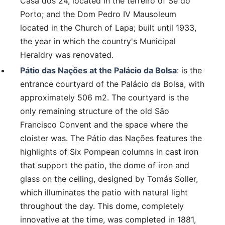
Casa dos 24, located in the terreiro of Sé do
Porto; and the Dom Pedro IV Mausoleum
located in the Church of Lapa; built until 1933,
the year in which the country's Municipal
Heraldry was renovated.
Pátio das Nações at the Palácio da Bolsa
: is the
entrance courtyard of the Palácio da Bolsa, with
approximately 506 m2. The courtyard is the
only remaining structure of the old São
Francisco Convent and the space where the
cloister was. The Pátio das Nações features the
highlights of Six Pompean columns in cast iron
that support the patio, the dome of iron and
glass on the ceiling, designed by Tomás Soller,
which illuminates the patio with natural light
throughout the day. This dome, completely
innovative at the time, was completed in 1881,