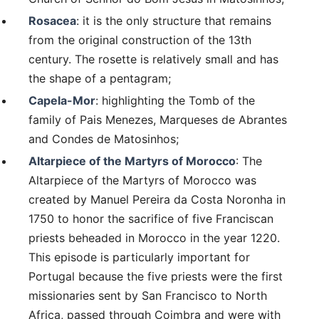
Rosacea
: it is the only structure that remains
from the original construction of the 13th
century. The rosette is relatively small and has
the shape of a pentagram;
Capela-Mor
: highlighting the Tomb of the
family of Pais Menezes, Marqueses de Abrantes
and Condes de Matosinhos;
Altarpiece of the Martyrs of Morocco
: The
Altarpiece of the Martyrs of Morocco was
created by Manuel Pereira da Costa Noronha in
1750 to honor the sacrifice of five Franciscan
priests beheaded in Morocco in the year 1220.
This episode is particularly important for
Portugal because the five priests were the first
missionaries sent by San Francisco to North
Africa, passed through Coimbra and were with