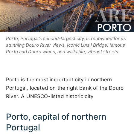
Porto, Portugal's second-largest city, is renowned for its
stunning Douro River views, iconic Luís I Bridge, famous
Porto and Douro wines, and walkable, vibrant streets.
Porto is the most important city in northern
Portugal, located on the right bank of the Douro
River. A UNESCO-listed historic city
Porto, capital of northern
Portugal