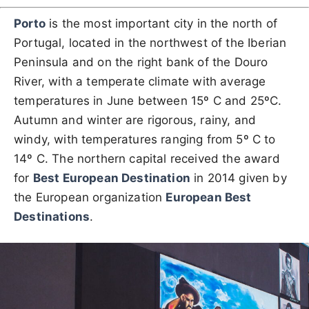
Porto
is the most important city in the north of
Portugal, located in the northwest of the Iberian
Peninsula and on the right bank of the Douro
River, with a temperate climate with average
temperatures in June between 15º C and 25ºC.
Autumn and winter are rigorous, rainy, and
windy, with temperatures ranging from 5º C to
14º C. The northern capital received the award
for
Best European Destination
in 2014 given by
the European organization
European Best
Destinations
.