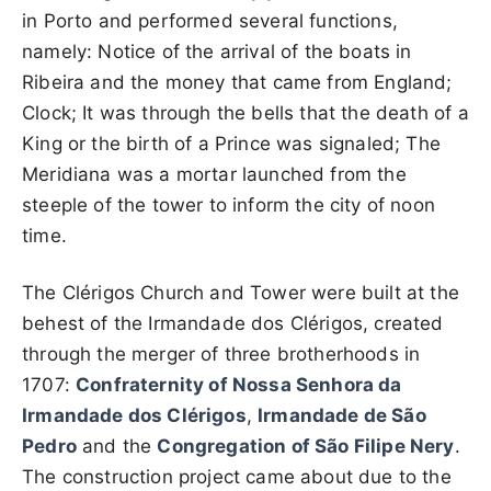
in Porto and performed several functions,
namely: Notice of the arrival of the boats in
Ribeira and the money that came from England;
Clock; It was through the bells that the death of a
King or the birth of a Prince was signaled; The
Meridiana was a mortar launched from the
steeple of the tower to inform the city of noon
time.
The Clérigos Church and Tower were built at the
behest of the Irmandade dos Clérigos, created
through the merger of three brotherhoods in
1707:
Confraternity of Nossa Senhora da
Irmandade dos Clérigos
,
Irmandade de São
Pedro
and the
Congregation of São Filipe Nery
.
The construction project came about due to the