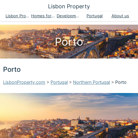
Lisbon Property
Lisbon Property
Homes for sale
Developments
Portugal
About us
Porto
Porto
LisbonProperty.com
>
Portugal
>
Northern Portugal
>
Porto