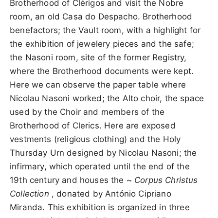
Brotherhood of Clérigos and visit the Nobre
room, an old Casa do Despacho. Brotherhood
benefactors; the Vault room, with a highlight for
the exhibition of jewelery pieces and the safe;
the Nasoni room, site of the former Registry,
where the Brotherhood documents were kept.
Here we can observe the paper table where
Nicolau Nasoni worked; the Alto choir, the space
used by the Choir and members of the
Brotherhood of Clerics. Here are exposed
vestments (religious clothing) and the Holy
Thursday Urn designed by Nicolau Nasoni; the
infirmary, which operated until the end of the
19th century and houses the ~
Corpus Christus
Collection
, donated by António Cipriano
Miranda. This exhibition is organized in three