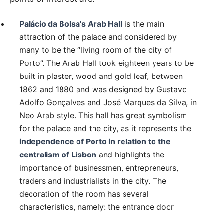
Palácio da Bolsa's Arab Hall
is the main
attraction of the palace and considered by
many to be the “living room of the city of
Porto”. The Arab Hall took eighteen years to be
built in plaster, wood and gold leaf, between
1862 and 1880 and was designed by Gustavo
Adolfo Gonçalves and José Marques da Silva, in
Neo Arab style. This hall has great symbolism
for the palace and the city, as it represents the
independence of Porto in relation to the
centralism of Lisbon
and highlights the
importance of businessmen, entrepreneurs,
traders and industrialists in the city. The
decoration of the room has several
characteristics, namely: the entrance door