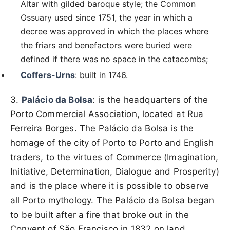
Altar with gilded baroque style; the Common
Ossuary used since 1751, the year in which a
decree was approved in which the places where
the friars and benefactors were buried were
defined if there was no space in the catacombs;
Coffers-Urns
: built in 1746.
3.
Palácio da Bolsa
: is the headquarters of the
Porto Commercial Association, located at Rua
Ferreira Borges. The Palácio da Bolsa is the
homage of the city of Porto to Porto and English
traders, to the virtues of Commerce (Imagination,
Initiative, Determination, Dialogue and Prosperity)
and is the place where it is possible to observe
all Porto mythology. The Palácio da Bolsa began
to be built after a fire that broke out in the
Convent of São Francisco in 1832 on land