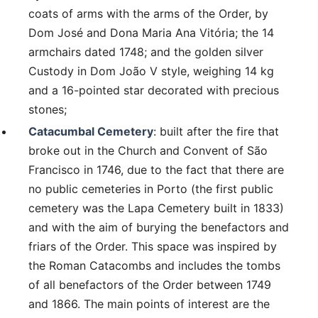
coats of arms with the arms of the Order, by
Dom José and Dona Maria Ana Vitória; the 14
armchairs dated 1748; and the golden silver
Custody in Dom João V style, weighing 14 kg
and a 16-pointed star decorated with precious
stones;
Catacumbal Cemetery
: built after the fire that
broke out in the Church and Convent of São
Francisco in 1746, due to the fact that there are
no public cemeteries in Porto (the first public
cemetery was the Lapa Cemetery built in 1833)
and with the aim of burying the benefactors and
friars of the Order. This space was inspired by
the Roman Catacombs and includes the tombs
of all benefactors of the Order between 1749
and 1866. The main points of interest are the