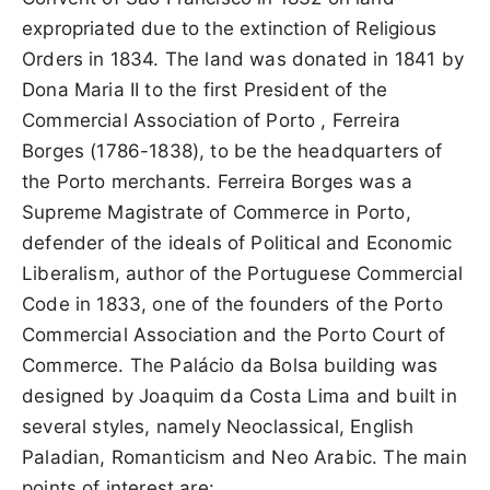
expropriated due to the extinction of Religious
Orders in 1834. The land was donated in 1841 by
Dona Maria II to the first President of the
Commercial Association of Porto , Ferreira
Borges (1786-1838), to be the headquarters of
the Porto merchants. Ferreira Borges was a
Supreme Magistrate of Commerce in Porto,
defender of the ideals of Political and Economic
Liberalism, author of the Portuguese Commercial
Code in 1833, one of the founders of the Porto
Commercial Association and the Porto Court of
Commerce. The Palácio da Bolsa building was
designed by Joaquim da Costa Lima and built in
several styles, namely Neoclassical, English
Paladian, Romanticism and Neo Arabic. The main
points of interest are: