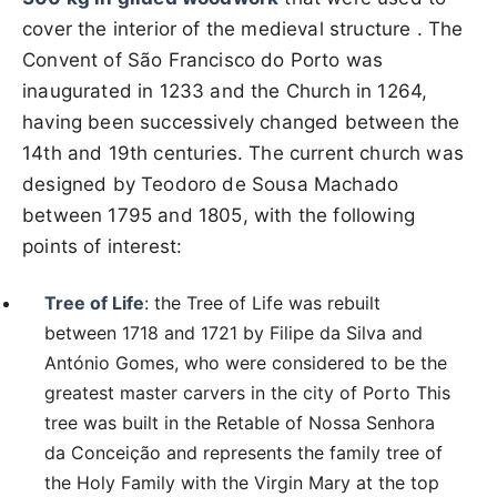
cover the interior of the medieval structure . The
Convent of São Francisco do Porto was
inaugurated in 1233 and the Church in 1264,
having been successively changed between the
14th and 19th centuries. The current church was
designed by Teodoro de Sousa Machado
between 1795 and 1805, with the following
points of interest:
Tree of Life
: the Tree of Life was rebuilt
between 1718 and 1721 by Filipe da Silva and
António Gomes, who were considered to be the
greatest master carvers in the city of Porto This
tree was built in the Retable of Nossa Senhora
da Conceição and represents the family tree of
the Holy Family with the Virgin Mary at the top