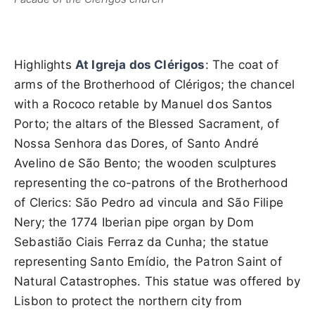
Highlights
At Igreja dos Clérigos
: The coat of
arms of the Brotherhood of Clérigos; the chancel
with a Rococo retable by Manuel dos Santos
Porto; the altars of the Blessed Sacrament, of
Nossa Senhora das Dores, of Santo André
Avelino de São Bento; the wooden sculptures
representing the co-patrons of the Brotherhood
of Clerics: São Pedro ad vincula and São Filipe
Nery; the 1774 Iberian pipe organ by Dom
Sebastião Ciais Ferraz da Cunha; the statue
representing Santo Emídio, the Patron Saint of
Natural Catastrophes. This statue was offered by
Lisbon to protect the northern city from