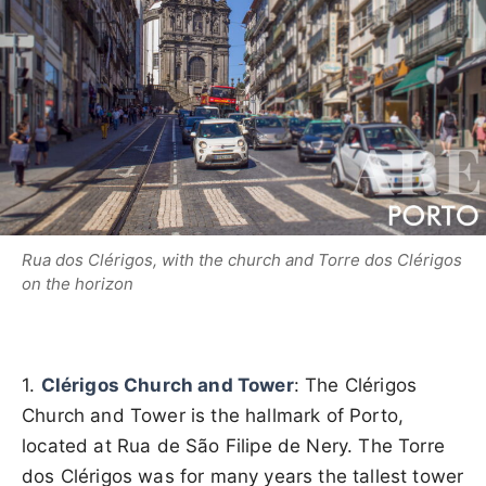
Rua dos Clérigos, with the church and Torre dos Clérigos
on the horizon
1.
Clérigos Church and Tower
: The Clérigos
Church and Tower is the hallmark of Porto,
located at Rua de São Filipe de Nery. The Torre
dos Clérigos was for many years the tallest tower