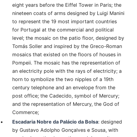
eight years before the Eiffel Tower in Paris; the
nineteen coats of arms designed by Luigi Manini
to represent the 19 most important countries
for Portugal at the commercial and political
level; the mosaic on the patio floor, designed by
Tomás Soller and inspired by the Greco-Roman
mosaics that existed on the floors of houses in
Pompeii. The mosaic has the representation of
an electricity pole with the rays of electricity; a
horn to symbolize the two nipples of a 19th
century telephone and an envelope from the
post office; the Cadecido, symbol of Mercury;
and the representation of Mercury, the God of
Commerce;
Escadaria Nobre da Palácio da Bolsa
: designed
by Gustavo Adolpho Gonçalves e Sousa, with