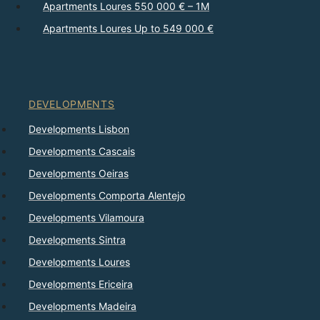
Apartments Loures 550 000 € – 1M
Apartments Loures Up to 549 000 €
DEVELOPMENTS
Developments Lisbon
Developments Cascais
Developments Oeiras
Developments Comporta Alentejo
Developments Vilamoura
Developments Sintra
Developments Loures
Developments Ericeira
Developments Madeira