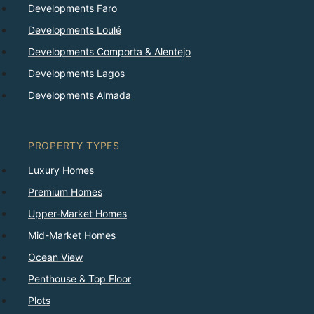
Developments Faro
Developments Loulé
Developments Comporta & Alentejo
Developments Lagos
Developments Almada
PROPERTY TYPES
Luxury Homes
Premium Homes
Upper-Market Homes
Mid-Market Homes
Ocean View
Penthouse & Top Floor
Plots