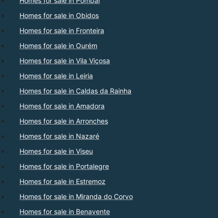
Homes for sale in Pombal
Homes for sale in Obidos
Homes for sale in Fronteira
Homes for sale in Ourém
Homes for sale in Vila Viçosa
Homes for sale in Leiria
Homes for sale in Caldas da Rainha
Homes for sale in Amadora
Homes for sale in Arronches
Homes for sale in Nazaré
Homes for sale in Viseu
Homes for sale in Portalegre
Homes for sale in Estremoz
Homes for sale in Miranda do Corvo
Homes for sale in Benavente