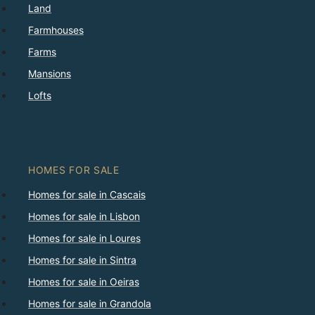
Land
Farmhouses
Farms
Mansions
Lofts
HOMES FOR SALE
Homes for sale in Cascais
Homes for sale in Lisbon
Homes for sale in Loures
Homes for sale in Sintra
Homes for sale in Oeiras
Homes for sale in Grandola