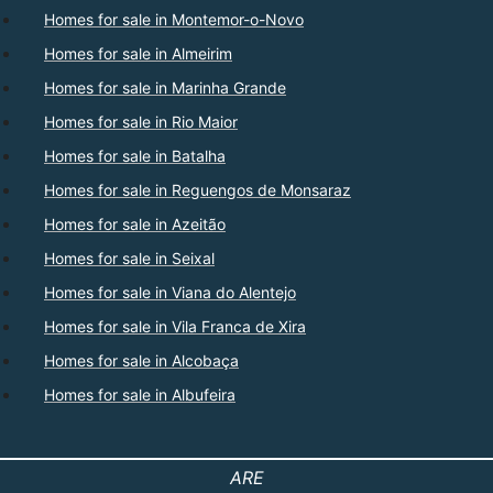
Homes for sale in Montemor-o-Novo
Homes for sale in Almeirim
Homes for sale in Marinha Grande
Homes for sale in Rio Maior
Homes for sale in Batalha
Homes for sale in Reguengos de Monsaraz
Homes for sale in Azeitão
Homes for sale in Seixal
Homes for sale in Viana do Alentejo
Homes for sale in Vila Franca de Xira
Homes for sale in Alcobaça
Homes for sale in Albufeira
ARE