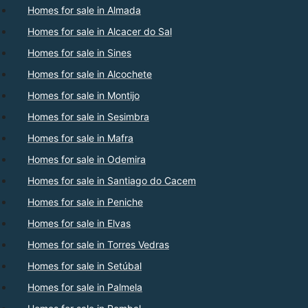
Homes for sale in Almada
Homes for sale in Alcacer do Sal
Homes for sale in Sines
Homes for sale in Alcochete
Homes for sale in Montijo
Homes for sale in Sesimbra
Homes for sale in Mafra
Homes for sale in Odemira
Homes for sale in Santiago do Cacem
Homes for sale in Peniche
Homes for sale in Elvas
Homes for sale in Torres Vedras
Homes for sale in Setúbal
Homes for sale in Palmela