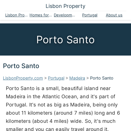
Lisbon Property
Lisbon Property
Homes for sale
Developments
Portugal
About us
Porto Santo
Porto Santo
LisbonProperty.com
>
Portugal
>
Madeira
>
Porto Santo
Porto Santo is a small, beautiful island near
Madeira in the Atlantic Ocean, and it's part of
Portugal. It's not as big as Madeira, being only
about 11 kilometers (around 7 miles) long and 6
kilometers (about 4 miles) wide. So, it's much
smaller and you can easily travel around it.