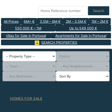
Search
All Prices
6M+ €
3.5M – 6M €
2M – 3.5M €
1M – 2M €
550 000 € – 1M
Up to 549 000 €
Villas for Sale in Portugal
Apartments for Sale in Portugal
SEARCH PROPERTIES
-- Property Type --
District
-- Town --
-- Any Neighborhood --
-- Any Bedrooms --
Sort By
HOMES FOR SALE