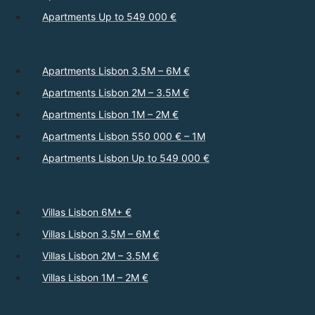
Apartments Up to 549 000 €
Apartments Lisbon 3.5M – 6M €
Apartments Lisbon 2M – 3.5M €
Apartments Lisbon 1M – 2M €
Apartments Lisbon 550 000 € – 1M
Apartments Lisbon Up to 549 000 €
Villas Lisbon 6M+ €
Villas Lisbon 3.5M – 6M €
Villas Lisbon 2M – 3.5M €
Villas Lisbon 1M – 2M €