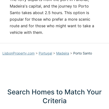
Madeira's capital, and the journey to Porto
Santo takes about 2.5 hours. This option is
popular for those who prefer a more scenic
route and for those who might want to take a
vehicle with them.
LisbonProperty.com
>
Portugal
>
Madeira
>
Porto Santo
Search Homes to Match Your
Criteria