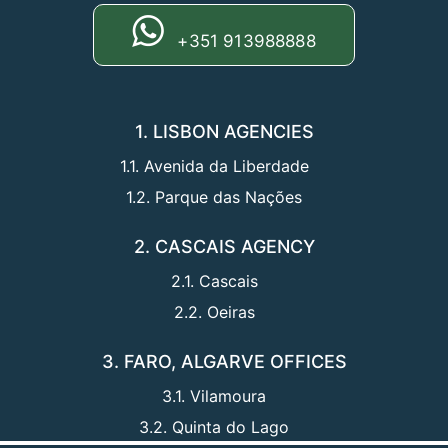
+351 913988888
1. LISBON AGENCIES
1.1. Avenida da Liberdade
1.2. Parque das Nações
2. CASCAIS AGENCY
2.1. Cascais
2.2. Oeiras
3. FARO, ALGARVE OFFICES
3.1. Vilamoura
3.2. Quinta do Lago