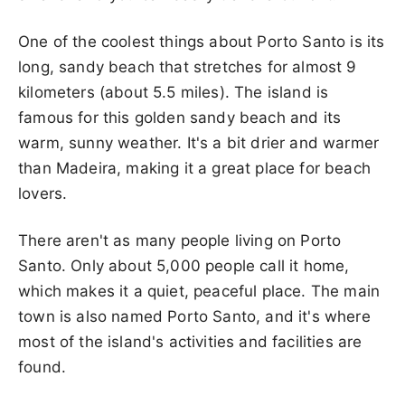
One of the coolest things about Porto Santo is its
long, sandy beach that stretches for almost 9
kilometers (about 5.5 miles). The island is
famous for this golden sandy beach and its
warm, sunny weather. It's a bit drier and warmer
than Madeira, making it a great place for beach
lovers.
There aren't as many people living on Porto
Santo. Only about 5,000 people call it home,
which makes it a quiet, peaceful place. The main
town is also named Porto Santo, and it's where
most of the island's activities and facilities are
found.