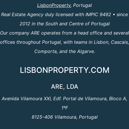
LisbonProperty
, Portugal
Real Estate Agency duly licensed with IMPIC 9492 • since
2012 in the South and Centre of Portugal
Our company ARE operates from a head office and several
offices throughout Portugal, with teams in Lisbon, Cascais,
Comporta, and the Algarve.
LISBONPROPERTY.COM
ARE, LDA
Avenida Vilamoura XXI, Edf. Portal de Vilamoura, Bloco A,
1ºF
8125-406 Vilamoura, Portugal