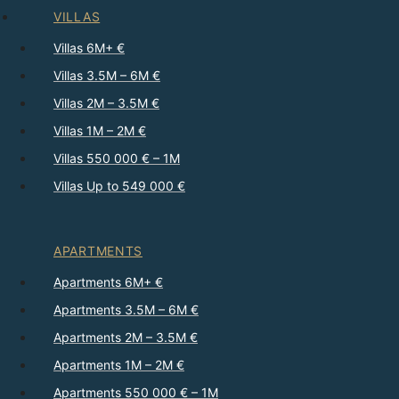
VILLAS
Villas 6M+ €
Villas 3.5M – 6M €
Villas 2M – 3.5M €
Villas 1M – 2M €
Villas 550 000 € – 1M
Villas Up to 549 000 €
APARTMENTS
Apartments 6M+ €
Apartments 3.5M – 6M €
Apartments 2M – 3.5M €
Apartments 1M – 2M €
Apartments 550 000 € – 1M