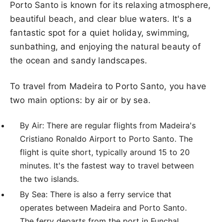
Porto Santo is known for its relaxing atmosphere,
beautiful beach, and clear blue waters. It's a
fantastic spot for a quiet holiday, swimming,
sunbathing, and enjoying the natural beauty of
the ocean and sandy landscapes.
To travel from Madeira to Porto Santo, you have
two main options: by air or by sea.
By Air: There are regular flights from Madeira's
Cristiano Ronaldo Airport to Porto Santo. The
flight is quite short, typically around 15 to 20
minutes. It's the fastest way to travel between
the two islands.
By Sea: There is also a ferry service that
operates between Madeira and Porto Santo.
The ferry departs from the port in Funchal,