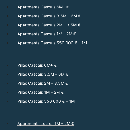
Apartments Cascais 6M+ €
Apartments Cascais 3.5M – 6M €
Apartments Cascais 2M – 3.5M €
Apartments Cascais 1M – 2M €
Apartments Cascais 550 000 € – 1M
Villas Cascais 6M+ €
Villas Cascais 3.5M – 6M €
Villas Cascais 2M – 3.5M €
Villas Cascais 1M – 2M €
Villas Cascais 550 000 € – 1M
Apartments Loures 1M – 2M €