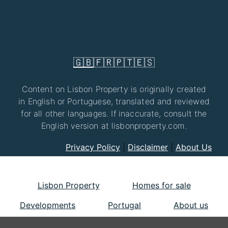
🇬🇧
🇫🇷
🇵🇹
🇪🇸
Content on Lisbon Property is originally created
in English or Portuguese, translated and reviewed
for all other languages. If inaccurate, consult the
English version at lisbonproperty.com.
Privacy Policy
|
Disclaimer
|
About Us
Lisbon Property
Homes for sale
Developments
Portugal
About us