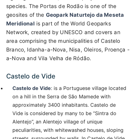
species. The Portas de Rodão is one of the
geosites of the
Geopark Naturtejo da Meseta
Meridional
is part of the World Geoparks
Network, created by UNESCO and covers an
area comprising the municipalities of Castelo
Branco, Idanha-a-Nova, Nisa, Oleiros, Proença -
a-Nova and Vila Velha de Ródão.
Castelo de Vide
Castelo de Vide
: is a Portuguese village located
on a hill in the Serra de São Mamede with
approximately 3400 inhabitants. Castelo de
Vide is considered by many to be “Sintra do
Alentejo”, an Alentejo village of unique
peculiarities, with whitewashed houses, sloping
streets, surrounded by walls. In Castelo de Vide