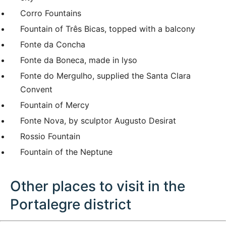
Corro Fountains
Fountain of Três Bicas, topped with a balcony
Fonte da Concha
Fonte da Boneca, made in lyso
Fonte do Mergulho, supplied the Santa Clara
Convent
Fountain of Mercy
Fonte Nova, by sculptor Augusto Desirat
Rossio Fountain
Fountain of the Neptune
Other places to visit in the
Portalegre district