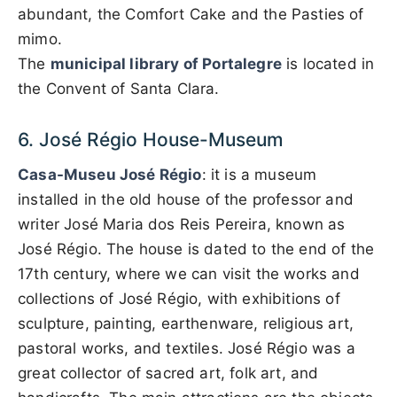
abundant, the Comfort Cake and the Pasties of
mimo.
The
municipal library of Portalegre
is located in
the Convent of Santa Clara.
6. José Régio House-Museum
Casa-Museu José Régio
: it is a museum
installed in the old house of the professor and
writer José Maria dos Reis Pereira, known as
José Régio. The house is dated to the end of the
17th century, where we can visit the works and
collections of José Régio, with exhibitions of
sculpture, painting, earthenware, religious art,
pastoral works, and textiles. José Régio was a
great collector of sacred art, folk art, and