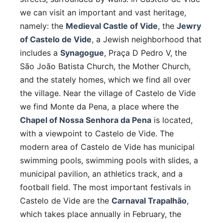
we can visit an important and vast heritage,
namely: the
Medieval Castle of Vide
, the
Jewry
of Castelo de Vide
, a Jewish neighborhood that
includes a
Synagogue
, Praça D Pedro V, the
São João Batista Church, the Mother Church,
and the stately homes, which we find all over
the village. Near the village of Castelo de Vide
we find Monte da Pena, a place where the
Chapel of Nossa Senhora da Pena
is located,
with a viewpoint to Castelo de Vide. The
modern area of ​​Castelo de Vide has municipal
swimming pools, swimming pools with slides, a
municipal pavilion, an athletics track, and a
football field. The most important festivals in
Castelo de Vide are the
Carnaval Trapalhão
,
which takes place annually in February, the