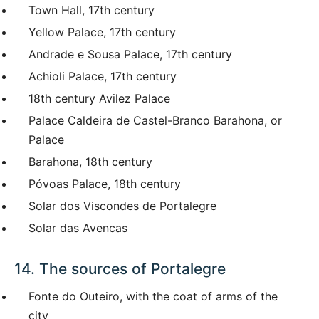
Town Hall, 17th century
Yellow Palace, 17th century
Andrade e Sousa Palace, 17th century
Achioli Palace, 17th century
18th century Avilez Palace
Palace Caldeira de Castel-Branco Barahona, or
Palace
Barahona, 18th century
Póvoas Palace, 18th century
Solar dos Viscondes de Portalegre
Solar das Avencas
14. The sources of Portalegre
Fonte do Outeiro, with the coat of arms of the
city