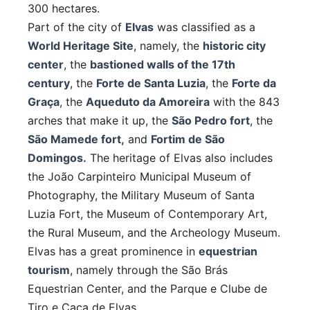
300 hectares.
Part of the city of
Elvas
was classified as a
World Heritage Site
, namely, the
historic city
center
, the
bastioned walls of the 17th
century
, the
Forte de Santa Luzia
, the
Forte da
Graça
, the
Aqueduto da Amoreira
with the 843
arches that make it up, the
São Pedro fort
, the
São Mamede fort,
and
Fortim de São
Domingos.
The heritage of Elvas also includes
the João Carpinteiro Municipal Museum of
Photography, the Military Museum of Santa
Luzia Fort, the Museum of Contemporary Art,
the Rural Museum, and the Archeology Museum.
Elvas has a great prominence in
equestrian
tourism
, namely through the São Brás
Equestrian Center, and the Parque e Clube de
Tiro e Caça de Elvas.