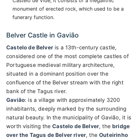
Castelo de Vide, it consists of a megalithic
monument of erected rock, which used to be a
funerary function.
Belver Castle in Gavião
Castelo de Belver
is a 13th-century castle,
considered one of the most complete castles of
Portuguese medieval military architecture,
situated in a dominant position over the
confluence of the Belver stream with the right
bank of the Tagus river.
Gavião
: is a village with approximately 3200
inhabitants, deeply marked by the surrounding
natural beauty. In the municipality of Gavião, it is
worth visiting the
Castelo de Belver
, the
bridge
over the Tagus de Belver river
, the
Outeirinho