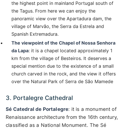
the highest point in mainland Portugal south of
the Tagus. From here we can enjoy the
panoramic view over the Apartadura dam, the
village of Marvão, the Serra da Estrela and
Spanish Extremadura.
The viewpoint of the Chapel of Nossa Senhora
da Lapa
: it is a chapel located approximately 1
km from the village of Besteiros. It deserves a
special mention due to the existence of a small
church carved in the rock, and the view it offers
over the Natural Park of Serra de São Mamede
3. Portalegre Cathedral
Sé Catedral de Portalegre
: it is a monument of
Renaissance architecture from the 16th century,
classified as a National Monument. The Sé