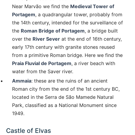
Near Marvão we find the
Medieval Tower of
Portagem
, a quadrangular tower, probably from
the 14th century, intended for the surveillance of
the
Roman Bridge of Portagem
, a bridge built
over the
River Sever
at the end of 16th century,
early 17th century with granite stones reused
from a primitive Roman bridge. Here we find the
Praia Fluvial de Portagem
, a river beach with
water from the Saver river.
Ammaia
: these are the ruins of an ancient
Roman city from the end of the 1st century BC,
located in the Serra de São Mamede Natural
Park, classified as a National Monument since
1949.
Castle of Elvas