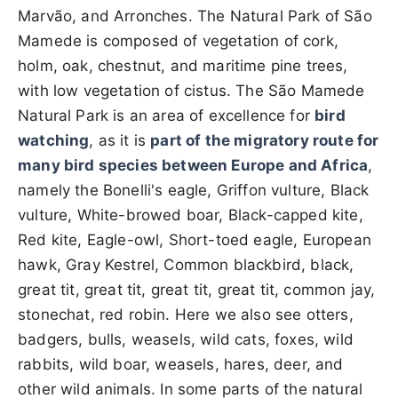
Marvão, and Arronches. The Natural Park of São
Mamede is composed of vegetation of cork,
holm, oak, chestnut, and maritime pine trees,
with low vegetation of cistus. The São Mamede
Natural Park is an area of ​​excellence for
bird
watching
, as it is
part of the migratory route for
many bird species between Europe and Africa
,
namely the Bonelli's eagle, Griffon vulture, Black
vulture, White-browed boar, Black-capped kite,
Red kite, Eagle-owl, Short-toed eagle, European
hawk, Gray Kestrel, Common blackbird, black,
great tit, great tit, great tit, great tit, common jay,
stonechat, red robin. Here we also see otters,
badgers, bulls, weasels, wild cats, foxes, wild
rabbits, wild boar, weasels, hares, deer, and
other wild animals. In some parts of the natural