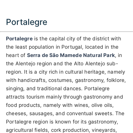
Portalegre
Portalegre
is the capital city of the district with
the least population in Portugal, located in the
heart of
Serra de São Mamede Natural Park
, in
the Alentejo region and the Alto Alentejo sub-
region. It is a city rich in cultural heritage, namely
with handicrafts, costumes, gastronomy, folklore,
singing, and traditional dances. Portalegre
attracts tourism mainly through gastronomy and
food products, namely with wines, olive oils,
cheeses, sausages, and conventual sweets. The
Portalegre region is known for its gastronomy,
agricultural fields, cork production, vineyards,