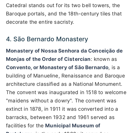
Catedral stands out for its two bell towers, the
Baroque portals, and the 18th-century tiles that
decorate the entire sacristy.
4. São Bernardo Monastery
Monastery of Nossa Senhora da Conceição de
Monjas of the Order of Cistercian
: known as
Convento, or Monastery of São Bernardo
, is a
building of Manueline, Renaissance and Baroque
architecture classified as a National Monument.
The convent was inaugurated in 1518 to welcome
"maidens without a dowry". The convent was
extinct in 1878, in 1911 it was converted into a
barracks, between 1932 and 1961 served as
facilities for the
Municipal Museum of