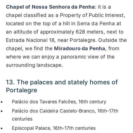
Chapel of Nossa Senhora da Penha
: it is a
chapel classified as a Property of Public Interest,
located on the top of a hill in Serra da Penha at
an altitude of approximately 628 meters, next to
Estrada Nacional 18, near Portalegre. Outside the
chapel, we find the
Miradouro da Penha
, from
where we can enjoy a panoramic view of the
surrounding landscape.
13. The palaces and stately homes of
Portalegre
Palácio dos Tavares Falcões, 16th century
Palácio dos Caldeira Castelo-Branco, 16th-17th
centuries
Episcopal Palace, 16th-17th centuries