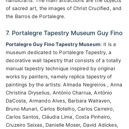
handicrafts. The main attractions are the objects
of sacred art, the images of Christ Crucified, and
the Barros de Portalegre.
7. Portalegre Tapestry Museum Guy Fino
Portalegre Guy Fino Tapestry Museum
: it is a
museum dedicated to Portalegre Tapestry, a
decorative wall tapestry that consists of a totally
manual tapestry technique inspired by original
works by painters, namely replica tapestry of
paintings by the artists: Almada Negreiros , Anna
Christina Dryselius, António Charrua, António
DaCosta, Armando Alves, Barbara Walraven,
Bruno Munari, Carlos Botelho, Carlos Carreiro,
Carlos Santos, Cláudia Lima, Costa Pinheiro,
Cruzeiro Seixas, Danielle Moser, David Adickes,