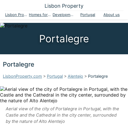
Lisbon Property
Lisbon Property
Homes for sale
Developments
Portugal
About us
Portalegre
Portalegre
LisbonProperty.com
>
Portugal
>
Alentejo
>
Portalegre
Aerial view of the city of Portalegre in Portugal, with the
Castle and the Cathedral in the city center, surrounded
by the nature of Alto Alentejo