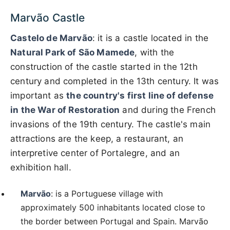
Marvão Castle
Castelo de Marvão
: it is a castle located in the
Natural Park of São Mamede
, with the
construction of the castle started in the 12th
century and completed in the 13th century. It was
important as
the country's first line of defense
in the War of Restoration
and during the French
invasions of the 19th century. The castle's main
attractions are the keep, a restaurant, an
interpretive center of Portalegre, and an
exhibition hall.
Marvão
: is a Portuguese village with
approximately 500 inhabitants located close to
the border between Portugal and Spain. Marvão