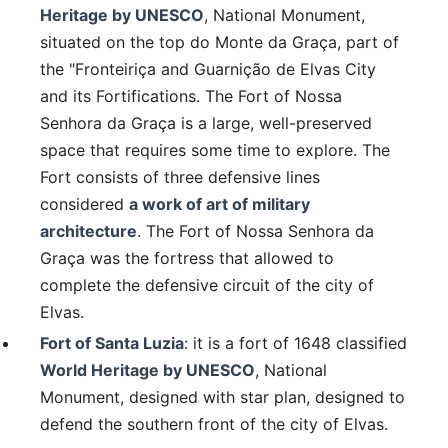
Heritage by UNESCO
, National Monument,
situated on the top do Monte da Graça, part of
the "Fronteiriça and Guarnição de Elvas City
and its Fortifications. The Fort of Nossa
Senhora da Graça is a large, well-preserved
space that requires some time to explore. The
Fort consists of three defensive lines
considered
a work of art of military
architecture
. The Fort of Nossa Senhora da
Graça was the fortress that allowed to
complete the defensive circuit of the city of
Elvas.
Fort of Santa Luzia
: it is a fort of 1648 classified
World Heritage by UNESCO
, National
Monument, designed with star plan, designed to
defend the southern front of the city of Elvas.