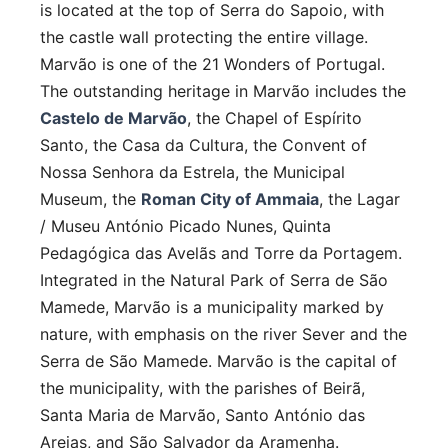
is located at the top of Serra do Sapoio, with
the castle wall protecting the entire village.
Marvão is one of the 21 Wonders of Portugal.
The outstanding heritage in Marvão includes the
Castelo de Marvão
, the Chapel of Espírito
Santo, the Casa da Cultura, the Convent of
Nossa Senhora da Estrela, the Municipal
Museum, the
Roman City of Ammaia
, the Lagar
/ Museu António Picado Nunes, Quinta
Pedagógica das Avelãs and Torre da Portagem.
Integrated in the Natural Park of Serra de São
Mamede, Marvão is a municipality marked by
nature, with emphasis on the river Sever and the
Serra de São Mamede. Marvão is the capital of
the municipality, with the parishes of Beirã,
Santa Maria de Marvão, Santo António das
Areias, and São Salvador da Aramenha.