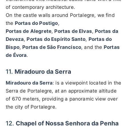
of contemporary architecture.
On the castle walls around Portalegre, we find
the
Portas do Postigo
,
Portas de Alegrete
,
Portas de Elvas
,
Portas da
Deveza
,
Portas do Espírito Santo
,
Portas do
Bispo
,
Portas de São Francisco
, and the
Portas
de Évora
.
11.
Miradouro da Serra
Miradouro da Serra
: is a viewpoint located in the
Serra de Portalegre, at an approximate altitude
of 670 meters, providing a panoramic view over
the city of Portalegre.
12.
Chapel of Nossa Senhora da Penha