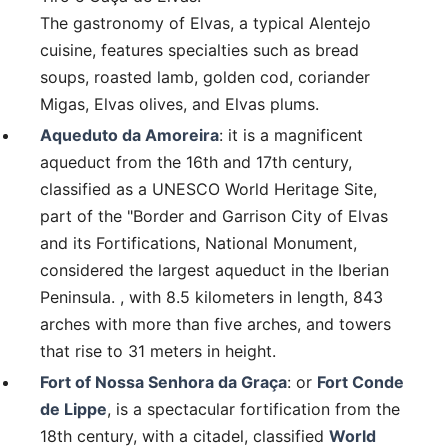
The gastronomy of Elvas, a typical Alentejo
cuisine, features specialties such as bread
soups, roasted lamb, golden cod, coriander
Migas, Elvas olives, and Elvas plums.
Aqueduto da Amoreira
: it is a magnificent
aqueduct from the 16th and 17th century,
classified as a UNESCO World Heritage Site,
part of the "Border and Garrison City of Elvas
and its Fortifications, National Monument,
considered the largest aqueduct in the Iberian
Peninsula. , with 8.5 kilometers in length, 843
arches with more than five arches, and towers
that rise to 31 meters in height.
Fort of Nossa Senhora da Graça
: or
Fort Conde
de Lippe
, is a spectacular fortification from the
18th century, with a citadel, classified
World