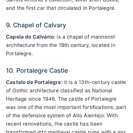
and the first car that circulated in Portalegre.
9. Chapel of Calvary
Capela do Calvário
: is a chapel of mannerist
architecture from the 18th century, located in
Portalegre.
10. Portalegre Castle
Castelo de Portalegre
: it is a 13th-century castle
of Gothic architecture classified as National
Heritage since 1946. The castle of Portalegre
was one of the most important fortifications, part
of the defensive system of Alto Alentejo. With
recent renovations, the castle has been
transformed into medieval castle ruins with a mix