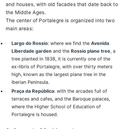
and houses, with old facades that date back to
the Middle Ages.
The center of Portalegre is organized into two
main areas:
Largo do Rossio
: where we find the
Avenida
Liberdade garden
and the
Rossio plane tree
, a
tree planted in 1838, it is currently one of the
ex-libris of Portalegre, with over thirty meters
high, known as the largest plane tree in the
Iberian Peninsula.
Praça da República
: with the arcades full of
terraces and cafes, and the Baroque palaces,
where the Higher School of Education of
Portalegre is housed.