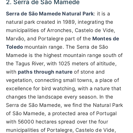
2. Serra de São Mamede
Serra de São Mamede Natural Park
: it is a
natural park created in 1989, integrating the
municipalities of Arronches, Castelo de Vide,
Marvão, and Portalegre part of the
Montes de
Toledo
mountain range. The Serra de São
Mamede is the highest mountain range south of
the Tagus River, with 1025 meters of altitude,
with
paths through nature
of stone and
vegetation, connecting small towns, a place of
excellence for bird watching, with a nature that
changes the landscape every season. In the
Serra de São Mamede, we find the Natural Park
of São Mamede, a protected area of ​​Portugal
with 56000 hectares spread over the four
municipalities of Portalegre, Castelo de Vide,