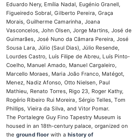
Eduardo Nery, Emília Nadal, Eugénio Granell,
Figueiredo Sobral, Gilberto Pereira, Graça
Morais, Guilherme Camarinha, Joana
Vasconcelos, John Olsen, Jorge Martins, José de
Guimarães, José Nuno da Câmara Pereira, José
Sousa Lara, Júlio (Saul Dias), Júlio Resende,
Lourdes Castro, Luís Filipe de Abreu, Luís Pinto-
Coelho, Manuel Amado, Manuel Cargaleiro,
Marcello Moraes, Maria João Franco, Matégot,
Menez, Nadiz Afonso, Otto Nielsen, Paul
Mathieu, Renato Torres, Rigo 23, Roger Kathy,
Rogério Ribeiro Rui Moreira, Sérgio Telles, Tom
Phillips, Vieira da Silva, and Vitor Pomar.
The Portalegre Guy Fino Tapestry Museum is
housed in an 18th-century palace, organized on
the
ground floor
with a
history of