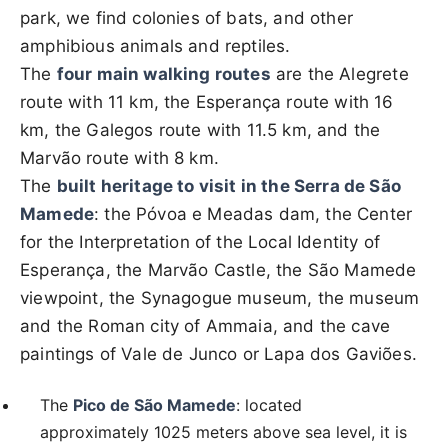
park, we find colonies of bats, and other
amphibious animals and reptiles.
The
four main walking routes
are the Alegrete
route with 11 km, the Esperança route with 16
km, the Galegos route with 11.5 km, and the
Marvão route with 8 km.
The
built heritage to visit in the Serra de São
Mamede
: the Póvoa e Meadas dam, the Center
for the Interpretation of the Local Identity of
Esperança, the Marvão Castle, the São Mamede
viewpoint, the Synagogue museum, the museum
and the Roman city of Ammaia, and the cave
paintings of Vale de Junco or Lapa dos Gaviões.
The
Pico de São Mamede
: located
approximately 1025 meters above sea level, it is