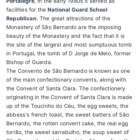
Portalegre
, in the early 1980s it served as
facilities for the
National Guard School
Republican
. The great attractions of the
Monastery of São Bernardo are the imposing
beauty of the Monastery and the fact that it is
the site of the largest and most sumptuous tomb
in Portugal, the tomb of D Jorge de Melo, former
Bishop of Guarda.
The Convento de São Bernardo is known as one
of the main confectionary convents, along with
the Convent of Santa Clara. The confectionery
originating in the Convent of Santa Clara is made
up of the Toucinho do Céu, the egg sweets, the
abbess's french toast, the sweet batters of São
Bernardo, the rotten convent cake, the real egg
torrão, the sweet sarrabulho, the soup sweet of