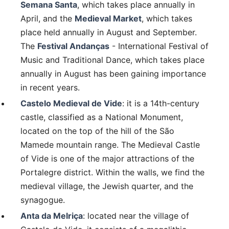
Semana Santa
, which takes place annually in
April, and the
Medieval Market
, which takes
place held annually in August and September.
The
Festival Andanças
- International Festival of
Music and Traditional Dance, which takes place
annually in August has been gaining importance
in recent years.
Castelo Medieval de Vide
: it is a 14th-century
castle, classified as a National Monument,
located on the top of the hill of the São
Mamede mountain range. The Medieval Castle
of Vide is one of the major attractions of the
Portalegre district. Within the walls, we find the
medieval village, the Jewish quarter, and the
synagogue.
Anta da Melriça
: located near the village of