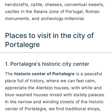
handicrafts, cattle, cheeses, conventual sweets,
castles in the Raiana zone of Portugal, Roman
monuments, and archeology millennial.
Places to visit in the city of
Portalegre
1. Portalegre's historic city center
The
historic center of Portalegre
is a peaceful
place full of history, where we can feel calm,
appreciate the Alentejo houses, with white and
blue-washed houses mixed with stately palaces.
In the narrow and winding streets of the historic
center of Portalegre, we find traditional shops,