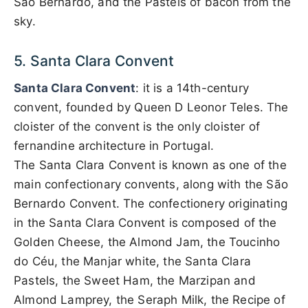
São Bernardo, and the Pastels of bacon from the
sky.
5. Santa Clara Convent
Santa Clara Convent
: it is a 14th-century
convent, founded by Queen D Leonor Teles. The
cloister of the convent is the only cloister of
fernandine architecture in Portugal.
The Santa Clara Convent is known as one of the
main confectionary convents, along with the São
Bernardo Convent. The confectionery originating
in the Santa Clara Convent is composed of the
Golden Cheese, the Almond Jam, the Toucinho
do Céu, the Manjar white, the Santa Clara
Pastels, the Sweet Ham, the Marzipan and
Almond Lamprey, the Seraph Milk, the Recipe of