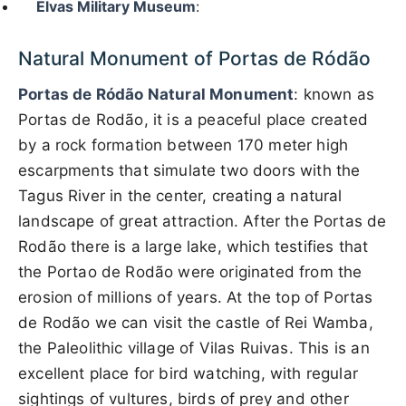
Elvas Military Museum
:
Natural Monument of Portas de Ródão
Portas de Ródão Natural Monument
: known as
Portas de Rodão, it is a peaceful place created
by a rock formation between 170 meter high
escarpments that simulate two doors with the
Tagus River in the center, creating a natural
landscape of great attraction. After the Portas de
Rodão there is a large lake, which testifies that
the Portao de Rodão were originated from the
erosion of millions of years. At the top of Portas
de Rodão we can visit the castle of Rei Wamba,
the Paleolithic village of Vilas Ruivas. This is an
excellent place for bird watching, with regular
sightings of vultures, birds of prey and other