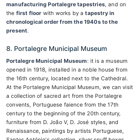
manufacturing Portalegre tapestries
, and on
the
first floor
with works by a
tapestry in
chronological order from the 1940s to the
present
.
8. Portalegre Municipal Museum
Portalegre Municipal Museum
: it is a museum
opened in 1918, installed in a noble house from
the 16th century, located next to the Cathedral.
At the Portalegre Municipal Museum, we can visit
a collection of sacred art from the Portalegre
convents, Portuguese faience from the 17th
century to the beginning of the 20th century,
furniture from D. João V, D. José styles, and
Renaissance, paintings by artists Portuguese,
Santos António's collection, silver snuff boxes,