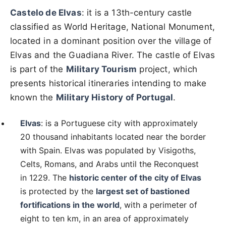
Castelo de Elvas
: it is a 13th-century castle
classified as World Heritage, National Monument,
located in a dominant position over the village of
Elvas and the Guadiana River. The castle of Elvas
is part of the
Military Tourism
project, which
presents historical itineraries intending to make
known the
Military History of Portugal
.
Elvas
: is a Portuguese city with approximately
20 thousand inhabitants located near the border
with Spain. Elvas was populated by Visigoths,
Celts, Romans, and Arabs until the Reconquest
in 1229. The
historic center of the city of Elvas
is protected by the
largest set of bastioned
fortifications in the world
, with a perimeter of
eight to ten km, in an area of ​​approximately