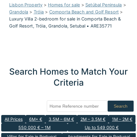
Lisbon Property
>
Homes for sale
>
Setúbal Peninsula
>
Grandola
>
Tróia
>
Comporta Beach and Golf Resort
>
Luxury Villa 2-bedroom for sale in Comporta Beach &
Golf Resort, Tróia, Grandola, Setubal • ARE35771
Search Homes to Match Your
Criteria
Search
All Prices
6M+ €
3.5M – 6M €
2M – 3.5M €
1M – 2M €
550 000 € – 1M
Up to 549 000 €
Villas for Sale in Portugal
Apartments for Sale in Portugal