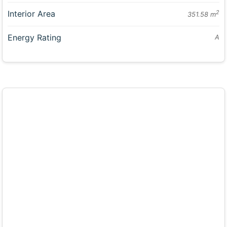
Interior Area
2
351.58 m
Energy Rating
A