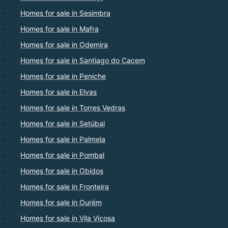
Homes for sale in Sesimbra
Homes for sale in Mafra
Homes for sale in Odemira
Homes for sale in Santiago do Cacem
Homes for sale in Peniche
Homes for sale in Elvas
Homes for sale in Torres Vedras
Homes for sale in Setúbal
Homes for sale in Palmela
Homes for sale in Pombal
Homes for sale in Obidos
Homes for sale in Fronteira
Homes for sale in Ourém
Homes for sale in Vila Viçosa