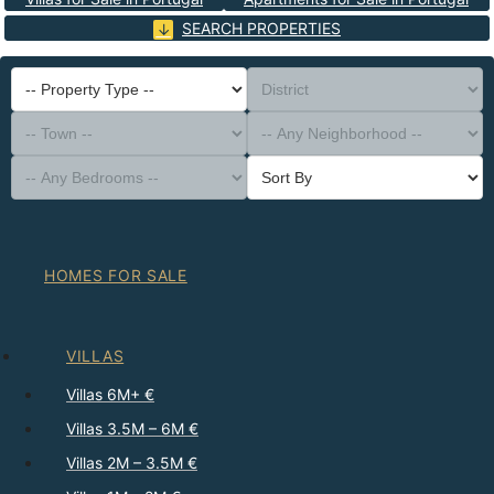
SEARCH PROPERTIES
-- Property Type --
District
-- Town --
-- Any Neighborhood --
-- Any Bedrooms --
Sort By
HOMES FOR SALE
VILLAS
Villas 6M+ €
Villas 3.5M – 6M €
Villas 2M – 3.5M €