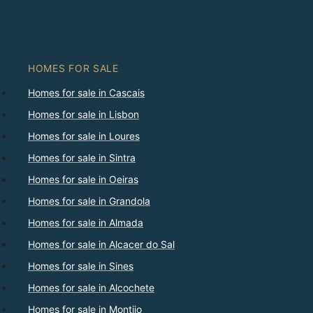
HOMES FOR SALE
Homes for sale in Cascais
Homes for sale in Lisbon
Homes for sale in Loures
Homes for sale in Sintra
Homes for sale in Oeiras
Homes for sale in Grandola
Homes for sale in Almada
Homes for sale in Alcacer do Sal
Homes for sale in Sines
Homes for sale in Alcochete
Homes for sale in Montijo