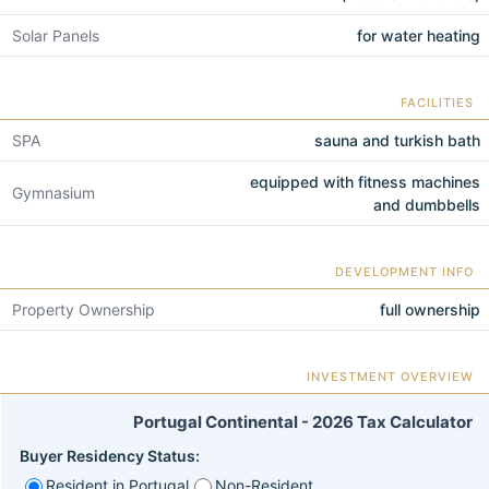
Solar Panels
for water heating
FACILITIES
SPA
sauna and turkish bath
equipped with fitness machines
Gymnasium
and dumbbells
DEVELOPMENT INFO
Property Ownership
full ownership
INVESTMENT OVERVIEW
Portugal Continental - 2026 Tax Calculator
Buyer Residency Status:
Resident in Portugal
Non-Resident