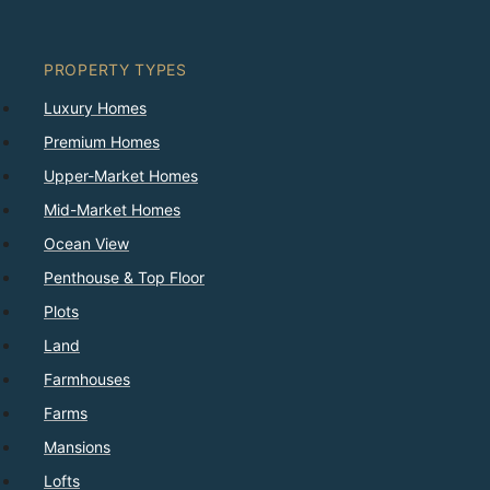
PROPERTY TYPES
Luxury Homes
Premium Homes
Upper-Market Homes
Mid-Market Homes
Ocean View
Penthouse & Top Floor
Plots
Land
Farmhouses
Farms
Mansions
Lofts