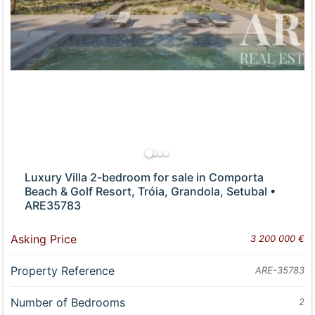
Luxury Villa 2-bedroom for sale in Comporta
Beach & Golf Resort, Tróia, Grandola, Setubal •
ARE35783
Asking Price
3 200 000 €
Property Reference
ARE-35783
Number of Bedrooms
2