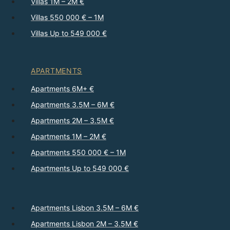
Villas 1M – 2M €
Villas 550 000 € – 1M
Villas Up to 549 000 €
APARTMENTS
Apartments 6M+ €
Apartments 3.5M – 6M €
Apartments 2M – 3.5M €
Apartments 1M – 2M €
Apartments 550 000 € – 1M
Apartments Up to 549 000 €
Apartments Lisbon 3.5M – 6M €
Apartments Lisbon 2M – 3.5M €