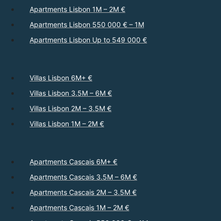
Apartments Lisbon 1M – 2M €
Apartments Lisbon 550 000 € – 1M
Apartments Lisbon Up to 549 000 €
Villas Lisbon 6M+ €
Villas Lisbon 3.5M – 6M €
Villas Lisbon 2M – 3.5M €
Villas Lisbon 1M – 2M €
Apartments Cascais 6M+ €
Apartments Cascais 3.5M – 6M €
Apartments Cascais 2M – 3.5M €
Apartments Cascais 1M – 2M €