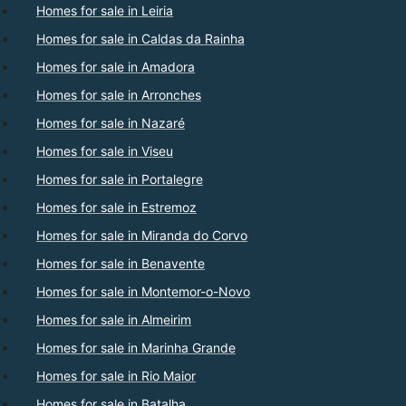
Homes for sale in Leiria
Homes for sale in Caldas da Rainha
Homes for sale in Amadora
Homes for sale in Arronches
Homes for sale in Nazaré
Homes for sale in Viseu
Homes for sale in Portalegre
Homes for sale in Estremoz
Homes for sale in Miranda do Corvo
Homes for sale in Benavente
Homes for sale in Montemor-o-Novo
Homes for sale in Almeirim
Homes for sale in Marinha Grande
Homes for sale in Rio Maior
Homes for sale in Batalha