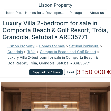
Lisbon Property
Lisbon Property
Homes for sale
Developments
Portugal
About us
Luxury Villa 2-bedroom for sale in
Comporta Beach & Golf Resort, Tróia,
Grandola, Setubal • ARE35771
Lisbon Property
>
Homes for sale
>
Setúbal Peninsula
>
Grandola
>
Tróia
>
Comporta Beach and Golf Resort
>
Luxury Villa 2-bedroom for sale in Comporta Beach &
Golf Resort, Tróia, Grandola, Setubal • ARE35771
3 150 000 €
Copy link or Share
Print