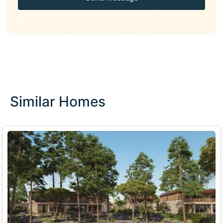
Similar Homes