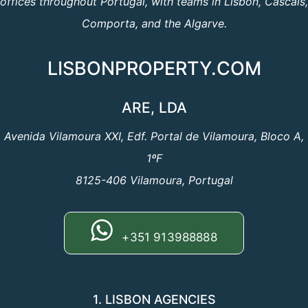
offices throughout Portugal, with teams in Lisbon, Cascais,
Comporta, and the Algarve.
LISBONPROPERTY.COM
ARE, LDA
Avenida Vilamoura XXI, Edf. Portal de Vilamoura, Bloco A,
1ºF
8125-406 Vilamoura, Portugal
+351 913988888
1. LISBON AGENCIES