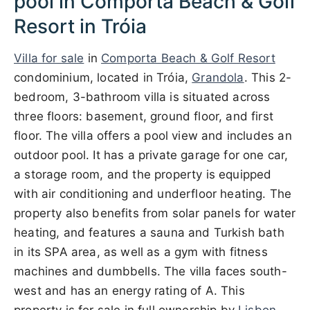
pool in Comporta Beach & Golf
Resort in Tróia
Villa for sale
in
Comporta Beach & Golf Resort
condominium, located in Tróia,
Grandola
. This 2-
bedroom, 3-bathroom villa is situated across
three floors: basement, ground floor, and first
floor. The villa offers a pool view and includes an
outdoor pool. It has a private garage for one car,
a storage room, and the property is equipped
with air conditioning and underfloor heating. The
property also benefits from solar panels for water
heating, and features a sauna and Turkish bath
in its SPA area, as well as a gym with fitness
machines and dumbbells. The villa faces south-
west and has an energy rating of A. This