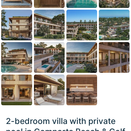
2-bedroom villa with private