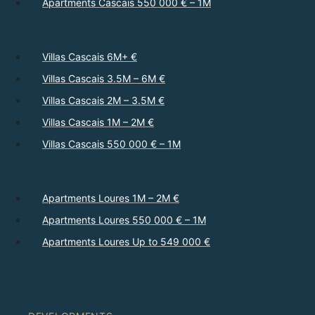
Apartments Cascais 550 000 € – 1M
Villas Cascais 6M+ €
Villas Cascais 3.5M – 6M €
Villas Cascais 2M – 3.5M €
Villas Cascais 1M – 2M €
Villas Cascais 550 000 € – 1M
Apartments Loures 1M – 2M €
Apartments Loures 550 000 € – 1M
Apartments Loures Up to 549 000 €