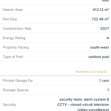
floor
Interior Area
413.12 m²
Plot Size
732.48 m²
Construction Year
2027
Energy Rating
A
Property Facing
south-west
Type of Pool
outdoor pool
PARKING & STORAGE
Private Garage For
1 cars
Storage Spaces
1
security team, alarm system &
Security
CCTV - closed-circuit television
(video surveillance)