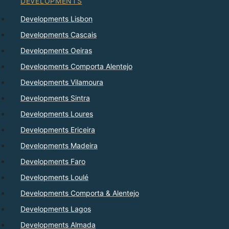
DEVELOPMENTS
Developments Lisbon
Developments Cascais
Developments Oeiras
Developments Comporta Alentejo
Developments Vilamoura
Developments Sintra
Developments Loures
Developments Ericeira
Developments Madeira
Developments Faro
Developments Loulé
Developments Comporta & Alentejo
Developments Lagos
Developments Almada