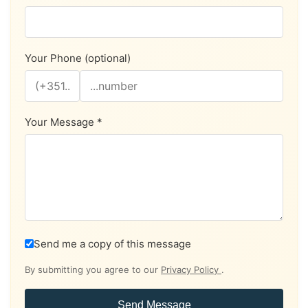
Your Phone (optional)
Your Message *
Send me a copy of this message
By submitting you agree to our
Privacy Policy
.
Send Message