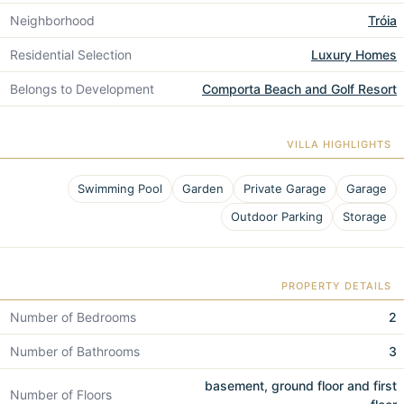
Neighborhood
Tróia
Residential Selection
Luxury Homes
Belongs to Development
Comporta Beach and Golf Resort
VILLA HIGHLIGHTS
Swimming Pool
Garden
Private Garage
Garage
Outdoor Parking
Storage
PROPERTY DETAILS
Number of Bedrooms
2
Number of Bathrooms
3
basement, ground floor and first
Number of Floors