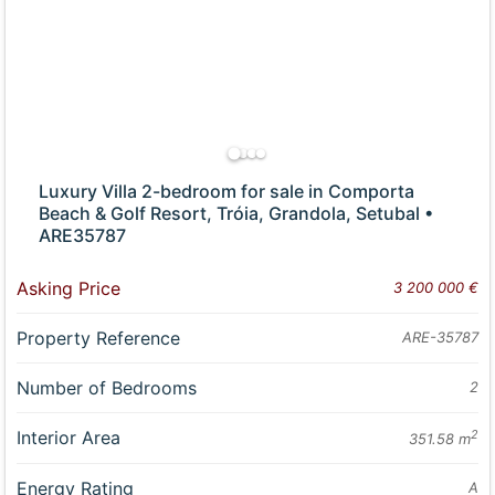
Luxury Villa 2-bedroom for sale in Comporta
Beach & Golf Resort, Tróia, Grandola, Setubal •
ARE35787
Asking Price
3 200 000 €
Property Reference
ARE-35787
Number of Bedrooms
2
Interior Area
2
351.58 m
Energy Rating
A