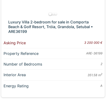
Luxury Villa 2-bedroom for sale in Comporta
Beach & Golf Resort, Tróia, Grandola, Setubal •
ARE36199
Asking Price
3 200 000 €
Property Reference
ARE-36199
Number of Bedrooms
2
Interior Area
2
351.58 m
Energy Rating
A