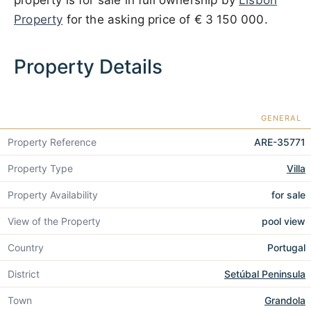
property is for sale in full ownership by
Lisbon
Property
for the asking price of
€ 3 150 000
.
Property Details
GENERAL
Property Reference
ARE-35771
Property Type
Villa
Property Availability
for sale
View of the Property
pool view
Country
Portugal
District
Setúbal Peninsula
Town
Grandola