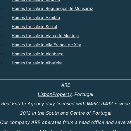
Homes for sale in Reguengos de Monsaraz
Homes for sale in Azeitão
Homes for sale in Seixal
Homes for sale in Viana do Alentejo
Homes for sale in Vila Franca de Xira
Homes for sale in Alcobaça
Homes for sale in Albufeira
ARE
LisbonProperty
, Portugal
Real Estate Agency duly licensed with IMPIC 9492 • since
2012 in the South and Centre of Portugal
Our company ARE operates from a head office and several