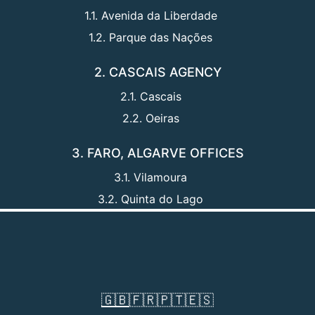
1.1. Avenida da Liberdade
1.2. Parque das Nações
2. CASCAIS AGENCY
2.1. Cascais
2.2. Oeiras
3. FARO, ALGARVE OFFICES
3.1. Vilamoura
3.2. Quinta do Lago
🇬🇧
🇫🇷
🇵🇹
🇪🇸