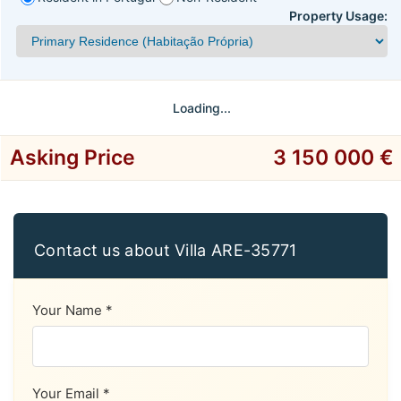
Property Usage:
Loading...
Asking Price
3 150 000 €
Contact us about Villa ARE-35771
Your Name *
Your Email *