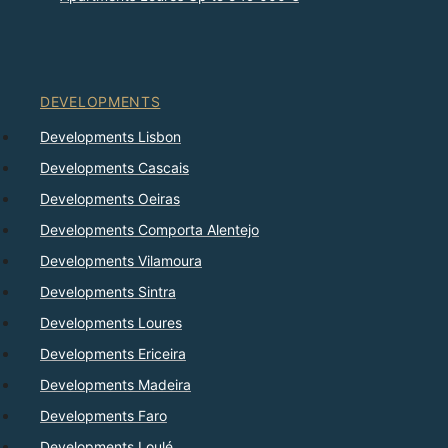
DEVELOPMENTS
Developments Lisbon
Developments Cascais
Developments Oeiras
Developments Comporta Alentejo
Developments Vilamoura
Developments Sintra
Developments Loures
Developments Ericeira
Developments Madeira
Developments Faro
Developments Loulé