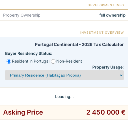
DEVELOPMENT INFO
Property Ownership
full ownership
INVESTMENT OVERVIEW
Portugal Continental - 2026 Tax Calculator
Buyer Residency Status:
Resident in Portugal
Non-Resident
Property Usage:
Loading...
Asking Price
2 450 000 €