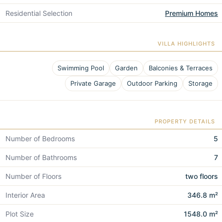
Residential Selection
Premium Homes
VILLA HIGHLIGHTS
Swimming Pool
Garden
Balconies & Terraces
Private Garage
Outdoor Parking
Storage
PROPERTY DETAILS
Number of Bedrooms
5
Number of Bathrooms
7
Number of Floors
two floors
Interior Area
346.8 m²
Plot Size
1548.0 m²