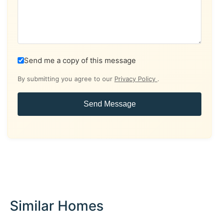
Send me a copy of this message
By submitting you agree to our
Privacy Policy
.
Send Message
Similar Homes