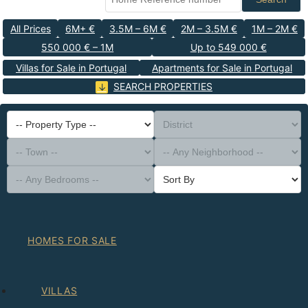
All Prices
6M+ €
3.5M – 6M €
2M – 3.5M €
1M – 2M €
550 000 € – 1M
Up to 549 000 €
Villas for Sale in Portugal
Apartments for Sale in Portugal
SEARCH PROPERTIES
-- Property Type --
District
-- Town --
-- Any Neighborhood --
-- Any Bedrooms --
Sort By
HOMES FOR SALE
VILLAS