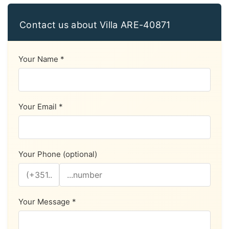
Contact us about Villa ARE-40871
Your Name *
Your Email *
Your Phone (optional)
Your Message *