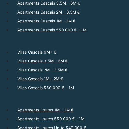
Apartments Cascais 3.5M – 6M €
Apartments Cascais 2M – 3.5M €
Apartments Cascais 1M – 2M €
Apartments Cascais 550 000 € – 1M
Villas Cascais 6M+ €
Villas Cascais 3.5M – 6M €
Villas Cascais 2M – 3.5M €
Villas Cascais 1M – 2M €
Villas Cascais 550 000 € – 1M
Apartments Loures 1M – 2M €
Apartments Loures 550 000 € – 1M
Apartments Loures Up to 549 000 €