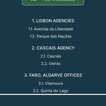
1. LISBON AGENCIES
1.1. Avenida da Liberdade
1.2. Parque das Nações
2. CASCAIS AGENCY
2.1. Cascais
2.2. Oeiras
3. FARO, ALGARVE OFFICES
3.1. Vilamoura
3.2. Quinta do Lago