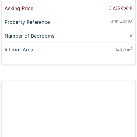
Asking Price
3 225 000 €
Property Reference
ARE-40328
Number of Bedrooms
5
Interior Area
2
349.0 m