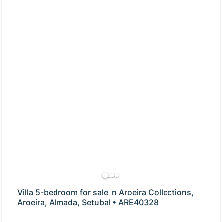
Villa 5-bedroom for sale in Aroeira Collections,
Aroeira, Almada, Setubal • ARE40328