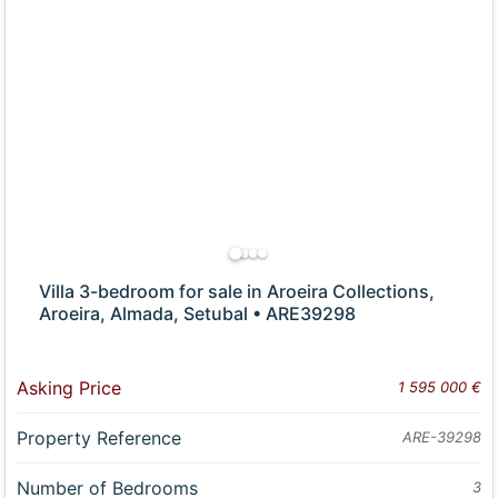
Villa 3-bedroom for sale in Aroeira Collections,
Aroeira, Almada, Setubal • ARE39298
Asking Price
1 595 000 €
Property Reference
ARE-39298
Number of Bedrooms
3