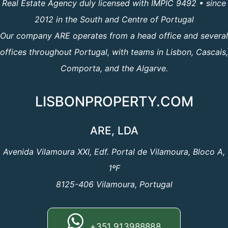
Real Estate Agency duly licensed with IMPIC 9492 • since
2012 in the South and Centre of Portugal
Our company ARE operates from a head office and several
offices throughout Portugal, with teams in Lisbon, Cascais,
Comporta, and the Algarve.
LISBONPROPERTY.COM
ARE, LDA
Avenida Vilamoura XXI, Edf. Portal de Vilamoura, Bloco A,
1ºF
8125-406 Vilamoura, Portugal
+351 913988888