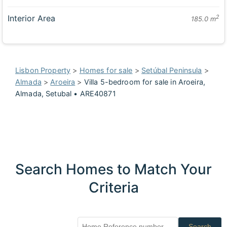
Interior Area
2
185.0 m
Lisbon Property
>
Homes for sale
>
Setúbal Peninsula
>
Almada
>
Aroeira
>
Villa 5-bedroom for sale in Aroeira,
Almada, Setubal • ARE40871
Search Homes to Match Your
Criteria
Search