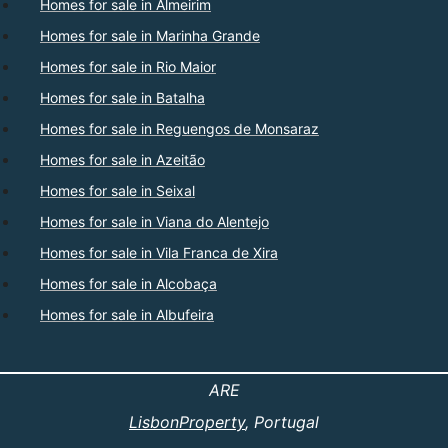
Homes for sale in Almeirim
Homes for sale in Marinha Grande
Homes for sale in Rio Maior
Homes for sale in Batalha
Homes for sale in Reguengos de Monsaraz
Homes for sale in Azeitão
Homes for sale in Seixal
Homes for sale in Viana do Alentejo
Homes for sale in Vila Franca de Xira
Homes for sale in Alcobaça
Homes for sale in Albufeira
ARE
LisbonProperty
, Portugal