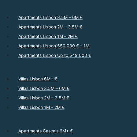
Apartments Lisbon 3.5M – 6M €
Apartments Lisbon 2M – 3.5M €
Apartments Lisbon 1M – 2M €
Apartments Lisbon 550 000 € – 1M
Apartments Lisbon Up to 549 000 €
Villas Lisbon 6M+ €
Villas Lisbon 3.5M – 6M €
Villas Lisbon 2M – 3.5M €
Villas Lisbon 1M – 2M €
Apartments Cascais 6M+ €