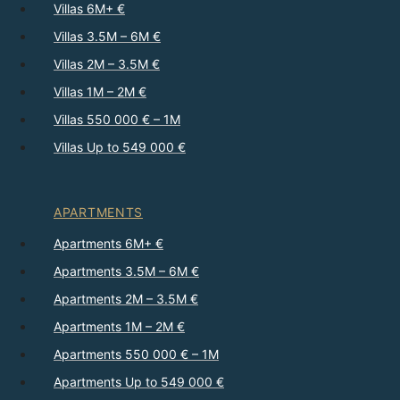
Villas 6M+ €
Villas 3.5M – 6M €
Villas 2M – 3.5M €
Villas 1M – 2M €
Villas 550 000 € – 1M
Villas Up to 549 000 €
APARTMENTS
Apartments 6M+ €
Apartments 3.5M – 6M €
Apartments 2M – 3.5M €
Apartments 1M – 2M €
Apartments 550 000 € – 1M
Apartments Up to 549 000 €