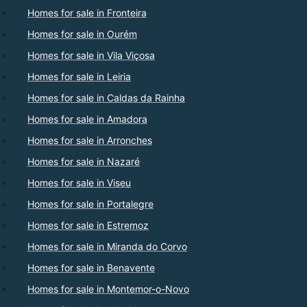
Homes for sale in Fronteira
Homes for sale in Ourém
Homes for sale in Vila Viçosa
Homes for sale in Leiria
Homes for sale in Caldas da Rainha
Homes for sale in Amadora
Homes for sale in Arronches
Homes for sale in Nazaré
Homes for sale in Viseu
Homes for sale in Portalegre
Homes for sale in Estremoz
Homes for sale in Miranda do Corvo
Homes for sale in Benavente
Homes for sale in Montemor-o-Novo