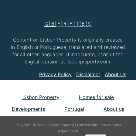
🇬🇧
🇫🇷
🇵🇹
🇪🇸
Content on Lisbon Property is originally created
in English or Portuguese, translated and reviewed
for all other languages. If inaccurate, consult the
English version at lisbonproperty.com.
Privacy Policy
|
Disclaimer
|
About Us
Lisbon Property
Homes for sale
Developments
Portugal
About us
Copyright © 2026 Lisbon Property | Crafted with care for your
experience!