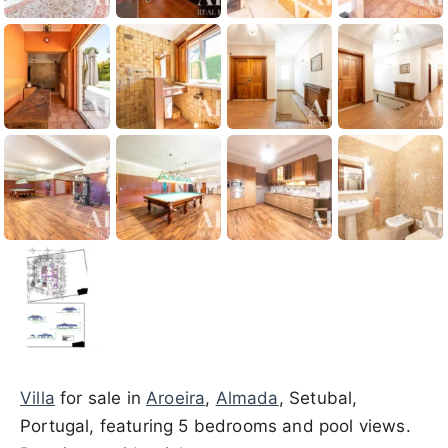
Villa
for sale in
Aroeira
,
Almada
, Setubal,
Portugal, featuring 5 bedrooms and pool views.