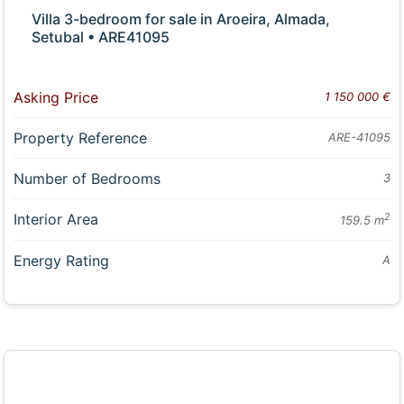
Villa 3-bedroom for sale in Aroeira, Almada,
Setubal • ARE41095
Asking Price
1 150 000 €
Property Reference
ARE-41095
Number of Bedrooms
3
Interior Area
2
159.5 m
Energy Rating
A