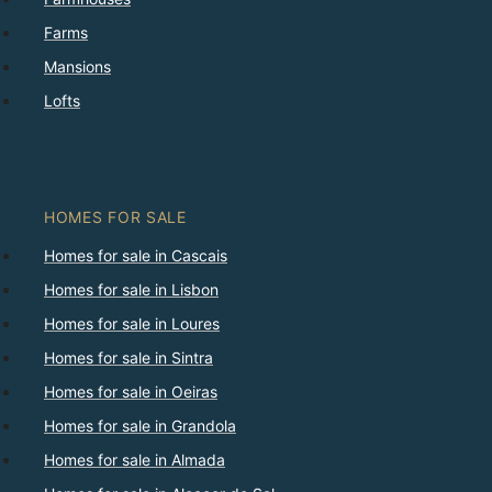
Farms
Mansions
Lofts
HOMES FOR SALE
Homes for sale in Cascais
Homes for sale in Lisbon
Homes for sale in Loures
Homes for sale in Sintra
Homes for sale in Oeiras
Homes for sale in Grandola
Homes for sale in Almada