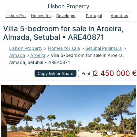
Lisbon Property
Lisbon Property
Homes for sale
Developments
Portugal
About us
Villa 5-bedroom for sale in Aroeira,
Almada, Setubal • ARE40871
Lisbon Property
>
Homes for sale
>
Setúbal Peninsula
>
Almada
>
Aroeira
>
Villa 5-bedroom for sale in Aroeira,
Almada, Setubal • ARE40871
2 450 000 €
Copy link or Share
Print