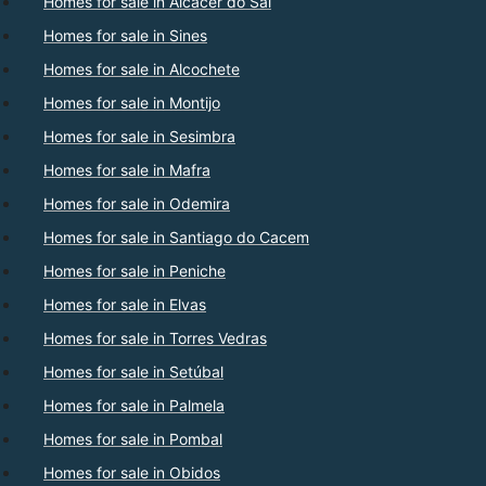
Homes for sale in Alcacer do Sal
Homes for sale in Sines
Homes for sale in Alcochete
Homes for sale in Montijo
Homes for sale in Sesimbra
Homes for sale in Mafra
Homes for sale in Odemira
Homes for sale in Santiago do Cacem
Homes for sale in Peniche
Homes for sale in Elvas
Homes for sale in Torres Vedras
Homes for sale in Setúbal
Homes for sale in Palmela
Homes for sale in Pombal
Homes for sale in Obidos