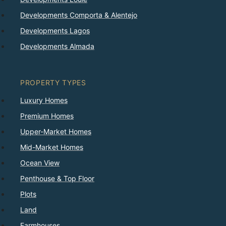
Developments Comporta & Alentejo
Developments Lagos
Developments Almada
PROPERTY TYPES
Luxury Homes
Premium Homes
Upper-Market Homes
Mid-Market Homes
Ocean View
Penthouse & Top Floor
Plots
Land
Farmhouses