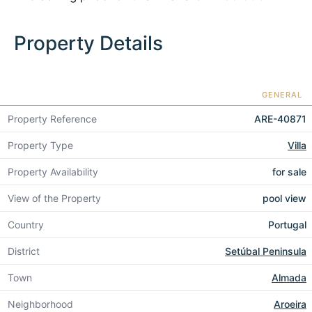
Property Details
GENERAL
Property Reference
ARE-40871
Property Type
Villa
Property Availability
for sale
View of the Property
pool view
Country
Portugal
District
Setúbal Peninsula
Town
Almada
Neighborhood
Aroeira