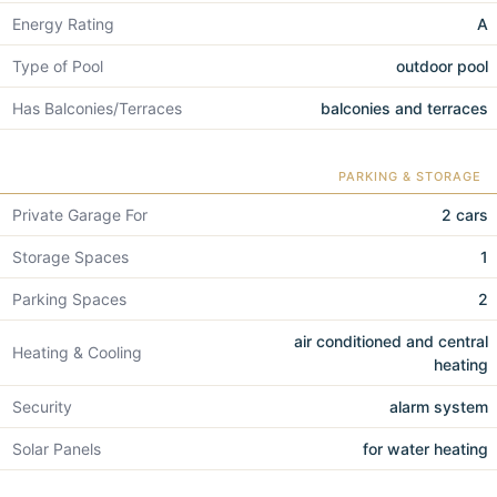
Energy Rating
A
Type of Pool
outdoor pool
Has Balconies/Terraces
balconies and terraces
PARKING & STORAGE
Private Garage For
2 cars
Storage Spaces
1
Parking Spaces
2
air conditioned and central
Heating & Cooling
heating
Security
alarm system
Solar Panels
for water heating