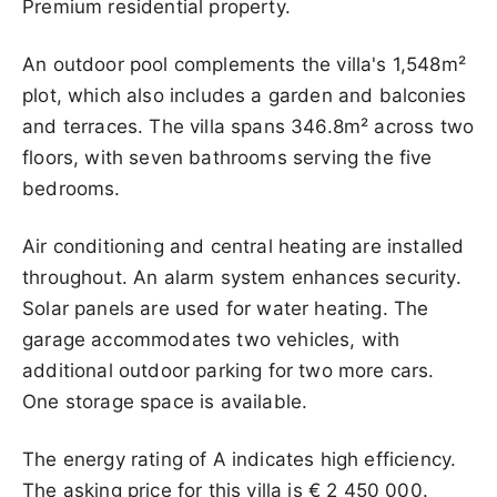
Premium residential property.
An outdoor pool complements the villa's 1,548m²
plot, which also includes a garden and balconies
and terraces. The villa spans 346.8m² across two
floors, with seven bathrooms serving the five
bedrooms.
Air conditioning and central heating are installed
throughout. An alarm system enhances security.
Solar panels are used for water heating. The
garage accommodates two vehicles, with
additional outdoor parking for two more cars.
One storage space is available.
The energy rating of A indicates high efficiency.
The asking price for this villa is
€ 2 450 000
.