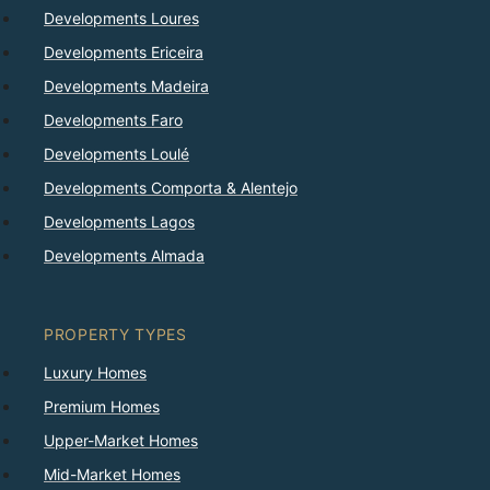
Developments Loures
Developments Ericeira
Developments Madeira
Developments Faro
Developments Loulé
Developments Comporta & Alentejo
Developments Lagos
Developments Almada
PROPERTY TYPES
Luxury Homes
Premium Homes
Upper-Market Homes
Mid-Market Homes