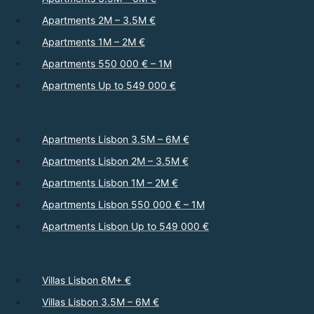
Apartments 2M – 3.5M €
Apartments 1M – 2M €
Apartments 550 000 € – 1M
Apartments Up to 549 000 €
Apartments Lisbon 3.5M – 6M €
Apartments Lisbon 2M – 3.5M €
Apartments Lisbon 1M – 2M €
Apartments Lisbon 550 000 € – 1M
Apartments Lisbon Up to 549 000 €
Villas Lisbon 6M+ €
Villas Lisbon 3.5M – 6M €