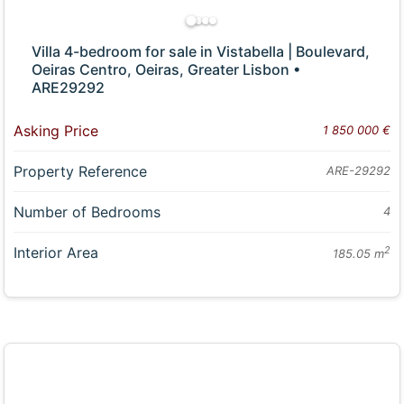
Villa 4-bedroom for sale in Vistabella | Boulevard,
Oeiras Centro, Oeiras, Greater Lisbon •
ARE29292
Asking Price
1 850 000 €
Property Reference
ARE-29292
Number of Bedrooms
4
Interior Area
2
185.05 m