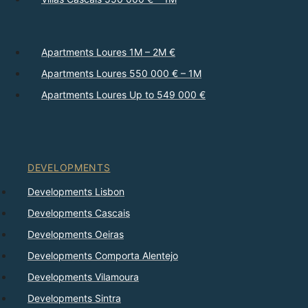
Apartments Loures 1M – 2M €
Apartments Loures 550 000 € – 1M
Apartments Loures Up to 549 000 €
DEVELOPMENTS
Developments Lisbon
Developments Cascais
Developments Oeiras
Developments Comporta Alentejo
Developments Vilamoura
Developments Sintra