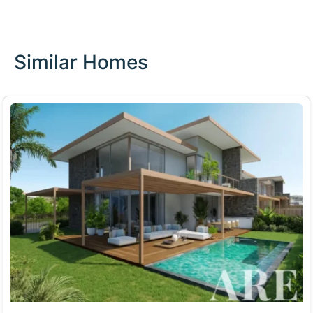
Similar Homes