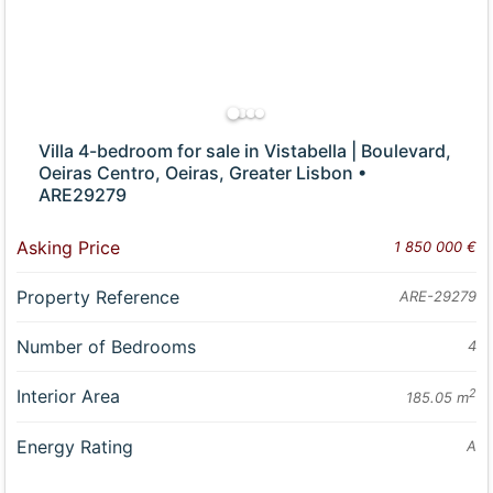
Villa 4-bedroom for sale in Vistabella | Boulevard,
Oeiras Centro, Oeiras, Greater Lisbon •
ARE29279
Asking Price
1 850 000 €
Property Reference
ARE-29279
Number of Bedrooms
4
Interior Area
2
185.05 m
Energy Rating
A