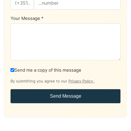
Your Message *
Send me a copy of this message
By submitting you agree to our
Privacy Policy
.
Send Message