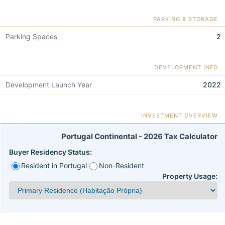
PARKING & STORAGE
Parking Spaces
2
DEVELOPMENT INFO
Development Launch Year
2022
INVESTMENT OVERVIEW
Portugal Continental - 2026 Tax Calculator
Buyer Residency Status:
Resident in Portugal
Non-Resident
Property Usage: