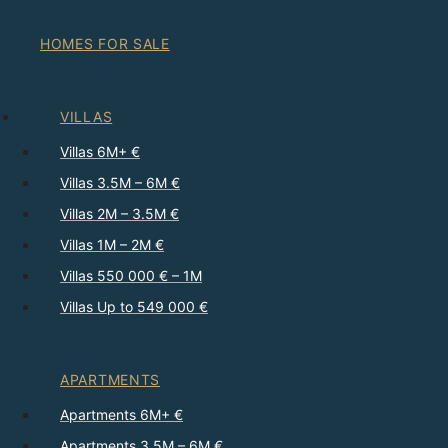
HOMES FOR SALE
VILLAS
Villas 6M+ €
Villas 3.5M – 6M €
Villas 2M – 3.5M €
Villas 1M – 2M €
Villas 550 000 € – 1M
Villas Up to 549 000 €
APARTMENTS
Apartments 6M+ €
Apartments 3.5M – 6M €