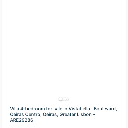
Villa 4-bedroom for sale in Vistabella | Boulevard,
Oeiras Centro, Oeiras, Greater Lisbon •
ARE29286