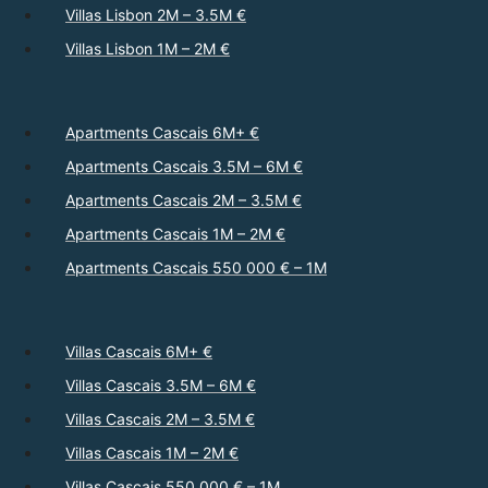
Villas Lisbon 2M – 3.5M €
Villas Lisbon 1M – 2M €
Apartments Cascais 6M+ €
Apartments Cascais 3.5M – 6M €
Apartments Cascais 2M – 3.5M €
Apartments Cascais 1M – 2M €
Apartments Cascais 550 000 € – 1M
Villas Cascais 6M+ €
Villas Cascais 3.5M – 6M €
Villas Cascais 2M – 3.5M €
Villas Cascais 1M – 2M €
Villas Cascais 550 000 € – 1M