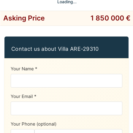
Loading...
Asking Price
1 850 000 €
Contact us about Villa ARE-29310
Your Name *
Your Email *
Your Phone (optional)