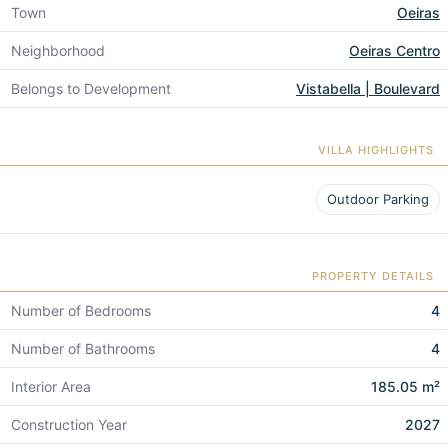
Town
Oeiras
Neighborhood
Oeiras Centro
Belongs to Development
Vistabella | Boulevard
VILLA HIGHLIGHTS
Outdoor Parking
PROPERTY DETAILS
Number of Bedrooms
4
Number of Bathrooms
4
Interior Area
185.05 m²
Construction Year
2027