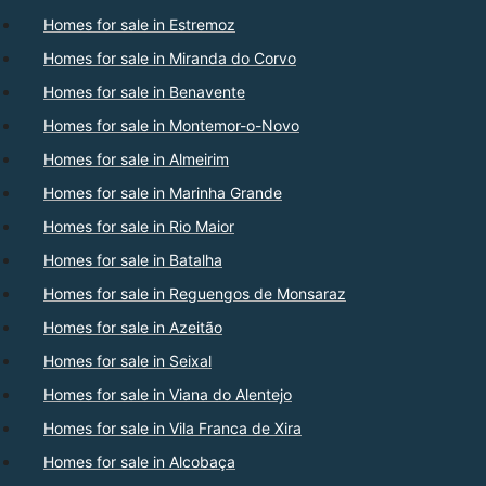
Homes for sale in Estremoz
Homes for sale in Miranda do Corvo
Homes for sale in Benavente
Homes for sale in Montemor-o-Novo
Homes for sale in Almeirim
Homes for sale in Marinha Grande
Homes for sale in Rio Maior
Homes for sale in Batalha
Homes for sale in Reguengos de Monsaraz
Homes for sale in Azeitão
Homes for sale in Seixal
Homes for sale in Viana do Alentejo
Homes for sale in Vila Franca de Xira
Homes for sale in Alcobaça