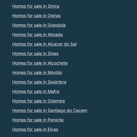
Homes for sale in Sintra
Homes for sale in Oeiras
Homes for sale in Grandola
Homes for sale in Almada
Homes for sale in Alcacer do Sal
Homes for sale in Sines
Homes for sale in Alcochete
Homes for sale in Montijo
Homes for sale in Sesimbra
Homes for sale in Mafra
Homes for sale in Odemira
Homes for sale in Santiago do Cacem
Homes for sale in Peniche
Homes for sale in Elvas