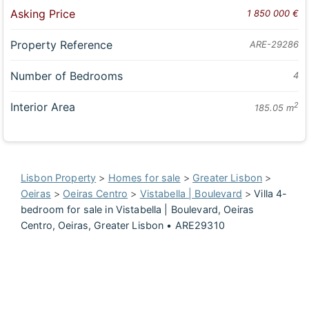
Asking Price
1 850 000 €
Property Reference
ARE-29286
Number of Bedrooms
4
Interior Area
2
185.05 m
Lisbon Property
>
Homes for sale
>
Greater Lisbon
>
Oeiras
>
Oeiras Centro
>
Vistabella | Boulevard
>
Villa 4-
bedroom for sale in Vistabella | Boulevard, Oeiras
Centro, Oeiras, Greater Lisbon • ARE29310