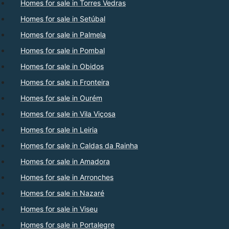
Homes for sale in Torres Vedras
Homes for sale in Setúbal
Homes for sale in Palmela
Homes for sale in Pombal
Homes for sale in Obidos
Homes for sale in Fronteira
Homes for sale in Ourém
Homes for sale in Vila Viçosa
Homes for sale in Leiria
Homes for sale in Caldas da Rainha
Homes for sale in Amadora
Homes for sale in Arronches
Homes for sale in Nazaré
Homes for sale in Viseu
Homes for sale in Portalegre