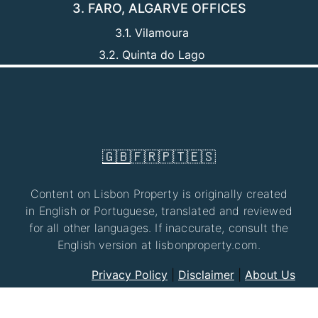
3. FARO, ALGARVE OFFICES
3.1. Vilamoura
3.2. Quinta do Lago
🇬🇧
🇫🇷
🇵🇹
🇪🇸
Content on Lisbon Property is originally created
in English or Portuguese, translated and reviewed
for all other languages. If inaccurate, consult the
English version at lisbonproperty.com.
Privacy Policy
|
Disclaimer
|
About Us