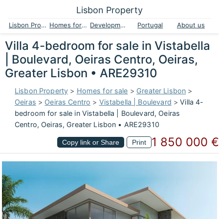
Lisbon Property
Lisbon Property
Homes for sale
Developments
Portugal
About us
Villa 4-bedroom for sale in Vistabella
| Boulevard, Oeiras Centro, Oeiras,
Greater Lisbon • ARE29310
Lisbon Property
>
Homes for sale
>
Greater Lisbon
>
Oeiras
>
Oeiras Centro
>
Vistabella | Boulevard
>
Villa 4-
bedroom for sale in Vistabella | Boulevard, Oeiras
Centro, Oeiras, Greater Lisbon • ARE29310
1 850 000 €
Copy link or Share
Print