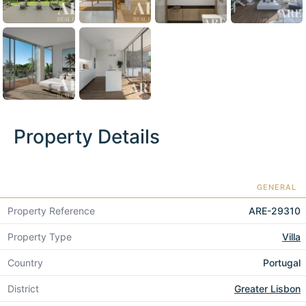
Property Details
GENERAL
Property Reference
ARE-29310
Property Type
Villa
Country
Portugal
District
Greater Lisbon