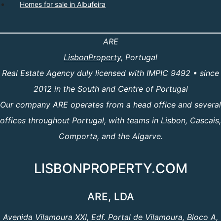
Homes for sale in Albufeira
ARE
LisbonProperty
, Portugal
Real Estate Agency duly licensed with IMPIC 9492 • since
2012 in the South and Centre of Portugal
Our company ARE operates from a head office and several
offices throughout Portugal, with teams in Lisbon, Cascais,
Comporta, and the Algarve.
LISBONPROPERTY.COM
ARE, LDA
Avenida Vilamoura XXI, Edf. Portal de Vilamoura, Bloco A,