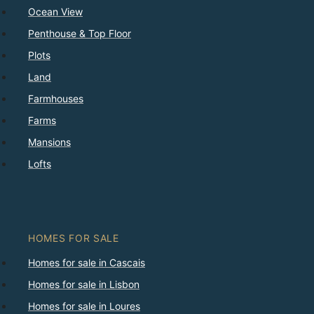
Ocean View
Penthouse & Top Floor
Plots
Land
Farmhouses
Farms
Mansions
Lofts
HOMES FOR SALE
Homes for sale in Cascais
Homes for sale in Lisbon
Homes for sale in Loures