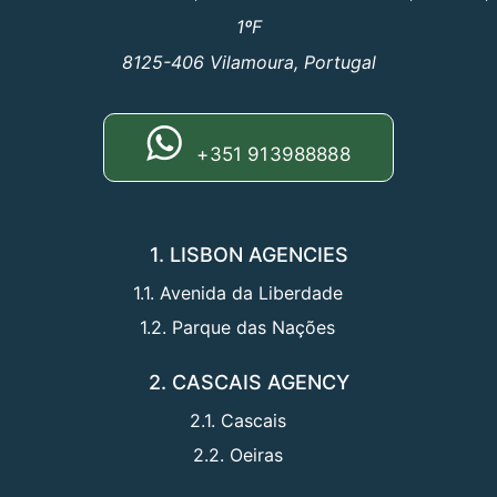
1ºF
8125-406 Vilamoura, Portugal
+351 913988888
1. LISBON AGENCIES
1.1. Avenida da Liberdade
1.2. Parque das Nações
2. CASCAIS AGENCY
2.1. Cascais
2.2. Oeiras