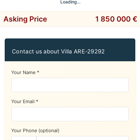
Loading...
Asking Price
1 850 000 €
Contact us about Villa ARE-29292
Your Name *
Your Email *
Your Phone (optional)