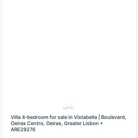
Villa 4-bedroom for sale in Vistabella | Boulevard,
Oeiras Centro, Oeiras, Greater Lisbon •
ARE29276