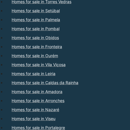
Homes for sale in Torres Vedras
Homes for sale in Setúbal
Homes for sale in Palmela
Homes for sale in Pombal
Homes for sale in Obidos
Homes for sale in Fronteira
Homes for sale in Ourém
Homes for sale in Vila Viçosa
Homes for sale in Leiria
Homes for sale in Caldas da Rainha
Homes for sale in Amadora
Homes for sale in Arronches
Homes for sale in Nazaré
Homes for sale in Viseu
Homes for sale in Portalegre