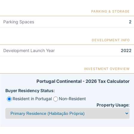
PARKING & STORAGE
Parking Spaces
2
DEVELOPMENT INFO
Development Launch Year
2022
INVESTMENT OVERVIEW
Portugal Continental - 2026 Tax Calculator
Buyer Residency Status:
Resident in Portugal
Non-Resident
Property Usage: