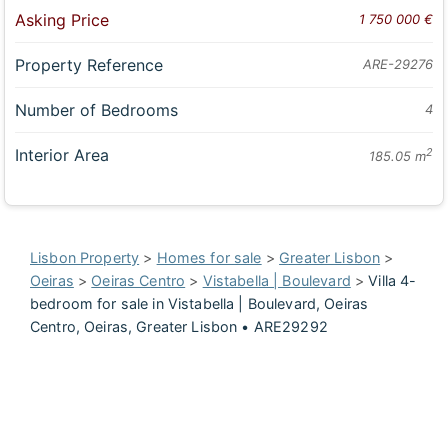
Asking Price
1 750 000 €
Property Reference
ARE-29276
Number of Bedrooms
4
Interior Area
2
185.05 m
Lisbon Property
>
Homes for sale
>
Greater Lisbon
>
Oeiras
>
Oeiras Centro
>
Vistabella | Boulevard
>
Villa 4-
bedroom for sale in Vistabella | Boulevard, Oeiras
Centro, Oeiras, Greater Lisbon • ARE29292