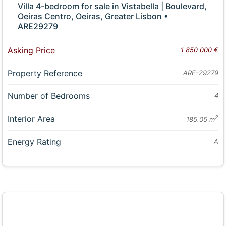
Villa 4-bedroom for sale in Vistabella | Boulevard,
Oeiras Centro, Oeiras, Greater Lisbon •
ARE29279
Asking Price
1 850 000 €
Property Reference
ARE-29279
Number of Bedrooms
4
Interior Area
2
185.05 m
Energy Rating
A