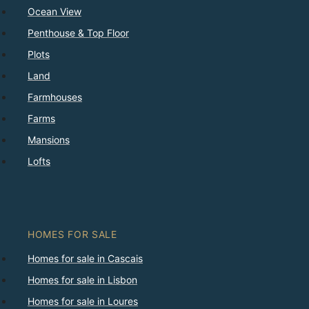
Ocean View
Penthouse & Top Floor
Plots
Land
Farmhouses
Farms
Mansions
Lofts
HOMES FOR SALE
Homes for sale in Cascais
Homes for sale in Lisbon
Homes for sale in Loures