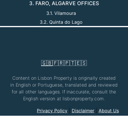
3. FARO, ALGARVE OFFICES
3.1. Vilamoura
3.2. Quinta do Lago
🇬🇧
🇫🇷
🇵🇹
🇪🇸
Content on Lisbon Property is originally created
in English or Portuguese, translated and reviewed
for all other languages. If inaccurate, consult the
English version at lisbonproperty.com.
Privacy Policy
|
Disclaimer
|
About Us