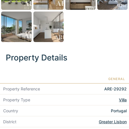
Property Details
GENERAL
Property Reference
ARE-29292
Property Type
Villa
Country
Portugal
District
Greater Lisbon