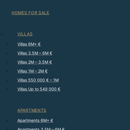
HOMES FOR SALE
VILLAS
Villas 6M+ €
Villas 3.5M – 6M €
Villas 2M – 3.5M €
Villas 1M – 2M €
Villas 550 000 € – 1M
Villas Up to 549 000 €
APARTMENTS
Apartments 6M+ €
Apartments 3.5M – 6M €