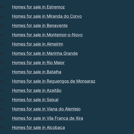
Homes for sale in Estremoz
Homes for sale in Miranda do Corvo
Homes for sale in Benavente
Homes for sale in Montemor-o-Novo
Homes for sale in Almeirim
Homes for sale in Marinha Grande
Homes for sale in Rio Maior
Homes for sale in Batalha
Homes for sale in Reguengos de Monsaraz
Homes for sale in Azeitão
Homes for sale in Seixal
Homes for sale in Viana do Alentejo
Homes for sale in Vila Franca de Xira
Homes for sale in Alcobaça