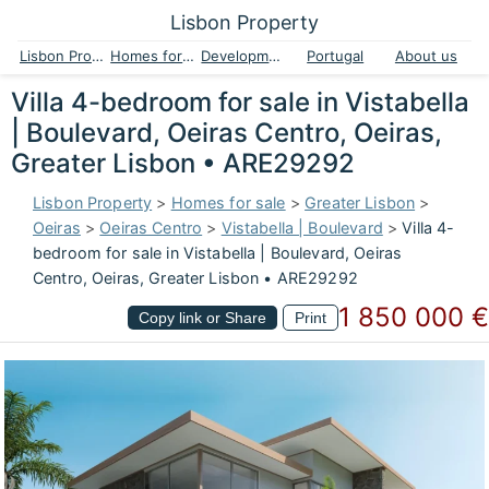
Lisbon Property
Lisbon Property
Homes for sale
Developments
Portugal
About us
Villa 4-bedroom for sale in Vistabella
| Boulevard, Oeiras Centro, Oeiras,
Greater Lisbon • ARE29292
Lisbon Property
>
Homes for sale
>
Greater Lisbon
>
Oeiras
>
Oeiras Centro
>
Vistabella | Boulevard
>
Villa 4-
bedroom for sale in Vistabella | Boulevard, Oeiras
Centro, Oeiras, Greater Lisbon • ARE29292
1 850 000 €
Copy link or Share
Print