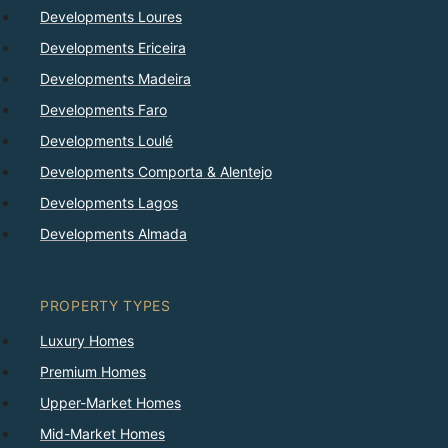
Developments Loures
Developments Ericeira
Developments Madeira
Developments Faro
Developments Loulé
Developments Comporta & Alentejo
Developments Lagos
Developments Almada
PROPERTY TYPES
Luxury Homes
Premium Homes
Upper-Market Homes
Mid-Market Homes