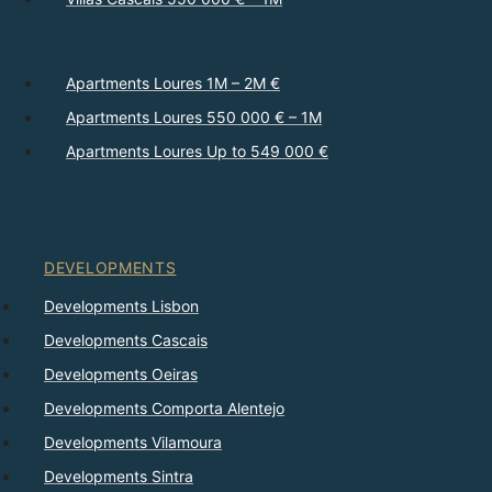
Apartments Loures 1M – 2M €
Apartments Loures 550 000 € – 1M
Apartments Loures Up to 549 000 €
DEVELOPMENTS
Developments Lisbon
Developments Cascais
Developments Oeiras
Developments Comporta Alentejo
Developments Vilamoura
Developments Sintra