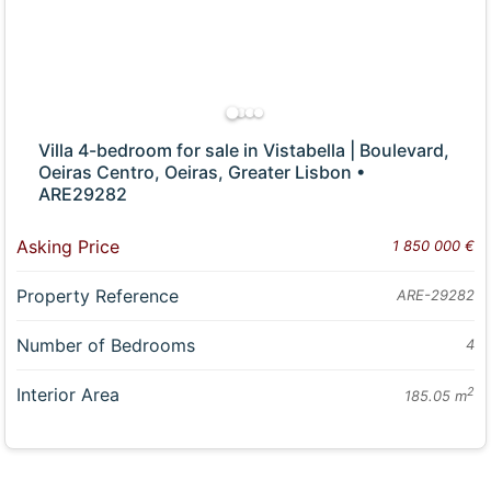
Villa 4-bedroom for sale in Vistabella | Boulevard,
Oeiras Centro, Oeiras, Greater Lisbon •
ARE29282
Asking Price
1 850 000 €
Property Reference
ARE-29282
Number of Bedrooms
4
Interior Area
2
185.05 m