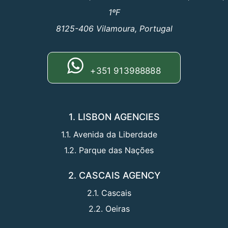
1ºF
8125-406 Vilamoura, Portugal
+351 913988888
1. LISBON AGENCIES
1.1. Avenida da Liberdade
1.2. Parque das Nações
2. CASCAIS AGENCY
2.1. Cascais
2.2. Oeiras