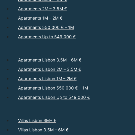
Apartments 2M – 3.5M €
Apartments 1M – 2M €
Apartments 550 000 € – 1M
Apartments Up to 549 000 €
Apartments Lisbon 3.5M – 6M €
Apartments Lisbon 2M – 3.5M €
Apartments Lisbon 1M – 2M €
Apartments Lisbon 550 000 € – 1M
Apartments Lisbon Up to 549 000 €
Villas Lisbon 6M+ €
Villas Lisbon 3.5M – 6M €