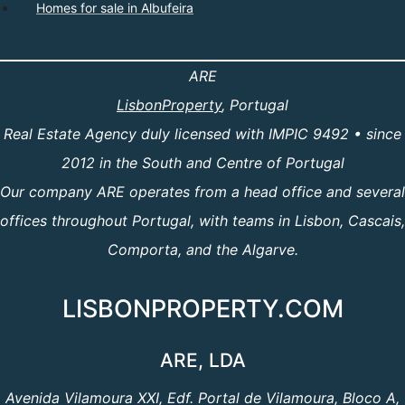
Homes for sale in Albufeira
ARE
LisbonProperty
, Portugal
Real Estate Agency duly licensed with IMPIC 9492 • since
2012 in the South and Centre of Portugal
Our company ARE operates from a head office and several
offices throughout Portugal, with teams in Lisbon, Cascais,
Comporta, and the Algarve.
LISBONPROPERTY.COM
ARE, LDA
Avenida Vilamoura XXI, Edf. Portal de Vilamoura, Bloco A,