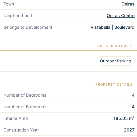
Town
Oeiras
Neighborhood
Oeiras Centro
Belongs to Development
Vistabella | Boulevard
VILLA HIGHLIGHTS
Outdoor Parking
PROPERTY DETAILS
Number of Bedrooms
4
Number of Bathrooms
4
Interior Area
185.05 m²
Construction Year
2027