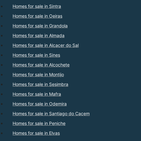
Homes for sale in Sintra
Homes for sale in Oeiras
Homes for sale in Grandola
Homes for sale in Almada
Homes for sale in Alcacer do Sal
Homes for sale in Sines
Homes for sale in Alcochete
Homes for sale in Montijo
Homes for sale in Sesimbra
Homes for sale in Mafra
Homes for sale in Odemira
Homes for sale in Santiago do Cacem
Homes for sale in Peniche
Homes for sale in Elvas