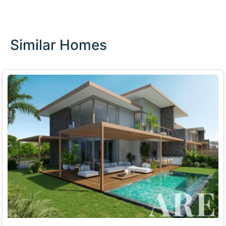
Similar Homes