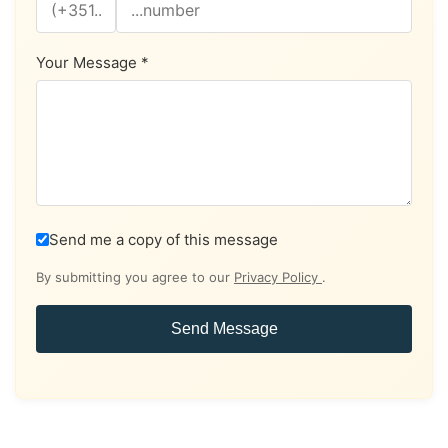
Your Message *
Send me a copy of this message
By submitting you agree to our
Privacy Policy
.
Send Message