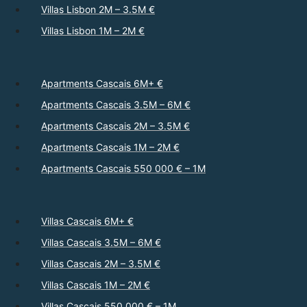
Villas Lisbon 2M – 3.5M €
Villas Lisbon 1M – 2M €
Apartments Cascais 6M+ €
Apartments Cascais 3.5M – 6M €
Apartments Cascais 2M – 3.5M €
Apartments Cascais 1M – 2M €
Apartments Cascais 550 000 € – 1M
Villas Cascais 6M+ €
Villas Cascais 3.5M – 6M €
Villas Cascais 2M – 3.5M €
Villas Cascais 1M – 2M €
Villas Cascais 550 000 € – 1M