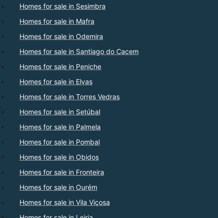
Homes for sale in Sesimbra
Homes for sale in Mafra
Homes for sale in Odemira
Homes for sale in Santiago do Cacem
Homes for sale in Peniche
Homes for sale in Elvas
Homes for sale in Torres Vedras
Homes for sale in Setúbal
Homes for sale in Palmela
Homes for sale in Pombal
Homes for sale in Obidos
Homes for sale in Fronteira
Homes for sale in Ourém
Homes for sale in Vila Viçosa
Homes for sale in Leiria