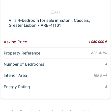
Villa 4-bedroom for sale in Estoril, Cascais,
Greater Lisbon • ARE-41161
Asking Price
1 950 000 €
Property Reference
ARE-41161
Number of Bedrooms
4
Interior Area
2
160.0 m
Energy Rating
B