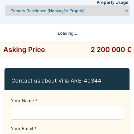
Property Usage:
Loading...
Asking Price
2 200 000 €
Contact us about Villa ARE-40344
Your Name *
Your Email *