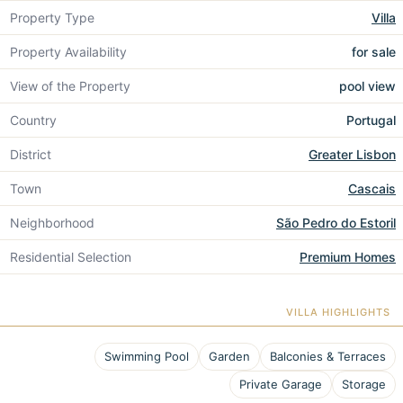
Property Type
Villa
Property Availability
for sale
View of the Property
pool view
Country
Portugal
District
Greater Lisbon
Town
Cascais
Neighborhood
São Pedro do Estoril
Residential Selection
Premium Homes
VILLA HIGHLIGHTS
Swimming Pool
Garden
Balconies & Terraces
Private Garage
Storage