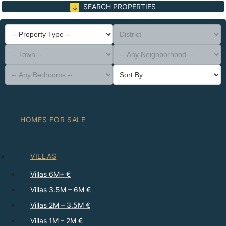
SEARCH PROPERTIES
-- Property Type --
District
-- Town --
-- Any Neighborhood --
-- Any Bedrooms --
Sort By
HOMES FOR SALE
VILLAS
Villas 6M+ €
Villas 3.5M – 6M €
Villas 2M – 3.5M €
Villas 1M – 2M €