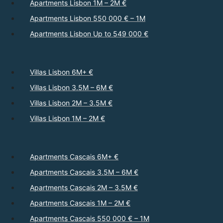
Apartments Lisbon 1M – 2M €
Apartments Lisbon 550 000 € – 1M
Apartments Lisbon Up to 549 000 €
Villas Lisbon 6M+ €
Villas Lisbon 3.5M – 6M €
Villas Lisbon 2M – 3.5M €
Villas Lisbon 1M – 2M €
Apartments Cascais 6M+ €
Apartments Cascais 3.5M – 6M €
Apartments Cascais 2M – 3.5M €
Apartments Cascais 1M – 2M €
Apartments Cascais 550 000 € – 1M