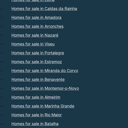
Homes for sale in Caldas da Rainha
Homes for sale in Amadora
Homes for sale in Arronches
Homes for sale in Nazaré
Homes for sale in Viseu
Homes for sale in Portalegre
Homes for sale in Estremoz
Homes for sale in Miranda do Corvo
Homes for sale in Benavente
Homes for sale in Montemor-o-Novo
Homes for sale in Almeirim
Homes for sale in Marinha Grande
Homes for sale in Rio Maior
Homes for sale in Batalha