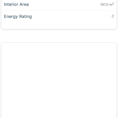
Interior Area
2
197.0 m
Energy Rating
C