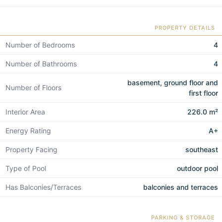
PROPERTY DETAILS
Number of Bedrooms
4
Number of Bathrooms
4
basement, ground floor and
Number of Floors
first floor
Interior Area
226.0 m²
Energy Rating
A+
Property Facing
southeast
Type of Pool
outdoor pool
Has Balconies/Terraces
balconies and terraces
PARKING & STORAGE