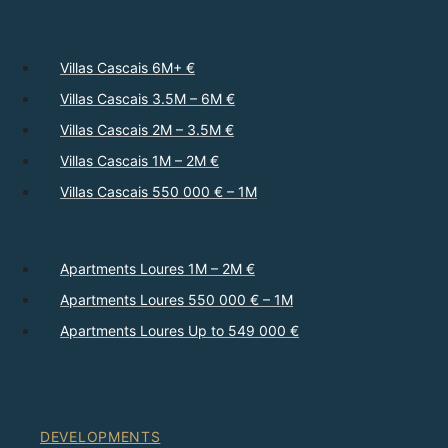
Villas Cascais 6M+ €
Villas Cascais 3.5M – 6M €
Villas Cascais 2M – 3.5M €
Villas Cascais 1M – 2M €
Villas Cascais 550 000 € – 1M
Apartments Loures 1M – 2M €
Apartments Loures 550 000 € – 1M
Apartments Loures Up to 549 000 €
DEVELOPMENTS