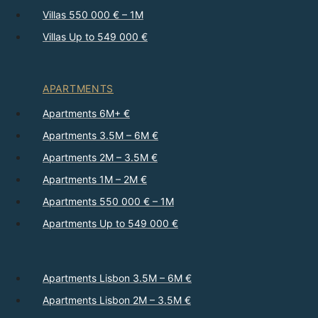
Villas 550 000 € – 1M
Villas Up to 549 000 €
APARTMENTS
Apartments 6M+ €
Apartments 3.5M – 6M €
Apartments 2M – 3.5M €
Apartments 1M – 2M €
Apartments 550 000 € – 1M
Apartments Up to 549 000 €
Apartments Lisbon 3.5M – 6M €
Apartments Lisbon 2M – 3.5M €