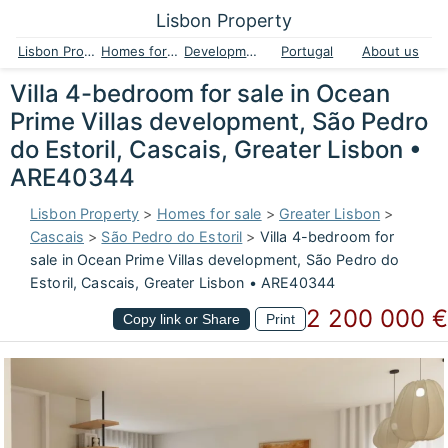
Lisbon Property
Lisbon Property
Homes for sale
Developments
Portugal
About us
Villa 4-bedroom for sale in Ocean
Prime Villas development, São Pedro
do Estoril, Cascais, Greater Lisbon •
ARE40344
Lisbon Property
>
Homes for sale
>
Greater Lisbon
>
Cascais
>
São Pedro do Estoril
>
Villa 4-bedroom for
sale in Ocean Prime Villas development, São Pedro do
Estoril, Cascais, Greater Lisbon • ARE40344
2 200 000 €
Copy link or Share
Print