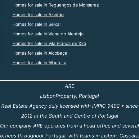
Homes for sale in Reguengos de Monsaraz
Homes for sale in Azeitão
Homes for sale in Seixal
Homes for sale in Viana do Alentejo
Homes for sale in Vila Franca de Xira
Homes for sale in Alcobaça
Homes for sale in Albufeira
ARE
LisbonProperty
, Portugal
Real Estate Agency duly licensed with IMPIC 9492 • since
2012 in the South and Centre of Portugal
Our company ARE operates from a head office and several
offices throughout Portugal, with teams in Lisbon, Cascais,