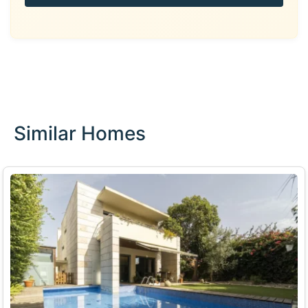
Similar Homes