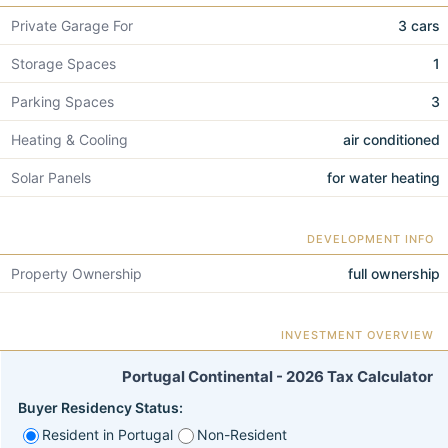
Private Garage For
3 cars
Storage Spaces
1
Parking Spaces
3
Heating & Cooling
air conditioned
Solar Panels
for water heating
DEVELOPMENT INFO
Property Ownership
full ownership
INVESTMENT OVERVIEW
Portugal Continental - 2026 Tax Calculator
Buyer Residency Status:
Resident in Portugal
Non-Resident