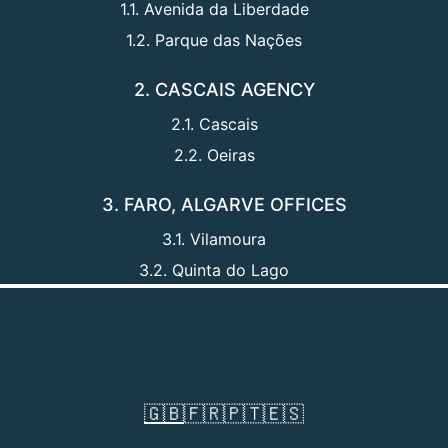
1.1. Avenida da Liberdade
1.2. Parque das Nações
2. CASCAIS AGENCY
2.1. Cascais
2.2. Oeiras
3. FARO, ALGARVE OFFICES
3.1. Vilamoura
3.2. Quinta do Lago
🇬🇧
🇫🇷
🇵🇹
🇪🇸