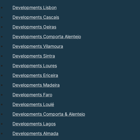
Developments Lisbon
Developments Cascais
Developments Oeiras
Developments Comporta Alentejo
Developments Vilamoura
Developments Sintra
Developments Loures
Developments Ericeira
Developments Madeira
Developments Faro
Developments Loulé
Developments Comporta & Alentejo
Developments Lagos
Developments Almada