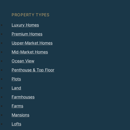
PROPERTY TYPES
Luxury Homes
Premium Homes
Upper-Market Homes
Mid-Market Homes
Ocean View
Penthouse & Top Floor
Plots
Land
Farmhouses
Farms
Mansions
Lofts