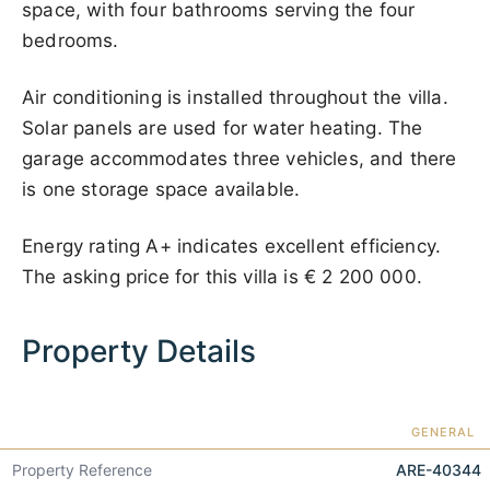
space, with four bathrooms serving the four
bedrooms.
Air conditioning is installed throughout the villa.
Solar panels are used for water heating. The
garage accommodates three vehicles, and there
is one storage space available.
Energy rating A+ indicates excellent efficiency.
The asking price for this villa is
€ 2 200 000
.
Property Details
GENERAL
Property Reference
ARE-40344