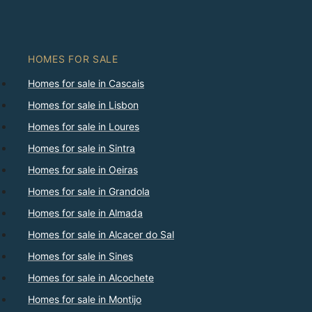
HOMES FOR SALE
Homes for sale in Cascais
Homes for sale in Lisbon
Homes for sale in Loures
Homes for sale in Sintra
Homes for sale in Oeiras
Homes for sale in Grandola
Homes for sale in Almada
Homes for sale in Alcacer do Sal
Homes for sale in Sines
Homes for sale in Alcochete
Homes for sale in Montijo