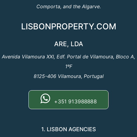
Comporta, and the Algarve.
LISBONPROPERTY.COM
ARE, LDA
Avenida Vilamoura XXI, Edf. Portal de Vilamoura, Bloco A,
1ºF
8125-406 Vilamoura, Portugal
+351 913988888
1. LISBON AGENCIES