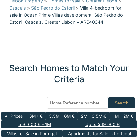
Lisbon Property
>
Homes for sale
>
Greater Lisbon
>
Cascais
>
São Pedro do Estoril
>
Villa 4-bedroom for
sale in Ocean Prime Villas development, São Pedro do
Estoril, Cascais, Greater Lisbon • ARE40344
Search Homes to Match Your
Criteria
Search
All Prices
6M+ €
3.5M – 6M €
2M – 3.5M €
1M – 2M €
550 000 € – 1M
Up to 549 000 €
Villas for Sale in Portugal
Apartments for Sale in Portugal