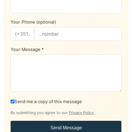
Your Phone (optional)
Your Message *
Send me a copy of this message
By submitting you agree to our
Privacy Policy
.
Send Message