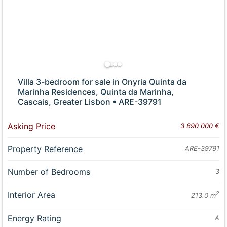
Villa 3-bedroom for sale in Onyria Quinta da
Marinha Residences, Quinta da Marinha,
Cascais, Greater Lisbon • ARE-39791
Asking Price
3 890 000 €
Property Reference
ARE-39791
Number of Bedrooms
3
Interior Area
2
213.0 m
Energy Rating
A