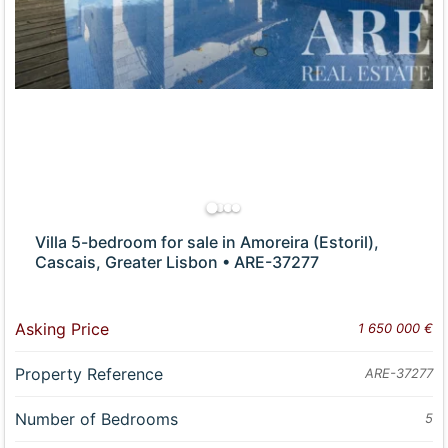
Villa 5-bedroom for sale in Amoreira (Estoril),
Cascais, Greater Lisbon • ARE-37277
Asking Price
1 650 000 €
Property Reference
ARE-37277
Number of Bedrooms
5