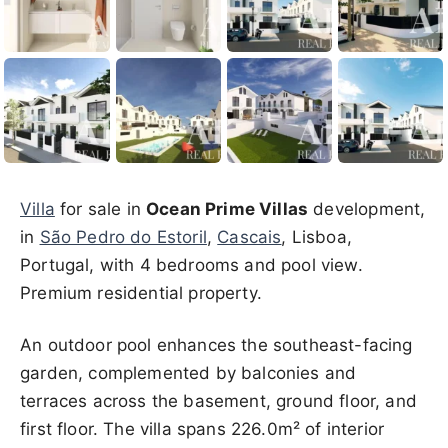
Villa
for sale in
Ocean Prime Villas
development,
in
São Pedro do Estoril
,
Cascais
, Lisboa,
Portugal, with 4 bedrooms and pool view.
Premium residential property.
An outdoor pool enhances the southeast-facing
garden, complemented by balconies and
terraces across the basement, ground floor, and
first floor. The villa spans 226.0m² of interior