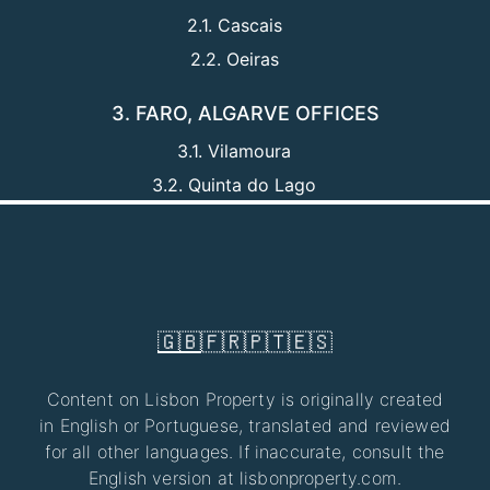
2.1. Cascais
2.2. Oeiras
3. FARO, ALGARVE OFFICES
3.1. Vilamoura
3.2. Quinta do Lago
🇬🇧
🇫🇷
🇵🇹
🇪🇸
Content on Lisbon Property is originally created
in English or Portuguese, translated and reviewed
for all other languages. If inaccurate, consult the
English version at lisbonproperty.com.