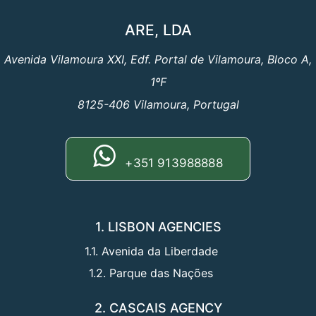
ARE, LDA
Avenida Vilamoura XXI, Edf. Portal de Vilamoura, Bloco A,
1ºF
8125-406 Vilamoura, Portugal
+351 913988888
1. LISBON AGENCIES
1.1. Avenida da Liberdade
1.2. Parque das Nações
2. CASCAIS AGENCY