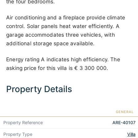
the four bedrooms.
Air conditioning and a fireplace provide climate
control. Solar panels heat water efficiently. A
garage accommodates three vehicles, with
additional storage space available.
Energy rating A indicates high efficiency. The
asking price for this villa is
€ 3 300 000
.
Property Details
GENERAL
Property Reference
ARE-40107
Property Type
Villa