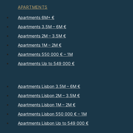
APARTMENTS
Apartments 6M+ €
Apartments 3.5M – 6M €
Apartments 2M – 3.5M €
Apartments 1M – 2M €
Apartments 550 000 € – 1M
Apartments Up to 549 000 €
Apartments Lisbon 3.5M – 6M €
Apartments Lisbon 2M – 3.5M €
Apartments Lisbon 1M – 2M €
Apartments Lisbon 550 000 € – 1M
Apartments Lisbon Up to 549 000 €