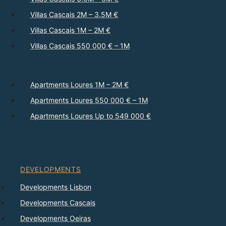
Villas Cascais 2M – 3.5M €
Villas Cascais 1M – 2M €
Villas Cascais 550 000 € – 1M
Apartments Loures 1M – 2M €
Apartments Loures 550 000 € – 1M
Apartments Loures Up to 549 000 €
DEVELOPMENTS
Developments Lisbon
Developments Cascais
Developments Oeiras