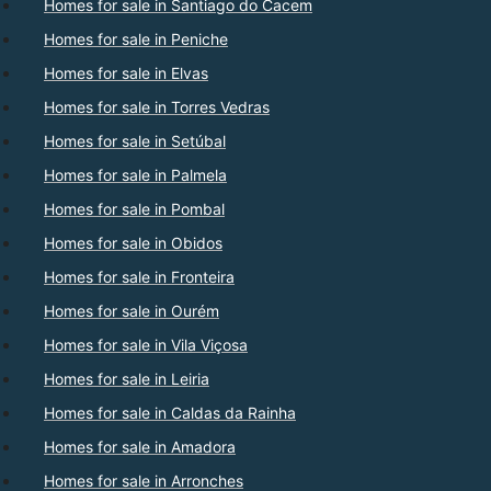
Homes for sale in Santiago do Cacem
Homes for sale in Peniche
Homes for sale in Elvas
Homes for sale in Torres Vedras
Homes for sale in Setúbal
Homes for sale in Palmela
Homes for sale in Pombal
Homes for sale in Obidos
Homes for sale in Fronteira
Homes for sale in Ourém
Homes for sale in Vila Viçosa
Homes for sale in Leiria
Homes for sale in Caldas da Rainha
Homes for sale in Amadora
Homes for sale in Arronches