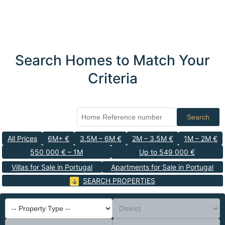
Search Homes to Match Your
Criteria
Search
All Prices
6M+ €
3.5M – 6M €
2M – 3.5M €
1M – 2M €
550 000 € – 1M
Up to 549 000 €
Villas for Sale in Portugal
Apartments for Sale in Portugal
SEARCH PROPERTIES