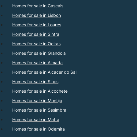
Homes for sale in Cascais
Homes for sale in Lisbon
Homes for sale in Loures
Homes for sale in Sintra
Homes for sale in Oeiras
Homes for sale in Grandola
Homes for sale in Almada
Homes for sale in Alcacer do Sal
Homes for sale in Sines
Homes for sale in Alcochete
Homes for sale in Montijo
Homes for sale in Sesimbra
Homes for sale in Mafra
Homes for sale in Odemira