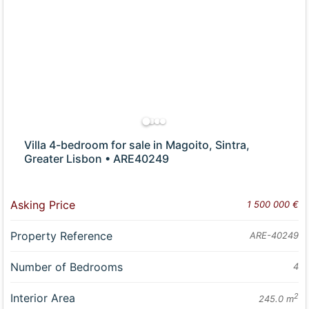
Villa 4-bedroom for sale in Magoito, Sintra,
Greater Lisbon • ARE40249
Asking Price
1 500 000 €
Property Reference
ARE-40249
Number of Bedrooms
4
Interior Area
2
245.0 m