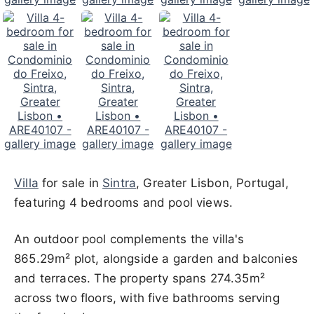
Villa
for sale in
Sintra
, Greater Lisbon, Portugal,
featuring 4 bedrooms and pool views.
An outdoor pool complements the villa's
865.29m² plot, alongside a garden and balconies
and terraces. The property spans 274.35m²
across two floors, with five bathrooms serving