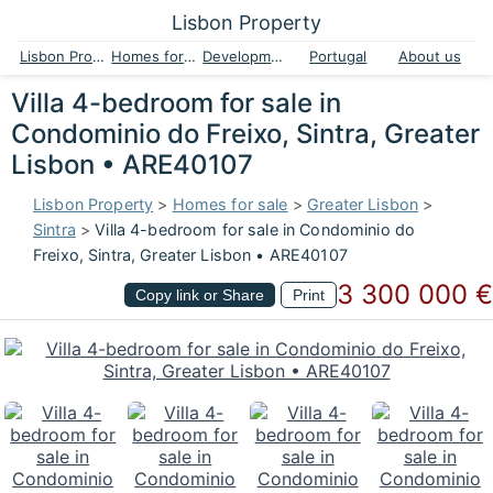
Lisbon Property
Lisbon Property
Homes for sale
Developments
Portugal
About us
Villa 4-bedroom for sale in
Condominio do Freixo, Sintra, Greater
Lisbon • ARE40107
Lisbon Property
>
Homes for sale
>
Greater Lisbon
>
Sintra
>
Villa 4-bedroom for sale in Condominio do
Freixo, Sintra, Greater Lisbon • ARE40107
3 300 000 €
Copy link or Share
Print