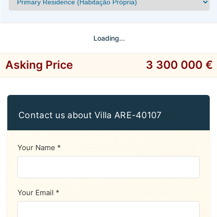
Loading...
Asking Price
3 300 000 €
Contact us about Villa ARE-40107
Your Name *
Your Email *