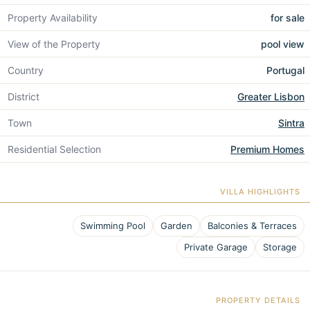
Property Availability
for sale
View of the Property
pool view
Country
Portugal
District
Greater Lisbon
Town
Sintra
Residential Selection
Premium Homes
VILLA HIGHLIGHTS
Swimming Pool
Garden
Balconies & Terraces
Private Garage
Storage
PROPERTY DETAILS