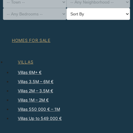
-- Property Type --
District
-- Town --
-- Any Neighborhood --
-- Any Bedrooms --
Sort By
HOMES FOR SALE
VILLAS
Villas 6M+ €
Villas 3.5M – 6M €
Villas 2M – 3.5M €
Villas 1M – 2M €
Villas 550 000 € – 1M
Villas Up to 549 000 €