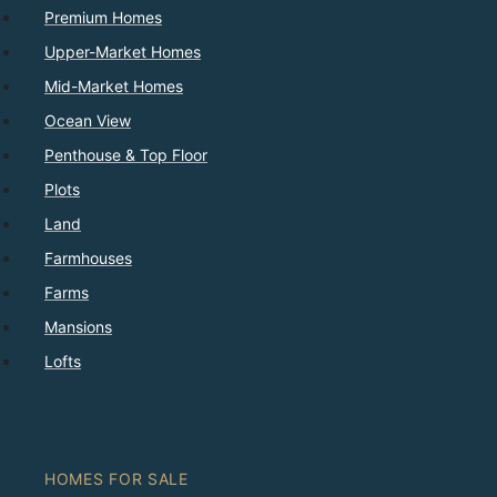
Premium Homes
Upper-Market Homes
Mid-Market Homes
Ocean View
Penthouse & Top Floor
Plots
Land
Farmhouses
Farms
Mansions
Lofts
HOMES FOR SALE