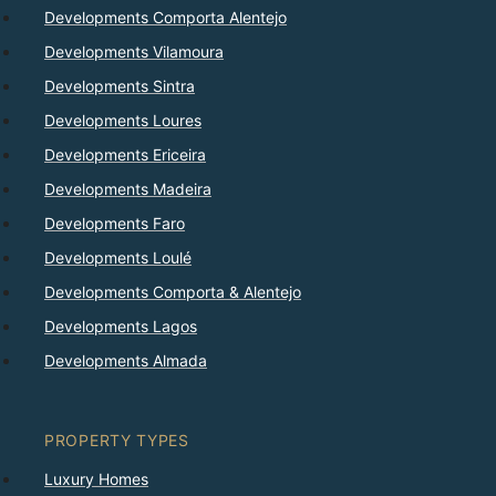
Developments Comporta Alentejo
Developments Vilamoura
Developments Sintra
Developments Loures
Developments Ericeira
Developments Madeira
Developments Faro
Developments Loulé
Developments Comporta & Alentejo
Developments Lagos
Developments Almada
PROPERTY TYPES
Luxury Homes