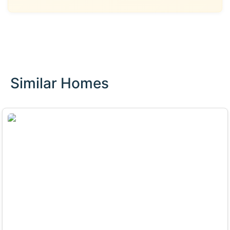
Similar Homes