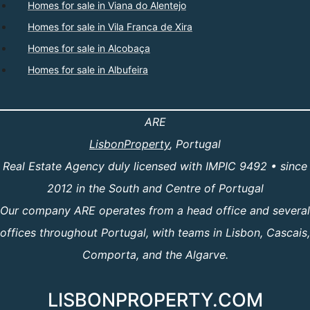
Homes for sale in Viana do Alentejo
Homes for sale in Vila Franca de Xira
Homes for sale in Alcobaça
Homes for sale in Albufeira
ARE
LisbonProperty
, Portugal
Real Estate Agency duly licensed with IMPIC 9492 • since
2012 in the South and Centre of Portugal
Our company ARE operates from a head office and several
offices throughout Portugal, with teams in Lisbon, Cascais,
Comporta, and the Algarve.
LISBONPROPERTY.COM