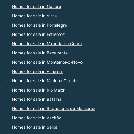
Homes for sale in Nazaré
Homes for sale in Viseu
Homes for sale in Portalegre
Homes for sale in Estremoz
Homes for sale in Miranda do Corvo
Homes for sale in Benavente
Homes for sale in Montemor-o-Novo
Homes for sale in Almeirim
Homes for sale in Marinha Grande
Homes for sale in Rio Maior
Homes for sale in Batalha
Homes for sale in Reguengos de Monsaraz
Homes for sale in Azeitão
Homes for sale in Seixal