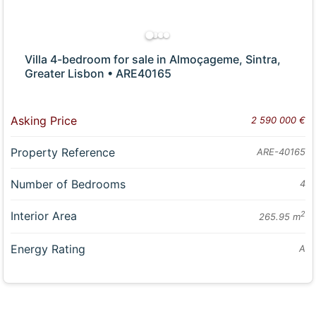
Villa 4-bedroom for sale in Almoçageme, Sintra,
Greater Lisbon • ARE40165
Asking Price
2 590 000 €
Property Reference
ARE-40165
Number of Bedrooms
4
Interior Area
2
265.95 m
Energy Rating
A