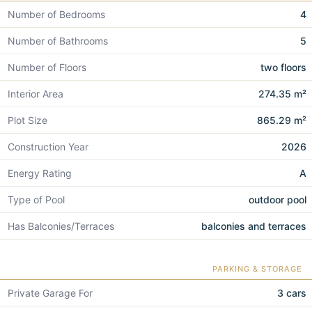
Number of Bedrooms
4
Number of Bathrooms
5
Number of Floors
two floors
Interior Area
274.35 m²
Plot Size
865.29 m²
Construction Year
2026
Energy Rating
A
Type of Pool
outdoor pool
Has Balconies/Terraces
balconies and terraces
PARKING & STORAGE
Private Garage For
3 cars