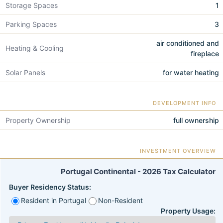
Storage Spaces
1
Parking Spaces
3
air conditioned and
Heating & Cooling
fireplace
Solar Panels
for water heating
DEVELOPMENT INFO
Property Ownership
full ownership
INVESTMENT OVERVIEW
Portugal Continental - 2026 Tax Calculator
Buyer Residency Status:
Resident in Portugal
Non-Resident
Property Usage: