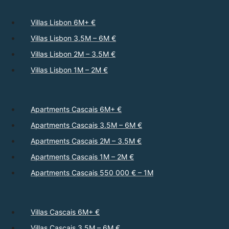
Villas Lisbon 6M+ €
Villas Lisbon 3.5M – 6M €
Villas Lisbon 2M – 3.5M €
Villas Lisbon 1M – 2M €
Apartments Cascais 6M+ €
Apartments Cascais 3.5M – 6M €
Apartments Cascais 2M – 3.5M €
Apartments Cascais 1M – 2M €
Apartments Cascais 550 000 € – 1M
Villas Cascais 6M+ €
Villas Cascais 3.5M – 6M €