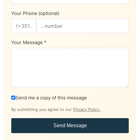
Your Phone (optional)
Your Message *
Send me a copy of this message
By submitting you agree to our
Privacy Policy
.
Send Message