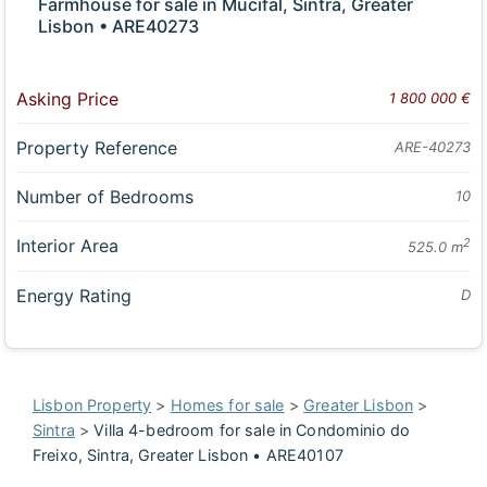
Farmhouse for sale in Mucifal, Sintra, Greater
Lisbon • ARE40273
Asking Price
1 800 000 €
Property Reference
ARE-40273
Number of Bedrooms
10
Interior Area
2
525.0 m
Energy Rating
D
Lisbon Property
>
Homes for sale
>
Greater Lisbon
>
Sintra
>
Villa 4-bedroom for sale in Condominio do
Freixo, Sintra, Greater Lisbon • ARE40107