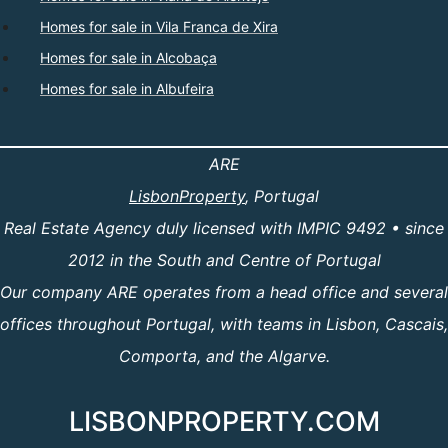
Homes for sale in Vila Franca de Xira
Homes for sale in Alcobaça
Homes for sale in Albufeira
ARE
LisbonProperty
, Portugal
Real Estate Agency duly licensed with IMPIC 9492 • since
2012 in the South and Centre of Portugal
Our company ARE operates from a head office and several
offices throughout Portugal, with teams in Lisbon, Cascais,
Comporta, and the Algarve.
LISBONPROPERTY.COM