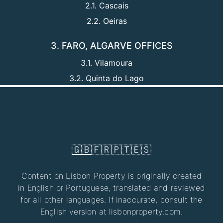
2.1. Cascais
2.2. Oeiras
3. FARO, ALGARVE OFFICES
3.1. Vilamoura
3.2. Quinta do Lago
🇬🇧
🇫🇷
🇵🇹
🇪🇸
Content on Lisbon Property is originally created
in English or Portuguese, translated and reviewed
for all other languages. If inaccurate, consult the
English version at lisbonproperty.com.