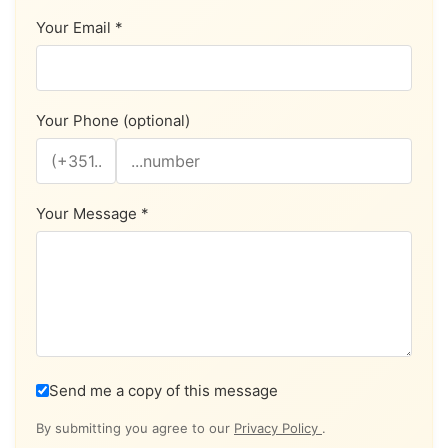
Your Email *
Your Phone (optional)
Your Message *
Send me a copy of this message
By submitting you agree to our
Privacy Policy
.