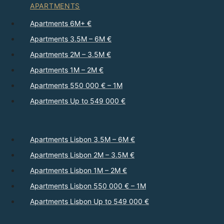
APARTMENTS
Apartments 6M+ €
Apartments 3.5M – 6M €
Apartments 2M – 3.5M €
Apartments 1M – 2M €
Apartments 550 000 € – 1M
Apartments Up to 549 000 €
Apartments Lisbon 3.5M – 6M €
Apartments Lisbon 2M – 3.5M €
Apartments Lisbon 1M – 2M €
Apartments Lisbon 550 000 € – 1M
Apartments Lisbon Up to 549 000 €