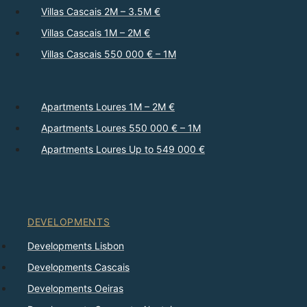
Villas Cascais 2M – 3.5M €
Villas Cascais 1M – 2M €
Villas Cascais 550 000 € – 1M
Apartments Loures 1M – 2M €
Apartments Loures 550 000 € – 1M
Apartments Loures Up to 549 000 €
DEVELOPMENTS
Developments Lisbon
Developments Cascais
Developments Oeiras