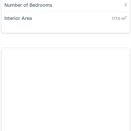
Number of Bedrooms
3
Interior Area
2
177.0 m