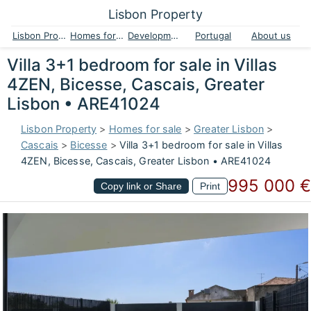
Lisbon Property
Lisbon Property
Homes for sale
Developments
Portugal
About us
Villa 3+1 bedroom for sale in Villas
4ZEN, Bicesse, Cascais, Greater
Lisbon • ARE41024
Lisbon Property
>
Homes for sale
>
Greater Lisbon
>
Cascais
>
Bicesse
>
Villa 3+1 bedroom for sale in Villas
4ZEN, Bicesse, Cascais, Greater Lisbon • ARE41024
995 000 €
Copy link or Share
Print