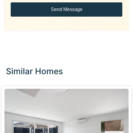
Send Message
Similar Homes