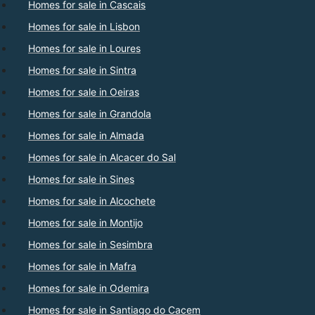
Homes for sale in Cascais
Homes for sale in Lisbon
Homes for sale in Loures
Homes for sale in Sintra
Homes for sale in Oeiras
Homes for sale in Grandola
Homes for sale in Almada
Homes for sale in Alcacer do Sal
Homes for sale in Sines
Homes for sale in Alcochete
Homes for sale in Montijo
Homes for sale in Sesimbra
Homes for sale in Mafra
Homes for sale in Odemira
Homes for sale in Santiago do Cacem