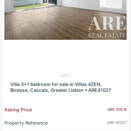
Villa 3+1 bedroom for sale in Villas 4ZEN,
Bicesse, Cascais, Greater Lisbon • ARE41027
Asking Price
995 000 €
Property Reference
ARE-41027