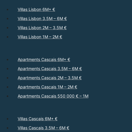
Villas Lisbon 6M+ €
Villas Lisbon 3.5M – 6M €
Villas Lisbon 2M – 3.5M €
Villas Lisbon 1M – 2M €
Apartments Cascais 6M+ €
Apartments Cascais 3.5M – 6M €
Apartments Cascais 2M – 3.5M €
Apartments Cascais 1M – 2M €
Apartments Cascais 550 000 € – 1M
Villas Cascais 6M+ €
Villas Cascais 3.5M – 6M €