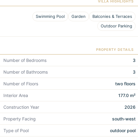
VILLA HIGHLIGHTS
Swimming Pool
Garden
Balconies & Terraces
Outdoor Parking
PROPERTY DETAILS
Number of Bedrooms
3
Number of Bathrooms
3
Number of Floors
two floors
Interior Area
177.0 m²
Construction Year
2026
Property Facing
south-west
Type of Pool
outdoor pool