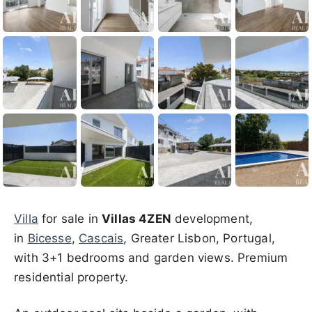
Villa
for sale in
Villas 4ZEN
development,
in
Bicesse
,
Cascais
, Greater Lisbon, Portugal,
with 3+1 bedrooms and garden views. Premium
residential property.