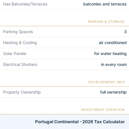
Has Balconies/Terraces
balconies and terraces
PARKING & STORAGE
Parking Spaces
3
Heating & Cooling
air conditioned
Solar Panels
for water heating
Electrical Shutters
in every room
DEVELOPMENT INFO
Property Ownership
full ownership
INVESTMENT OVERVIEW
Portugal Continental - 2026 Tax Calculator