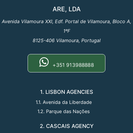
ARE, LDA
Avenida Vilamoura XXI, Edf. Portal de Vilamoura, Bloco A,
1ºF
8125-406 Vilamoura, Portugal
+351 913988888
1. LISBON AGENCIES
1.1. Avenida da Liberdade
1.2. Parque das Nações
2. CASCAIS AGENCY