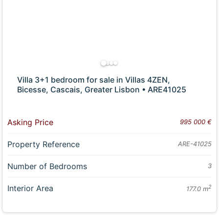
Villa 3+1 bedroom for sale in Villas 4ZEN,
Bicesse, Cascais, Greater Lisbon • ARE41025
Asking Price
995 000 €
Property Reference
ARE-41025
Number of Bedrooms
3
Interior Area
2
177.0 m