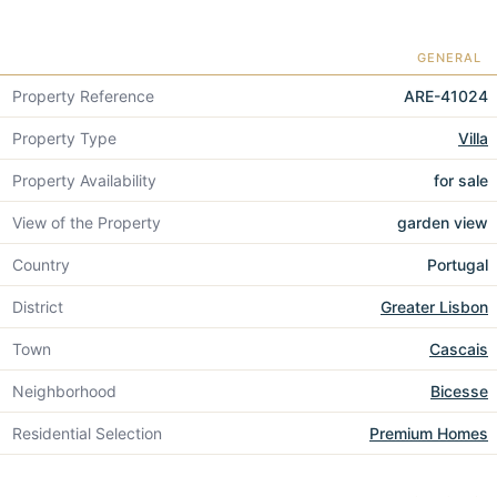
GENERAL
Property Reference
ARE-41024
Property Type
Villa
Property Availability
for sale
View of the Property
garden view
Country
Portugal
District
Greater Lisbon
Town
Cascais
Neighborhood
Bicesse
Residential Selection
Premium Homes