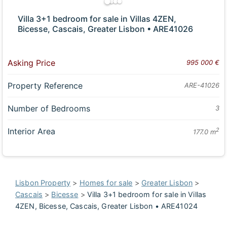
Villa 3+1 bedroom for sale in Villas 4ZEN,
Bicesse, Cascais, Greater Lisbon • ARE41026
Asking Price
995 000 €
Property Reference
ARE-41026
Number of Bedrooms
3
Interior Area
2
177.0 m
Lisbon Property
>
Homes for sale
>
Greater Lisbon
>
Cascais
>
Bicesse
>
Villa 3+1 bedroom for sale in Villas
4ZEN, Bicesse, Cascais, Greater Lisbon • ARE41024