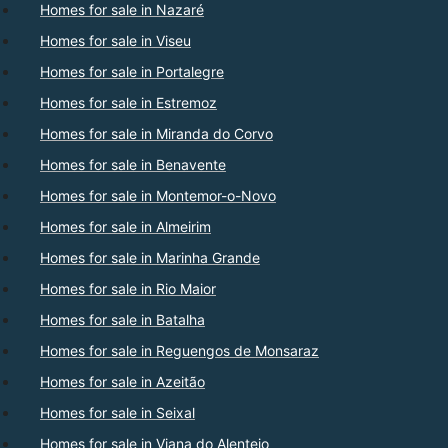
Homes for sale in Nazaré
Homes for sale in Viseu
Homes for sale in Portalegre
Homes for sale in Estremoz
Homes for sale in Miranda do Corvo
Homes for sale in Benavente
Homes for sale in Montemor-o-Novo
Homes for sale in Almeirim
Homes for sale in Marinha Grande
Homes for sale in Rio Maior
Homes for sale in Batalha
Homes for sale in Reguengos de Monsaraz
Homes for sale in Azeitão
Homes for sale in Seixal
Homes for sale in Viana do Alentejo