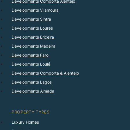
Developments Comporta Alentejo
Developments Vilamoura
Developments Sintra
Developments Loures
Developments Ericeira
Developments Madeira
Developments Faro
Developments Loulé
Developments Comporta & Alentejo
Developments Lagos
Developments Almada
PROPERTY TYPES
Luxury Homes