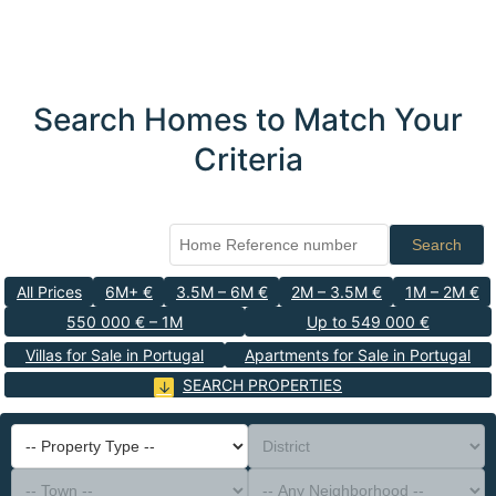
Search Homes to Match Your
Criteria
Search
All Prices
6M+ €
3.5M – 6M €
2M – 3.5M €
1M – 2M €
550 000 € – 1M
Up to 549 000 €
Villas for Sale in Portugal
Apartments for Sale in Portugal
SEARCH PROPERTIES