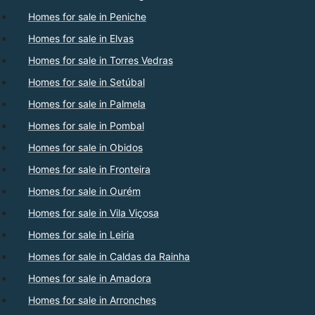
Homes for sale in Peniche
Homes for sale in Elvas
Homes for sale in Torres Vedras
Homes for sale in Setúbal
Homes for sale in Palmela
Homes for sale in Pombal
Homes for sale in Obidos
Homes for sale in Fronteira
Homes for sale in Ourém
Homes for sale in Vila Viçosa
Homes for sale in Leiria
Homes for sale in Caldas da Rainha
Homes for sale in Amadora
Homes for sale in Arronches