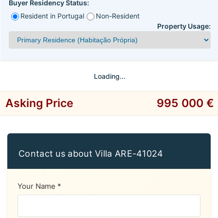
Buyer Residency Status:
Resident in Portugal
Non-Resident
Property Usage:
Loading...
Asking Price
995 000 €
Contact us about Villa ARE-41024
Your Name *