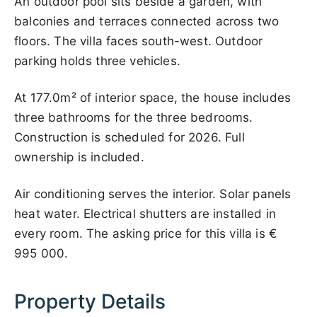
An outdoor pool sits beside a garden, with
balconies and terraces connected across two
floors. The villa faces south-west. Outdoor
parking holds three vehicles.
At 177.0m² of interior space, the house includes
three bathrooms for the three bedrooms.
Construction is scheduled for 2026. Full
ownership is included.
Air conditioning serves the interior. Solar panels
heat water. Electrical shutters are installed in
every room. The asking price for this villa is
€
995 000
.
Property Details