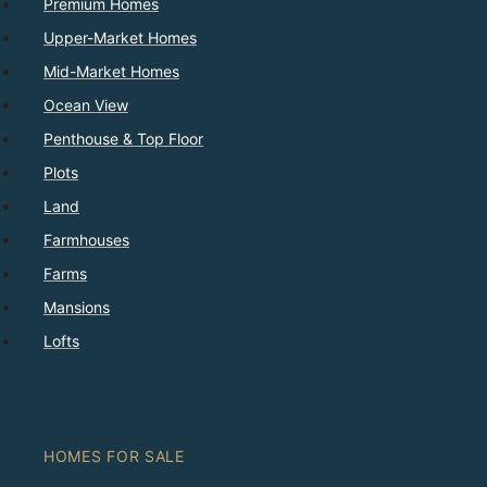
Premium Homes
Upper-Market Homes
Mid-Market Homes
Ocean View
Penthouse & Top Floor
Plots
Land
Farmhouses
Farms
Mansions
Lofts
HOMES FOR SALE