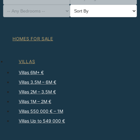
-- Property Type --
District
-- Town --
-- Any Neighborhood --
-- Any Bedrooms --
Sort By
HOMES FOR SALE
VILLAS
Villas 6M+ €
Villas 3.5M – 6M €
Villas 2M – 3.5M €
Villas 1M – 2M €
Villas 550 000 € – 1M
Villas Up to 549 000 €