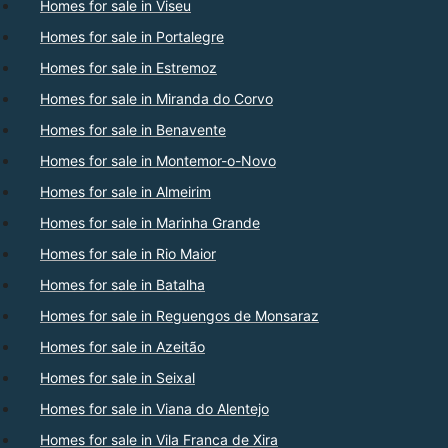
Homes for sale in Viseu
Homes for sale in Portalegre
Homes for sale in Estremoz
Homes for sale in Miranda do Corvo
Homes for sale in Benavente
Homes for sale in Montemor-o-Novo
Homes for sale in Almeirim
Homes for sale in Marinha Grande
Homes for sale in Rio Maior
Homes for sale in Batalha
Homes for sale in Reguengos de Monsaraz
Homes for sale in Azeitão
Homes for sale in Seixal
Homes for sale in Viana do Alentejo
Homes for sale in Vila Franca de Xira