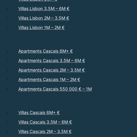
Villas Lisbon 3.5M – 6M €
Villas Lisbon 2M – 3.5M €
Villas Lisbon 1M – 2M €
Apartments Cascais 6M+ €
Apartments Cascais 3.5M – 6M €
Apartments Cascais 2M – 3.5M €
Apartments Cascais 1M – 2M €
Apartments Cascais 550 000 € – 1M
Villas Cascais 6M+ €
Villas Cascais 3.5M – 6M €
Villas Cascais 2M – 3.5M €