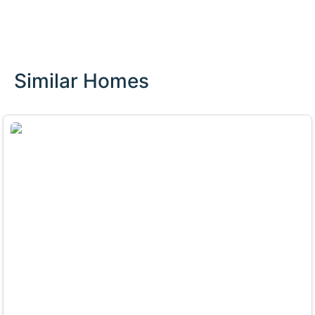
Similar Homes