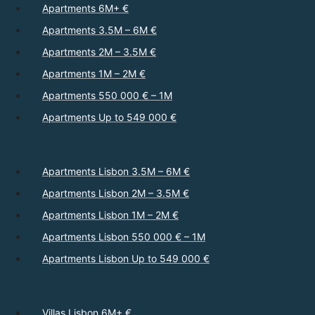
Apartments 6M+ €
Apartments 3.5M – 6M €
Apartments 2M – 3.5M €
Apartments 1M – 2M €
Apartments 550 000 € – 1M
Apartments Up to 549 000 €
Apartments Lisbon 3.5M – 6M €
Apartments Lisbon 2M – 3.5M €
Apartments Lisbon 1M – 2M €
Apartments Lisbon 550 000 € – 1M
Apartments Lisbon Up to 549 000 €
Villas Lisbon 6M+ €