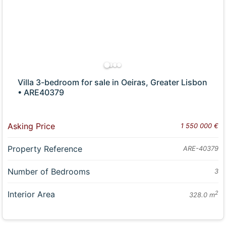
Villa 3-bedroom for sale in Oeiras, Greater Lisbon
• ARE40379
Asking Price
1 550 000 €
Property Reference
ARE-40379
Number of Bedrooms
3
Interior Area
2
328.0 m