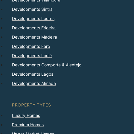
Developments Sintra
Developments Loures
Developments Ericeira
Developments Madeira
Developments Faro
Developments Loulé
Developments Comporta & Alentejo
Developments Lagos
Developments Almada
PROPERTY TYPES
Luxury Homes
Premium Homes
Upper-Market Homes