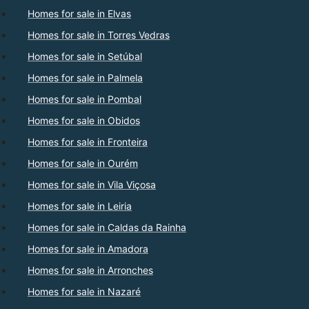
Homes for sale in Elvas
Homes for sale in Torres Vedras
Homes for sale in Setúbal
Homes for sale in Palmela
Homes for sale in Pombal
Homes for sale in Obidos
Homes for sale in Fronteira
Homes for sale in Ourém
Homes for sale in Vila Viçosa
Homes for sale in Leiria
Homes for sale in Caldas da Rainha
Homes for sale in Amadora
Homes for sale in Arronches
Homes for sale in Nazaré