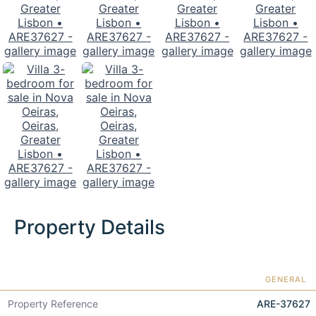
Property Details
GENERAL
Property Reference
ARE-37627