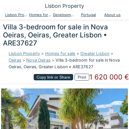
Lisbon Property
Lisbon Property
Homes for sale
Developments
Portugal
About us
Villa 3-bedroom for sale in Nova
Oeiras, Oeiras, Greater Lisbon •
ARE37627
Lisbon Property
>
Homes for sale
>
Greater Lisbon
>
Oeiras
>
Nova Oeiras
>
Villa 3-bedroom for sale in Nova
Oeiras, Oeiras, Greater Lisbon • ARE37627
1 620 000 €
Copy link or Share
Print