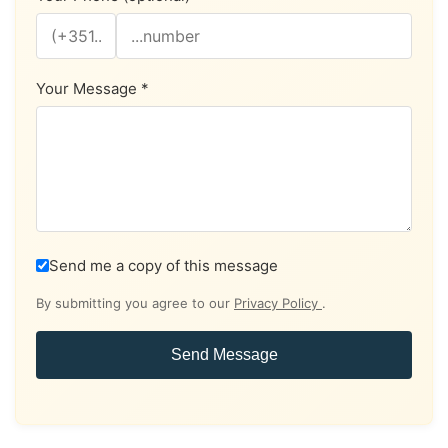
Your Message *
Send me a copy of this message
By submitting you agree to our
Privacy Policy
.
Send Message