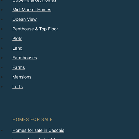
Mid-Market Homes
Ocean View
Penthouse & Top Floor
Plots
Land
Farmhouses
Farms
Mansions
Lofts
HOMES FOR SALE
Homes for sale in Cascais