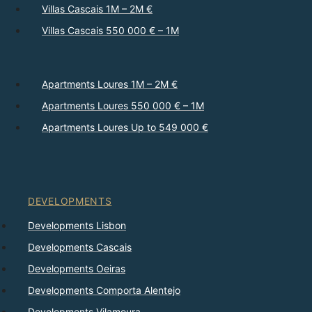
Villas Cascais 1M – 2M €
Villas Cascais 550 000 € – 1M
Apartments Loures 1M – 2M €
Apartments Loures 550 000 € – 1M
Apartments Loures Up to 549 000 €
DEVELOPMENTS
Developments Lisbon
Developments Cascais
Developments Oeiras
Developments Comporta Alentejo
Developments Vilamoura