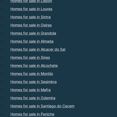
Homes for sale in Lisbon
Homes for sale in Loures
Homes for sale in Sintra
Homes for sale in Oeiras
Homes for sale in Grandola
Homes for sale in Almada
Homes for sale in Alcacer do Sal
Homes for sale in Sines
Homes for sale in Alcochete
Homes for sale in Montijo
Homes for sale in Sesimbra
Homes for sale in Mafra
Homes for sale in Odemira
Homes for sale in Santiago do Cacem
Homes for sale in Peniche