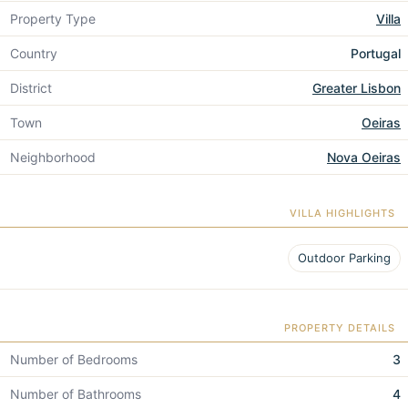
Property Type
Villa
Country
Portugal
District
Greater Lisbon
Town
Oeiras
Neighborhood
Nova Oeiras
VILLA HIGHLIGHTS
Outdoor Parking
PROPERTY DETAILS
Number of Bedrooms
3
Number of Bathrooms
4