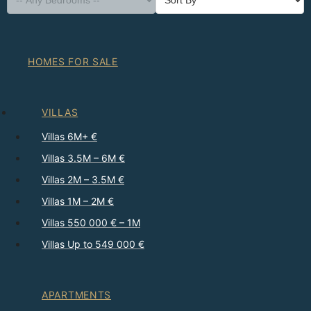
HOMES FOR SALE
VILLAS
Villas 6M+ €
Villas 3.5M – 6M €
Villas 2M – 3.5M €
Villas 1M – 2M €
Villas 550 000 € – 1M
Villas Up to 549 000 €
APARTMENTS