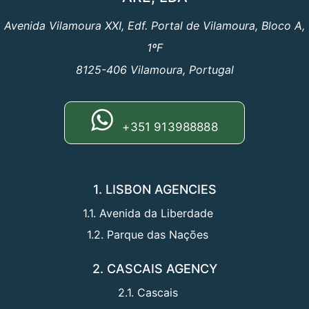
Avenida Vilamoura XXI, Edf. Portal de Vilamoura, Bloco A,
1ºF
8125-406 Vilamoura, Portugal
+351 913988888
1. LISBON AGENCIES
1.1. Avenida da Liberdade
1.2. Parque das Nações
2. CASCAIS AGENCY
2.1. Cascais