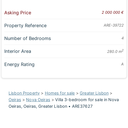
Asking Price
2 000 000 €
Property Reference
ARE-39722
Number of Bedrooms
4
Interior Area
2
280.0 m
Energy Rating
A
Lisbon Property
>
Homes for sale
>
Greater Lisbon
>
Oeiras
>
Nova Oeiras
>
Villa 3-bedroom for sale in Nova
Oeiras, Oeiras, Greater Lisbon • ARE37627