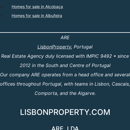
Homes for sale in Alcobaça
Homes for sale in Albufeira
ARE
LisbonProperty
, Portugal
Real Estate Agency duly licensed with IMPIC 9492 • since
2012 in the South and Centre of Portugal
Our company ARE operates from a head office and several
offices throughout Portugal, with teams in Lisbon, Cascais,
Comporta, and the Algarve.
LISBONPROPERTY.COM
ARE, LDA