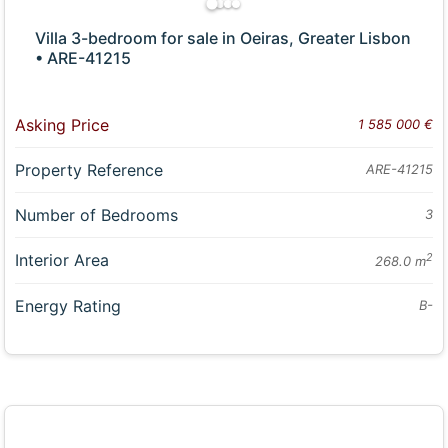
Villa 3-bedroom for sale in Oeiras, Greater Lisbon
• ARE-41215
Asking Price
1 585 000 €
Property Reference
ARE-41215
Number of Bedrooms
3
Interior Area
2
268.0 m
Energy Rating
B-