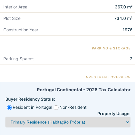
Interior Area
367.0 m²
Plot Size
734.0 m²
Construction Year
1976
PARKING & STORAGE
Parking Spaces
2
INVESTMENT OVERVIEW
Portugal Continental - 2026 Tax Calculator
Buyer Residency Status:
Resident in Portugal
Non-Resident
Property Usage: