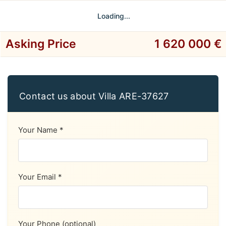
Loading...
Asking Price
1 620 000 €
Contact us about Villa ARE-37627
Your Name *
Your Email *
Your Phone (optional)