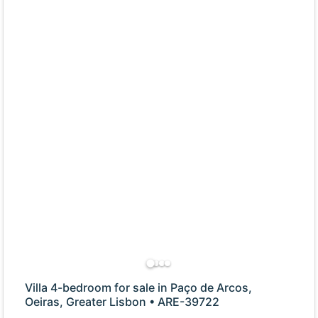
Villa 4-bedroom for sale in Paço de Arcos,
Oeiras, Greater Lisbon • ARE-39722