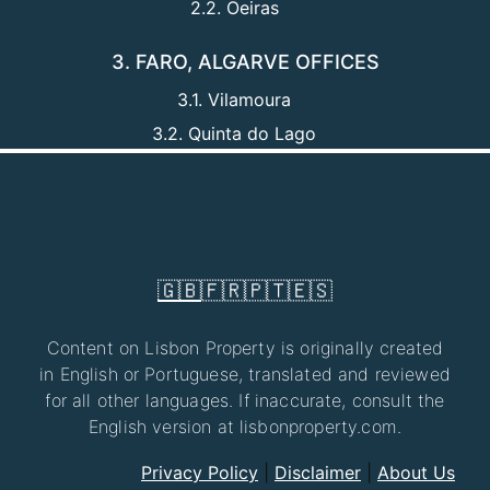
2.2. Oeiras
3. FARO, ALGARVE OFFICES
3.1. Vilamoura
3.2. Quinta do Lago
🇬🇧
🇫🇷
🇵🇹
🇪🇸
Content on Lisbon Property is originally created
in English or Portuguese, translated and reviewed
for all other languages. If inaccurate, consult the
English version at lisbonproperty.com.
Privacy Policy
|
Disclaimer
|
About Us