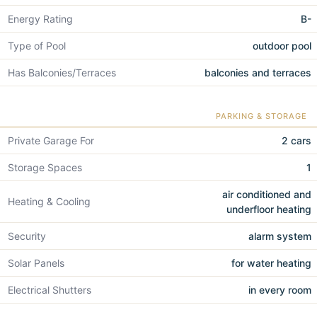
Energy Rating
B-
Type of Pool
outdoor pool
Has Balconies/Terraces
balconies and terraces
PARKING & STORAGE
Private Garage For
2 cars
Storage Spaces
1
air conditioned and
Heating & Cooling
underfloor heating
Security
alarm system
Solar Panels
for water heating
Electrical Shutters
in every room