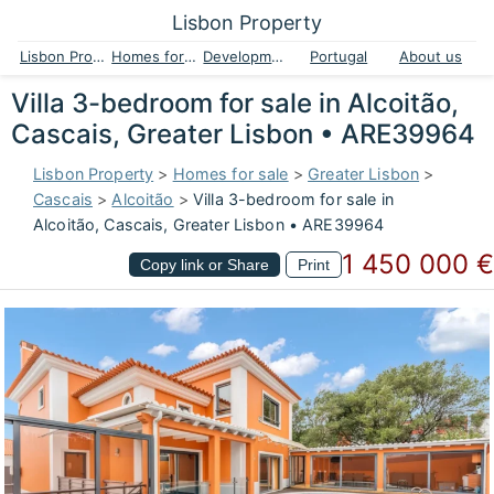
Lisbon Property
Lisbon Property
Homes for sale
Developments
Portugal
About us
Villa 3-bedroom for sale in Alcoitão,
Cascais, Greater Lisbon • ARE39964
Lisbon Property
>
Homes for sale
>
Greater Lisbon
>
Cascais
>
Alcoitão
>
Villa 3-bedroom for sale in
Alcoitão, Cascais, Greater Lisbon • ARE39964
1 450 000 €
Copy link or Share
Print