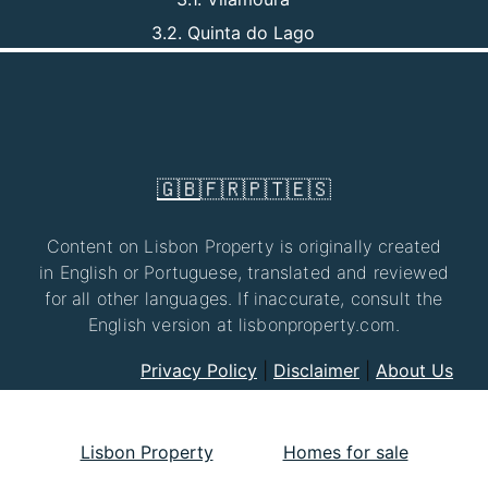
3.2. Quinta do Lago
🇬🇧
🇫🇷
🇵🇹
🇪🇸
Content on Lisbon Property is originally created
in English or Portuguese, translated and reviewed
for all other languages. If inaccurate, consult the
English version at lisbonproperty.com.
Privacy Policy
|
Disclaimer
|
About Us
Lisbon Property
Homes for sale