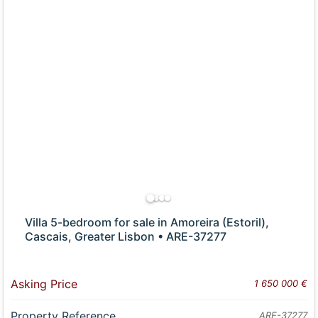
Villa 5-bedroom for sale in Amoreira (Estoril),
Cascais, Greater Lisbon • ARE-37277
Asking Price
1 650 000 €
Property Reference
ARE-37277