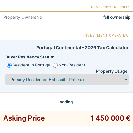
DEVELOPMENT INFO
Property Ownership
full ownership
INVESTMENT OVERVIEW
Portugal Continental - 2026 Tax Calculator
Buyer Residency Status:
Resident in Portugal
Non-Resident
Property Usage:
Loading...
Asking Price
1 450 000 €