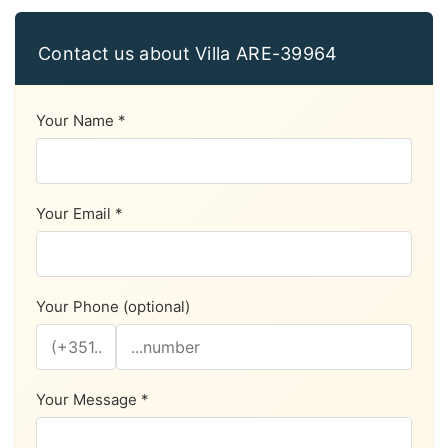
Contact us about Villa ARE-39964
Your Name *
Your Email *
Your Phone (optional)
Your Message *