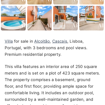
Villa
for sale in
Alcoitão
,
Cascais
, Lisboa,
Portugal, with 3 bedrooms and pool views.
Premium residential property.
This villa features an interior area of 250 square
meters and is set on a plot of 423 square meters.
The property comprises a basement, ground
floor, and first floor, providing ample space for
comfortable living. It includes an outdoor pool,
surrounded by a well-maintained garden, and