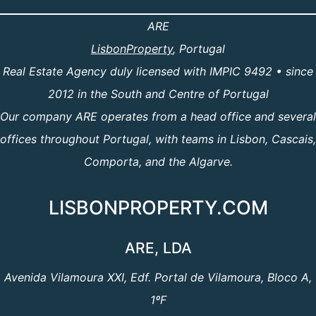
ARE
LisbonProperty
, Portugal
Real Estate Agency duly licensed with IMPIC 9492 • since
2012 in the South and Centre of Portugal
Our company ARE operates from a head office and several
offices throughout Portugal, with teams in Lisbon, Cascais,
Comporta, and the Algarve.
LISBONPROPERTY.COM
ARE, LDA
Avenida Vilamoura XXI, Edf. Portal de Vilamoura, Bloco A,
1ºF