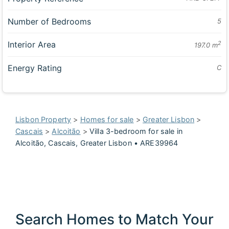
Number of Bedrooms
5
Interior Area
2
197.0 m
Energy Rating
C
Lisbon Property
>
Homes for sale
>
Greater Lisbon
>
Cascais
>
Alcoitão
>
Villa 3-bedroom for sale in
Alcoitão, Cascais, Greater Lisbon • ARE39964
Search Homes to Match Your