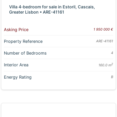
Villa 4-bedroom for sale in Estoril, Cascais,
Greater Lisbon • ARE-41161
Asking Price
1 950 000 €
Property Reference
ARE-41161
Number of Bedrooms
4
Interior Area
2
160.0 m
Energy Rating
B