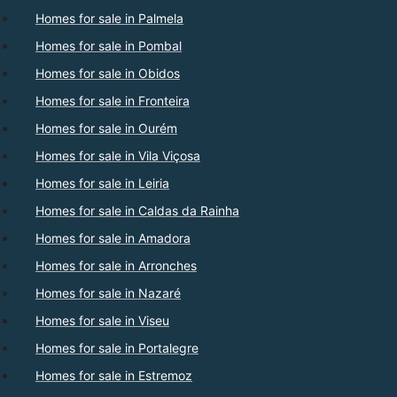
Homes for sale in Palmela
Homes for sale in Pombal
Homes for sale in Obidos
Homes for sale in Fronteira
Homes for sale in Ourém
Homes for sale in Vila Viçosa
Homes for sale in Leiria
Homes for sale in Caldas da Rainha
Homes for sale in Amadora
Homes for sale in Arronches
Homes for sale in Nazaré
Homes for sale in Viseu
Homes for sale in Portalegre
Homes for sale in Estremoz