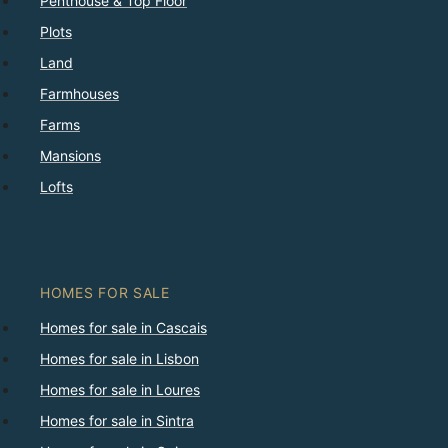
Penthouse & Top Floor
Plots
Land
Farmhouses
Farms
Mansions
Lofts
HOMES FOR SALE
Homes for sale in Cascais
Homes for sale in Lisbon
Homes for sale in Loures
Homes for sale in Sintra