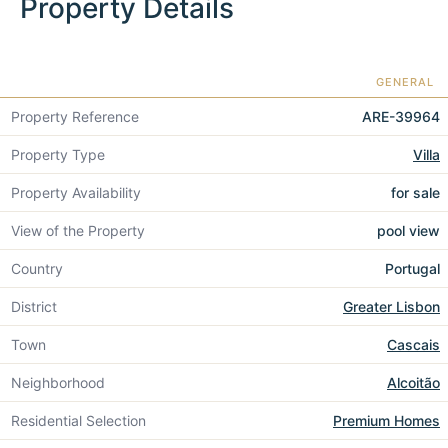
Property Details
GENERAL
Property Reference
ARE-39964
Property Type
Villa
Property Availability
for sale
View of the Property
pool view
Country
Portugal
District
Greater Lisbon
Town
Cascais
Neighborhood
Alcoitão
Residential Selection
Premium Homes