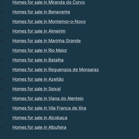
Homes for sale in Miranda do Corvo
Homes for sale in Benavente
Homes for sale in Montemor-o-Novo
Homes for sale in Almeirim
Homes for sale in Marinha Grande
Homes for sale in Rio Maior
Homes for sale in Batalha
Homes for sale in Reguengos de Monsaraz
Homes for sale in Azeitão
Homes for sale in Seixal
Homes for sale in Viana do Alentejo
Homes for sale in Vila Franca de Xira
Homes for sale in Alcobaça
Homes for sale in Albufeira