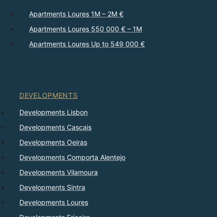
Apartments Loures 1M – 2M €
Apartments Loures 550 000 € – 1M
Apartments Loures Up to 549 000 €
DEVELOPMENTS
Developments Lisbon
Developments Cascais
Developments Oeiras
Developments Comporta Alentejo
Developments Vilamoura
Developments Sintra
Developments Loures