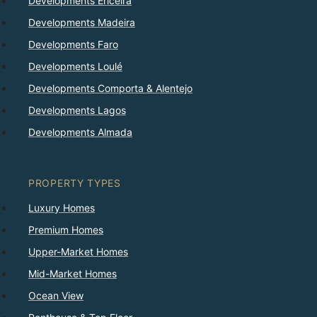
Developments Ericeira
Developments Madeira
Developments Faro
Developments Loulé
Developments Comporta & Alentejo
Developments Lagos
Developments Almada
PROPERTY TYPES
Luxury Homes
Premium Homes
Upper-Market Homes
Mid-Market Homes
Ocean View