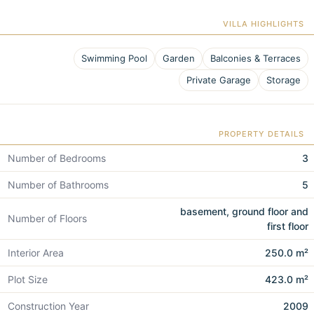
VILLA HIGHLIGHTS
Swimming Pool
Garden
Balconies & Terraces
Private Garage
Storage
PROPERTY DETAILS
Number of Bedrooms
3
Number of Bathrooms
5
basement, ground floor and
Number of Floors
first floor
Interior Area
250.0 m²
Plot Size
423.0 m²
Construction Year
2009