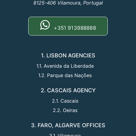
8125-406 Vilamoura, Portugal
+351 913988888
1. LISBON AGENCIES
1.1. Avenida da Liberdade
1.2. Parque das Nações
2. CASCAIS AGENCY
2.1. Cascais
2.2. Oeiras
3. FARO, ALGARVE OFFICES
3.1. Vilamoura