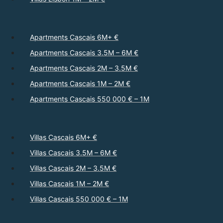
Apartments Cascais 6M+ €
Apartments Cascais 3.5M – 6M €
Apartments Cascais 2M – 3.5M €
Apartments Cascais 1M – 2M €
Apartments Cascais 550 000 € – 1M
Villas Cascais 6M+ €
Villas Cascais 3.5M – 6M €
Villas Cascais 2M – 3.5M €
Villas Cascais 1M – 2M €
Villas Cascais 550 000 € – 1M