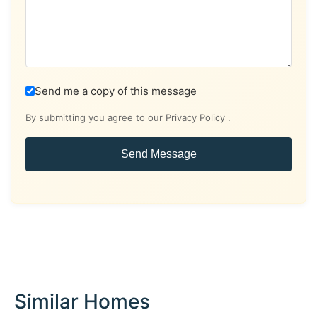
Send me a copy of this message
By submitting you agree to our
Privacy Policy
.
Send Message
Similar Homes