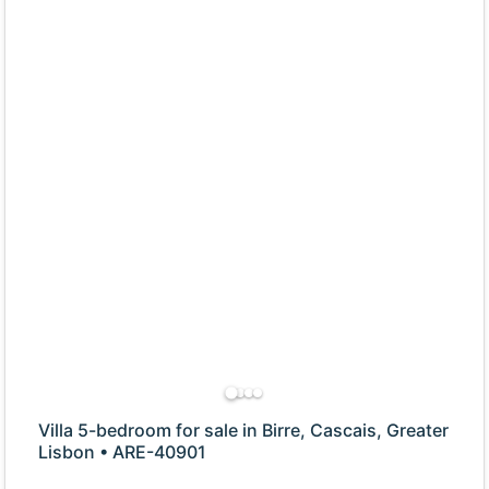
Villa 5-bedroom for sale in Birre, Cascais, Greater
Lisbon • ARE-40901