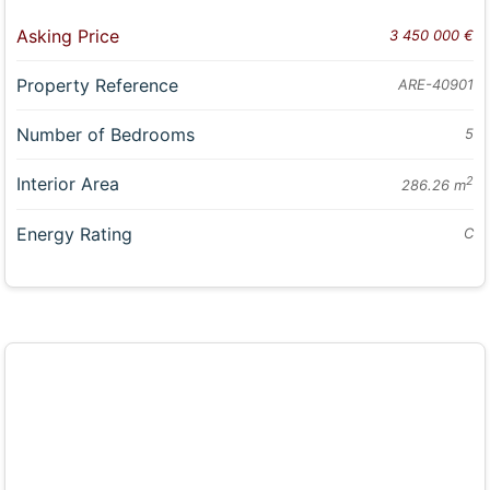
Asking Price
3 450 000 €
Property Reference
ARE-40901
Number of Bedrooms
5
Interior Area
2
286.26 m
Energy Rating
C