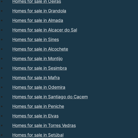
Homes for sale in Oeiras
Homes for sale in Grandola
Homes for sale in Almada
Homes for sale in Alcacer do Sal
Homes for sale in Sines
Homes for sale in Alcochete
Homes for sale in Montijo
Homes for sale in Sesimbra
Homes for sale in Mafra
Homes for sale in Odemira
Homes for sale in Santiago do Cacem
Homes for sale in Peniche
Homes for sale in Elvas
Homes for sale in Torres Vedras
Homes for sale in Setúbal