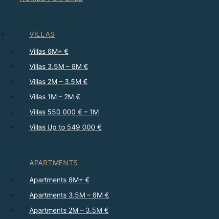
VILLAS
Villas 6M+ €
Villas 3.5M – 6M €
Villas 2M – 3.5M €
Villas 1M – 2M €
Villas 550 000 € – 1M
Villas Up to 549 000 €
APARTMENTS
Apartments 6M+ €
Apartments 3.5M – 6M €
Apartments 2M – 3.5M €