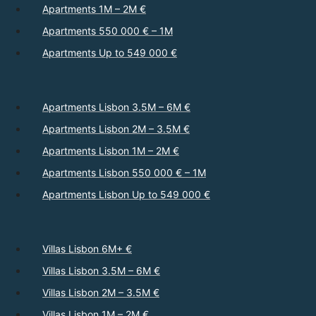
Apartments 1M – 2M €
Apartments 550 000 € – 1M
Apartments Up to 549 000 €
Apartments Lisbon 3.5M – 6M €
Apartments Lisbon 2M – 3.5M €
Apartments Lisbon 1M – 2M €
Apartments Lisbon 550 000 € – 1M
Apartments Lisbon Up to 549 000 €
Villas Lisbon 6M+ €
Villas Lisbon 3.5M – 6M €
Villas Lisbon 2M – 3.5M €
Villas Lisbon 1M – 2M €