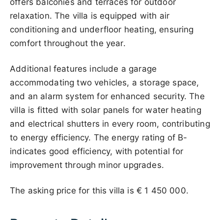
offers balconies and terraces for outdoor
relaxation. The villa is equipped with air
conditioning and underfloor heating, ensuring
comfort throughout the year.
Additional features include a garage
accommodating two vehicles, a storage space,
and an alarm system for enhanced security. The
villa is fitted with solar panels for water heating
and electrical shutters in every room, contributing
to energy efficiency. The energy rating of B-
indicates good efficiency, with potential for
improvement through minor upgrades.
The asking price for this villa is
€ 1 450 000
.