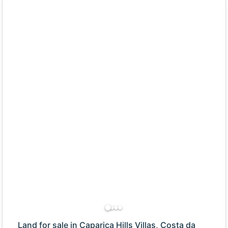
Land for sale in Caparica Hills Villas, Costa da