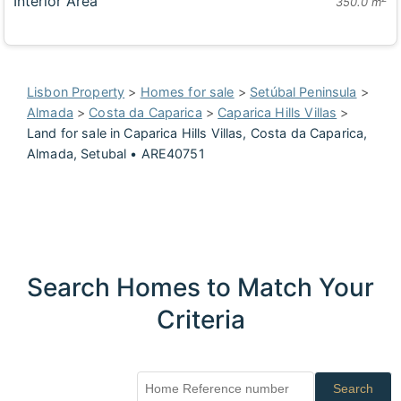
Interior Area
350.0 m
Lisbon Property
>
Homes for sale
>
Setúbal Peninsula
>
Almada
>
Costa da Caparica
>
Caparica Hills Villas
>
Land for sale in Caparica Hills Villas, Costa da Caparica,
Almada, Setubal • ARE40751
Search Homes to Match Your
Criteria
Search