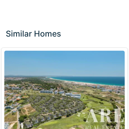
Similar Homes