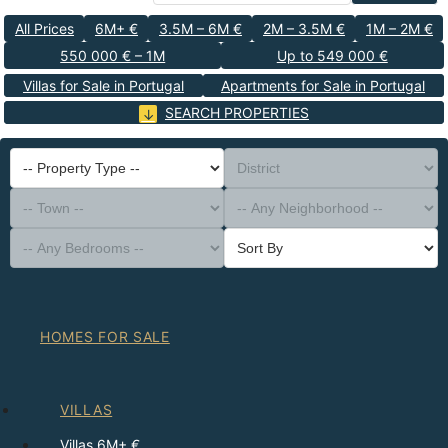
All Prices
6M+ €
3.5M – 6M €
2M – 3.5M €
1M – 2M €
550 000 € – 1M
Up to 549 000 €
Villas for Sale in Portugal
Apartments for Sale in Portugal
SEARCH PROPERTIES
-- Property Type --
District
-- Town --
-- Any Neighborhood --
-- Any Bedrooms --
Sort By
HOMES FOR SALE
VILLAS
Villas 6M+ €