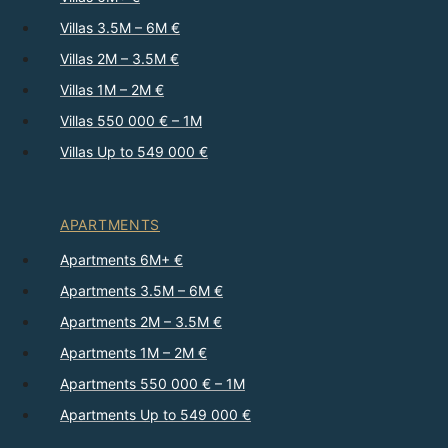
Villas 3.5M – 6M €
Villas 2M – 3.5M €
Villas 1M – 2M €
Villas 550 000 € – 1M
Villas Up to 549 000 €
APARTMENTS
Apartments 6M+ €
Apartments 3.5M – 6M €
Apartments 2M – 3.5M €
Apartments 1M – 2M €
Apartments 550 000 € – 1M
Apartments Up to 549 000 €