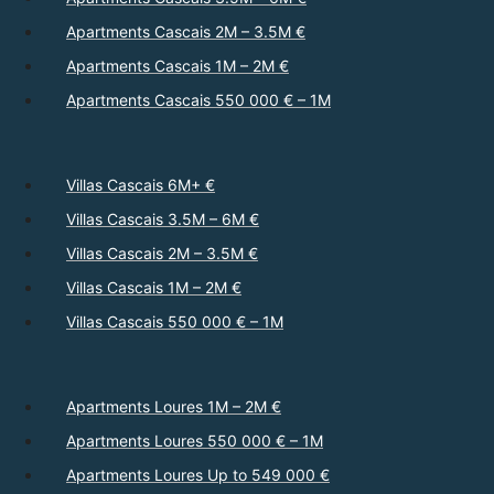
Apartments Cascais 2M – 3.5M €
Apartments Cascais 1M – 2M €
Apartments Cascais 550 000 € – 1M
Villas Cascais 6M+ €
Villas Cascais 3.5M – 6M €
Villas Cascais 2M – 3.5M €
Villas Cascais 1M – 2M €
Villas Cascais 550 000 € – 1M
Apartments Loures 1M – 2M €
Apartments Loures 550 000 € – 1M
Apartments Loures Up to 549 000 €