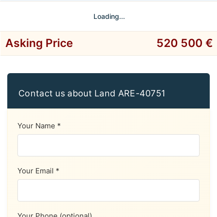
Loading...
Asking Price
520 500 €
Contact us about Land ARE-40751
Your Name *
Your Email *
Your Phone (optional)