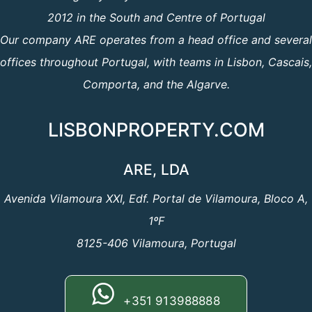
2012 in the South and Centre of Portugal
Our company ARE operates from a head office and several
offices throughout Portugal, with teams in Lisbon, Cascais,
Comporta, and the Algarve.
LISBONPROPERTY.COM
ARE, LDA
Avenida Vilamoura XXI, Edf. Portal de Vilamoura, Bloco A,
1ºF
8125-406 Vilamoura, Portugal
+351 913988888