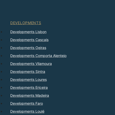
DEVELOPMENTS
Developments Lisbon
Developments Cascais
Developments Oeiras
Developments Comporta Alentejo
Developments Vilamoura
Developments Sintra
Developments Loures
Developments Ericeira
Developments Madeira
Developments Faro
Developments Loulé