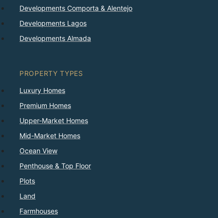
Developments Comporta & Alentejo
Developments Lagos
Developments Almada
PROPERTY TYPES
Luxury Homes
Premium Homes
Upper-Market Homes
Mid-Market Homes
Ocean View
Penthouse & Top Floor
Plots
Land
Farmhouses