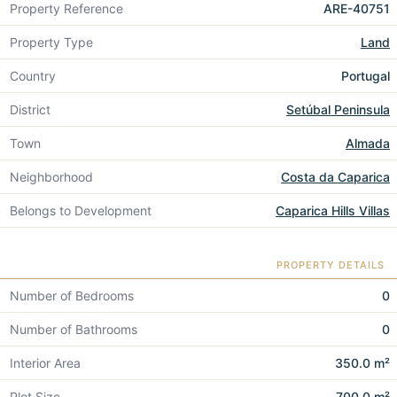
Property Reference
ARE-40751
Property Type
Land
Country
Portugal
District
Setúbal Peninsula
Town
Almada
Neighborhood
Costa da Caparica
Belongs to Development
Caparica Hills Villas
PROPERTY DETAILS
Number of Bedrooms
0
Number of Bathrooms
0
Interior Area
350.0 m²
Plot Size
700.0 m²