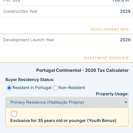
Construction Year
2028
DEVELOPMENT INFO
Development Launch Year
2026
INVESTMENT OVERVIEW
Portugal Continental - 2026 Tax Calculator
Buyer Residency Status:
Resident in Portugal
Non-Resident
Property Usage:
Exclusive for 35 years old or younger (Youth Bonus)