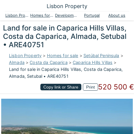
Lisbon Property
Lisbon Property
Homes for sale
Developments
Portugal
About us
Land for sale in Caparica Hills Villas,
Costa da Caparica, Almada, Setubal
• ARE40751
Lisbon Property
>
Homes for sale
>
Setúbal Peninsula
>
Almada
>
Costa da Caparica
>
Caparica Hills Villas
>
Land for sale in Caparica Hills Villas, Costa da Caparica,
Almada, Setubal • ARE40751
520 500 €
Copy link or Share
Print