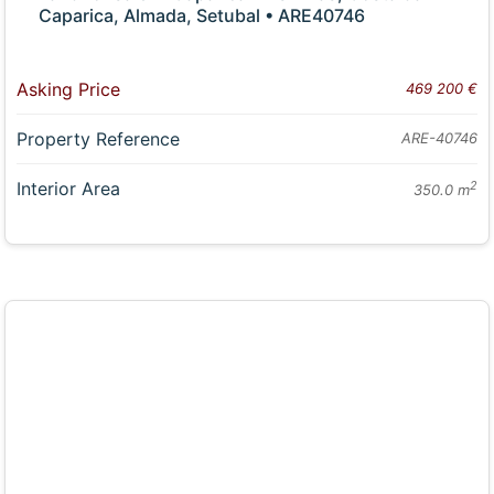
Caparica, Almada, Setubal • ARE40746
Asking Price
469 200 €
Property Reference
ARE-40746
Interior Area
2
350.0 m