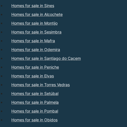
Homes for sale in Sines
Homes for sale in Alcochete
Homes for sale in Montijo
Homes for sale in Sesimbra
Homes for sale in Mafra
Homes for sale in Odemira
Homes for sale in Santiago do Cacem
Homes for sale in Peniche
Homes for sale in Elvas
Homes for sale in Torres Vedras
Homes for sale in Setúbal
Homes for sale in Palmela
Homes for sale in Pombal
Homes for sale in Obidos