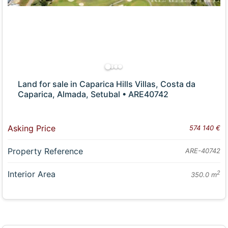
Land for sale in Caparica Hills Villas, Costa da
Caparica, Almada, Setubal • ARE40742
Asking Price
574 140 €
Property Reference
ARE-40742
Interior Area
2
350.0 m