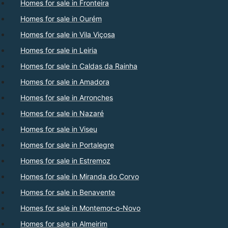
Homes for sale in Fronteira
Homes for sale in Ourém
Homes for sale in Vila Viçosa
Homes for sale in Leiria
Homes for sale in Caldas da Rainha
Homes for sale in Amadora
Homes for sale in Arronches
Homes for sale in Nazaré
Homes for sale in Viseu
Homes for sale in Portalegre
Homes for sale in Estremoz
Homes for sale in Miranda do Corvo
Homes for sale in Benavente
Homes for sale in Montemor-o-Novo
Homes for sale in Almeirim