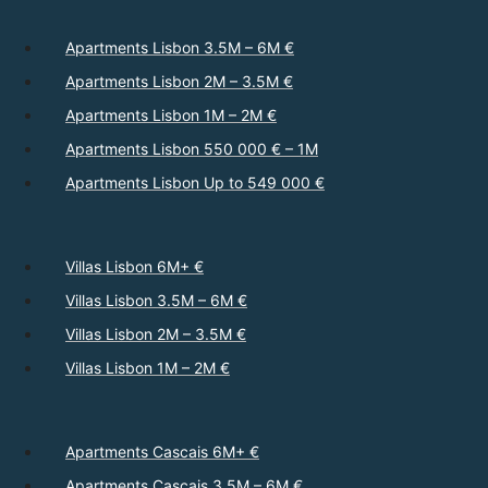
Apartments Lisbon 3.5M – 6M €
Apartments Lisbon 2M – 3.5M €
Apartments Lisbon 1M – 2M €
Apartments Lisbon 550 000 € – 1M
Apartments Lisbon Up to 549 000 €
Villas Lisbon 6M+ €
Villas Lisbon 3.5M – 6M €
Villas Lisbon 2M – 3.5M €
Villas Lisbon 1M – 2M €
Apartments Cascais 6M+ €
Apartments Cascais 3.5M – 6M €