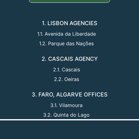
1. LISBON AGENCIES
1.1. Avenida da Liberdade
1.2. Parque das Nações
2. CASCAIS AGENCY
2.1. Cascais
2.2. Oeiras
3. FARO, ALGARVE OFFICES
3.1. Vilamoura
3.2. Quinta do Lago