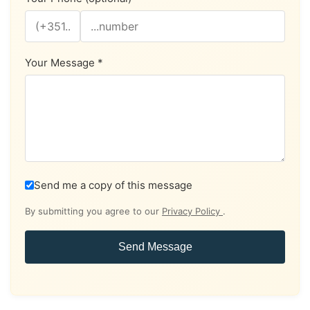
Your Message *
Send me a copy of this message
By submitting you agree to our
Privacy Policy
.
Send Message