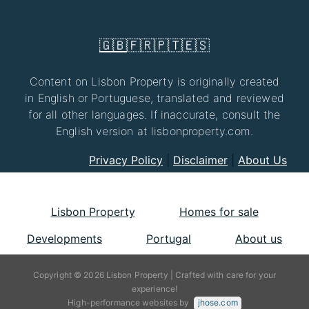
🇬🇧
🇫🇷
🇵🇹
🇪🇸
Content on Lisbon Property is originally created
in English or Portuguese, translated and reviewed
for all other languages. If inaccurate, consult the
English version at lisbonproperty.com.
Privacy Policy
|
Disclaimer
|
About Us
Lisbon Property
Homes for sale
Developments
Portugal
About us
Copyright © 2026 Lisbon Property | Crafted with care for your
experience!
High-performance websites by
jhose.com