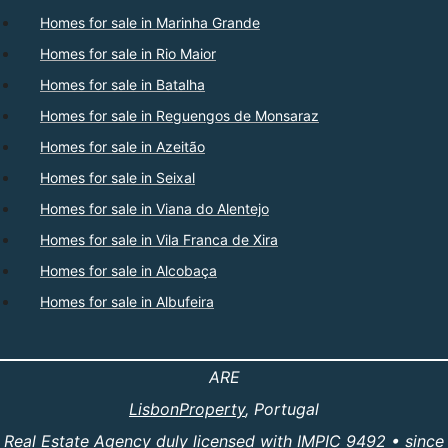
Homes for sale in Marinha Grande
Homes for sale in Rio Maior
Homes for sale in Batalha
Homes for sale in Reguengos de Monsaraz
Homes for sale in Azeitão
Homes for sale in Seixal
Homes for sale in Viana do Alentejo
Homes for sale in Vila Franca de Xira
Homes for sale in Alcobaça
Homes for sale in Albufeira
ARE
LisbonProperty
, Portugal
Real Estate Agency duly licensed with IMPIC 9492 • since