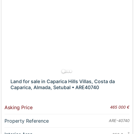
Land for sale in Caparica Hills Villas, Costa da
Caparica, Almada, Setubal • ARE40740
Asking Price
465 000 €
Property Reference
ARE-40740
2