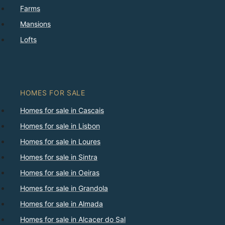
Farms
Mansions
Lofts
HOMES FOR SALE
Homes for sale in Cascais
Homes for sale in Lisbon
Homes for sale in Loures
Homes for sale in Sintra
Homes for sale in Oeiras
Homes for sale in Grandola
Homes for sale in Almada
Homes for sale in Alcacer do Sal