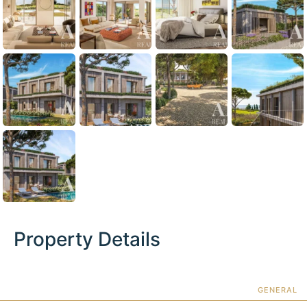
Property Details
GENERAL