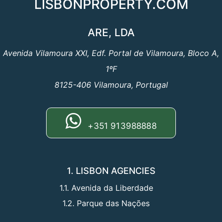
LISBONPROPERTY.COM
ARE, LDA
Avenida Vilamoura XXI, Edf. Portal de Vilamoura, Bloco A,
1ºF
8125-406 Vilamoura, Portugal
+351 913988888
1. LISBON AGENCIES
1.1. Avenida da Liberdade
1.2. Parque das Nações