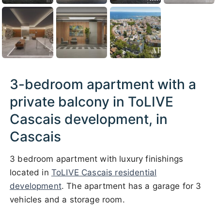
3-bedroom apartment with a
private balcony in ToLIVE
Cascais development, in
Cascais
3 bedroom apartment with luxury finishings
located in
ToLIVE Cascais residential
development
. The apartment has a garage for 3
vehicles and a storage room.