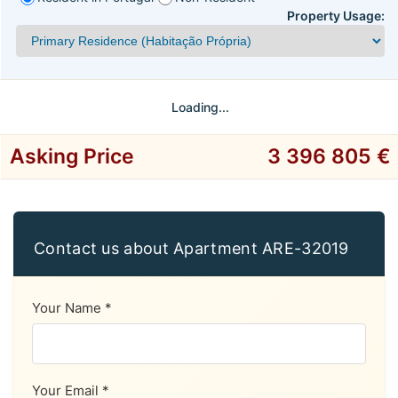
Property Usage:
Loading...
Asking Price
3 396 805 €
Contact us about Apartment ARE-32019
Your Name *
Your Email *