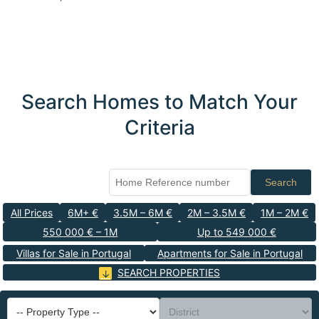
Search Homes to Match Your
Criteria
Search
All Prices
6M+ €
3.5M – 6M €
2M – 3.5M €
1M – 2M €
550 000 € – 1M
Up to 549 000 €
Villas for Sale in Portugal
Apartments for Sale in Portugal
SEARCH PROPERTIES