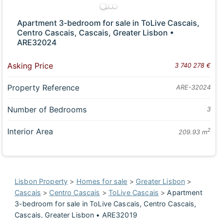
Apartment 3-bedroom for sale in ToLive Cascais,
Centro Cascais, Cascais, Greater Lisbon •
ARE32024
Asking Price
3 740 278 €
Property Reference
ARE-32024
Number of Bedrooms
3
Interior Area
2
209.93 m
Lisbon Property
>
Homes for sale
>
Greater Lisbon
>
Cascais
>
Centro Cascais
>
ToLive Cascais
>
Apartment
3-bedroom for sale in ToLive Cascais, Centro Cascais,
Cascais, Greater Lisbon • ARE32019