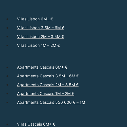
Villas Lisbon 6M+ €
Villas Lisbon 3.5M – 6M €
Villas Lisbon 2M – 3.5M €
Villas Lisbon 1M – 2M €
Apartments Cascais 6M+ €
Apartments Cascais 3.5M – 6M €
Apartments Cascais 2M – 3.5M €
Apartments Cascais 1M – 2M €
Apartments Cascais 550 000 € – 1M
Villas Cascais 6M+ €