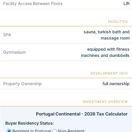
Facility Access Between Floors
Lift
FACILITIES
sauna, turkish bath and
SPA
massage room
equipped with fitness
Gymnasium
machines and dumbbells
DEVELOPMENT INFO
Property Ownership
full ownership
INVESTMENT OVERVIEW
Portugal Continental - 2026 Tax Calculator
Buyer Residency Status:
Resident in Portugal
Non-Resident