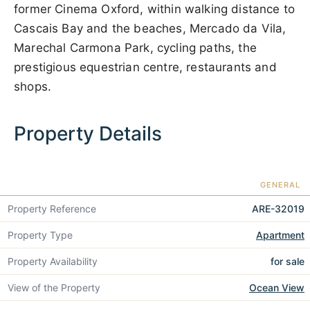
former Cinema Oxford, within walking distance to
Cascais Bay and the beaches, Mercado da Vila,
Marechal Carmona Park, cycling paths, the
prestigious equestrian centre, restaurants and
shops.
Property Details
GENERAL
Property Reference
ARE-32019
Property Type
Apartment
Property Availability
for sale
View of the Property
Ocean View