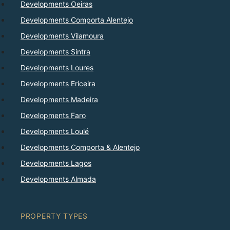
Developments Oeiras
Developments Comporta Alentejo
Developments Vilamoura
Developments Sintra
Developments Loures
Developments Ericeira
Developments Madeira
Developments Faro
Developments Loulé
Developments Comporta & Alentejo
Developments Lagos
Developments Almada
PROPERTY TYPES