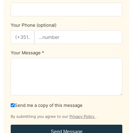
Your Phone (optional)
Your Message *
Send me a copy of this message
By submitting you agree to our
Privacy Policy
.
Send Message