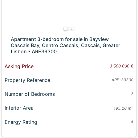
Apartment 3-bedroom for sale in Bayview
Cascais Bay, Centro Cascais, Cascais, Greater
Lisbon • ARE39300
Asking Price
3 500 000 €
Property Reference
ARE-39300
Number of Bedrooms
3
Interior Area
2
195.26 m
Energy Rating
A