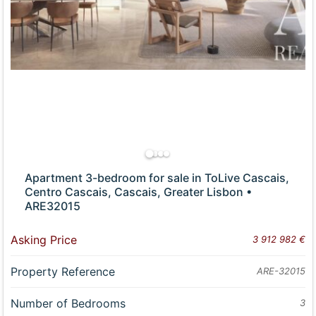
Apartment 3-bedroom for sale in ToLive Cascais,
Centro Cascais, Cascais, Greater Lisbon •
ARE32015
Asking Price
3 912 982 €
Property Reference
ARE-32015
Number of Bedrooms
3