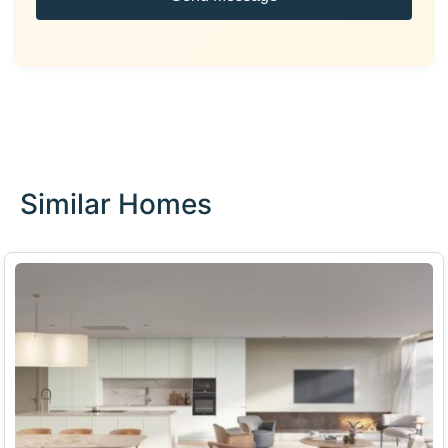
Similar Homes