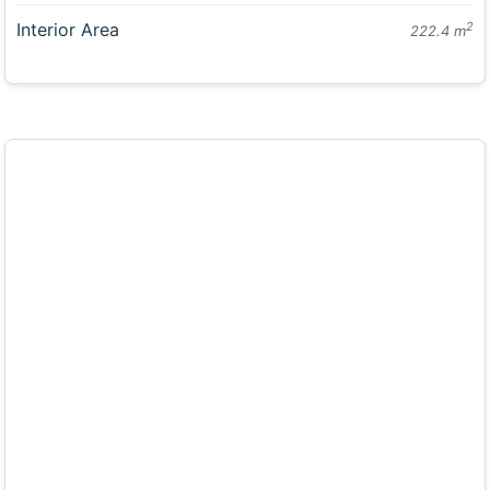
Interior Area
2
222.4 m