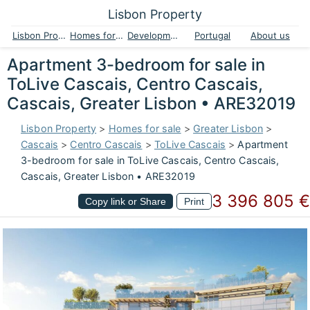
Lisbon Property
Lisbon Property
Homes for sale
Developments
Portugal
About us
Apartment 3-bedroom for sale in
ToLive Cascais, Centro Cascais,
Cascais, Greater Lisbon • ARE32019
Lisbon Property
>
Homes for sale
>
Greater Lisbon
>
Cascais
>
Centro Cascais
>
ToLive Cascais
>
Apartment
3-bedroom for sale in ToLive Cascais, Centro Cascais,
Cascais, Greater Lisbon • ARE32019
3 396 805 €
Copy link or Share
Print