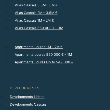
Villas Cascais 3.5M – 6M €
Villas Cascais 2M – 3.5M €
Villas Cascais 1M – 2M €
Villas Cascais 550 000 € – 1M
Apartments Loures 1M – 2M €
Apartments Loures 550 000 € – 1M
Apartments Loures Up to 549 000 €
DEVELOPMENTS
Developments Lisbon
Developments Cascais