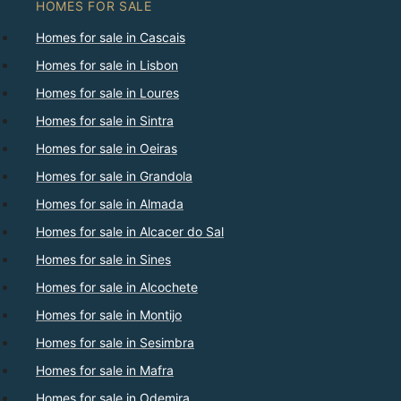
HOMES FOR SALE
Homes for sale in Cascais
Homes for sale in Lisbon
Homes for sale in Loures
Homes for sale in Sintra
Homes for sale in Oeiras
Homes for sale in Grandola
Homes for sale in Almada
Homes for sale in Alcacer do Sal
Homes for sale in Sines
Homes for sale in Alcochete
Homes for sale in Montijo
Homes for sale in Sesimbra
Homes for sale in Mafra
Homes for sale in Odemira