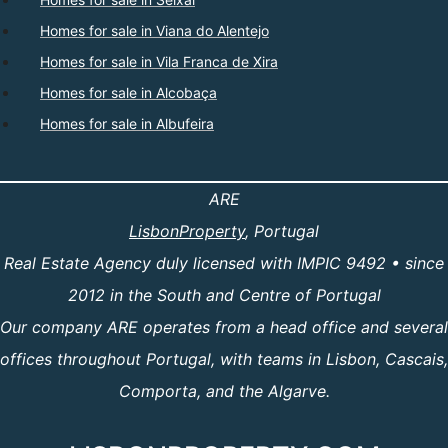
Homes for sale in Viana do Alentejo
Homes for sale in Vila Franca de Xira
Homes for sale in Alcobaça
Homes for sale in Albufeira
ARE
LisbonProperty
, Portugal
Real Estate Agency duly licensed with IMPIC 9492 • since
2012 in the South and Centre of Portugal
Our company ARE operates from a head office and several
offices throughout Portugal, with teams in Lisbon, Cascais,
Comporta, and the Algarve.