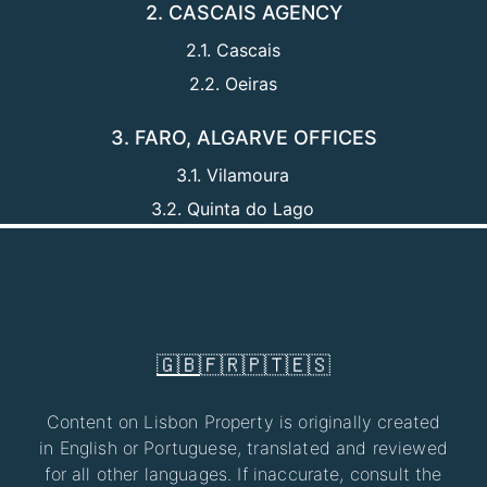
2. CASCAIS AGENCY
2.1. Cascais
2.2. Oeiras
3. FARO, ALGARVE OFFICES
3.1. Vilamoura
3.2. Quinta do Lago
🇬🇧
🇫🇷
🇵🇹
🇪🇸
Content on Lisbon Property is originally created
in English or Portuguese, translated and reviewed
for all other languages. If inaccurate, consult the