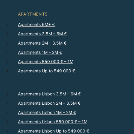
APARTMENTS
Apartments 6M+ €
Apartments 3.5M – 6M €
Apartments 2M – 3.5M €
Apartments 1M – 2M €
Apartments 550 000 € – 1M
Apartments Up to 549 000 €
Apartments Lisbon 3.5M – 6M €
Apartments Lisbon 2M – 3.5M €
Apartments Lisbon 1M – 2M €
Apartments Lisbon 550 000 € – 1M
Apartments Lisbon Up to 549 000 €