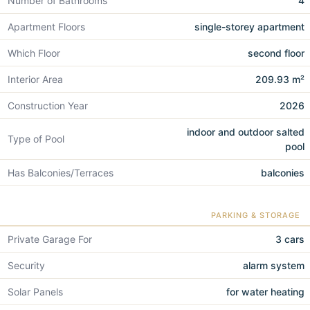
Number of Bathrooms
4
Apartment Floors
single-storey apartment
Which Floor
second floor
Interior Area
209.93 m²
Construction Year
2026
indoor and outdoor salted
Type of Pool
pool
Has Balconies/Terraces
balconies
PARKING & STORAGE
Private Garage For
3 cars
Security
alarm system
Solar Panels
for water heating