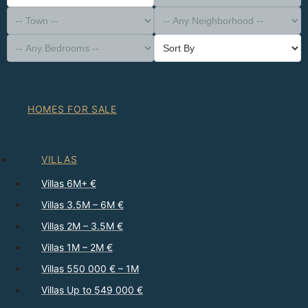
-- Property Type --
District
-- Town --
-- Any Neighborhood --
-- Any Bedrooms --
Sort By
HOMES FOR SALE
VILLAS
Villas 6M+ €
Villas 3.5M – 6M €
Villas 2M – 3.5M €
Villas 1M – 2M €
Villas 550 000 € – 1M
Villas Up to 549 000 €