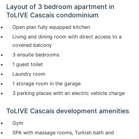
Layout of 3 bedroom apartment in
ToLIVE Cascais condominium
Open plan fully equipped kitchen
Living and dining room with direct access to a
covered balcony
3 ensuite bedrooms
1 guest toilet
Laundry room
1 storage room in the garage
3 parking places with an electric vehicle charge
ToLIVE Cascais development amenities
Gym
SPA with massage rooms, Turkish bath and