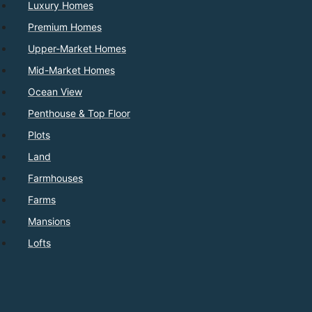
Luxury Homes
Premium Homes
Upper-Market Homes
Mid-Market Homes
Ocean View
Penthouse & Top Floor
Plots
Land
Farmhouses
Farms
Mansions
Lofts