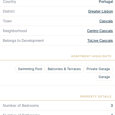
Country
Portugal
District
Greater Lisbon
Town
Cascais
Neighborhood
Centro Cascais
Belongs to Development
ToLive Cascais
APARTMENT HIGHLIGHTS
Swimming Pool
Balconies & Terraces
Private Garage
Garage
PROPERTY DETAILS
Number of Bedrooms
3