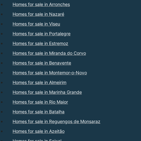
Homes for sale in Arronches
Homes for sale in Nazaré
Homes for sale in Viseu
Homes for sale in Portalegre
Homes for sale in Estremoz
Homes for sale in Miranda do Corvo
Homes for sale in Benavente
Homes for sale in Montemor-o-Novo
Homes for sale in Almeirim
Homes for sale in Marinha Grande
Homes for sale in Rio Maior
Homes for sale in Batalha
Homes for sale in Reguengos de Monsaraz
Homes for sale in Azeitão
Homes for sale in Seixal