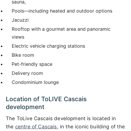
sauna,
Pools—including heated and outdoor options
Jacuzzi
Rooftop with a gourmet area and panoramic
views
Electric vehicle charging stations
Bike room
Pet-friendly space
Delivery room
Condominium lounge
Location of ToLIVE Cascais
development
The ToLive Cascais development is located in
the
centre of Cascais
, in the iconic building of the