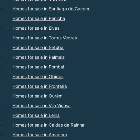
Homes for sale in Santiago do Cacem
Homes for sale in Peniche
Homes for sale in Elvas
Homes for sale in Torres Vedras
Homes for sale in Setúbal
Homes for sale in Palmela
Homes for sale in Pombal
Homes for sale in Obidos
Homes for sale in Fronteira
Homes for sale in Ourém
Homes for sale in Vila Viçosa
Homes for sale in Leiria
Homes for sale in Caldas da Rainha
Homes for sale in Amadora