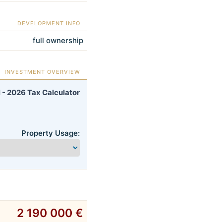
DEVELOPMENT INFO
full ownership
INVESTMENT OVERVIEW
 - 2026 Tax Calculator
Property Usage:
2 190 000 €