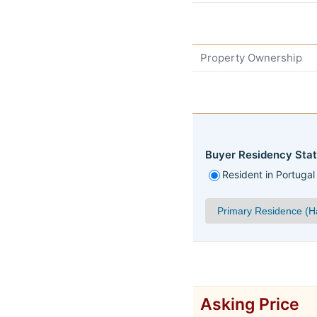
Property Ownership
Buyer Residency Stat
Resident in Portugal
Asking Price