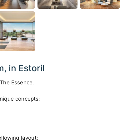
 in Estoril
 The Essence.
nique concepts:
llowing layout: