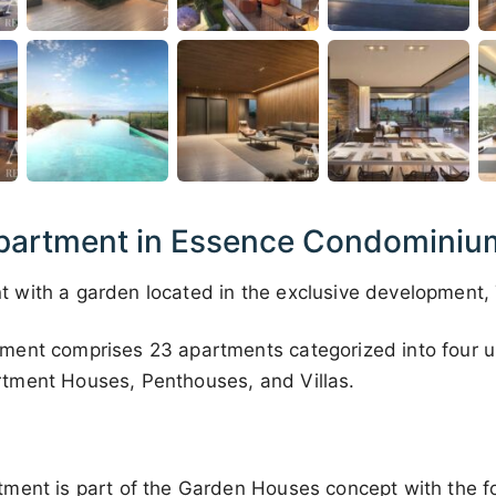
artment in Essence Condominium,
with a garden located in the exclusive development,
ent comprises 23 apartments categorized into four u
tment Houses, Penthouses, and Villas.
ment is part of the Garden Houses concept with the fo