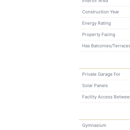
Interior Area
Construction Year
Energy Rating
Property Facing
Has Balconies/Terrace
Private Garage For
Solar Panels
Facility Access Betwee
Gymnasium