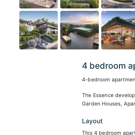
4 bedroom ap
4-bedroom apartment 
The Essence developm
Garden Houses, Apar
Layout
This 4 bedroom apart