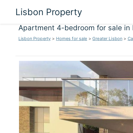
Lisbon Property
Apartment 4-bedroom for sale in 
Lisbon Property
>
Homes for sale
>
Greater Lisbon
>
Ca