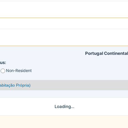
Portugal Continental
us:
Non-Resident
Loading...