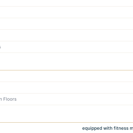
s
n Floors
equipped with fitness 