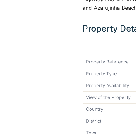
and Azarujinha Beach
Property Deta
Property Reference
Property Type
Property Availability
View of the Property
Country
District
Town