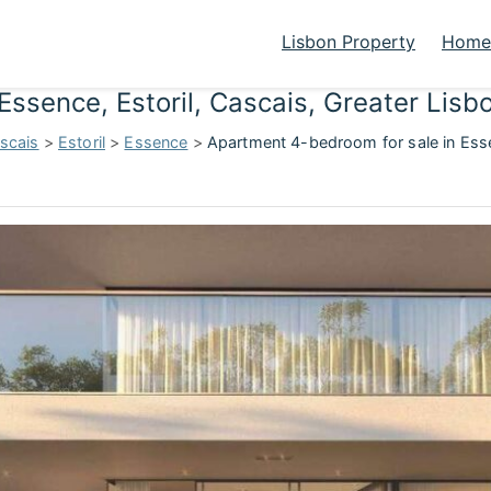
Lisbon Property
Homes
Essence, Estoril, Cascais, Greater Lis
scais
>
Estoril
>
Essence
>
Apartment 4-bedroom for sale in Esse