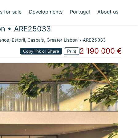
 for sale
Developments
Portugal
About us
bon • ARE25033
nce, Estoril, Cascais, Greater Lisbon • ARE25033
2 190 000 €
Copy link or Share
Print