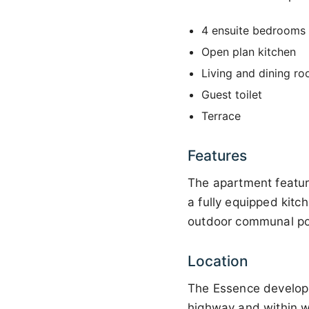
4 ensuite bedrooms 
Open plan kitchen
Living and dining r
Guest toilet
Terrace
Features
The apartment featur
a fully equipped kitc
outdoor communal po
Location
The Essence developme
highway and within wa