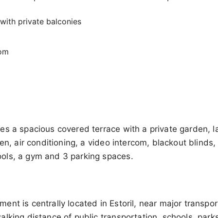
with private balconies
oom
es a spacious covered terrace with a private garden, 
hen, air conditioning, a video intercom, blackout blinds
ols, a gym and 3 parking spaces.
nt is centrally located in Estoril, near major transpor
lking distance of public transportation, schools, park