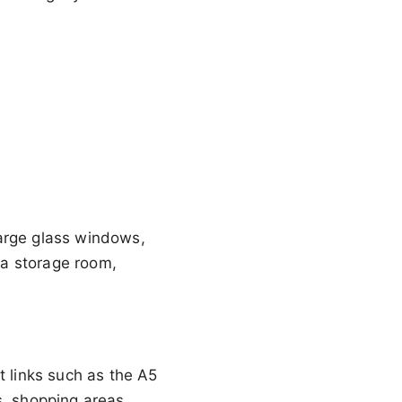
large glass windows,
, a storage room,
t links such as the A5
s, shopping areas,