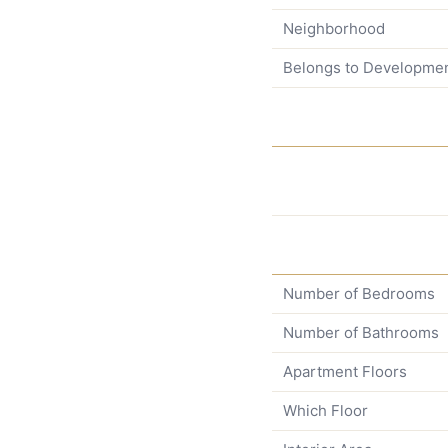
Neighborhood
Belongs to Developme
Number of Bedrooms
Number of Bathrooms
Apartment Floors
Which Floor