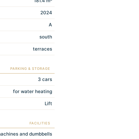
181.4 m²
2024
A
south
terraces
PARKING & STORAGE
3 cars
for water heating
Lift
FACILITIES
machines and dumbbells