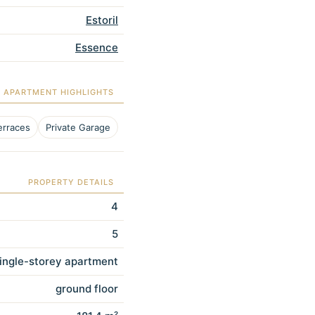
Estoril
Essence
APARTMENT HIGHLIGHTS
erraces
Private Garage
PROPERTY DETAILS
4
5
ingle-storey apartment
ground floor