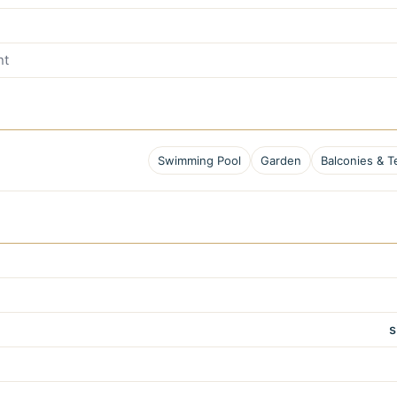
nt
Swimming Pool
Garden
Balconies & T
s