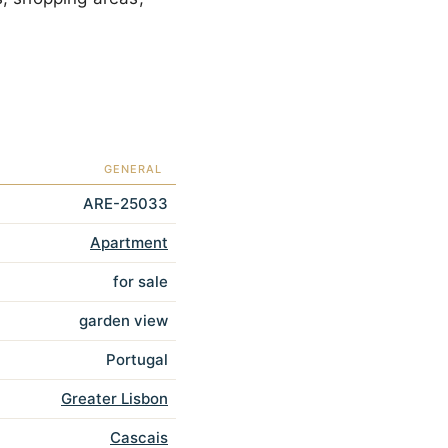
GENERAL
ARE-25033
Apartment
for sale
garden view
Portugal
Greater Lisbon
Cascais