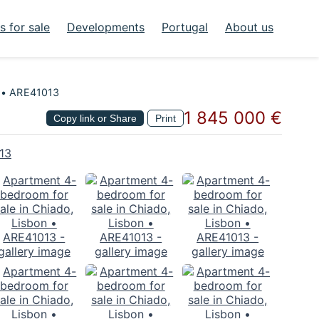
 for sale
Developments
Portugal
About us
n • ARE41013
1 845 000 €
Copy link or Share
Print