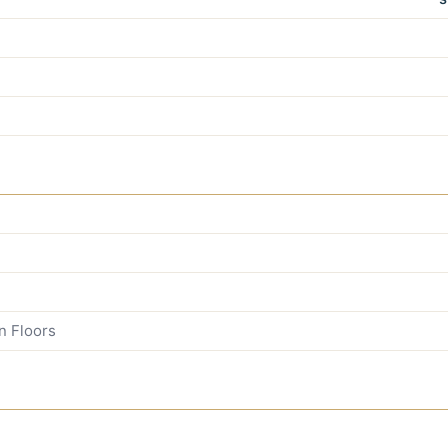
n Floors