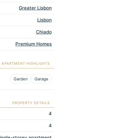
Greater Lisbon
Lisbon
Chiado
Premium Homes
APARTMENT HIGHLIGHTS
Garden
Garage
PROPERTY DETAILS
4
4
ingle-storey apartment