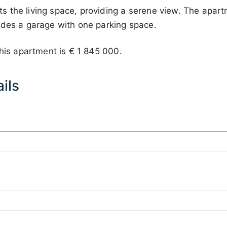
the living space, providing a serene view. The apartm
udes a garage with one parking space.
this apartment is
€ 1 845 000
.
ils