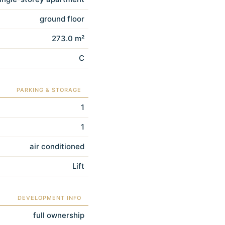
ground floor
273.0 m²
C
PARKING & STORAGE
1
1
air conditioned
Lift
DEVELOPMENT INFO
full ownership