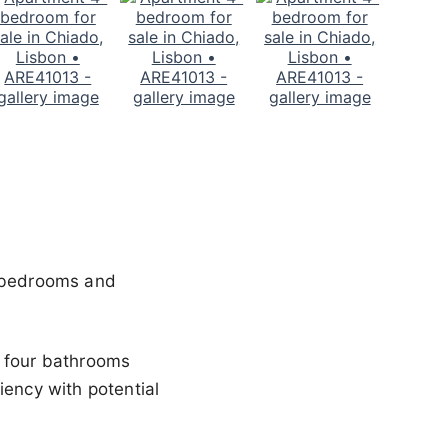
4 bedrooms and
s four bathrooms
iency with potential