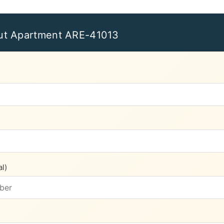
ut Apartment ARE-41013
l)