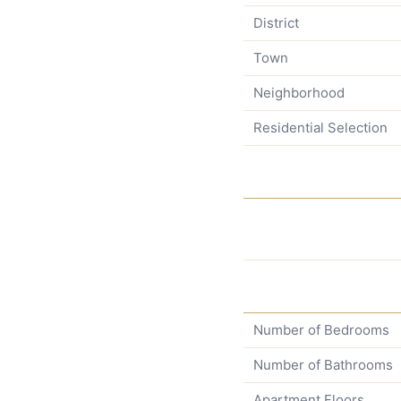
District
Town
Neighborhood
Residential Selection
Number of Bedrooms
Number of Bathrooms
Apartment Floors