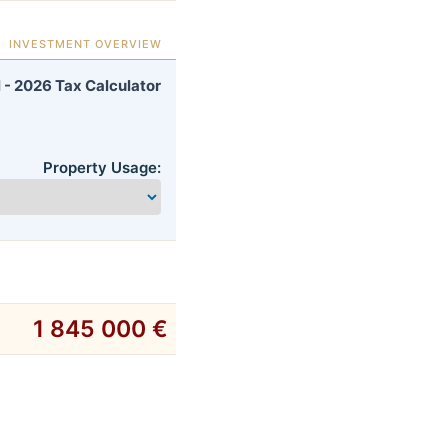
INVESTMENT OVERVIEW
 - 2026 Tax Calculator
Property Usage:
1 845 000 €