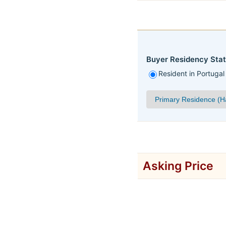
Buyer Residency Stat
Resident in Portugal
Asking Price