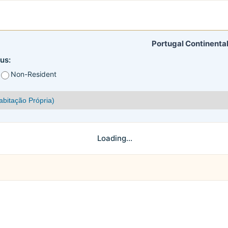
Portugal Continental
us:
Non-Resident
Loading...