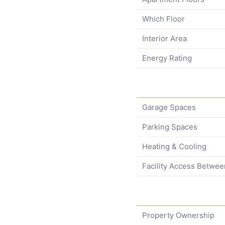
Which Floor
Interior Area
Energy Rating
Garage Spaces
Parking Spaces
Heating & Cooling
Facility Access Betwee
Property Ownership