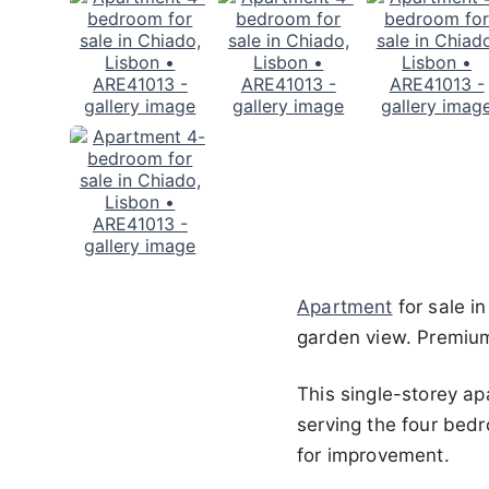
Apartment
for sale i
garden view. Premium
This single-storey a
serving the four bedr
for improvement.