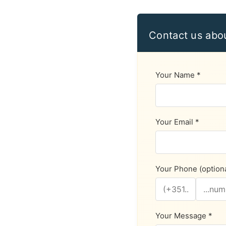
Contact us abo
Your Name *
Your Email *
Your Phone (optiona
Your Message *