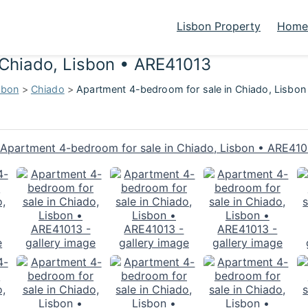
Lisbon Property
Homes
 Chiado, Lisbon • ARE41013
sbon
>
Chiado
>
Apartment 4-bedroom for sale in Chiado, Lisbo