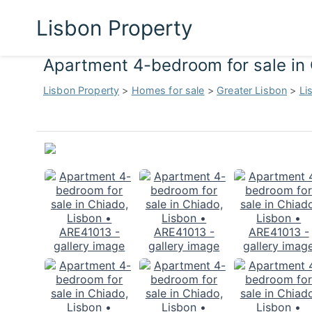
Lisbon Property
Apartment 4-bedroom for sale in
Lisbon Property
>
Homes for sale
>
Greater Lisbon
>
Li