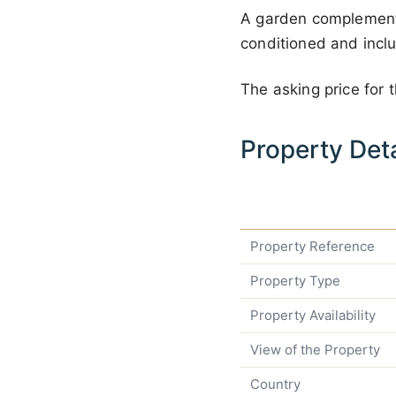
A garden complements 
conditioned and incl
The asking price for 
Property Deta
Property Reference
Property Type
Property Availability
View of the Property
Country