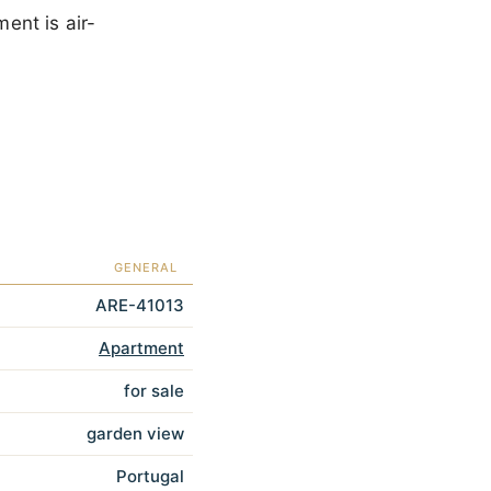
ent is air-
GENERAL
ARE-41013
Apartment
for sale
garden view
Portugal