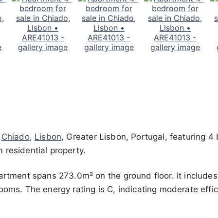
n
Chiado
,
Lisbon
, Greater Lisbon, Portugal, featuring 
 residential property.
partment spans 273.0m² on the ground floor. It include
ooms. The energy rating is C, indicating moderate effic