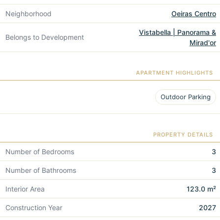
Neighborhood
Oeiras Centro
Vistabella | Panorama &
Belongs to Development
Mirad'or
APARTMENT HIGHLIGHTS
Outdoor Parking
PROPERTY DETAILS
Number of Bedrooms
3
Number of Bathrooms
3
Interior Area
123.0 m²
Construction Year
2027