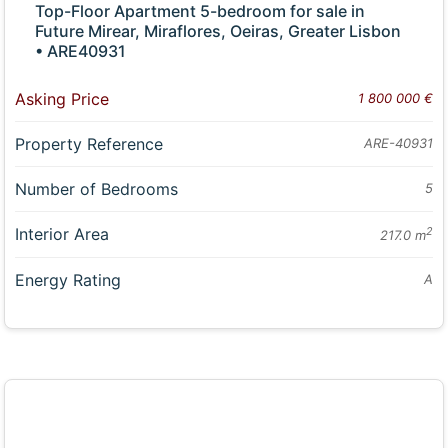
Top-Floor Apartment 5-bedroom for sale in
Future Mirear, Miraflores, Oeiras, Greater Lisbon
• ARE40931
Asking Price
1 800 000 €
Property Reference
ARE-40931
Number of Bedrooms
5
Interior Area
2
217.0 m
Energy Rating
A