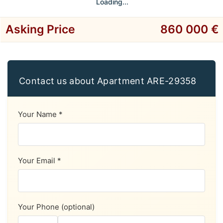
Loading...
Asking Price
860 000 €
Contact us about Apartment ARE-29358
Your Name *
Your Email *
Your Phone (optional)