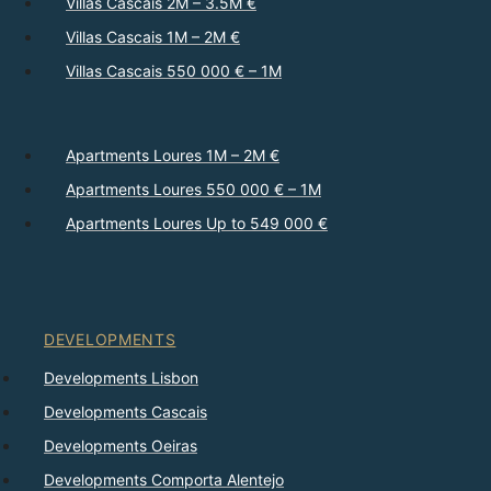
Villas Cascais 2M – 3.5M €
Villas Cascais 1M – 2M €
Villas Cascais 550 000 € – 1M
Apartments Loures 1M – 2M €
Apartments Loures 550 000 € – 1M
Apartments Loures Up to 549 000 €
DEVELOPMENTS
Developments Lisbon
Developments Cascais
Developments Oeiras
Developments Comporta Alentejo