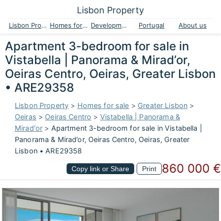
Lisbon Property
Lisbon Property
Homes for sale
Developments
Portugal
About us
Apartment 3-bedroom for sale in
Vistabella | Panorama & Mirad’or,
Oeiras Centro, Oeiras, Greater Lisbon
• ARE29358
Lisbon Property
>
Homes for sale
>
Greater Lisbon
>
Oeiras
>
Oeiras Centro
>
Vistabella | Panorama &
Mirad'or
>
Apartment 3-bedroom for sale in Vistabella |
Panorama & Mirad’or, Oeiras Centro, Oeiras, Greater
Lisbon • ARE29358
860 000 €
Copy link or Share
Print