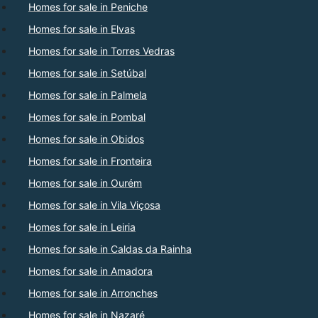
Homes for sale in Peniche
Homes for sale in Elvas
Homes for sale in Torres Vedras
Homes for sale in Setúbal
Homes for sale in Palmela
Homes for sale in Pombal
Homes for sale in Obidos
Homes for sale in Fronteira
Homes for sale in Ourém
Homes for sale in Vila Viçosa
Homes for sale in Leiria
Homes for sale in Caldas da Rainha
Homes for sale in Amadora
Homes for sale in Arronches
Homes for sale in Nazaré