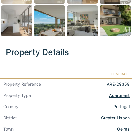
Property Details
GENERAL
Property Reference
ARE-29358
Property Type
Apartment
Country
Portugal
District
Greater Lisbon
Town
Oeiras