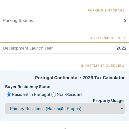
PARKING & STORAGE
Parking Spaces
2
DEVELOPMENT INFO
Development Launch Year
2022
INVESTMENT OVERVIEW
Portugal Continental - 2026 Tax Calculator
Buyer Residency Status:
Resident in Portugal
Non-Resident
Property Usage: