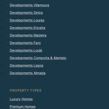
Developments Vilamoura
Developments Sintra
Developments Loures
Developments Ericeira
Developments Madeira
Developments Faro
Developments Loulé
Developments Comporta & Alentejo
Developments Lagos
Developments Almada
PROPERTY TYPES
Luxury Homes
Premium Homes