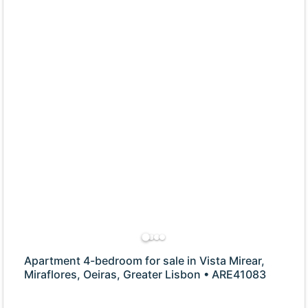
Apartment 4-bedroom for sale in Vista Mirear,
Miraflores, Oeiras, Greater Lisbon • ARE41083