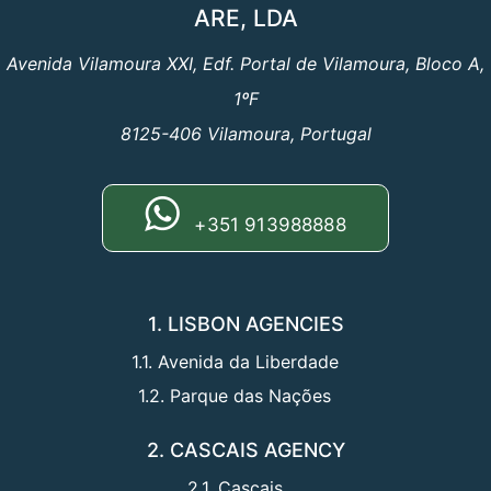
ARE, LDA
Avenida Vilamoura XXI, Edf. Portal de Vilamoura, Bloco A,
1ºF
8125-406 Vilamoura, Portugal
+351 913988888
1. LISBON AGENCIES
1.1. Avenida da Liberdade
1.2. Parque das Nações
2. CASCAIS AGENCY
2.1. Cascais