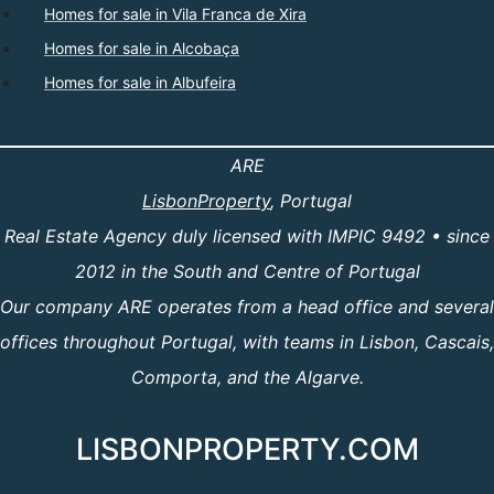
Homes for sale in Vila Franca de Xira
Homes for sale in Alcobaça
Homes for sale in Albufeira
ARE
LisbonProperty
, Portugal
Real Estate Agency duly licensed with IMPIC 9492 • since
2012 in the South and Centre of Portugal
Our company ARE operates from a head office and several
offices throughout Portugal, with teams in Lisbon, Cascais,
Comporta, and the Algarve.
LISBONPROPERTY.COM