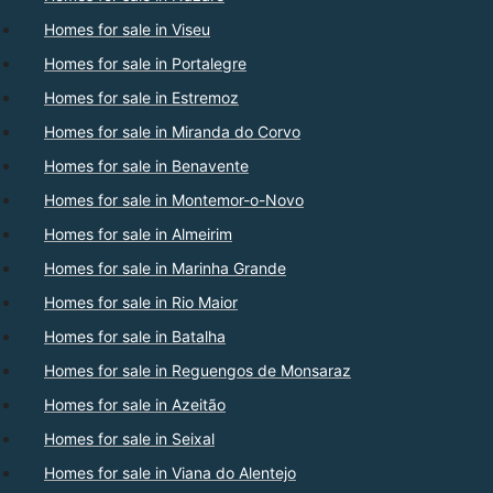
Homes for sale in Viseu
Homes for sale in Portalegre
Homes for sale in Estremoz
Homes for sale in Miranda do Corvo
Homes for sale in Benavente
Homes for sale in Montemor-o-Novo
Homes for sale in Almeirim
Homes for sale in Marinha Grande
Homes for sale in Rio Maior
Homes for sale in Batalha
Homes for sale in Reguengos de Monsaraz
Homes for sale in Azeitão
Homes for sale in Seixal
Homes for sale in Viana do Alentejo