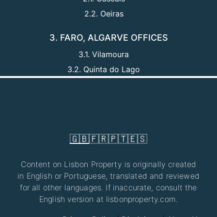
2.2. Oeiras
3. FARO, ALGARVE OFFICES
3.1. Vilamoura
3.2. Quinta do Lago
🇬🇧
🇫🇷
🇵🇹
🇪🇸
Content on Lisbon Property is originally created
in English or Portuguese, translated and reviewed
for all other languages. If inaccurate, consult the
English version at lisbonproperty.com.