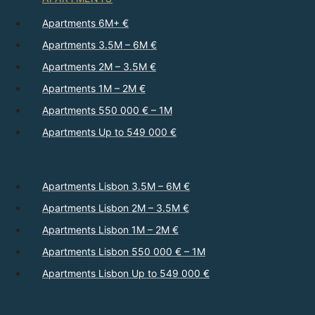
Apartments 6M+ €
Apartments 3.5M – 6M €
Apartments 2M – 3.5M €
Apartments 1M – 2M €
Apartments 550 000 € – 1M
Apartments Up to 549 000 €
Apartments Lisbon 3.5M – 6M €
Apartments Lisbon 2M – 3.5M €
Apartments Lisbon 1M – 2M €
Apartments Lisbon 550 000 € – 1M
Apartments Lisbon Up to 549 000 €