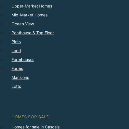
Upper-Market Homes
Mid-Market Homes
Ocean View
Penthouse & Top Floor
Plots
Land
Farmhouses
Farms
Mansions
Lofts
HOMES FOR SALE
Homes for sale in Cascais