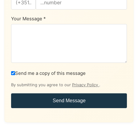
Your Message *
Send me a copy of this message
By submitting you agree to our
Privacy Policy
.
Send Message