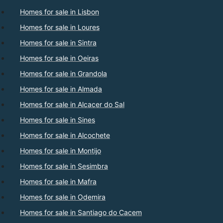
Homes for sale in Lisbon
Homes for sale in Loures
Homes for sale in Sintra
Homes for sale in Oeiras
Homes for sale in Grandola
Homes for sale in Almada
Homes for sale in Alcacer do Sal
Homes for sale in Sines
Homes for sale in Alcochete
Homes for sale in Montijo
Homes for sale in Sesimbra
Homes for sale in Mafra
Homes for sale in Odemira
Homes for sale in Santiago do Cacem