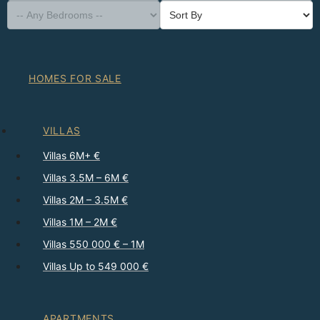
HOMES FOR SALE
VILLAS
Villas 6M+ €
Villas 3.5M – 6M €
Villas 2M – 3.5M €
Villas 1M – 2M €
Villas 550 000 € – 1M
Villas Up to 549 000 €
APARTMENTS