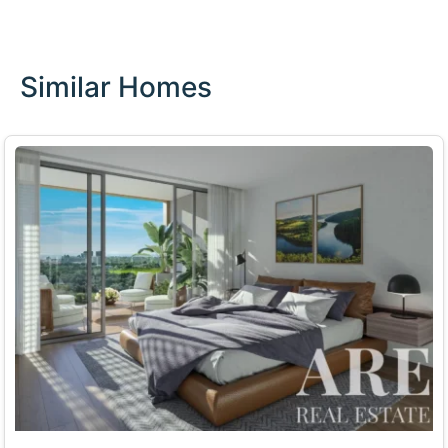
Similar Homes