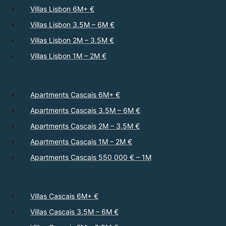
Villas Lisbon 6M+ €
Villas Lisbon 3.5M – 6M €
Villas Lisbon 2M – 3.5M €
Villas Lisbon 1M – 2M €
Apartments Cascais 6M+ €
Apartments Cascais 3.5M – 6M €
Apartments Cascais 2M – 3.5M €
Apartments Cascais 1M – 2M €
Apartments Cascais 550 000 € – 1M
Villas Cascais 6M+ €
Villas Cascais 3.5M – 6M €