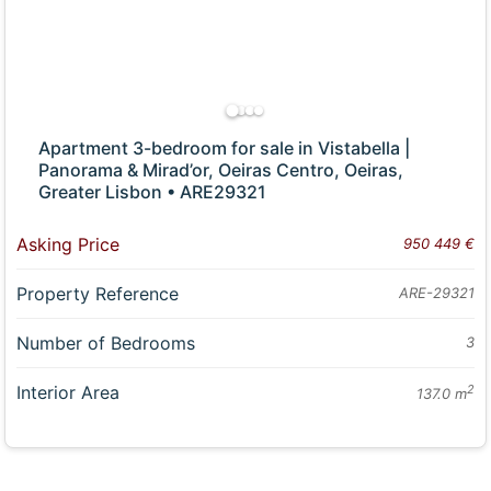
Apartment 3-bedroom for sale in Vistabella |
Panorama & Mirad’or, Oeiras Centro, Oeiras,
Greater Lisbon • ARE29321
Asking Price
950 449 €
Property Reference
ARE-29321
Number of Bedrooms
3
Interior Area
2
137.0 m