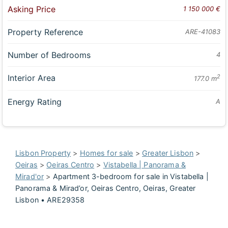
Asking Price
1 150 000 €
Property Reference
ARE-41083
Number of Bedrooms
4
Interior Area
2
177.0 m
Energy Rating
A
Lisbon Property
>
Homes for sale
>
Greater Lisbon
>
Oeiras
>
Oeiras Centro
>
Vistabella | Panorama &
Mirad'or
>
Apartment 3-bedroom for sale in Vistabella |
Panorama & Mirad’or, Oeiras Centro, Oeiras, Greater
Lisbon • ARE29358