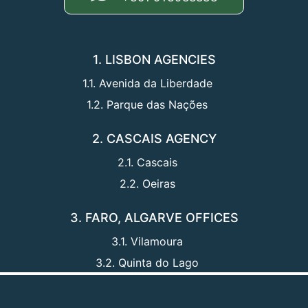
1. LISBON AGENCIES
1.1. Avenida da Liberdade
1.2. Parque das Nações
2. CASCAIS AGENCY
2.1. Cascais
2.2. Oeiras
3. FARO, ALGARVE OFFICES
3.1. Vilamoura
3.2. Quinta do Lago