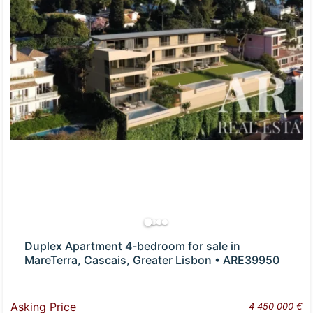
Duplex Apartment 4-bedroom for sale in
MareTerra, Cascais, Greater Lisbon • ARE39950
Asking Price
4 450 000 €