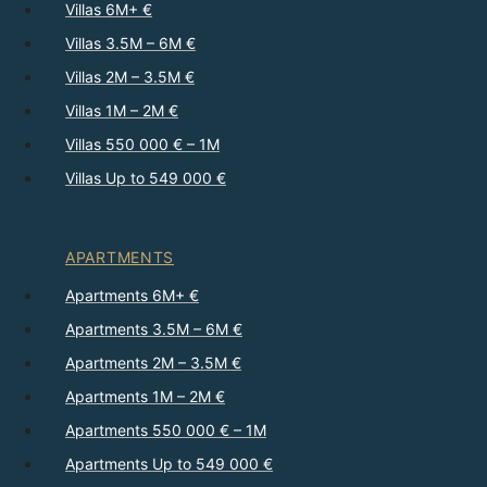
Villas 6M+ €
Villas 3.5M – 6M €
Villas 2M – 3.5M €
Villas 1M – 2M €
Villas 550 000 € – 1M
Villas Up to 549 000 €
APARTMENTS
Apartments 6M+ €
Apartments 3.5M – 6M €
Apartments 2M – 3.5M €
Apartments 1M – 2M €
Apartments 550 000 € – 1M
Apartments Up to 549 000 €