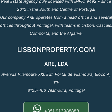
Real Estate Agency duly licensed with IMPIC 9492 • since
2012 in the South and Centre of Portugal
Our company ARE operates from a head office and several
offices throughout Portugal, with teams in Lisbon, Cascais,
Comporta, and the Algarve.
LISBONPROPERTY.COM
ARE, LDA
Avenida Vilamoura XXI, Edf. Portal de Vilamoura, Bloco A,
1ºF
8125-406 Vilamoura, Portugal
+351 913988888