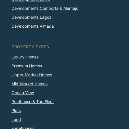
Developments Comporta & Alentejo
Developments Lagos
Developments Almada
PROPERTY TYPES
Luxury Homes
Premium Homes
Upper-Market Homes
Mid-Market Homes
Ocean View
Penthouse & Top Floor
Plots
Land
Farmhouses