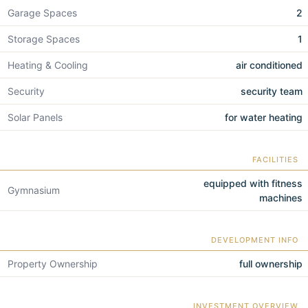
Garage Spaces
2
Storage Spaces
1
Heating & Cooling
air conditioned
Security
security team
Solar Panels
for water heating
FACILITIES
equipped with fitness
Gymnasium
machines
DEVELOPMENT INFO
Property Ownership
full ownership
INVESTMENT OVERVIEW