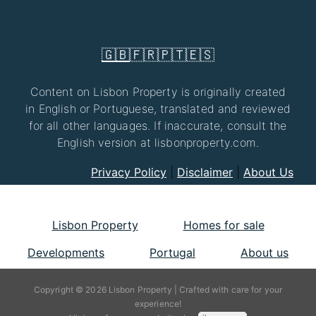
🇬🇧
🇫🇷
🇵🇹
🇪🇸
Content on Lisbon Property is originally created
in English or Portuguese, translated and reviewed
for all other languages. If inaccurate, consult the
English version at lisbonproperty.com.
Privacy Policy
|
Disclaimer
|
About Us
Lisbon Property
Homes for sale
Developments
Portugal
About us
Copyright © 2026 Lisbon Property | Crafted with care for your
experience!