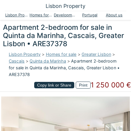
Lisbon Property
Lisbon Property
Homes for sale
Developments
Portugal
About us
Apartment 2-bedroom for sale in
Quinta da Marinha, Cascais, Greater
Lisbon • ARE37378
Lisbon Property
>
Homes for sale
>
Greater Lisbon
>
Cascais
>
Quinta da Marinha
>
Apartment 2-bedroom
for sale in Quinta da Marinha, Cascais, Greater Lisbon •
ARE37378
1 250 000 €
Copy link or Share
Print