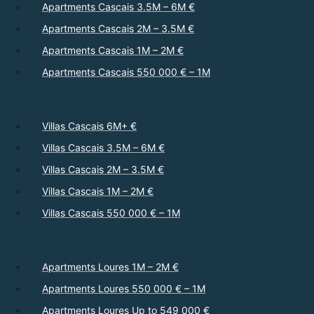
Apartments Cascais 3.5M – 6M €
Apartments Cascais 2M – 3.5M €
Apartments Cascais 1M – 2M €
Apartments Cascais 550 000 € – 1M
Villas Cascais 6M+ €
Villas Cascais 3.5M – 6M €
Villas Cascais 2M – 3.5M €
Villas Cascais 1M – 2M €
Villas Cascais 550 000 € – 1M
Apartments Loures 1M – 2M €
Apartments Loures 550 000 € – 1M
Apartments Loures Up to 549 000 €