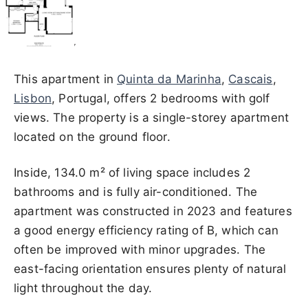
This apartment in
Quinta da Marinha
,
Cascais
,
Lisbon
, Portugal, offers 2 bedrooms with golf
views. The property is a single-storey apartment
located on the ground floor.
Inside, 134.0 m² of living space includes 2
bathrooms and is fully air-conditioned. The
apartment was constructed in 2023 and features
a good energy efficiency rating of B, which can
often be improved with minor upgrades. The
east-facing orientation ensures plenty of natural
light throughout the day.