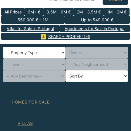
All Prices
6M+ €
3.5M – 6M €
2M – 3.5M €
1M – 2M €
550 000 € – 1M
Up to 549 000 €
Villas for Sale in Portugal
Apartments for Sale in Portugal
SEARCH PROPERTIES
-- Property Type --
District
-- Town --
-- Any Neighborhood --
-- Any Bedrooms --
Sort By
HOMES FOR SALE
VILLAS