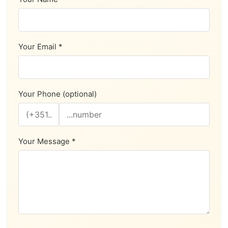
Your Email *
Your Phone (optional)
Your Message *