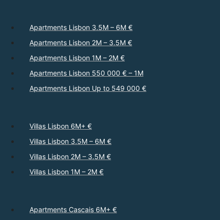
Apartments Lisbon 3.5M – 6M €
Apartments Lisbon 2M – 3.5M €
Apartments Lisbon 1M – 2M €
Apartments Lisbon 550 000 € – 1M
Apartments Lisbon Up to 549 000 €
Villas Lisbon 6M+ €
Villas Lisbon 3.5M – 6M €
Villas Lisbon 2M – 3.5M €
Villas Lisbon 1M – 2M €
Apartments Cascais 6M+ €