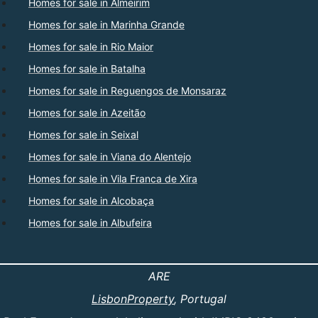
Homes for sale in Almeirim
Homes for sale in Marinha Grande
Homes for sale in Rio Maior
Homes for sale in Batalha
Homes for sale in Reguengos de Monsaraz
Homes for sale in Azeitão
Homes for sale in Seixal
Homes for sale in Viana do Alentejo
Homes for sale in Vila Franca de Xira
Homes for sale in Alcobaça
Homes for sale in Albufeira
ARE
LisbonProperty
, Portugal