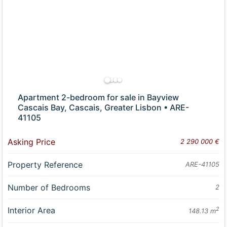
Apartment 2-bedroom for sale in Bayview
Cascais Bay, Cascais, Greater Lisbon • ARE-
41105
Asking Price
2 290 000 €
Property Reference
ARE-41105
Number of Bedrooms
2
Interior Area
2
148.13 m