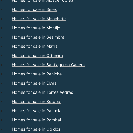
Homes for sale in Alcacer do Sal
Homes for sale in Sines
Homes for sale in Alcochete
Homes for sale in Montijo
Homes for sale in Sesimbra
Homes for sale in Mafra
Homes for sale in Odemira
Homes for sale in Santiago do Cacem
Homes for sale in Peniche
Homes for sale in Elvas
Homes for sale in Torres Vedras
Homes for sale in Setúbal
Homes for sale in Palmela
Homes for sale in Pombal
Homes for sale in Obidos