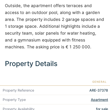
Outside, the apartment offers terraces and
access to an outdoor pool, along with a garden
area. The property includes 2 garage spaces and
1 storage space. Additional highlights include a
security team, solar panels for water heating,
and a gymnasium equipped with fitness
machines. The asking price is
€ 1 250 000
.
Property Details
GENERAL
Property Reference
ARE-37378
Property Type
Apartment
Property Availability
for sale