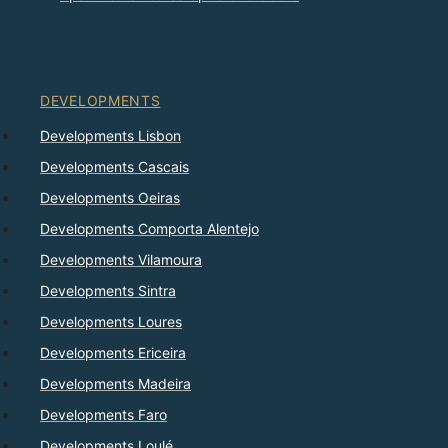
DEVELOPMENTS
Developments Lisbon
Developments Cascais
Developments Oeiras
Developments Comporta Alentejo
Developments Vilamoura
Developments Sintra
Developments Loures
Developments Ericeira
Developments Madeira
Developments Faro
Developments Loulé