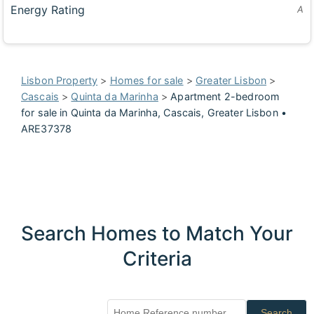
Energy Rating
A
Lisbon Property
>
Homes for sale
>
Greater Lisbon
>
Cascais
>
Quinta da Marinha
>
Apartment 2-bedroom
for sale in Quinta da Marinha, Cascais, Greater Lisbon •
ARE37378
Search Homes to Match Your
Criteria
Search