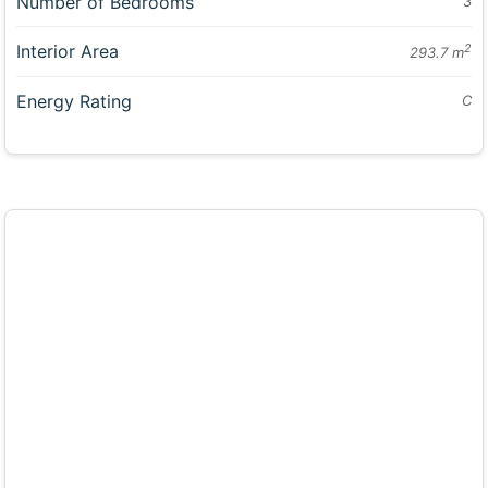
Number of Bedrooms
3
Interior Area
2
293.7 m
Energy Rating
C