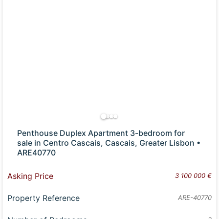
Penthouse Duplex Apartment 3-bedroom for
sale in Centro Cascais, Cascais, Greater Lisbon •
ARE40770
Asking Price
3 100 000 €
Property Reference
ARE-40770