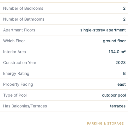
Number of Bedrooms
2
Number of Bathrooms
2
Apartment Floors
single-storey apartment
Which Floor
ground floor
Interior Area
134.0 m²
Construction Year
2023
Energy Rating
B
Property Facing
east
Type of Pool
outdoor pool
Has Balconies/Terraces
terraces
PARKING & STORAGE