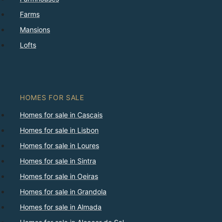
Farms
Mansions
Lofts
HOMES FOR SALE
Homes for sale in Cascais
Homes for sale in Lisbon
Homes for sale in Loures
Homes for sale in Sintra
Homes for sale in Oeiras
Homes for sale in Grandola
Homes for sale in Almada