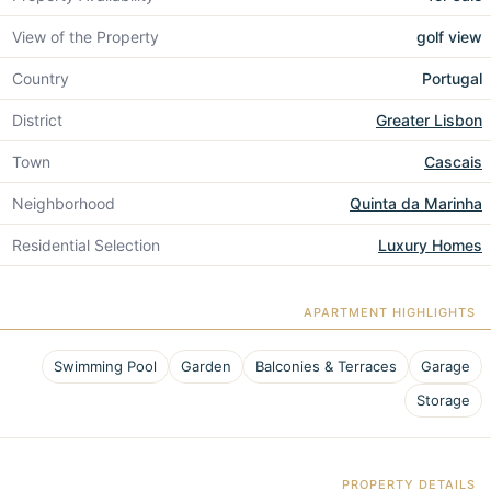
View of the Property
golf view
Country
Portugal
District
Greater Lisbon
Town
Cascais
Neighborhood
Quinta da Marinha
Residential Selection
Luxury Homes
APARTMENT HIGHLIGHTS
Swimming Pool
Garden
Balconies & Terraces
Garage
Storage
PROPERTY DETAILS