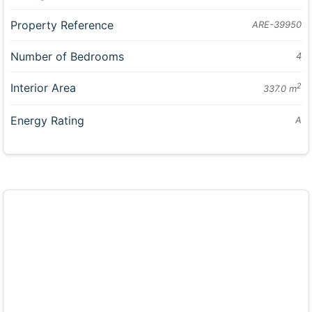
Property Reference
ARE-39950
Number of Bedrooms
4
Interior Area
2
337.0 m
Energy Rating
A