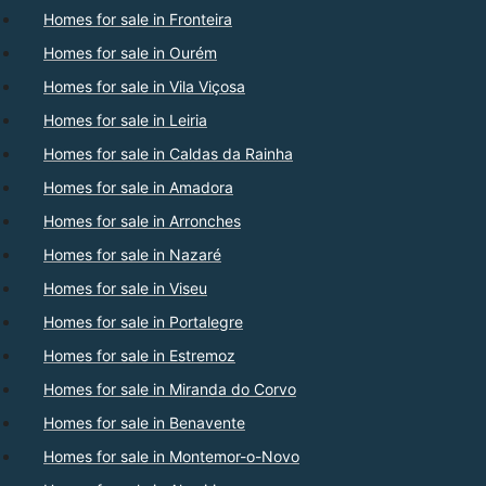
Homes for sale in Fronteira
Homes for sale in Ourém
Homes for sale in Vila Viçosa
Homes for sale in Leiria
Homes for sale in Caldas da Rainha
Homes for sale in Amadora
Homes for sale in Arronches
Homes for sale in Nazaré
Homes for sale in Viseu
Homes for sale in Portalegre
Homes for sale in Estremoz
Homes for sale in Miranda do Corvo
Homes for sale in Benavente
Homes for sale in Montemor-o-Novo