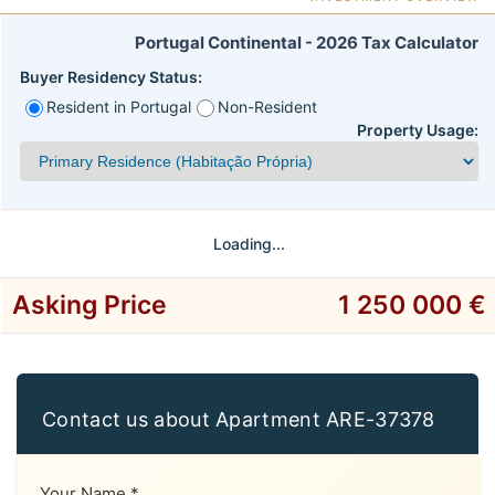
Portugal Continental - 2026 Tax Calculator
Buyer Residency Status:
Resident in Portugal
Non-Resident
Property Usage:
Loading...
Asking Price
1 250 000 €
Contact us about Apartment ARE-37378
Your Name *