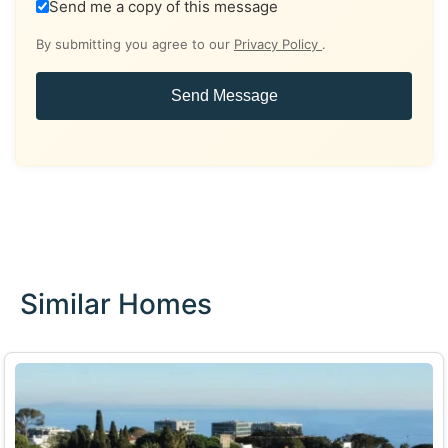
Send me a copy of this message
By submitting you agree to our
Privacy Policy
.
Send Message
Similar Homes