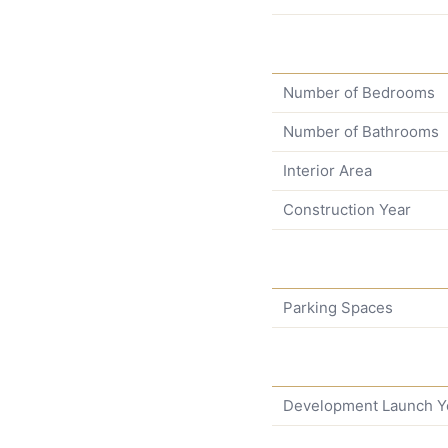
Number of Bedrooms
Number of Bathrooms
Interior Area
Construction Year
Parking Spaces
Development Launch Y