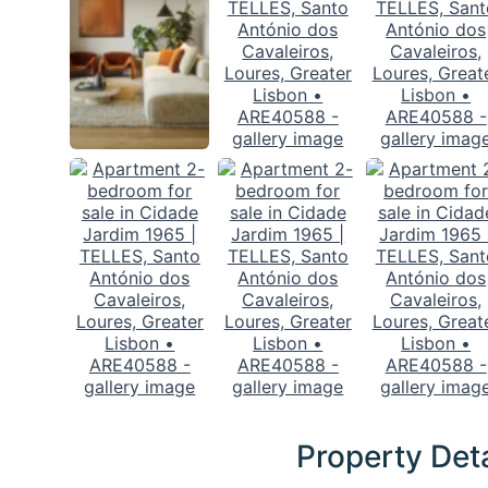
Property Deta