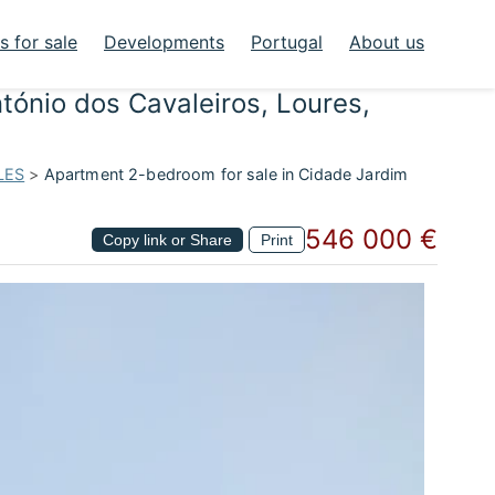
 for sale
Developments
Portugal
About us
tónio dos Cavaleiros, Loures,
LES
>
Apartment 2-bedroom for sale in Cidade Jardim
546 000 €
Copy link or Share
Print