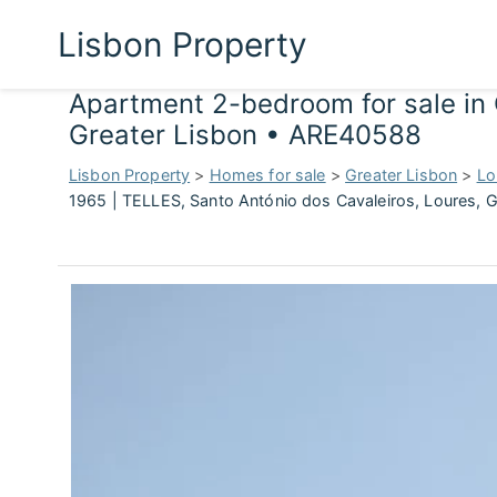
Lisbon Property
Apartment 2-bedroom for sale in 
Greater Lisbon • ARE40588
Lisbon Property
>
Homes for sale
>
Greater Lisbon
>
Lo
1965 | TELLES, Santo António dos Cavaleiros, Loures, 