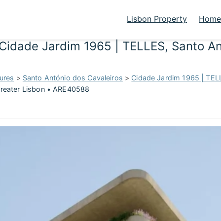
Lisbon Property
Homes
Cidade Jardim 1965 | TELLES, Santo An
ures
>
Santo António dos Cavaleiros
>
Cidade Jardim 1965 | TEL
Greater Lisbon • ARE40588