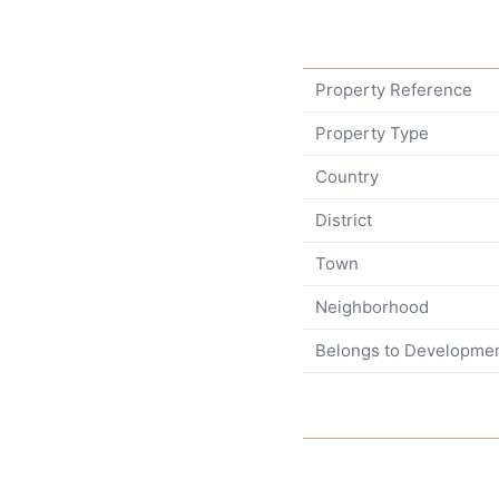
Property Reference
Property Type
Country
District
Town
Neighborhood
Belongs to Developme