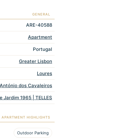
GENERAL
ARE-40588
Apartment
Portugal
Greater Lisbon
Loures
António dos Cavaleiros
e Jardim 1965 | TELLES
APARTMENT HIGHLIGHTS
Outdoor Parking