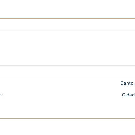
Santo 
nt
Cidad