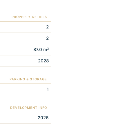
PROPERTY DETAILS
2
2
87.0 m²
2028
PARKING & STORAGE
1
DEVELOPMENT INFO
2026