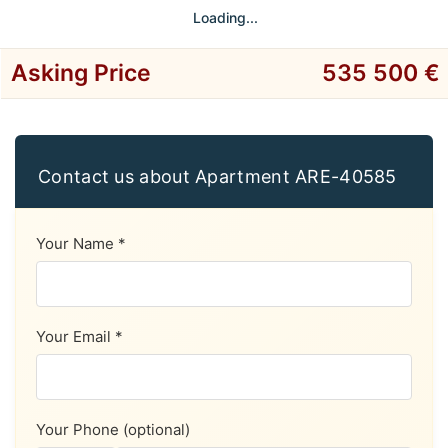
Loading...
Asking Price
535 500 €
Contact us about Apartment ARE-40585
Your Name *
Your Email *
Your Phone (optional)