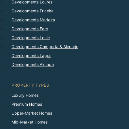
Developments Loures
Developments Ericeira
Developments Madeira
Developments Faro
Developments Loulé
Developments Comporta & Alentejo
Developments Lagos
Developments Almada
PROPERTY TYPES
Luxury Homes
Premium Homes
Upper-Market Homes
Mid-Market Homes