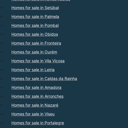
Homes for sale in Setúbal
Homes for sale in Palmela
Homes for sale in Pombal
Homes for sale in Obidos
Homes for sale in Fronteira
Homes for sale in Ourém
Homes for sale in Vila Viçosa
Homes for sale in Leiria
Homes for sale in Caldas da Rainha
Homes for sale in Amadora
Homes for sale in Arronches
Homes for sale in Nazaré
Homes for sale in Viseu
Homes for sale in Portalegre