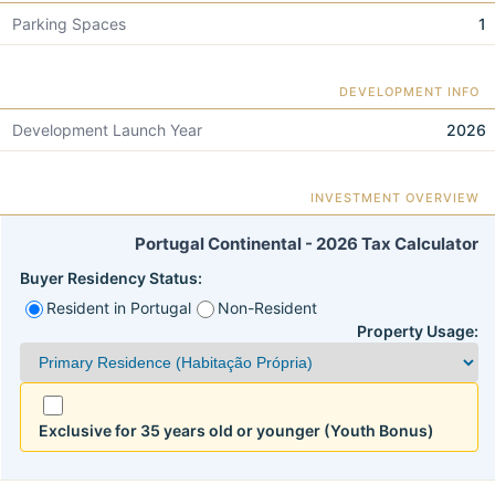
Parking Spaces
1
DEVELOPMENT INFO
Development Launch Year
2026
INVESTMENT OVERVIEW
Portugal Continental - 2026 Tax Calculator
Buyer Residency Status:
Resident in Portugal
Non-Resident
Property Usage:
Exclusive for 35 years old or younger (Youth Bonus)