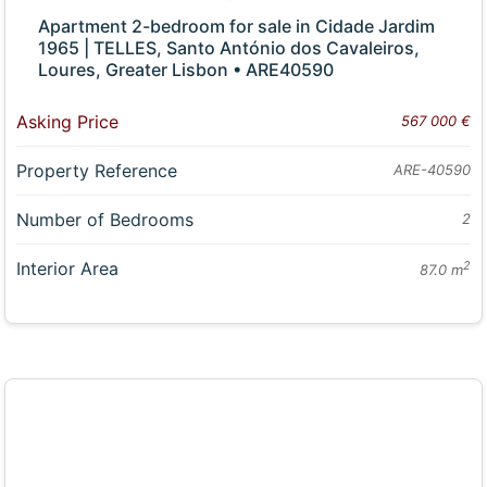
Apartment 2-bedroom for sale in Cidade Jardim
1965 | TELLES, Santo António dos Cavaleiros,
Loures, Greater Lisbon • ARE40590
Asking Price
567 000 €
Property Reference
ARE-40590
Number of Bedrooms
2
Interior Area
2
87.0 m