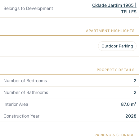
Cidade Jardim 1965 |
Belongs to Development
TELLES
APARTMENT HIGHLIGHTS
Outdoor Parking
PROPERTY DETAILS
Number of Bedrooms
2
Number of Bathrooms
2
Interior Area
87.0 m²
Construction Year
2028
PARKING & STORAGE