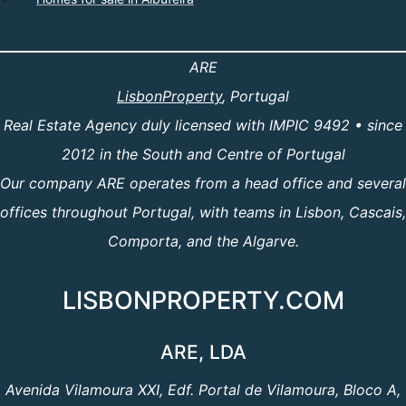
ARE
LisbonProperty
, Portugal
Real Estate Agency duly licensed with IMPIC 9492 • since
2012 in the South and Centre of Portugal
Our company ARE operates from a head office and several
offices throughout Portugal, with teams in Lisbon, Cascais,
Comporta, and the Algarve.
LISBONPROPERTY.COM
ARE, LDA
Avenida Vilamoura XXI, Edf. Portal de Vilamoura, Bloco A,