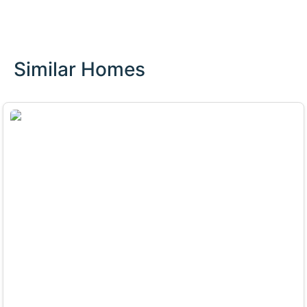
Similar Homes