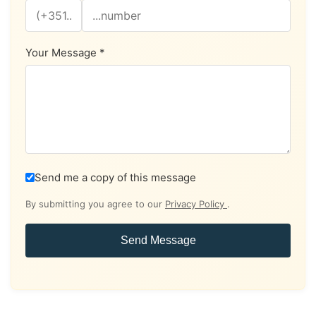
Your Message *
Send me a copy of this message
By submitting you agree to our
Privacy Policy
.
Send Message