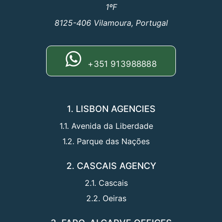
1ºF
8125-406 Vilamoura, Portugal
+351 913988888
1. LISBON AGENCIES
1.1. Avenida da Liberdade
1.2. Parque das Nações
2. CASCAIS AGENCY
2.1. Cascais
2.2. Oeiras