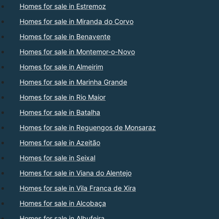
Homes for sale in Estremoz
Homes for sale in Miranda do Corvo
Homes for sale in Benavente
Homes for sale in Montemor-o-Novo
Homes for sale in Almeirim
Homes for sale in Marinha Grande
Homes for sale in Rio Maior
Homes for sale in Batalha
Homes for sale in Reguengos de Monsaraz
Homes for sale in Azeitão
Homes for sale in Seixal
Homes for sale in Viana do Alentejo
Homes for sale in Vila Franca de Xira
Homes for sale in Alcobaça
Homes for sale in Albufeira