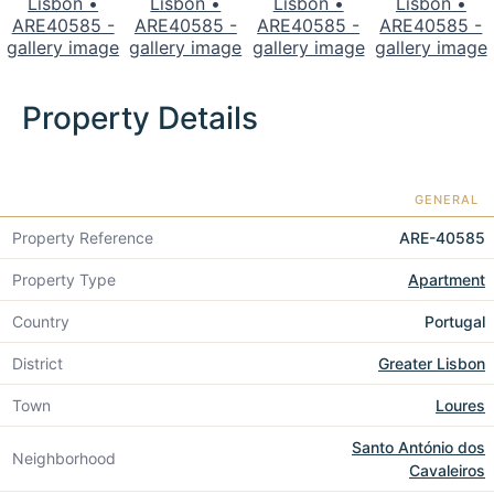
Property Details
GENERAL
Property Reference
ARE-40585
Property Type
Apartment
Country
Portugal
District
Greater Lisbon
Town
Loures
Santo António dos
Neighborhood
Cavaleiros