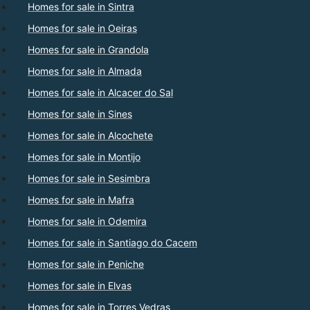
Homes for sale in Sintra
Homes for sale in Oeiras
Homes for sale in Grandola
Homes for sale in Almada
Homes for sale in Alcacer do Sal
Homes for sale in Sines
Homes for sale in Alcochete
Homes for sale in Montijo
Homes for sale in Sesimbra
Homes for sale in Mafra
Homes for sale in Odemira
Homes for sale in Santiago do Cacem
Homes for sale in Peniche
Homes for sale in Elvas
Homes for sale in Torres Vedras