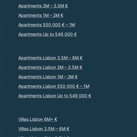
Apartments 2M – 3.5M €
Apartments 1M – 2M €
Apartments 550 000 € – 1M
Apartments Up to 549 000 €
Apartments Lisbon 3.5M – 6M €
Apartments Lisbon 2M – 3.5M €
Apartments Lisbon 1M – 2M €
Apartments Lisbon 550 000 € – 1M
Apartments Lisbon Up to 549 000 €
Villas Lisbon 6M+ €
Villas Lisbon 3.5M – 6M €