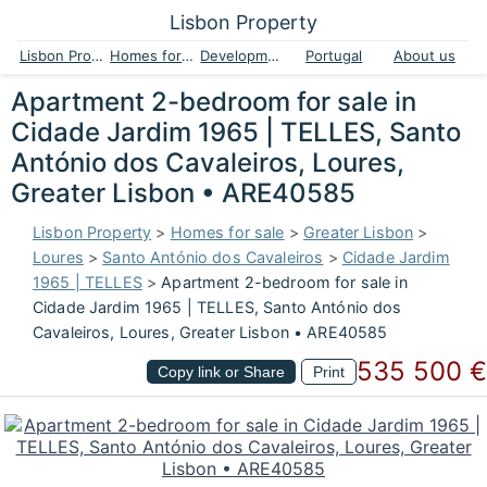
Lisbon Property
Lisbon Property
Homes for sale
Developments
Portugal
About us
Apartment 2-bedroom for sale in
Cidade Jardim 1965 | TELLES, Santo
António dos Cavaleiros, Loures,
Greater Lisbon • ARE40585
Lisbon Property
>
Homes for sale
>
Greater Lisbon
>
Loures
>
Santo António dos Cavaleiros
>
Cidade Jardim
1965 | TELLES
>
Apartment 2-bedroom for sale in
Cidade Jardim 1965 | TELLES, Santo António dos
Cavaleiros, Loures, Greater Lisbon • ARE40585
535 500 €
Copy link or Share
Print