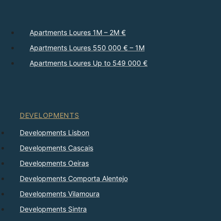
Apartments Loures 1M – 2M €
Apartments Loures 550 000 € – 1M
Apartments Loures Up to 549 000 €
DEVELOPMENTS
Developments Lisbon
Developments Cascais
Developments Oeiras
Developments Comporta Alentejo
Developments Vilamoura
Developments Sintra