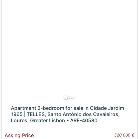
Apartment 2-bedroom for sale in Cidade Jardim
1965 | TELLES, Santo António dos Cavaleiros,
Loures, Greater Lisbon • ARE-40580
Asking Price
520 000 €