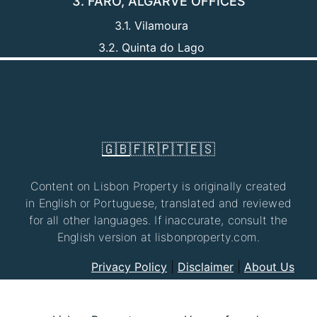
3. FARO, ALGARVE OFFICES
3.1. Vilamoura
3.2. Quinta do Lago
🇬🇧
🇫🇷
🇵🇹
🇪🇸
Content on Lisbon Property is originally created
in English or Portuguese, translated and reviewed
for all other languages. If inaccurate, consult the
English version at lisbonproperty.com.
Privacy Policy
|
Disclaimer
|
About Us