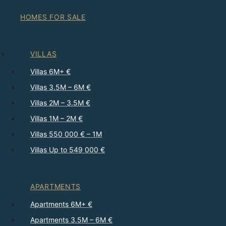
HOMES FOR SALE
VILLAS
Villas 6M+ €
Villas 3.5M – 6M €
Villas 2M – 3.5M €
Villas 1M – 2M €
Villas 550 000 € – 1M
Villas Up to 549 000 €
APARTMENTS
Apartments 6M+ €
Apartments 3.5M – 6M €