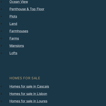
Ocean View
Penthouse & Top Floor
Plots
Land
Farmhouses
Farms
Mansions
Lofts
HOMES FOR SALE
Homes for sale in Cascais
Homes for sale in Lisbon
Homes for sale in Loures