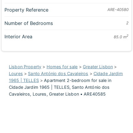
Property Reference
ARE-40580
Number of Bedrooms
2
Interior Area
2
85.0 m
Lisbon Property
>
Homes for sale
>
Greater Lisbon
>
Loures
>
Santo António dos Cavaleiros
>
Cidade Jardim
1965 | TELLES
>
Apartment 2-bedroom for sale in
Cidade Jardim 1965 | TELLES, Santo António dos
Cavaleiros, Loures, Greater Lisbon • ARE40585