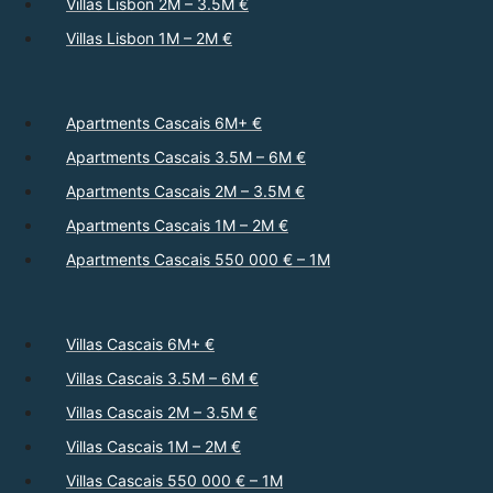
Villas Lisbon 2M – 3.5M €
Villas Lisbon 1M – 2M €
Apartments Cascais 6M+ €
Apartments Cascais 3.5M – 6M €
Apartments Cascais 2M – 3.5M €
Apartments Cascais 1M – 2M €
Apartments Cascais 550 000 € – 1M
Villas Cascais 6M+ €
Villas Cascais 3.5M – 6M €
Villas Cascais 2M – 3.5M €
Villas Cascais 1M – 2M €
Villas Cascais 550 000 € – 1M