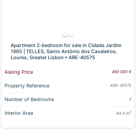
Apartment 2-bedroom for sale in Cidade Jardim
1965 | TELLES, Santo António dos Cavaleiros,
Loures, Greater Lisbon • ARE-40575
Asking Price
490 000 €
Property Reference
ARE-40575
Number of Bedrooms
2
Interior Area
2
84.0 m