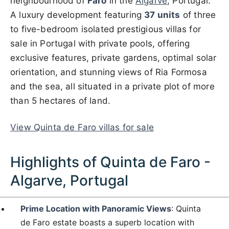
neighbourhood of
Faro
in the
Algarve
, Portugal.
A luxury development featuring
37 units
of three
to five-bedroom isolated prestigious villas for
sale in Portugal with private pools, offering
exclusive features, private gardens, optimal solar
orientation, and stunning views of Ria Formosa
and the sea, all situated in a private plot of more
than 5 hectares of land.
View Quinta de Faro villas for sale
Highlights of Quinta de Faro -
Algarve, Portugal
Prime Location with Panoramic Views
: Quinta
de Faro estate boasts a superb location with