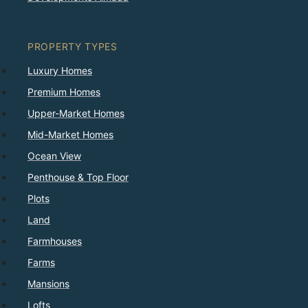
PROPERTY TYPES
Luxury Homes
Premium Homes
Upper-Market Homes
Mid-Market Homes
Ocean View
Penthouse & Top Floor
Plots
Land
Farmhouses
Farms
Mansions
Lofts