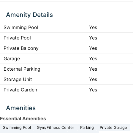
Amenity Details
Swimming Pool
Yes
Private Pool
Yes
Private Balcony
Yes
Garage
Yes
External Parking
Yes
Storage Unit
Yes
Private Garden
Yes
Amenities
Essential Amenities
Swimming Pool
Gym/Fitness Center
Parking
Private Garage