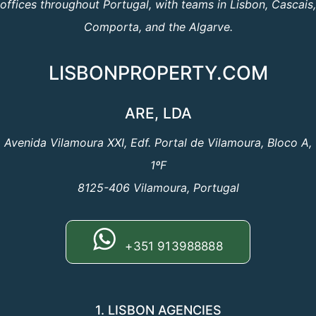
offices throughout Portugal, with teams in Lisbon, Cascais,
Comporta, and the Algarve.
LISBONPROPERTY.COM
ARE, LDA
Avenida Vilamoura XXI, Edf. Portal de Vilamoura, Bloco A,
1ºF
8125-406 Vilamoura, Portugal
+351 913988888
1. LISBON AGENCIES