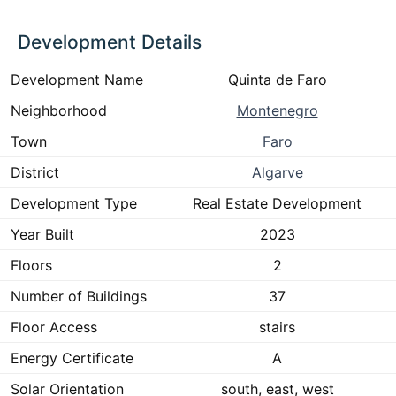
Development Details
Development Name
Quinta de Faro
Neighborhood
Montenegro
Town
Faro
District
Algarve
Development Type
Real Estate Development
Year Built
2023
Floors
2
Number of Buildings
37
Floor Access
stairs
Energy Certificate
A
Solar Orientation
south, east, west