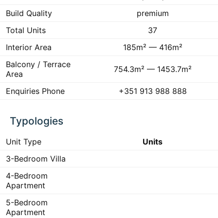
Build Quality
premium
Total Units
37
Interior Area
185m² — 416m²
Balcony / Terrace
754.3m² — 1453.7m²
Area
Enquiries Phone
+351 913 988 888
Typologies
Unit Type
Units
3-Bedroom Villa
4-Bedroom
Apartment
5-Bedroom
Apartment