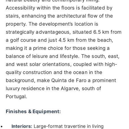
Accessibility within the floors is facilitated by
stairs, enhancing the architectural flow of the
property. The development’s location is
strategically advantageous, situated 6.5 km from
a golf course and just 4.5 km from the beach,
making it a prime choice for those seeking a
balance of leisure and lifestyle. The south, east,
and west solar orientations, coupled with high-
quality construction and the ocean in the
background, make Quinta de Faro a prominent
luxury residence in the Algarve, south of
Portugal.
Finishes & Equipment:
Interiors:
Large-format travertine in living