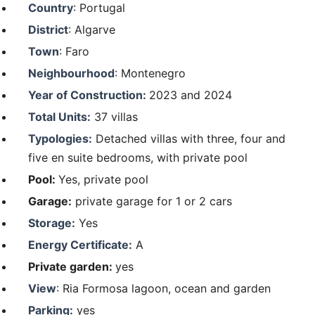
Country
: Portugal
District
: Algarve
Town
: Faro
Neighbourhood
: Montenegro
Year of Construction:
2023 and 2024
Total Units:
37 villas
Typologies:
Detached villas with three, four and
five en suite bedrooms, with private pool
Pool:
Yes, private pool
Garage:
private garage for 1 or 2 cars
Storage:
Yes
Energy Certificate:
A
Private garden:
yes
View
: Ria Formosa lagoon, ocean and garden
Parking:
yes