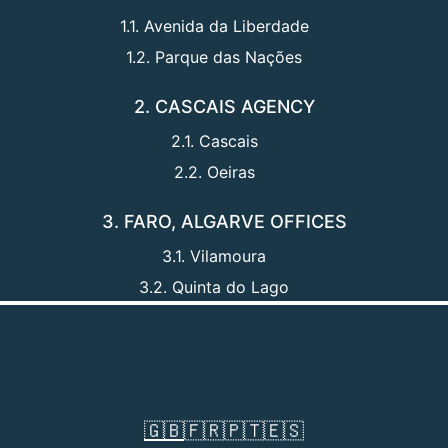
1.1. Avenida da Liberdade
1.2. Parque das Nações
2. CASCAIS AGENCY
2.1. Cascais
2.2. Oeiras
3. FARO, ALGARVE OFFICES
3.1. Vilamoura
3.2. Quinta do Lago
🇬🇧
🇫🇷
🇵🇹
🇪🇸