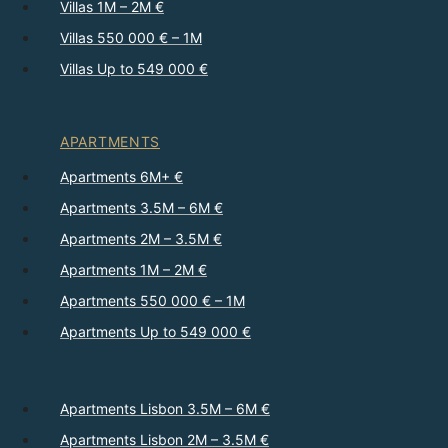
Villas 1M – 2M €
Villas 550 000 € – 1M
Villas Up to 549 000 €
APARTMENTS
Apartments 6M+ €
Apartments 3.5M – 6M €
Apartments 2M – 3.5M €
Apartments 1M – 2M €
Apartments 550 000 € – 1M
Apartments Up to 549 000 €
Apartments Lisbon 3.5M – 6M €
Apartments Lisbon 2M – 3.5M €