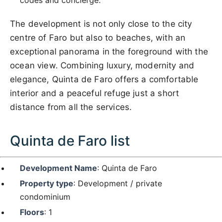
The development is not only close to the city
centre of Faro but also to beaches, with an
exceptional panorama in the foreground with the
ocean view. Combining luxury, modernity and
elegance, Quinta de Faro offers a comfortable
interior and a peaceful refuge just a short
distance from all the services.
Quinta de Faro list
Development Name
: Quinta de Faro
Property type
: Development / private
condominium
Floors
: 1