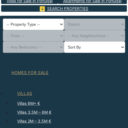
Villas for Sale in Portugal
Apartments for Sale in Portugal
SEARCH PROPERTIES
-- Property Type --
District
-- Town --
-- Any Neighborhood --
-- Any Bedrooms --
Sort By
HOMES FOR SALE
VILLAS
Villas 6M+ €
Villas 3.5M – 6M €
Villas 2M – 3.5M €