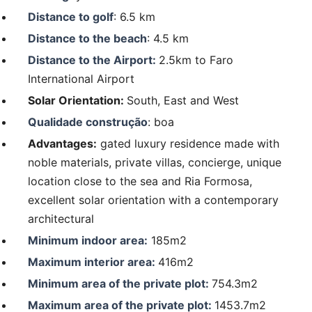
Distance to golf
: 6.5 km
Distance to the beach
: 4.5 km
Distance to the Airport:
2.5km to Faro
International Airport
Solar Orientation:
South, East and West
Qualidade construção
: boa
Advantages:
gated luxury residence made with
noble materials, private villas, concierge, unique
location close to the sea and Ria Formosa,
excellent solar orientation with a contemporary
architectural
Minimum indoor area:
185m2
Maximum interior area:
416m2
Minimum area of the private plot:
754.3m2
Maximum area of the private plot:
1453.7m2