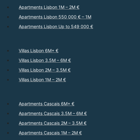
Apartments Lisbon 1M – 2M €
Apartments Lisbon 550 000 € – 1M
Apartments Lisbon Up to 549 000 €
Villas Lisbon 6M+ €
Villas Lisbon 3.5M – 6M €
Villas Lisbon 2M – 3.5M €
Villas Lisbon 1M – 2M €
Apartments Cascais 6M+ €
Apartments Cascais 3.5M – 6M €
Apartments Cascais 2M – 3.5M €
Apartments Cascais 1M – 2M €