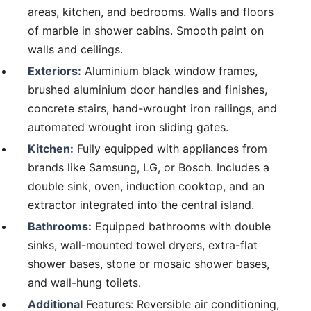
areas, kitchen, and bedrooms. Walls and floors
of marble in shower cabins. Smooth paint on
walls and ceilings.
Exteriors:
Aluminium black window frames,
brushed aluminium door handles and finishes,
concrete stairs, hand-wrought iron railings, and
automated wrought iron sliding gates.
Kitchen:
Fully equipped with appliances from
brands like Samsung, LG, or Bosch. Includes a
double sink, oven, induction cooktop, and an
extractor integrated into the central island.
Bathrooms:
Equipped bathrooms with double
sinks, wall-mounted towel dryers, extra-flat
shower bases, stone or mosaic shower bases,
and wall-hung toilets.
Additional
Features: Reversible air conditioning,