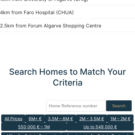
4km from Faro Hospital (CHUA)
2.5km from Forum Algarve Shopping Centre
Search Homes to Match Your
Criteria
Search
All Prices
6M+ €
3.5M – 6M €
2M – 3.5M €
1M – 2M €
550 000 € – 1M
Up to 549 000 €