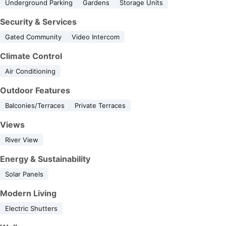
Underground Parking
Gardens
Storage Units
Security & Services
Gated Community
Video Intercom
Climate Control
Air Conditioning
Outdoor Features
Balconies/Terraces
Private Terraces
Views
River View
Energy & Sustainability
Solar Panels
Modern Living
Electric Shutters