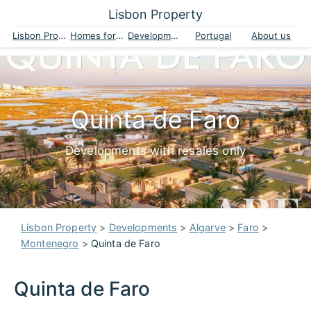
Lisbon Property
Lisbon Property
Homes for sale
Developments
Portugal
About us
Quinta de Faro
Developments with resales only
Lisbon Property
>
Developments
>
Algarve
>
Faro
>
Montenegro
>
Quinta de Faro
Quinta de Faro