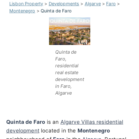
Lisbon Property
>
Developments
>
Algarve
>
Faro
>
Montenegro
>
Quinta de Faro
Quinta de
Faro,
residential
real estate
development
in Faro,
Algarve
Quinta de Faro
is an
Algarve Villas residential
development
located in the
Montenegro