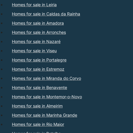
Homes for sale in Leiria
Homes for sale in Caldas da Rainha
Homes for sale in Amadora
Homes for sale in Arronches
Homes for sale in Nazaré
Homes for sale in Viseu
Homes for sale in Portalegre
Homes for sale in Estremoz
Homes for sale in Miranda do Corvo
Homes for sale in Benavente
Homes for sale in Montemor-o-Novo
Homes for sale in Almeirim
Homes for sale in Marinha Grande
Homes for sale in Rio Maior