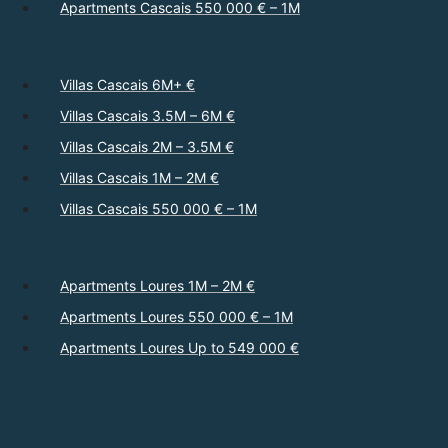
Apartments Cascais 550 000 € – 1M
Villas Cascais 6M+ €
Villas Cascais 3.5M – 6M €
Villas Cascais 2M – 3.5M €
Villas Cascais 1M – 2M €
Villas Cascais 550 000 € – 1M
Apartments Loures 1M – 2M €
Apartments Loures 550 000 € – 1M
Apartments Loures Up to 549 000 €