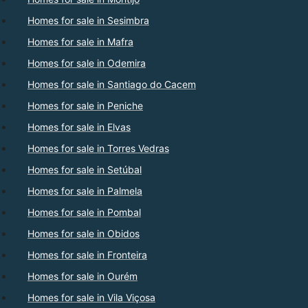
Homes for sale in Sesimbra
Homes for sale in Mafra
Homes for sale in Odemira
Homes for sale in Santiago do Cacem
Homes for sale in Peniche
Homes for sale in Elvas
Homes for sale in Torres Vedras
Homes for sale in Setúbal
Homes for sale in Palmela
Homes for sale in Pombal
Homes for sale in Obidos
Homes for sale in Fronteira
Homes for sale in Ourém
Homes for sale in Vila Viçosa