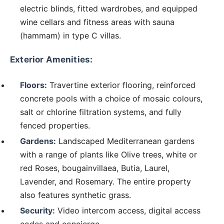
electric blinds, fitted wardrobes, and equipped
wine cellars and fitness areas with sauna
(hammam) in type C villas.
Exterior Amenities:
Floors:
Travertine exterior flooring, reinforced
concrete pools with a choice of mosaic colours,
salt or chlorine filtration systems, and fully
fenced properties.
Gardens:
Landscaped Mediterranean gardens
with a range of plants like Olive trees, white or
red Roses, bougainvillaea, Butia, Laurel,
Lavender, and Rosemary. The entire property
also features synthetic grass.
Security:
Video intercom access, digital access
codes and concierge.