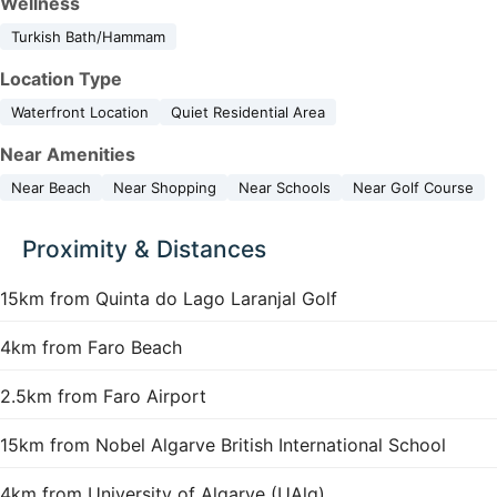
Wellness
Turkish Bath/Hammam
Location Type
Waterfront Location
Quiet Residential Area
Near Amenities
Near Beach
Near Shopping
Near Schools
Near Golf Course
Proximity & Distances
15km from Quinta do Lago Laranjal Golf
4km from Faro Beach
2.5km from Faro Airport
15km from Nobel Algarve British International School
4km from University of Algarve (UAlg)