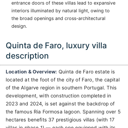
entrance doors of these villas lead to expansive
interiors illuminated by natural light, owing to
the broad openings and cross-architectural
design.
Quinta de Faro, luxury villa
description
Location & Overview:
Quinta de Faro estate is
located at the foot of the city of Faro, the capital
of the Algarve region in southern Portugal. This
development, with construction completed in
2023 and 2024, is set against the backdrop of
the famous Ria Formosa lagoon. Spanning over 5
hectares benefits 37 prestigious villas (with 17
villas in phase 1) — each one equipped with its