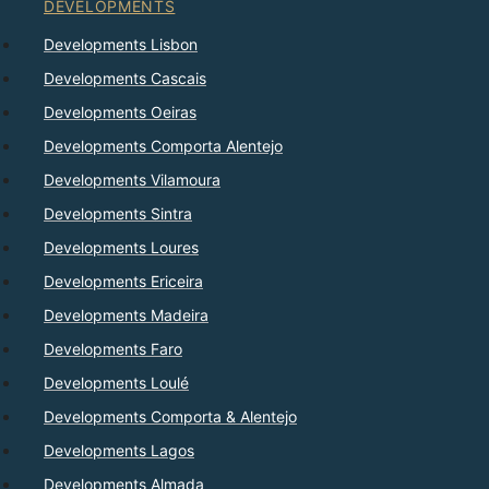
DEVELOPMENTS
Developments Lisbon
Developments Cascais
Developments Oeiras
Developments Comporta Alentejo
Developments Vilamoura
Developments Sintra
Developments Loures
Developments Ericeira
Developments Madeira
Developments Faro
Developments Loulé
Developments Comporta & Alentejo
Developments Lagos
Developments Almada