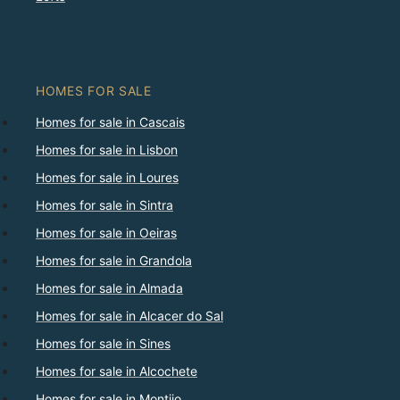
HOMES FOR SALE
Homes for sale in Cascais
Homes for sale in Lisbon
Homes for sale in Loures
Homes for sale in Sintra
Homes for sale in Oeiras
Homes for sale in Grandola
Homes for sale in Almada
Homes for sale in Alcacer do Sal
Homes for sale in Sines
Homes for sale in Alcochete
Homes for sale in Montijo