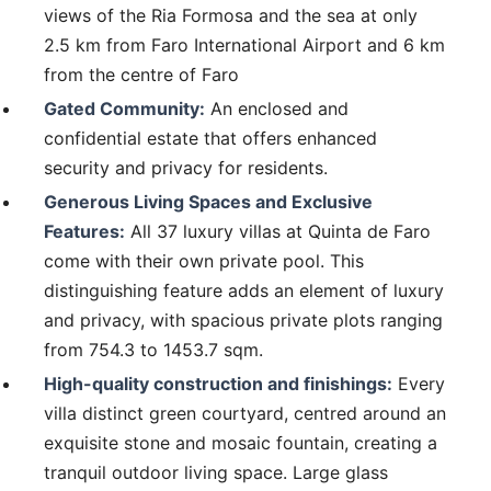
views of the Ria Formosa and the sea at only
2.5 km from Faro International Airport and 6 km
from the centre of Faro
Gated Community:
An enclosed and
confidential estate that offers enhanced
security and privacy for residents.
Generous Living Spaces and Exclusive
Features:
All 37 luxury villas at Quinta de Faro
come with their own private pool. This
distinguishing feature adds an element of luxury
and privacy, with spacious private plots ranging
from 754.3 to 1453.7 sqm.
High-quality construction and finishings:
Every
villa distinct green courtyard, centred around an
exquisite stone and mosaic fountain, creating a
tranquil outdoor living space. Large glass