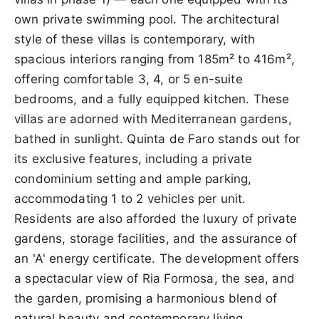
own private swimming pool. The architectural
style of these villas is contemporary, with
spacious interiors ranging from 185m² to 416m²,
offering comfortable 3, 4, or 5 en-suite
bedrooms, and a fully equipped kitchen. These
villas are adorned with Mediterranean gardens,
bathed in sunlight. Quinta de Faro stands out for
its exclusive features, including a private
condominium setting and ample parking,
accommodating 1 to 2 vehicles per unit.
Residents are also afforded the luxury of private
gardens, storage facilities, and the assurance of
an 'A' energy certificate. The development offers
a spectacular view of Ria Formosa, the sea, and
the garden, promising a harmonious blend of
natural beauty and contemporary living.