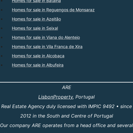
Homes for sale in Batalha
Homes for sale in Reguengos de Monsaraz
Homes for sale in Azeitão
Homes for sale in Seixal
Homes for sale in Viana do Alentejo
Homes for sale in Vila Franca de Xira
Homes for sale in Alcobaça
Homes for sale in Albufeira
ARE
LisbonProperty
, Portugal
Real Estate Agency duly licensed with IMPIC 9492 • since
2012 in the South and Centre of Portugal
Our company ARE operates from a head office and several